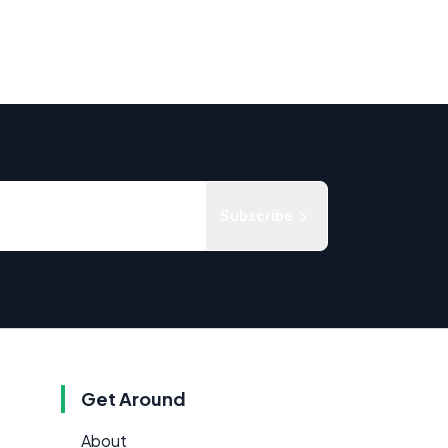
Subscribe
Get Around
About