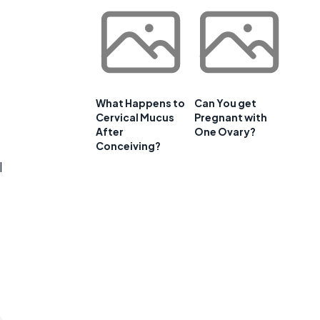
What Happens to
Can You get
Cervical Mucus
Pregnant with
After
One Ovary?
Conceiving?
l