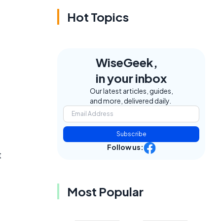
Hot Topics
WiseGeek,
in your inbox
Our latest articles, guides,
and more, delivered daily.
Subscribe
Follow us:
t
Most Popular