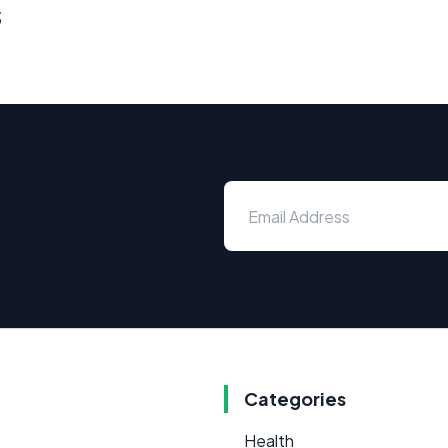
s
Categories
Health