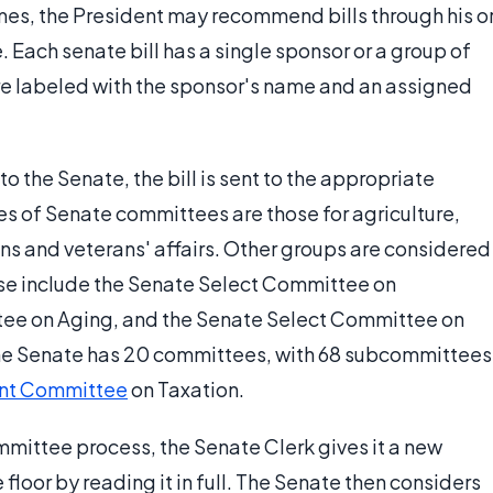
 times, the President may recommend bills through his o
e. Each senate bill has a single sponsor or a group of
are labeled with the sponsor's name and an assigned
to the Senate, the bill is sent to the appropriate
 of Senate committees are those for agriculture,
ions and veterans' affairs. Other groups are considered
ese include the Senate Select Committee on
tee on Aging, and the Senate Select Committee on
 the Senate has 20 committees, with 68 subcommittees
int Committee
on Taxation.
mmittee process, the Senate Clerk gives it a new
floor by reading it in full. The Senate then considers