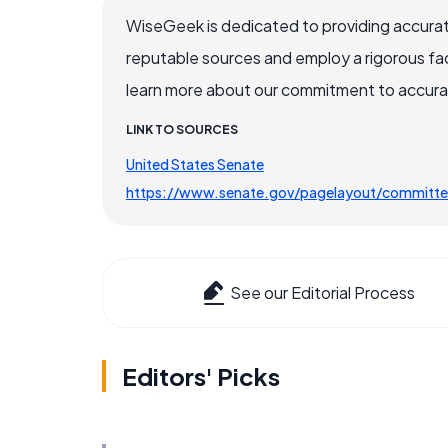
WiseGeek is dedicated to providing accurat
reputable sources and employ a rigorous fa
learn more about our commitment to accuracy
LINK TO SOURCES
United States Senate
https://www.senate.gov/pagelayout/committe
See our Editorial Process
Editors' Picks