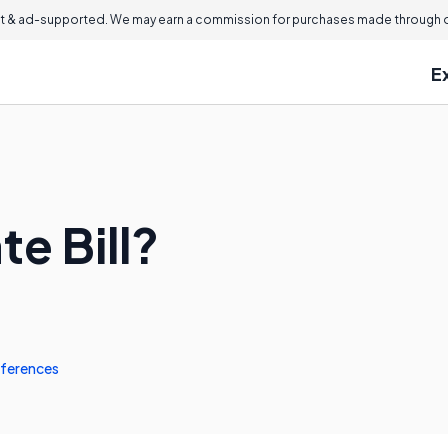
 & ad-supported. We may earn a commission for purchases made through ou
E
te Bill?
ferences