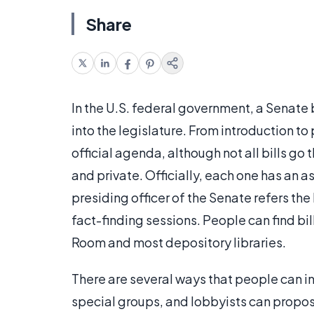
Share
In the U.S. federal government, a Senate b
into the legislature. From introduction to
official agenda, although not all bills go 
and private. Officially, each one has an 
presiding officer of the Senate refers th
fact-finding sessions. People can find bi
Room and most depository libraries.
There are several ways that people can in
special groups, and lobbyists can propose