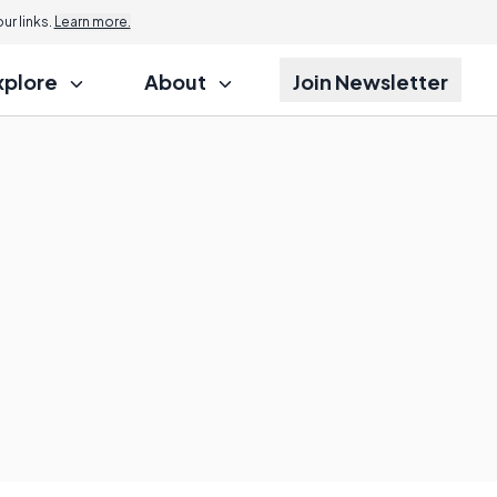
r links.
Learn more.
xplore
About
Join Newsletter