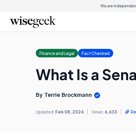
We are independent
Finance and Legal
Fact Checked
What Is a Sena
By Terrie Brockmann
Updated:
Feb 08, 2024
Views:
6,633
Re