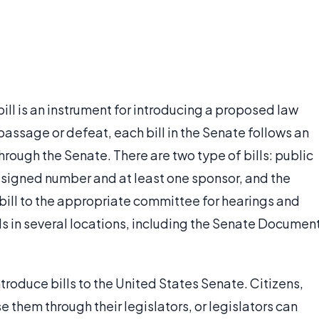
ill is an instrument for introducing a proposed law
 passage or defeat, each bill in the Senate follows an
through the Senate. There are two type of bills: public
assigned number and at least one sponsor, and the
e bill to the appropriate committee for hearings and
lls in several locations, including the Senate Documen
troduce bills to the United States Senate. Citizens,
 them through their legislators, or legislators can