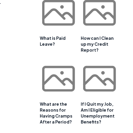
r
What is Paid
How can I Clean
Leave?
up my Credit
Report?
What are the
If I Quit my Job,
Reasons for
Am I Eligible for
Having Cramps
Unemployment
After a Period?
Benefits?