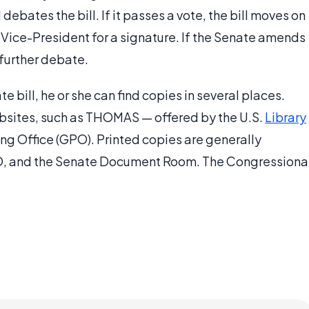
ates the bill. If it passes a vote, the bill moves on
 Vice-President for a signature. If the Senate amends
r further debate.
e bill, he or she can find copies in several places.
websites, such as THOMAS — offered by the U.S.
Library
g Office (GPO). Printed copies are generally
GPO, and the Senate Document Room. The Congressiona