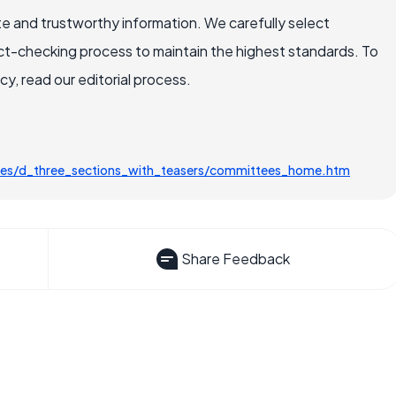
e and trustworthy information. We carefully select
ct-checking process to maintain the highest standards. To
, read our editorial process.
es/d_three_sections_with_teasers/committees_home.htm
Share Feedback