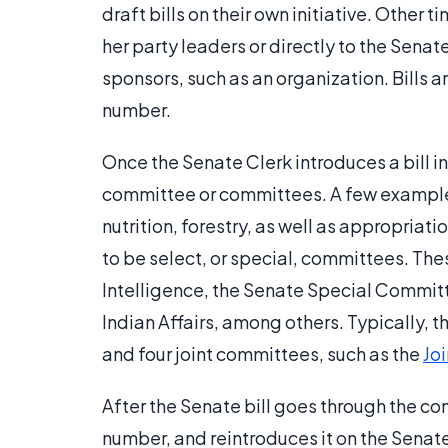
draft bills on their own initiative. Other
her party leaders or directly to the Senat
sponsors, such as an organization. Bills 
number.
Once the Senate Clerk introduces a bill in
committee or committees. A few examples
nutrition, forestry, as well as appropriat
to be select, or special, committees. Th
Intelligence, the Senate Special Commit
Indian Affairs, among others. Typically,
and four joint committees, such as the
Jo
After the Senate bill goes through the co
number, and reintroduces it on the Senate 