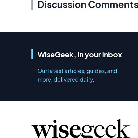
Discussion Comment
WiseGeek, in your inbox
Our latest articles, guides, and
more, delivered daily.