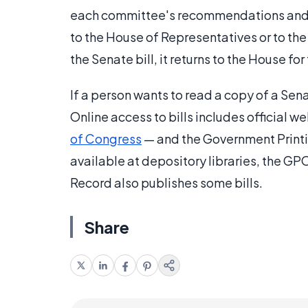
each committee's recommendations and deb
to the House of Representatives or to the
the Senate bill, it returns to the House fo
If a person wants to read a copy of a Senat
Online access to bills includes official 
of Congress
— and the Government Printin
available at depository libraries, the 
Record also publishes some bills.
Share