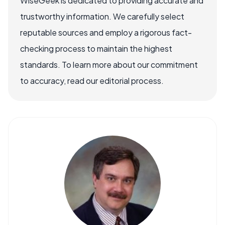
WiseGeek is dedicated to providing accurate and
trustworthy information. We carefully select
reputable sources and employ a rigorous fact-
checking process to maintain the highest
standards. To learn more about our commitment
to accuracy, read our editorial process.