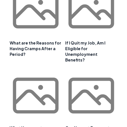
What are the Reasons for
If I Quit my Job, Am I
Having Cramps After a
Eligible for
Period?
Unemployment
Benefits?