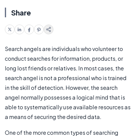
Share
Search angels are individuals who volunteer to
conduct searches for information, products, or
long lost friends or relatives. In most cases, the
search angel is not a professional who is trained
in the skill of detection. However, the search
angel normally possesses a logical mind that is
able to systematically use available resources as
a means of securing the desired data.
One of the more common types of searching