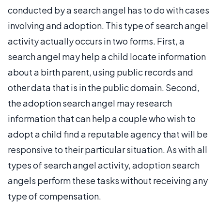
conducted by a search angel has to do with cases
involving and adoption. This type of search angel
activity actually occurs in two forms. First, a
search angel may help a child locate information
about a birth parent, using public records and
other data that is in the public domain. Second,
the adoption search angel may research
information that can help a couple who wish to
adopt a child find a reputable agency that will be
responsive to their particular situation. As with all
types of search angel activity, adoption search
angels perform these tasks without receiving any
type of compensation.