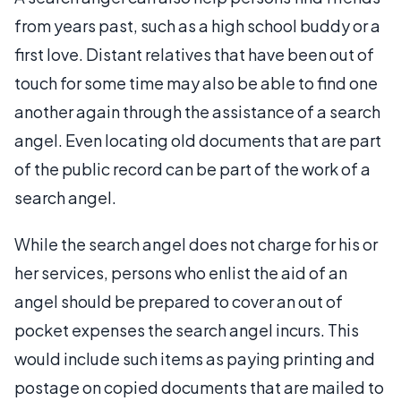
from years past, such as a high school buddy or a
first love. Distant relatives that have been out of
touch for some time may also be able to find one
another again through the assistance of a search
angel. Even locating old documents that are part
of the public record can be part of the work of a
search angel.
While the search angel does not charge for his or
her services, persons who enlist the aid of an
angel should be prepared to cover an out of
pocket expenses the search angel incurs. This
would include such items as paying printing and
postage on copied documents that are mailed to