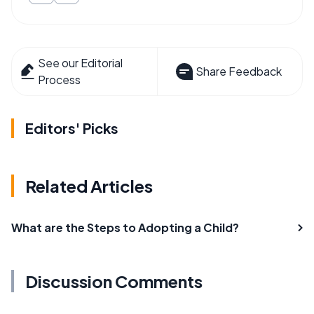
See our Editorial
Share Feedback
Process
Editors' Picks
Related Articles
What are the Steps to Adopting a Child?
Discussion Comments