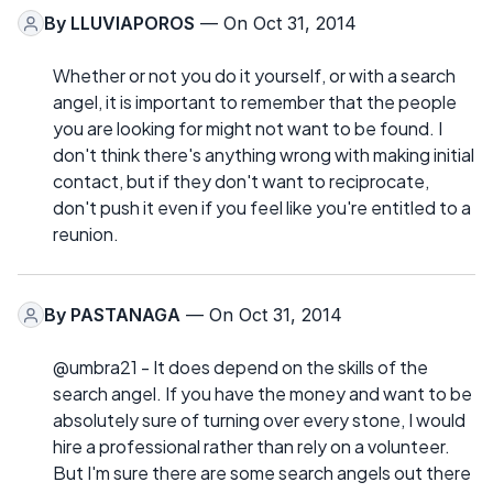
By
LLUVIAPOROS
— On Oct 31, 2014
Whether or not you do it yourself, or with a search
angel, it is important to remember that the people
you are looking for might not want to be found. I
don't think there's anything wrong with making initial
contact, but if they don't want to reciprocate,
don't push it even if you feel like you're entitled to a
reunion.
By
PASTANAGA
— On Oct 31, 2014
@umbra21 - It does depend on the skills of the
search angel. If you have the money and want to be
absolutely sure of turning over every stone, I would
hire a professional rather than rely on a volunteer.
But I'm sure there are some search angels out there