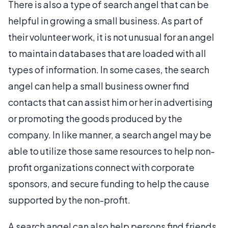
There is also a type of search angel that can be
helpful in growing a small business. As part of
their volunteer work, it is not unusual for an angel
to maintain databases that are loaded with all
types of information. In some cases, the search
angel can help a small business owner find
contacts that can assist him or her in advertising
or promoting the goods produced by the
company. In like manner, a search angel may be
able to utilize those same resources to help non-
profit organizations connect with corporate
sponsors, and secure funding to help the cause
supported by the non-profit.
A search angel can also help persons find friends