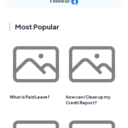
Follow us:
Most Popular
What is Paid Leave?
How can I Clean up my
Credit Report?