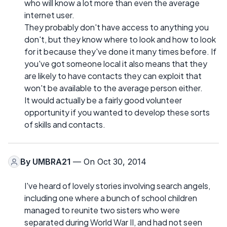
who will know a lot more than even the average
internet user.
They probably don't have access to anything you
don't, but they know where to look and how to look
for it because they've done it many times before. If
you've got someone local it also means that they
are likely to have contacts they can exploit that
won't be available to the average person either.
It would actually be a fairly good volunteer
opportunity if you wanted to develop these sorts
of skills and contacts.
By
UMBRA21
— On Oct 30, 2014
I've heard of lovely stories involving search angels,
including one where a bunch of school children
managed to reunite two sisters who were
separated during World War II, and had not seen