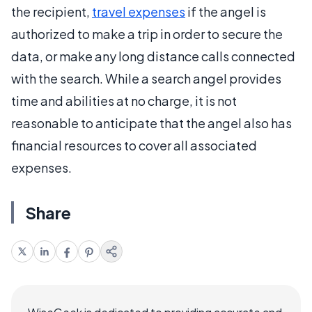
the recipient,
travel expenses
if the angel is
authorized to make a trip in order to secure the
data, or make any long distance calls connected
with the search. While a search angel provides
time and abilities at no charge, it is not
reasonable to anticipate that the angel also has
financial resources to cover all associated
expenses.
Share