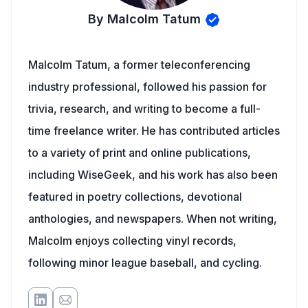
By Malcolm Tatum
Malcolm Tatum, a former teleconferencing
industry professional, followed his passion for
trivia, research, and writing to become a full-
time freelance writer. He has contributed articles
to a variety of print and online publications,
including WiseGeek, and his work has also been
featured in poetry collections, devotional
anthologies, and newspapers. When not writing,
Malcolm enjoys collecting vinyl records,
following minor league baseball, and cycling.