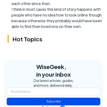
each other since then.
I think in most cases this kind of story happens with
people who have no idea how to look online though,
because otherwise they probably would have been
able to find their loved one on their own.
Hot Topics
WiseGeek,
in your inbox
Our latest articles, guides,
and more, delivered daily.
Subscribe