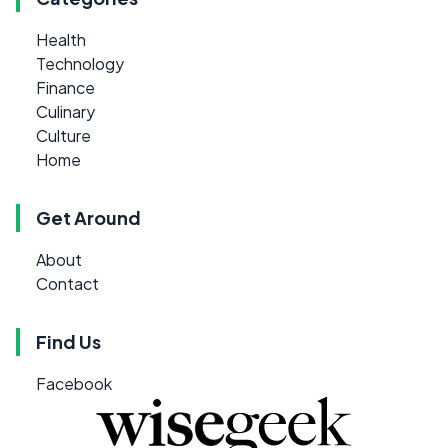
Health
Technology
Finance
Culinary
Culture
Home
Get Around
About
Contact
Find Us
Facebook