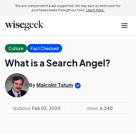
We are independent & ad-supported. We may earn a commission for
purchases made through our links.
Learn more.
Culture
Fact Checked
What is a Search Angel?
By
Malcolm Tatum
Updated:
Feb 03, 2024
Views:
6,340