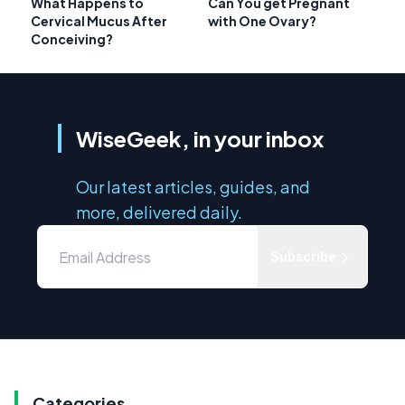
What Happens to
Can You get Pregnant
Cervical Mucus After
with One Ovary?
Conceiving?
WiseGeek, in your inbox
Our latest articles, guides, and
more, delivered daily.
Subscribe
Categories