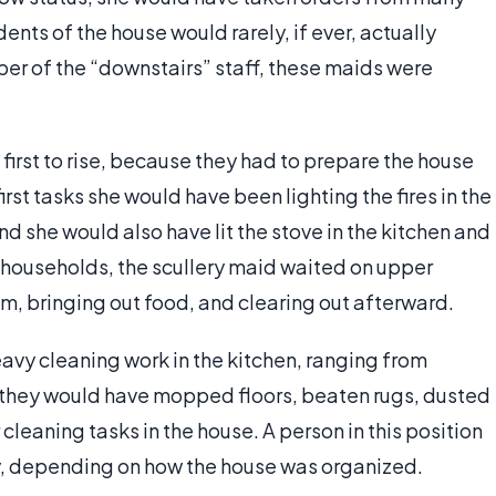
dents of the house would rarely, if ever, actually
ber of the “downstairs” staff, these maids were
first to rise, because they had to prepare the house
irst tasks she would have been lighting the fires in the
 she would also have lit the stove in the kitchen and
y households, the scullery maid waited on upper
em, bringing out food, and clearing out afterward.
eavy cleaning work in the kitchen, ranging from
d they would have mopped floors, beaten rugs, dusted
cleaning tasks in the house. A person in this position
y, depending on how the house was organized.