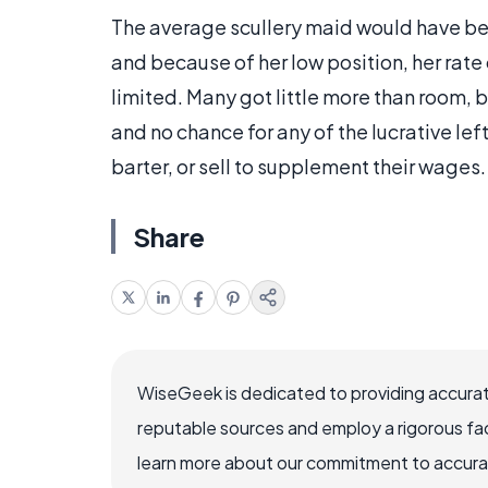
The average scullery maid would have bee
and because of her low position, her rat
limited. Many got little more than room,
and no chance for any of the lucrative le
barter, or sell to supplement their wages.
Share
WiseGeek is dedicated to providing accurat
reputable sources and employ a rigorous fa
learn more about our commitment to accuracy