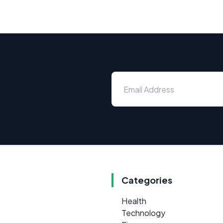
Categories
Health
Technology