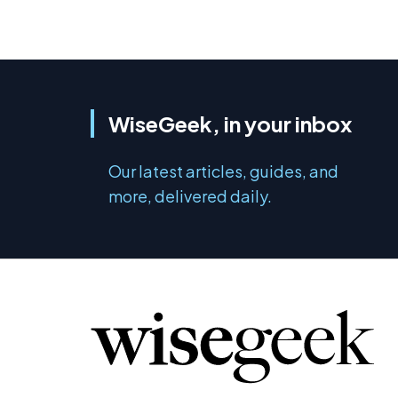
WiseGeek, in your inbox
Our latest articles, guides, and
more, delivered daily.