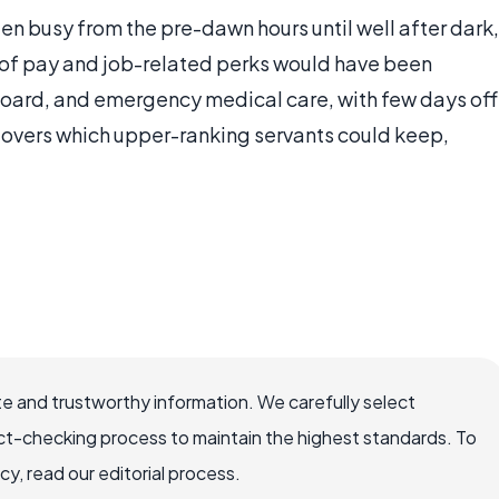
n busy from the pre-dawn hours until well after dark,
e of pay and job-related perks would have been
 board, and emergency medical care, with few days off
ftovers which upper-ranking servants could keep,
e and trustworthy information. We carefully select
ct-checking process to maintain the highest standards. To
, read our editorial process.