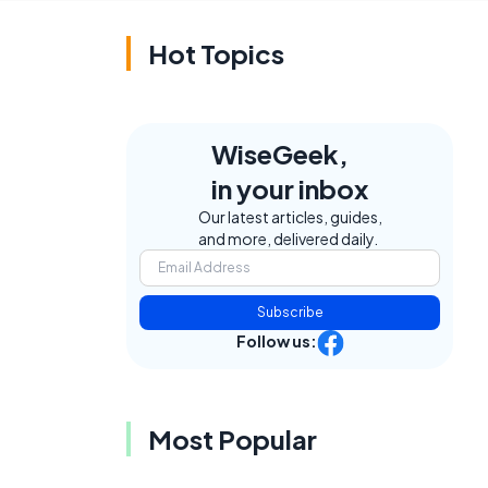
Hot Topics
WiseGeek,
in your inbox
Our latest articles, guides,
and more, delivered daily.
Subscribe
Follow us:
Most Popular