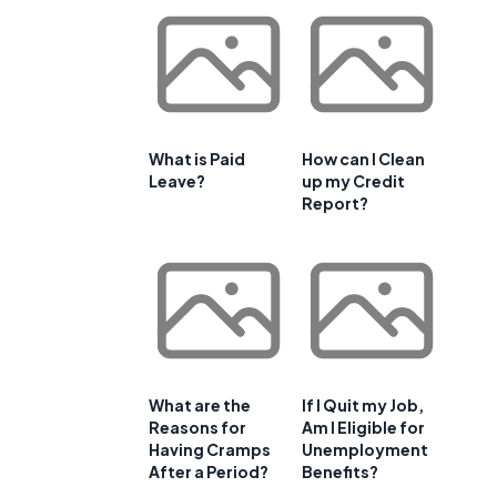
What is Paid
How can I Clean
Leave?
up my Credit
Report?
What are the
If I Quit my Job,
Reasons for
Am I Eligible for
Having Cramps
Unemployment
After a Period?
Benefits?