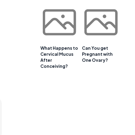
What Happens to
Can You get
Cervical Mucus
Pregnant with
After
One Ovary?
Conceiving?