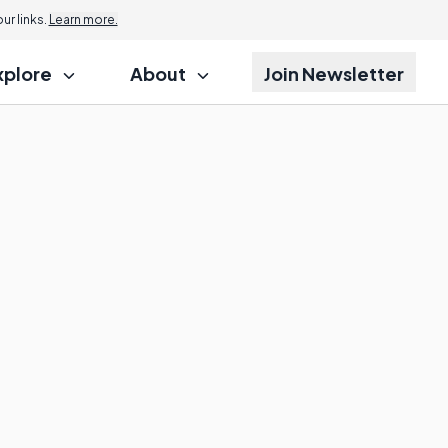
r links.
Learn more.
xplore
About
Join Newsletter