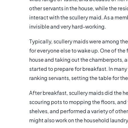
other servants in the house, while the resi
interact with the scullery maid. As a mem
invisible and very hard-working.
Typically, scullery maids were among the 
for everyone else to wake up. One of the f
house and taking out the chamberpots, and
started to prepare for breakfast. In man
ranking servants, setting the table for th
After breakfast, scullery maids did the h
scouring pots to mopping the floors, an
shelves, and performed a variety of other 
might also work on the household laundr