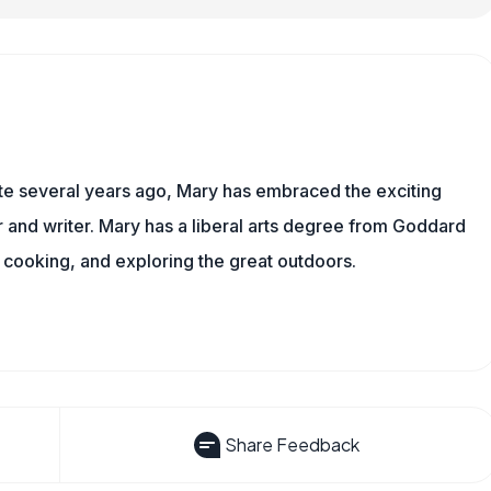
ite several years ago, Mary has embraced the exciting
and writer. Mary has a liberal arts degree from Goddard
 cooking, and exploring the great outdoors.
Share Feedback