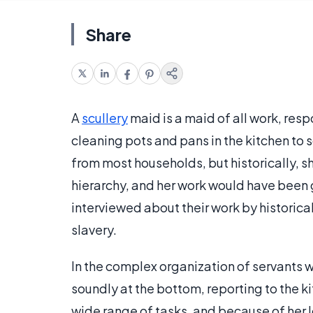
Share
A
scullery
maid is a maid of all work, resp
cleaning pots and pans in the kitchen to 
from most households, but historically, 
hierarchy, and her work would have been 
interviewed about their work by historical
slavery.
In the complex organization of servants 
soundly at the bottom, reporting to the k
wide range of tasks, and because of her 