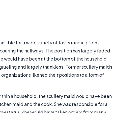
onsible for a wide variety of tasks ranging from
scouring the hallways. The position has largely faded
she would have been at the bottom of the household
grueling and largely thankless. Former scullery maids
 organizations likened their positions to a form of
within a household, the scullery maid would have been
itchen maid and the cook. She was responsible for a
low status, she would have taken orders from many