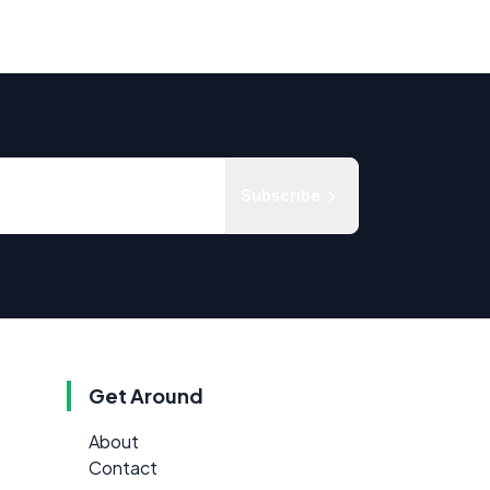
Subscribe
Get Around
About
Contact