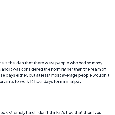
s
e is the idea that there were people who had so many
is and it was considered the norm rather than the realm of
hese days either, but at least most average people wouldn't
ervants to work 16 hour days for minimal pay.
d extremely hard, I don't think it's true that their lives