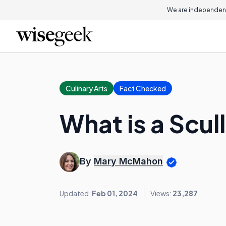
We are independent
Culinary Arts
Fact Checked
What is a Scul
By
Mary McMahon
Updated:
Feb 01, 2024
Views:
23,287