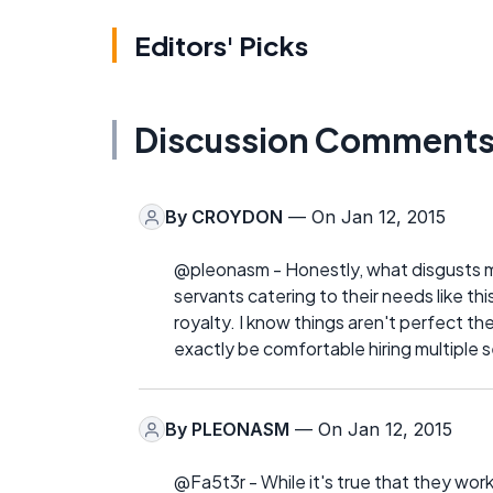
Editors' Picks
Discussion Comment
By
CROYDON
— On Jan 12, 2015
@pleonasm - Honestly, what disgusts m
servants catering to their needs like th
royalty. I know things aren't perfect t
exactly be comfortable hiring multiple s
By
PLEONASM
— On Jan 12, 2015
@Fa5t3r - While it's true that they worke