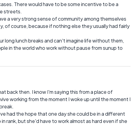
f cases. There would have to be some incentive to be a
he streets.
have a very strong sense of community among themselves
 of course, because if nothing else they usually had fairly
 long lunch breaks and can't imagine life without them,
eople in the world who work without pause from sunup to
hat back then. I know I'm saying this from a place of
 survive working from the moment I woke up until the moment I
 break.
ve had the hope that one day she could be in a different
in rank, but she'd have to work almost as hard even if she