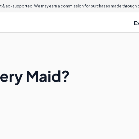
 & ad-supported. We may earn a commission for purchases made through ou
E
lery Maid?