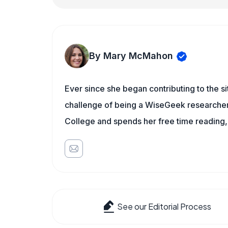
By Mary McMahon
Ever since she began contributing to the s
challenge of being a WiseGeek researcher 
College and spends her free time reading,
See our Editorial Process