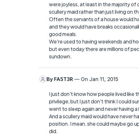
were joyless, at least in the majority o
scullery maid rather than just living on t
Often the servants of a house would 
and they would have breaks occasionally,
good meals.
We're used to having weekends and hour
but even today there are millions of p
sundown.
By
FA5T3R
— On Jan 11, 2015
I just don't know how people lived like t
privilege, but I just don't think I could
went to sleep again and never having a
And a scullery maid would have never ha
position. I mean, she could maybe go up 
did.