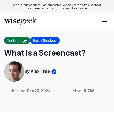
We are independent & ad-supported. We may earn a commission for
purchases made through our links.
Learn more.
Technology
Fact Checked
What is a Screencast?
By
Alex Tree
Updated:
Feb 23, 2024
Views:
5,788