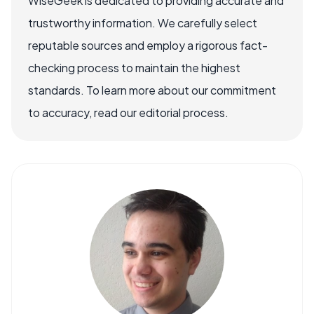
WiseGeek is dedicated to providing accurate and
trustworthy information. We carefully select
reputable sources and employ a rigorous fact-
checking process to maintain the highest
standards. To learn more about our commitment
to accuracy, read our editorial process.