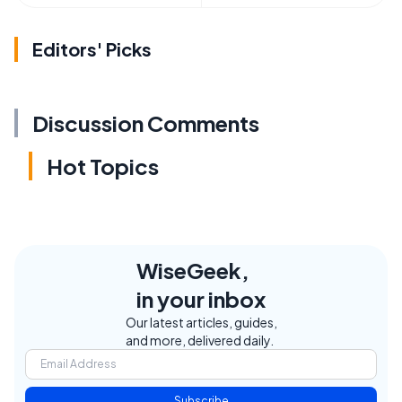
Editors' Picks
Discussion Comments
Hot Topics
WiseGeek,
in your inbox
Our latest articles, guides,
and more, delivered daily.
Subscribe