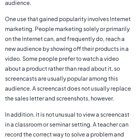
audience.
One use that gained popularity involves Internet
marketing. People marketing solely or primarily
on the Internet can, and frequently do, reach a
new audience by showing off their products in a
video. Some people prefer to watch a video
about a product rather than read about it, so
screencasts are usually popular among this
audience. A screencast does not usually replace
the sales letter and screenshots, however.
In addition, it is not unusual to view a screencast
in a classroom or seminar setting. A teacher can
record the correct way to solve a problem and