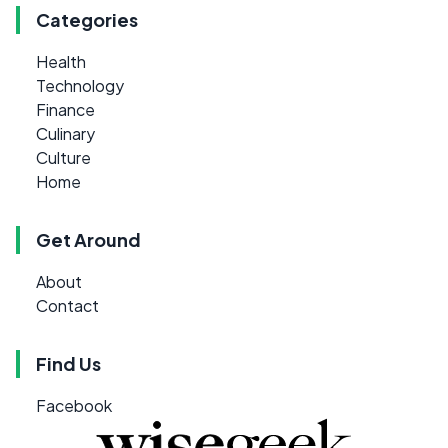
Categories
Health
Technology
Finance
Culinary
Culture
Home
Get Around
About
Contact
Find Us
Facebook