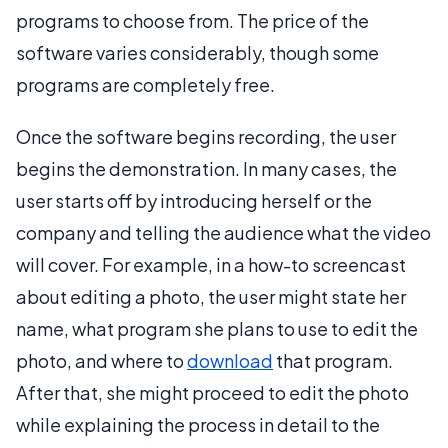
programs to choose from. The price of the
software varies considerably, though some
programs are completely free.
Once the software begins recording, the user
begins the demonstration. In many cases, the
user starts off by introducing herself or the
company and telling the audience what the video
will cover. For example, in a how-to screencast
about editing a photo, the user might state her
name, what program she plans to use to edit the
photo, and where to
download
that program.
After that, she might proceed to edit the photo
while explaining the process in detail to the