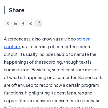
Share
A screencast, also known as a video
screen
capture
, is a recording of computer screen
output. It usually includes audio to narrate the
happenings of the recording, though text is
common too. Basically, screencasts are movies
of what is happening on a computer. Screencasts
are often used to record how a certain program
functions, highlighting its best features and
capabilities to convince consumers to purchase