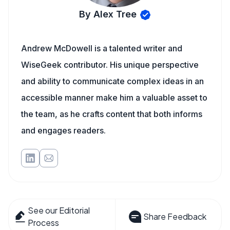
By Alex Tree
Andrew McDowell is a talented writer and
WiseGeek contributor. His unique perspective
and ability to communicate complex ideas in an
accessible manner make him a valuable asset to
the team, as he crafts content that both informs
and engages readers.
See our Editorial
Share Feedback
Process