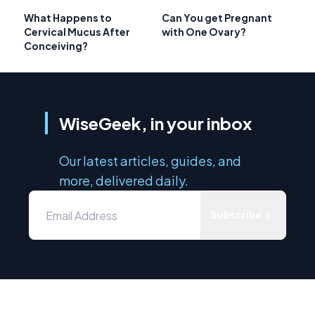
What Happens to
Can You get Pregnant
Cervical Mucus After
with One Ovary?
Conceiving?
WiseGeek, in your inbox
Our latest articles, guides, and
more, delivered daily.
Subscribe