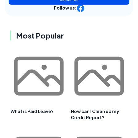
Follow us:
Most Popular
What is Paid Leave?
How can I Clean up my
Credit Report?