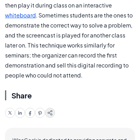
then play it during class on an interactive
whiteboard
. Sometimes students are the ones to
demonstrate the correct way to solve a problem,
and the screencast is played for another class
later on. This technique works similarly for
seminars; the organizer can record the first
demonstration and sell this digital recording to
people who could not attend.
Share