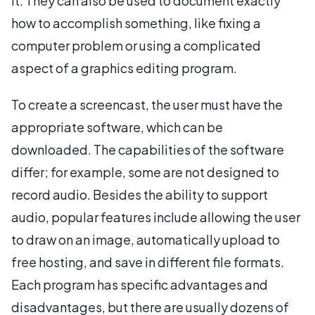
it. They can also be used to document exactly
how to accomplish something, like fixing a
computer problem or using a complicated
aspect of a graphics editing program.
To create a screencast, the user must have the
appropriate software, which can be
downloaded. The capabilities of the software
differ; for example, some are not designed to
record audio. Besides the ability to support
audio, popular features include allowing the user
to draw on an image, automatically upload to
free hosting, and save in different file formats.
Each program has specific advantages and
disadvantages, but there are usually dozens of