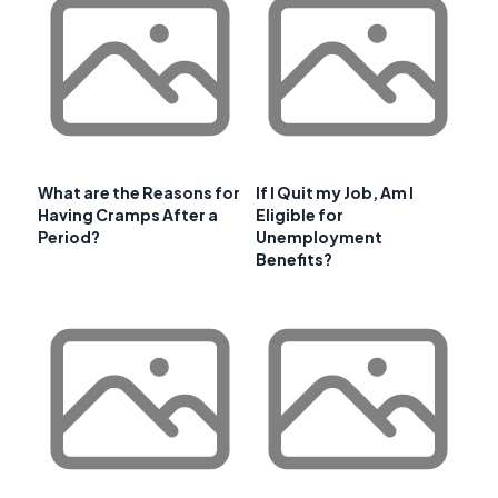
What are the Reasons for
If I Quit my Job, Am I
Having Cramps After a
Eligible for
Period?
Unemployment
Benefits?