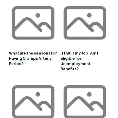
What are the Reasons for
If I Quit my Job, Am I
Having Cramps After a
Eligible for
Period?
Unemployment
Benefits?