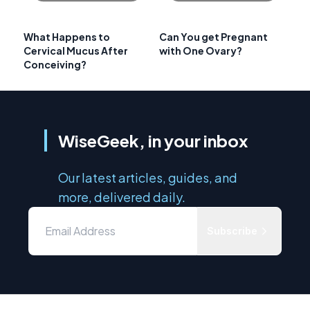
What Happens to
Can You get Pregnant
Cervical Mucus After
with One Ovary?
Conceiving?
WiseGeek, in your inbox
Our latest articles, guides, and
more, delivered daily.
Subscribe