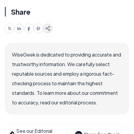
Share
WiseGeek is dedicated to providing accurate and
trustworthy information. We carefully select
reputable sources and employ a rigorous fact-
checking process to maintain the highest
standards. To learn more about our commitment
to accuracy, read our editorial process.
See our Editorial