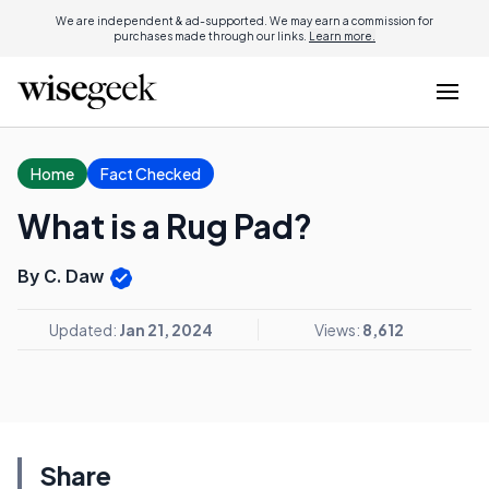
We are independent & ad-supported. We may earn a commission for
purchases made through our links.
Learn more.
Home
Fact Checked
What is a Rug Pad?
By C. Daw
Updated:
Jan 21, 2024
Views:
8,612
Share