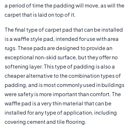
a period of time the padding will move, as will the
carpet that is laid on top of it.
The final type of carpet pad that can be installed
is a waffle style pad, intended for use with area
rugs. These pads are designed to provide an
exceptional non-skid surface, but they offer no
softening layer. This type of padding is also a
cheaper alternative to the combination types of
padding, and is most commonly used in buildings
were safety is more important than comfort. The
waffle pad is a very thin material that can be
installed for any type of application, including
covering cement and tile flooring.