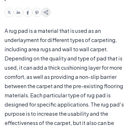
A rug pad is a material that is used as an
underlayment for different types of carpeting,
including area rugs and wall to wall carpet.
Depending on the quality and type of pad that is
used, it can add a thick cushioning layer for more
comfort, as well as providing a non-slip barrier
between the carpet and the pre-existing flooring
materials. Each particular type of rug pad is
designed for specific applications. The rug pad's
purpose is to increase the usability and the
effectiveness of the carpet, but it also can be