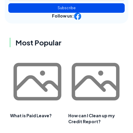
Subscribe
Follow us:
Most Popular
What is Paid Leave?
How can I Clean up my
Credit Report?