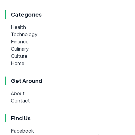
Categories
Health
Technology
Finance
Culinary
Culture
Home
Get Around
About
Contact
Find Us
Facebook