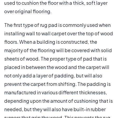
used to cushion the floor with a thick, soft layer
over original flooring.
The first type of rug pad is commonly used when
installing wall to wall carpet over the top of wood
floors. When a building is constructed, the
majority of the flooring will be covered with solid
sheets of wood. The proper type of pad that is
placed in between the wood and the carpet will
not only add a layer of padding, but will also
prevent the carpet from shifting. The padding is
manufactured in various different thicknesses,
depending upon the amount of cushioning that is
needed, but they will also have built-in rubber
runners that grip the wood. This prevents the rug