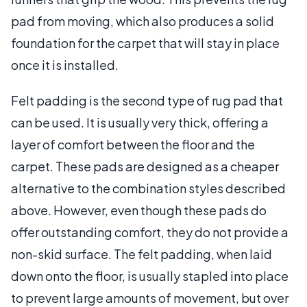
pad from moving, which also produces a solid
foundation for the carpet that will stay in place
once it is installed.
Felt padding is the second type of rug pad that
can be used. It is usually very thick, offering a
layer of comfort between the floor and the
carpet. These pads are designed as a cheaper
alternative to the combination styles described
above. However, even though these pads do
offer outstanding comfort, they do not provide a
non-skid surface. The felt padding, when laid
down onto the floor, is usually stapled into place
to prevent large amounts of movement, but over