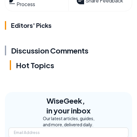
Share Feedback
Process
Editors' Picks
Discussion Comments
Hot Topics
WiseGeek,
in your inbox
Our latest articles, guides,
and more, delivered daily.