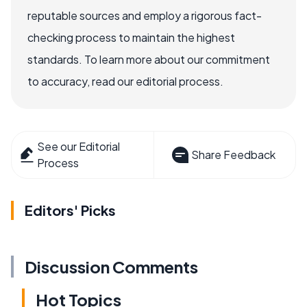
reputable sources and employ a rigorous fact-
checking process to maintain the highest
standards. To learn more about our commitment
to accuracy, read our editorial process.
See our Editorial
Share Feedback
Process
Editors' Picks
Discussion Comments
Hot Topics