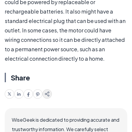
could be powered by replaceable or
rechargeable batteries. It also might have a
standard electrical plug that can be used with an
outlet. In some cases, the motor could have
wiring connections so it can be directly attached
to a permanent power source, such as an
electrical connection directly to a home.
Share
WiseGeek is dedicated to providing accurate and
trustworthy information. We carefully select