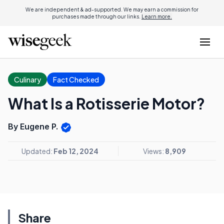
We are independent & ad-supported. We may earn a commission for
purchases made through our links.
Learn more.
Culinary
Fact Checked
What Is a Rotisserie Motor?
By Eugene P.
Updated:
Feb 12, 2024
Views:
8,909
Share