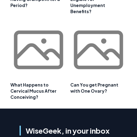
Period?
Unemployment
Benefits?
What Happens to
Can You get Pregnant
Cervical Mucus After
with One Ovary?
Conceiving?
WiseGeek, in your inbox