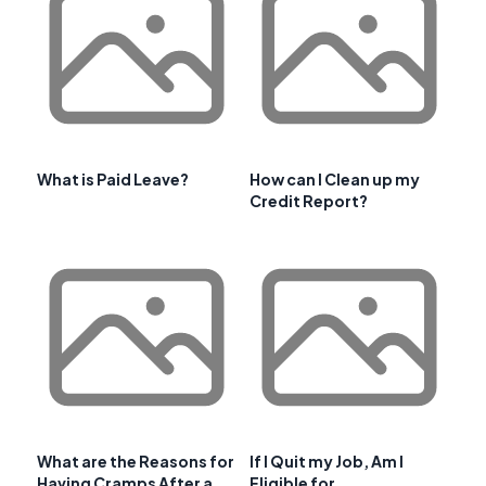
What is Paid Leave?
How can I Clean up my
Credit Report?
What are the Reasons for
If I Quit my Job, Am I
Having Cramps After a
Eligible for