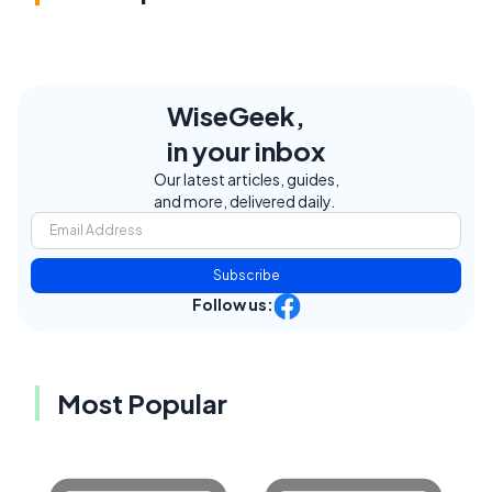
WiseGeek,
in your inbox
Our latest articles, guides,
and more, delivered daily.
Subscribe
Follow us:
Most Popular