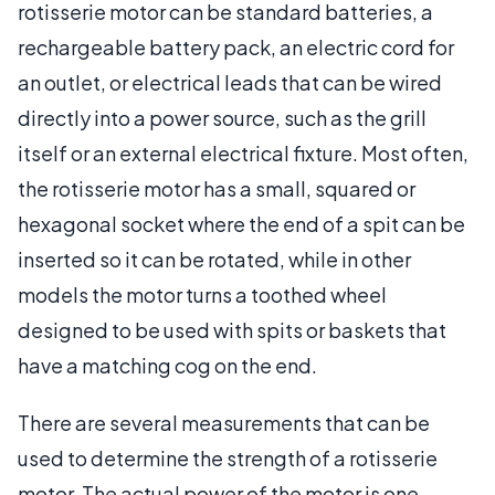
rotisserie motor can be standard batteries, a
rechargeable battery pack, an electric cord for
an outlet, or electrical leads that can be wired
directly into a power source, such as the grill
itself or an external electrical fixture. Most often,
the rotisserie motor has a small, squared or
hexagonal socket where the end of a spit can be
inserted so it can be rotated, while in other
models the motor turns a toothed wheel
designed to be used with spits or baskets that
have a matching cog on the end.
There are several measurements that can be
used to determine the strength of a rotisserie
motor. The actual power of the motor is one