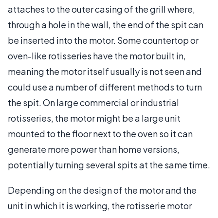
attaches to the outer casing of the grill where,
through a hole in the wall, the end of the spit can
be inserted into the motor. Some countertop or
oven-like rotisseries have the motor built in,
meaning the motor itself usually is not seen and
could use a number of different methods to turn
the spit. On large commercial or industrial
rotisseries, the motor might be a large unit
mounted to the floor next to the oven so it can
generate more power than home versions,
potentially turning several spits at the same time.
Depending on the design of the motor and the
unit in which it is working, the rotisserie motor