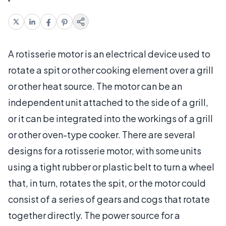
A rotisserie motor is an electrical device used to
rotate a spit or other cooking element over a grill
or other heat source. The motor can be an
independent unit attached to the side of a grill,
or it can be integrated into the workings of a grill
or other oven-type cooker. There are several
designs for a rotisserie motor, with some units
using a tight rubber or plastic belt to turn a wheel
that, in turn, rotates the spit, or the motor could
consist of a series of gears and cogs that rotate
together directly. The power source for a