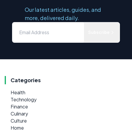
Our latest articles, guides, and
more, delivered daily.
Subscribe
Categories
Health
Technology
Finance
Culinary
Culture
Home