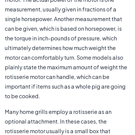
measurement, usually given in fractions of a
single horsepower. Another measurement that
can be given, which is based on horsepower, is
the torque in inch-pounds of pressure, which
ultimately determines how much weight the
motor can comfortably turn. Some models also
plainly state the maximum amount of weight the
rotisserie motor can handle, which can be
important if items such as a whole pig are going
to be cooked.
Many home grills employ a rotisserie as an
optional attachment. In these cases, the
rotisserie motor usually is a small box that