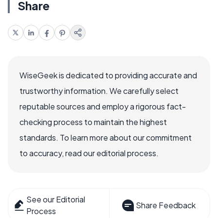
Share
WiseGeek is dedicated to providing accurate and
trustworthy information. We carefully select
reputable sources and employ a rigorous fact-
checking process to maintain the highest
standards. To learn more about our commitment
to accuracy, read our editorial process.
See our Editorial
Share Feedback
Process