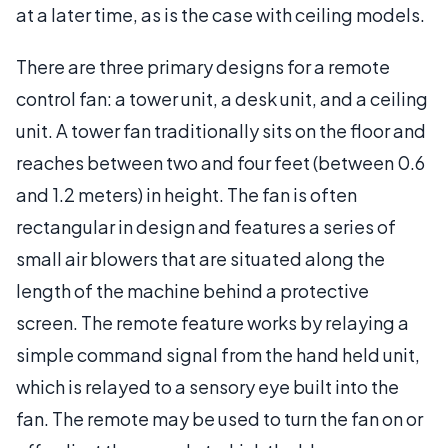
at a later time, as is the case with ceiling models.
There are three primary designs for a remote
control fan: a tower unit, a desk unit, and a ceiling
unit. A tower fan traditionally sits on the floor and
reaches between two and four feet (between 0.6
and 1.2 meters) in height. The fan is often
rectangular in design and features a series of
small air blowers that are situated along the
length of the machine behind a protective
screen. The remote feature works by relaying a
simple command signal from the hand held unit,
which is relayed to a sensory eye built into the
fan. The remote may be used to turn the fan on or