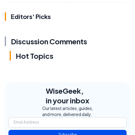
Editors' Picks
Discussion Comments
Hot Topics
WiseGeek,
in your inbox
Our latest articles, guides,
and more, delivered daily.
Subscribe