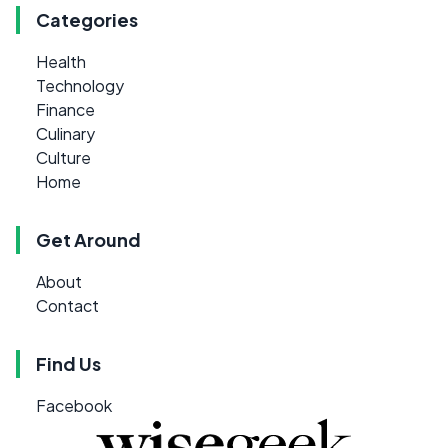
Categories
Health
Technology
Finance
Culinary
Culture
Home
Get Around
About
Contact
Find Us
Facebook