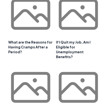
What are the Reasons for
If I Quit my Job, Am I
Having Cramps After a
Eligible for
Period?
Unemployment
Benefits?