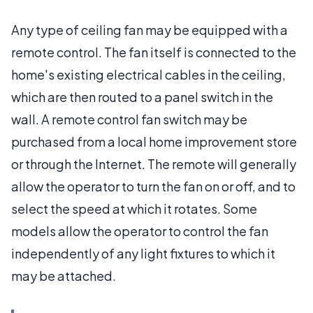
Any type of ceiling fan may be equipped with a
remote control. The fan itself is connected to the
home's existing electrical cables in the ceiling,
which are then routed to a panel switch in the
wall. A remote control fan switch may be
purchased from a local home improvement store
or through the Internet. The remote will generally
allow the operator to turn the fan on or off, and to
select the speed at which it rotates. Some
models allow the operator to control the fan
independently of any light fixtures to which it
may be attached.