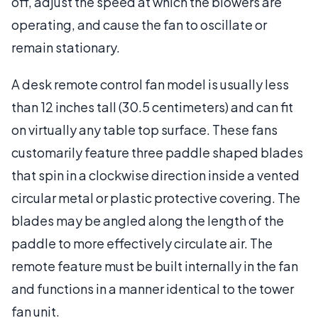
off, adjust the speed at which the blowers are
operating, and cause the fan to oscillate or
remain stationary.
A desk remote control fan model is usually less
than 12 inches tall (30.5 centimeters) and can fit
on virtually any table top surface. These fans
customarily feature three paddle shaped blades
that spin in a clockwise direction inside a vented
circular metal or plastic protective covering. The
blades may be angled along the length of the
paddle to more effectively circulate air. The
remote feature must be built internally in the fan
and functions in a manner identical to the tower
fan unit.