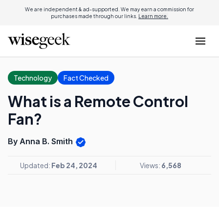
We are independent & ad-supported. We may earn a commission for
purchases made through our links.
Learn more.
Technology
Fact Checked
What is a Remote Control
Fan?
By Anna B. Smith
Updated:
Feb 24, 2024
Views:
6,568