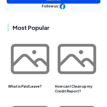
Follow us:
Most Popular
What is Paid Leave?
How can I Clean up my
Credit Report?