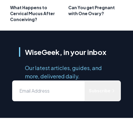
What Happens to
Can You get Pregnant
Cervical Mucus After
with One Ovary?
Conceiving?
WiseGeek, in your inbox
Our latest articles, guides, and
more, delivered daily.
Subscribe