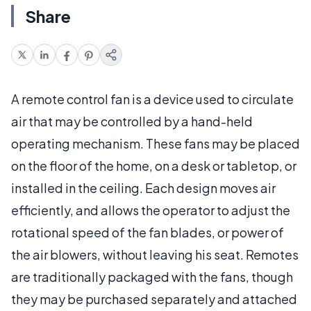
Share
A remote control fan is a device used to circulate
air that may be controlled by a hand-held
operating mechanism. These fans may be placed
on the floor of the home, on a desk or tabletop, or
installed in the ceiling. Each design moves air
efficiently, and allows the operator to adjust the
rotational speed of the fan blades, or power of
the air blowers, without leaving his seat. Remotes
are traditionally packaged with the fans, though
they may be purchased separately and attached