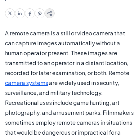
A remote camera is a still or video camera that
can capture images automatically without a
human operator present. These images are
transmitted to an operator in a distant location,
recorded for later examination, or both. Remote
camera systems
are widely used in security,
surveillance, and military technology.
Recreational uses include game hunting, art
photography, and amusement parks. Filmmakers
sometimes employ remote cameras in situations
that would be dangerous or impractical for a