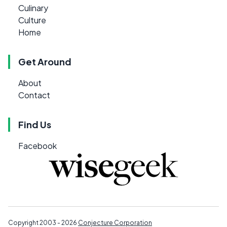
Culinary
Culture
Home
Get Around
About
Contact
Find Us
Facebook
Copyright 2003 - 2026
Conjecture Corporation