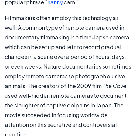
popular phrase “
nanny
cam.”
Filmmakers often employ this technology as
well. A common type of remote camera used in
documentary filmmaking is a time-lapse camera,
which can be set up and left to record gradual
changes in a scene over a period of hours, days,
or even weeks. Nature documentaries sometimes
employ remote cameras to photograph elusive
animals. The creators of the 2009 film
The Cove
used well-hidden remote cameras to document
the slaughter of captive dolphins in Japan. The
movie succeeded in focusing worldwide
attention on this secretive and controversial
practice.