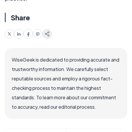
Share
WiseGeek is dedicated to providing accurate and
trustworthy information. We carefully select
reputable sources and employ a rigorous fact-
checking process to maintain the highest
standards. To learn more about our commitment
to accuracy, read our editorial process.