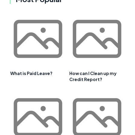
What is Paid Leave?
How can I Clean up my
Credit Report?