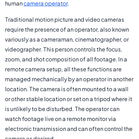
human
camera operator
.
Traditional motion picture and video cameras
require the presence of an operator, also known
variously as a cameraman, cinematographer, or
videographer. This person controls the focus,
zoom, and shot composition of all footage. In a
remote camera setup, all these functions are
managed mechanically by an operator in another
location. The camera is often mounted to a wall
or other stable location or set on a tripod where it
is unlikely to be disturbed. The operator can
watch footage live on a remote monitor via
electronic transmission and can often control the
camera as desired.