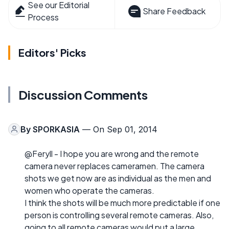
See our Editorial
Share Feedback
Process
Editors' Picks
Discussion Comments
By
SPORKASIA
— On Sep 01, 2014
@Feryll - I hope you are wrong and the remote
camera never replaces cameramen. The camera
shots we get now are as individual as the men and
women who operate the cameras.
I think the shots will be much more predictable if one
person is controlling several remote cameras. Also,
going to all remote cameras would put a large