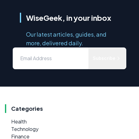
WiseGeek, in your inbox
Our latest articles, guides, and
more, delivered daily.
Subscribe
Categories
Health
Technology
Finance