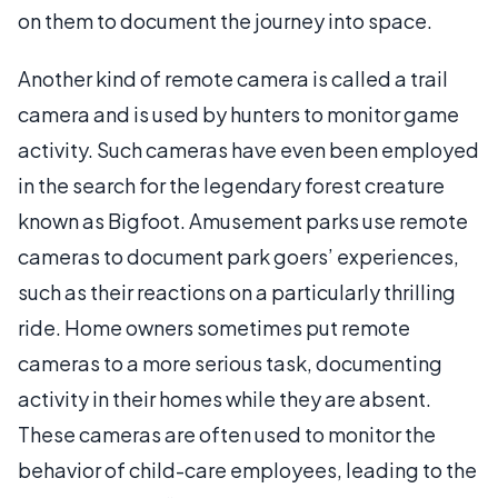
on them to document the journey into space.
Another kind of remote camera is called a trail
camera and is used by hunters to monitor game
activity. Such cameras have even been employed
in the search for the legendary forest creature
known as Bigfoot. Amusement parks use remote
cameras to document park goers’ experiences,
such as their reactions on a particularly thrilling
ride. Home owners sometimes put remote
cameras to a more serious task, documenting
activity in their homes while they are absent.
These cameras are often used to monitor the
behavior of child-care employees, leading to the