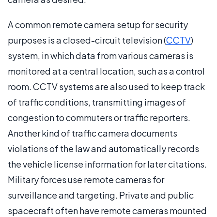
A common remote camera setup for security
purposes is a closed-circuit television (
CCTV
)
system, in which data from various cameras is
monitored at a central location, such as a control
room. CCTV systems are also used to keep track
of traffic conditions, transmitting images of
congestion to commuters or traffic reporters.
Another kind of traffic camera documents
violations of the law and automatically records
the vehicle license information for later citations.
Military forces use remote cameras for
surveillance and targeting. Private and public
spacecraft often have remote cameras mounted