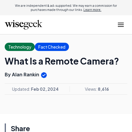
We are independent & ad-supported. We may earn a commission for
purchases made through our links.
Learn more.
Technology
Fact Checked
What Is a Remote Camera?
By Alan Rankin
Updated:
Feb 02, 2024
Views:
8,616
Share