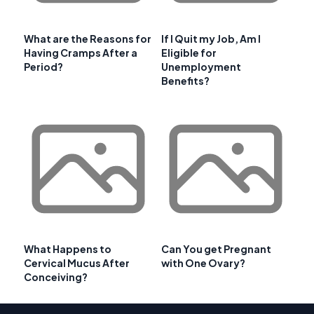
What are the Reasons for
If I Quit my Job, Am I
Having Cramps After a
Eligible for
Period?
Unemployment
Benefits?
What Happens to
Can You get Pregnant
Cervical Mucus After
with One Ovary?
Conceiving?