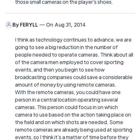
those small cameras on the player's shoes.
By
FERYLL
— On Aug 31, 2014
I think as technology continues to advance, we are
going to see a big reduction in the number of
people needed to operate cameras. Think about all
of the camera men employed to cover sporting
events, and then you begin to see how
broadcasting companies could save a considerable
amount of money by using remote cameras.
With the remote cameras, you could have one
person in a central location operating several
cameras. This person could focus in on which
camera to use based on the action taking place on
the field and on which shots are needed. Some
remote cameras are already being used at sporting
events, so I think it's a matter of time before they