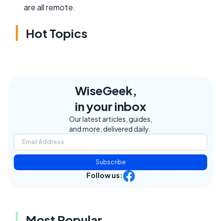
are all remote.
Hot Topics
WiseGeek,
in your inbox
Our latest articles, guides,
and more, delivered daily.
Subscribe
Follow us:
Most Popular