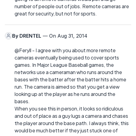
number of people out of jobs. Remote cameras are
great for security, but not for sports.
By
DRENTEL
— On Aug 31, 2014
@Feryll - I agree with you about more remote
cameras eventually being used to cover sports
games. In Major League Baseball games, the
networks use a cameraman who runs around the
bases with the batter after the batter hits a home
run. The camera is aimed so that you get a view
looking up at the player as he runs around the
bases.
When you see this in person, it looks so ridiculous
and out of place as a guy lugs a camera and chases
the player around the base path. I always think, this
would be much better if they just stuck one of