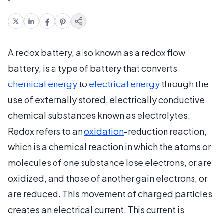
A redox battery, also known as a redox flow
battery, is a type of battery that converts
chemical energy
to
electrical energy
through the
use of externally stored, electrically conductive
chemical substances known as electrolytes.
Redox refers to an
oxidation
-reduction reaction,
which is a chemical reaction in which the atoms or
molecules of one substance lose electrons, or are
oxidized, and those of another gain electrons, or
are reduced. This movement of charged particles
creates an electrical current. This current is