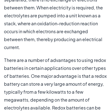
between them. When electricity is required, the
electrolytes are pumped into a unit known as a
stack, where an oxidation-reduction reaction
occurs in which electrons are exchanged
between them, thereby producing an electrical
current.
There are a number of advantages to using redox
batteries in certain applications over other types
of batteries. One major advantage is that a redox
battery can store a very large amount of energy,
typically from a few kilowatts to a few
megawatts, depending on the amount of
electrolytes available. Redox batteries can be