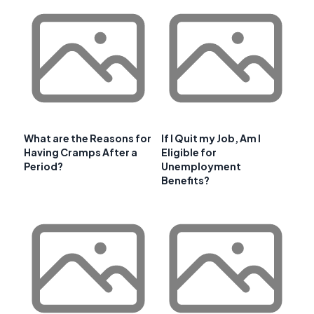
What are the Reasons for
If I Quit my Job, Am I
Having Cramps After a
Eligible for
Period?
Unemployment
Benefits?