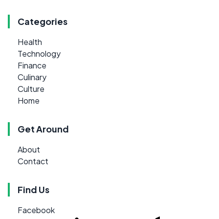
Categories
Health
Technology
Finance
Culinary
Culture
Home
Get Around
About
Contact
Find Us
Facebook