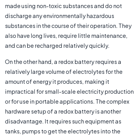
made using non-toxic substances and do not
discharge any environmentally hazardous
substances in the course of their operation. They
also have long lives, require little maintenance,
and can be recharged relatively quickly.
On the other hand, a redox battery requires a
relatively large volume of electrolytes for the
amount of energy it produces, making it
impractical for small-scale electricity production
or for use in portable applications. The complex
hardware setup of a redox battery is another
disadvantage. It requires such equipment as
tanks, pumps to get the electrolytes into the