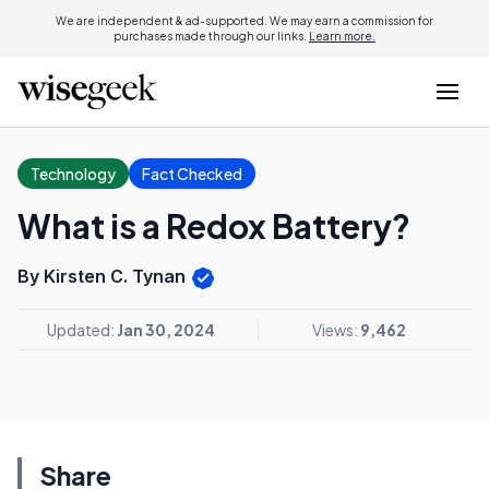
We are independent & ad-supported. We may earn a commission for
purchases made through our links.
Learn more.
Technology
Fact Checked
What is a Redox Battery?
By Kirsten C. Tynan
Updated:
Jan 30, 2024
Views:
9,462
Share