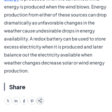
energy is produced when the wind blows. Energy
production from either of these sources can drop
dramatically as unfavorable changes in the
weather cause undesirable drops in energy
availability. A redox battery can be used to store
excess electricity when it is produced and later
balance out the electricity available when
weather changes decrease solar or wind energy
production.
Share