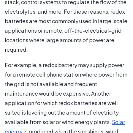
stack, control systems to regulate the flow of the
electrolytes, and more. For these reasons, redox
batteries are most commonly used in large-scale
applications or remote, off-the-electrical-grid
locations where large amounts of power are
required.
For example, a redox battery may supply power
for a remote cell phone station where power from
the grid is not available and frequent
maintenance would be expensive. Another
application for which redox batteries are well
suited is leveling out the amount of electricity
available from solar or wind energy plants.
Solar
energy
is produced when the sun shines; wind