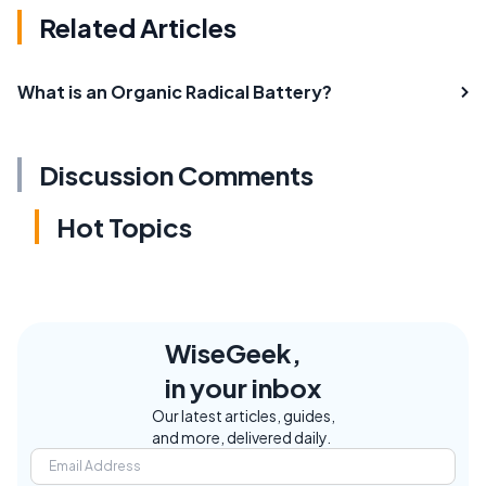
Related Articles
What is an Organic Radical Battery?
Discussion Comments
Hot Topics
WiseGeek,
in your inbox
Our latest articles, guides,
and more, delivered daily.