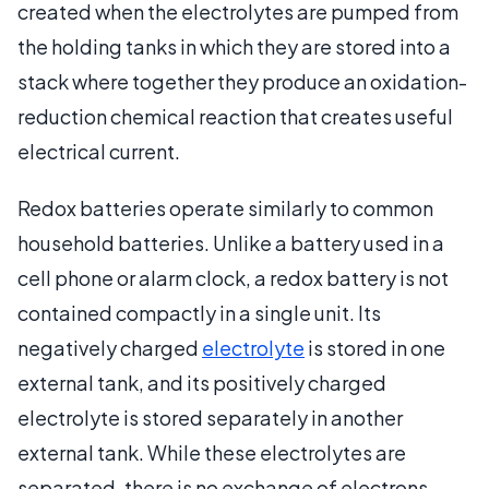
created when the electrolytes are pumped from
the holding tanks in which they are stored into a
stack where together they produce an oxidation-
reduction chemical reaction that creates useful
electrical current.
Redox batteries operate similarly to common
household batteries. Unlike a battery used in a
cell phone or alarm clock, a redox battery is not
contained compactly in a single unit. Its
negatively charged
electrolyte
is stored in one
external tank, and its positively charged
electrolyte is stored separately in another
external tank. While these electrolytes are
separated, there is no exchange of electrons