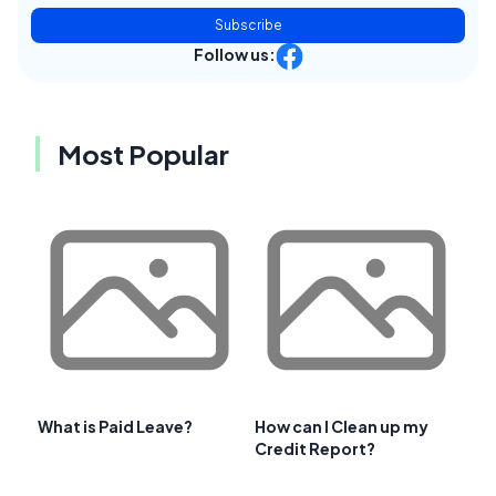
Subscribe
Follow us:
Most Popular
What is Paid Leave?
How can I Clean up my
Credit Report?