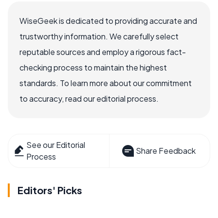
WiseGeek is dedicated to providing accurate and
trustworthy information. We carefully select
reputable sources and employ a rigorous fact-
checking process to maintain the highest
standards. To learn more about our commitment
to accuracy, read our editorial process.
See our Editorial
Share Feedback
Process
Editors' Picks