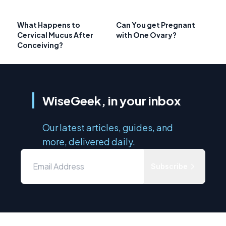
What Happens to
Can You get Pregnant
Cervical Mucus After
with One Ovary?
Conceiving?
WiseGeek, in your inbox
Our latest articles, guides, and
more, delivered daily.
Subscribe