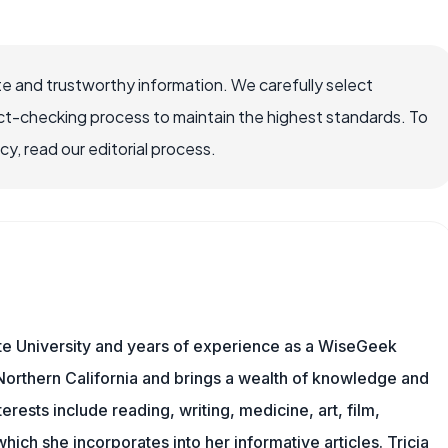
e and trustworthy information. We carefully select
ct-checking process to maintain the highest standards. To
, read our editorial process.
te University and years of experience as a WiseGeek
n Northern California and brings a wealth of knowledge and
erests include reading, writing, medicine, art, film,
f which she incorporates into her informative articles. Tricia