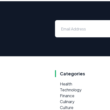
Categories
Health
Technology
Finance
Culinary
Culture