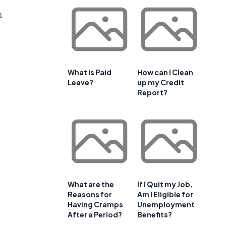
s
What is Paid
How can I Clean
Leave?
up my Credit
Report?
What are the
If I Quit my Job,
Reasons for
Am I Eligible for
Having Cramps
Unemployment
After a Period?
Benefits?