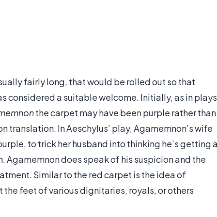
sually fairly long, that would be rolled out so that
s considered a suitable welcome. Initially, as in plays
memnon
the carpet may have been purple rather than
 on translation. In Aeschylus’ play, Agamemnon’s wife
rple, to trick her husband into thinking he’s getting 
m. Agamemnon does speak of his suspicion and the
tment. Similar to the red carpet is the idea of
the feet of various dignitaries, royals, or others