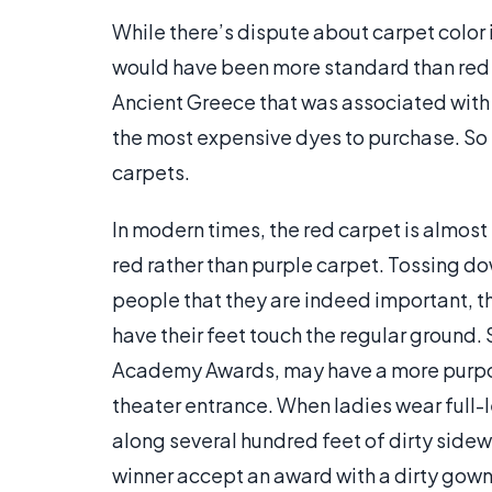
While there’s dispute about carpet color 
would have been more standard than red 
Ancient Greece that was associated with r
the most expensive dyes to purchase. So 
carpets.
In modern times, the red carpet is almost
red rather than purple carpet. Tossing do
people that they are indeed important, 
have their feet touch the regular ground.
Academy Awards, may have a more purpose
theater entrance. When ladies wear full-
along several hundred feet of dirty sid
winner accept an award with a dirty gow