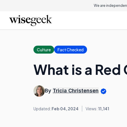
We are independent
Culture
Fact Checked
What is a Red
By
Tricia Christensen
Updated:
Feb 04, 2024
Views:
11,141