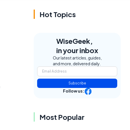
Hot Topics
WiseGeek,
in your inbox
Our latest articles, guides,
and more, delivered daily.
Subscribe
a
Follow us:
Most Popular