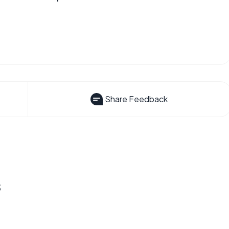
Share Feedback
s