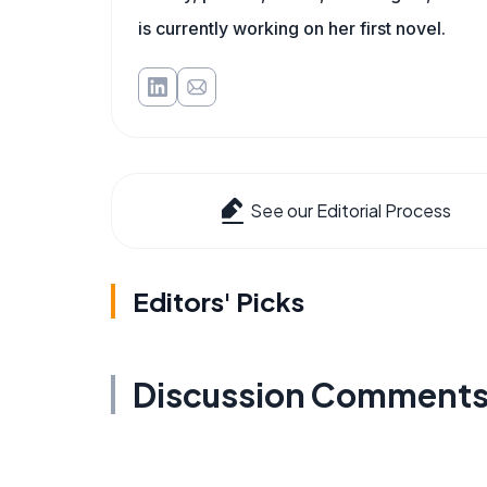
is currently working on her first novel.
See our Editorial Process
Editors' Picks
Discussion Comment