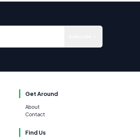
Subscribe
Get Around
About
Contact
Find Us