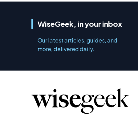
WiseGeek, in your inbox
Our latest articles, guides, and
more, delivered daily.