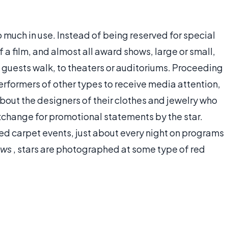
 much in use. Instead of being reserved for special
f a film, and almost all award shows, large or small,
 guests walk, to theaters or auditoriums. Proceeding
erformers of other types to receive media attention,
bout the designers of their clothes and jewelry who
exchange for promotional statements by the star.
d carpet events, just about every night on programs
ews
, stars are photographed at some type of red