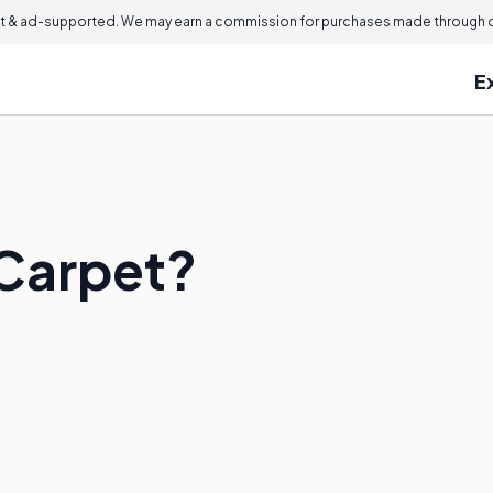
 & ad-supported. We may earn a commission for purchases made through ou
E
 Carpet?