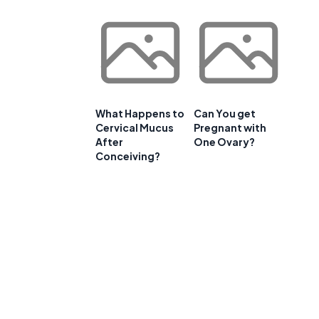
What Happens to
Can You get
Cervical Mucus
Pregnant with
After
One Ovary?
Conceiving?