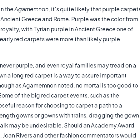
in the
Agamemnon
, it’s quite likely that purple carpet
Ancient Greece and Rome. Purple was the color from
oyalty, with Tyrian purple in Ancient Greece one of
early red carpets were more than likely purple
 never purple, and even royal families may tread on a
wn a long red carpet is a way to assure important
though as Agamemnon noted, no mortal is too good to
 Some of the big red carpet events, such as the
ful reason for choosing to carpet a path to a
length gowns or gowns with trains, dragging the gown
ewalk may be undesirable. Should an Academy Award
n, Joan Rivers and other fashion commentators would