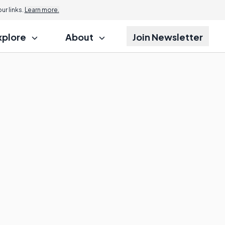
r links.
Learn more.
xplore
About
Join Newsletter