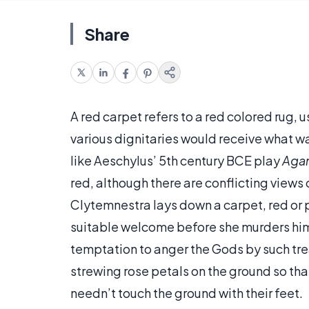
Share
A red carpet refers to a red colored rug, u
various dignitaries would receive what wa
like Aeschylus’ 5th century BCE play
Aga
red, although there are conflicting views
Clytemnestra lays down a carpet, red or pu
suitable welcome before she murders hi
temptation to anger the Gods by such trea
strewing rose petals on the ground so that 
needn’t touch the ground with their feet.