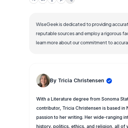
WiseGeek is dedicated to providing accurat
reputable sources and employ a rigorous fa
learn more about our commitment to accuracy
By Tricia Christensen
With a Literature degree from Sonoma Sta
contributor, Tricia Christensen is based i
passion to her writing. Her wide-ranging int
history, politics, ethics, and religion, all o