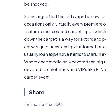
be shocked.
Some argue that the red carpet is now too
occasions only, virtually every premiere o
feature a red-colored carpet, upon which
down the carpet is a way for actors and p
answer questions, and give information a
usually loan expensive items to stars in 
Where once media only covered the big re
devoted to celebrities and VIPs like
E! N
carpet event.
Share