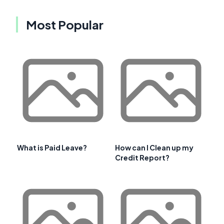
Most Popular
What is Paid Leave?
How can I Clean up my
Credit Report?