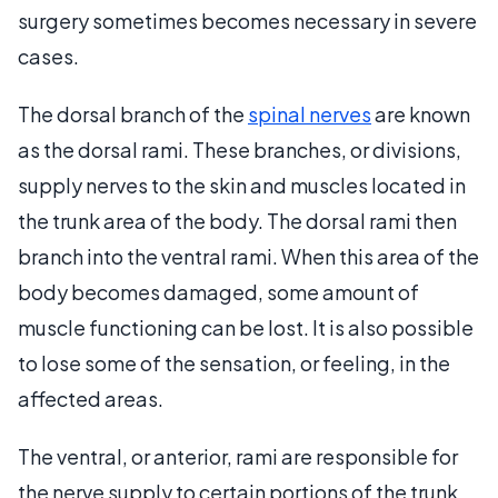
surgery sometimes becomes necessary in severe
cases.
The dorsal branch of the
spinal nerves
are known
as the dorsal rami. These branches, or divisions,
supply nerves to the skin and muscles located in
the trunk area of the body. The dorsal rami then
branch into the ventral rami. When this area of the
body becomes damaged, some amount of
muscle functioning can be lost. It is also possible
to lose some of the sensation, or feeling, in the
affected areas.
The ventral, or anterior, rami are responsible for
the nerve supply to certain portions of the trunk