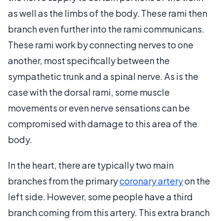
as well as the limbs of the body. These rami then
branch even further into the rami communicans.
These rami work by connecting nerves to one
another, most specifically between the
sympathetic trunk and a spinal nerve. As is the
case with the dorsal rami, some muscle
movements or even nerve sensations can be
compromised with damage to this area of the
body.
In the heart, there are typically two main
branches from the primary
coronary artery
on the
left side. However, some people have a third
branch coming from this artery. This extra branch