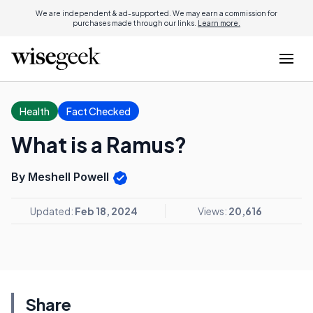
We are independent & ad-supported. We may earn a commission for
purchases made through our links.
Learn more.
Health
Fact Checked
What is a Ramus?
By Meshell Powell
Updated:
Feb 18, 2024
Views:
20,616
Share