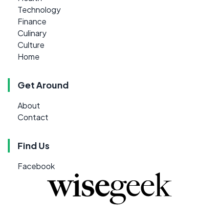
Technology
Finance
Culinary
Culture
Home
Get Around
About
Contact
Find Us
Facebook