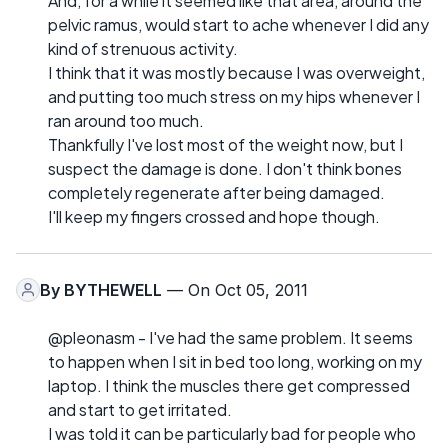
And, for a while it seemed like that area, around the
pelvic ramus, would start to ache whenever I did any
kind of strenuous activity.
I think that it was mostly because I was overweight,
and putting too much stress on my hips whenever I
ran around too much.
Thankfully I've lost most of the weight now, but I
suspect the damage is done. I don't think bones
completely regenerate after being damaged.
I'll keep my fingers crossed and hope though.
By
BYTHEWELL
— On Oct 05, 2011
@pleonasm - I've had the same problem. It seems
to happen when I sit in bed too long, working on my
laptop. I think the muscles there get compressed
and start to get irritated.
I was told it can be particularly bad for people who