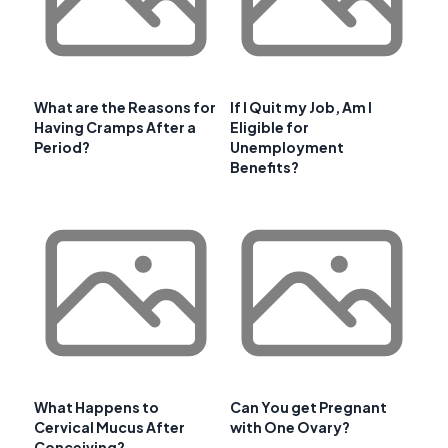
What are the Reasons for
If I Quit my Job, Am I
Having Cramps After a
Eligible for
Period?
Unemployment
Benefits?
What Happens to
Can You get Pregnant
Cervical Mucus After
with One Ovary?
Conceiving?