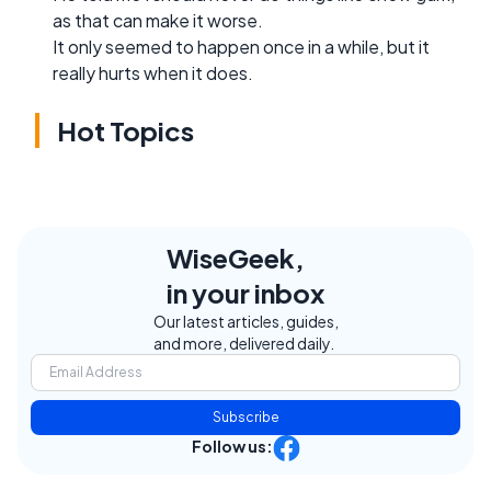
as that can make it worse.
It only seemed to happen once in a while, but it
really hurts when it does.
Hot Topics
WiseGeek,
in your inbox
Our latest articles, guides,
and more, delivered daily.
Subscribe
Follow us: