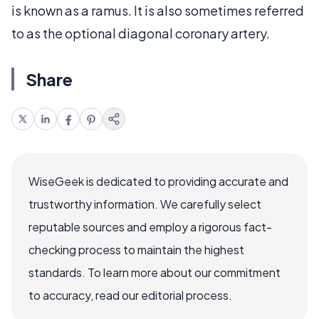
is known as a ramus. It is also sometimes referred
to as the optional diagonal coronary artery.
Share
WiseGeek is dedicated to providing accurate and
trustworthy information. We carefully select
reputable sources and employ a rigorous fact-
checking process to maintain the highest
standards. To learn more about our commitment
to accuracy, read our editorial process.