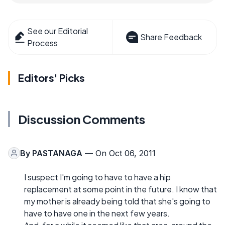
See our Editorial
Share Feedback
Process
Editors' Picks
Discussion Comments
By
PASTANAGA
— On Oct 06, 2011
I suspect I'm going to have to have a hip
replacement at some point in the future. I know that
my mother is already being told that she's going to
have to have one in the next few years.