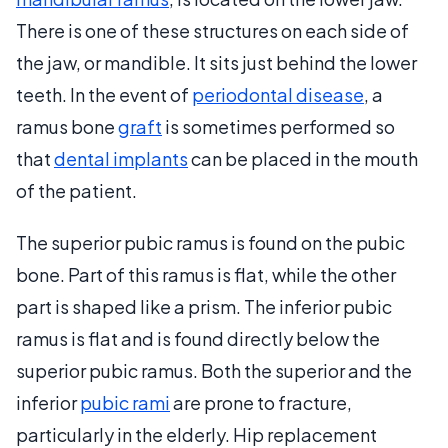
There is one of these structures on each side of
the jaw, or mandible. It sits just behind the lower
teeth. In the event of
periodontal disease
, a
ramus bone
graft
is sometimes performed so
that
dental implants
can be placed in the mouth
of the patient.
The superior pubic ramus is found on the pubic
bone. Part of this ramus is flat, while the other
part is shaped like a prism. The inferior pubic
ramus is flat and is found directly below the
superior pubic ramus. Both the superior and the
inferior
pubic rami
are prone to fracture,
particularly in the elderly. Hip replacement