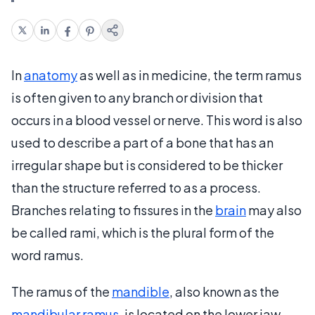
In
anatomy
as well as in medicine, the term ramus
is often given to any branch or division that
occurs in a blood vessel or nerve. This word is also
used to describe a part of a bone that has an
irregular shape but is considered to be thicker
than the structure referred to as a process.
Branches relating to fissures in the
brain
may also
be called rami, which is the plural form of the
word ramus.
The ramus of the
mandible
, also known as the
mandibular ramus
, is located on the lower jaw.