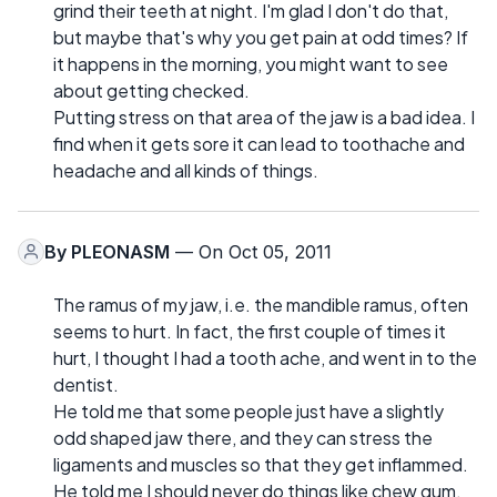
grind their teeth at night. I'm glad I don't do that,
but maybe that's why you get pain at odd times? If
it happens in the morning, you might want to see
about getting checked.
Putting stress on that area of the jaw is a bad idea. I
find when it gets sore it can lead to toothache and
headache and all kinds of things.
By
PLEONASM
— On Oct 05, 2011
The ramus of my jaw, i.e. the mandible ramus, often
seems to hurt. In fact, the first couple of times it
hurt, I thought I had a tooth ache, and went in to the
dentist.
He told me that some people just have a slightly
odd shaped jaw there, and they can stress the
ligaments and muscles so that they get inflammed.
He told me I should never do things like chew gum,