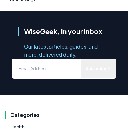
WiseGeek, in your inbox
Our latest articles, guides, and
more, delivered daily.
Subscribe
Categories
Health