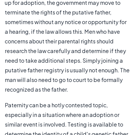
up for adoption, the government may move to
terminate the rights of the putative father,
sometimes without any notice or opportunity for
a hearing, if the law allows this. Men who have
concerns about their parental rights should
research the law carefully and determine if they
need to take additional steps. Simply joining a
putative father registry is usually not enough. The
man will also need to go to court to be formally
recognized as the father.
Paternity can be a hotly contested topic,
especially in a situation where an adoption or
similar event is involved. Testing is available to
determine the identity of a child's genetic father,