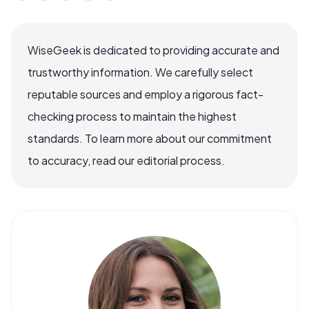
WiseGeek is dedicated to providing accurate and
trustworthy information. We carefully select
reputable sources and employ a rigorous fact-
checking process to maintain the highest
standards. To learn more about our commitment
to accuracy, read our editorial process.