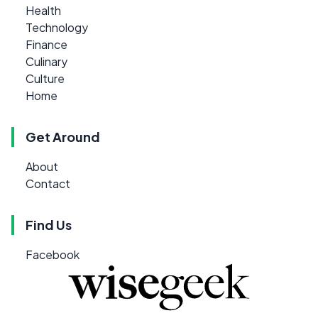
Health
Technology
Finance
Culinary
Culture
Home
Get Around
About
Contact
Find Us
Facebook