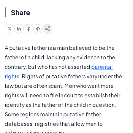
Share
A putative father is a man believed to be the
father of a child, lacking any evidence to the
contrary, but who has not asserted
parental
rights
. Rights of putative fathers vary under the
law but are often scant. Men who want more
rights will need to file in court to establish their
identity as the father of the child in question.
Some regions maintain putative father
databases, registries that allow men to