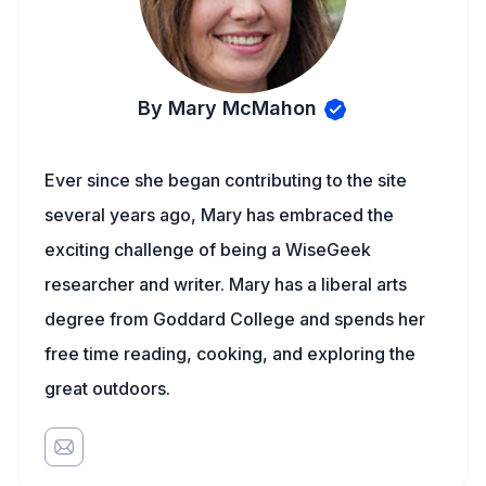
By Mary McMahon
Ever since she began contributing to the site
several years ago, Mary has embraced the
exciting challenge of being a WiseGeek
researcher and writer. Mary has a liberal arts
degree from Goddard College and spends her
free time reading, cooking, and exploring the
great outdoors.