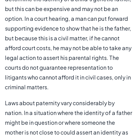
but this can be expensive and may not be an
option. In a court hearing, a man can put forward
supporting evidence to show that he is the father,
but because this is a civil matter, if he cannot
afford court costs, he may not be able to take any
legal action to assert his parental rights. The
courts do not guarantee representation to
litigants who cannot afford it in civil cases, only in
criminal matters.
Laws about paternity vary considerably by
nation. In a situation where the identity of a father
might be in question or where someone the
mother is not close to could assert an identity as