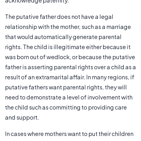
acknowledge paternity.
The putative father does not have a legal
relationship with the mother, such as a marriage
that would automatically generate parental
rights. The child is illegitimate either because it
was born out of wedlock, or because the putative
father is asserting parental rights over a child as a
result of an extramarital affair. In many regions, if
putative fathers want parental rights, they will
need to demonstrate a level of involvement with
the child such as committing to providing care
and support.
In cases where mothers want to put their children