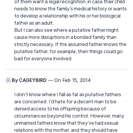
of them want is legal recognition, in case their child
needs to know the family's medical history or wants
to develop a relationship with his or her biological
father as an adult.
But I can also see where a putative father might
cause more disruptions in a bonded family than
strictly necessary. If the assumed father knows the
putative father, for example, then things could go
bad for everyone involved.
By
CAGEYBIRD
— On Feb 15, 2014
I don't know where I fall as far as putative fathers
are concerned. I'd hate for a decent man to be
denied access to his offspring because of
circumstances beyond his control. However, many
unmarried fathers know that they've had sexual
relations with the mother, and they should have