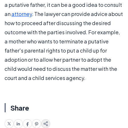
a putative father, it can be a good idea to consult
an
attorney
. The lawyer can provide advice about
how to proceed after discussing the desired
outcome with the parties involved. For example,
a mother who wants to terminate a putative
father's parental rights to put a child up for
adoption or to allow her partner to adopt the
child would need to discuss the matter with the
court and a child services agency.
Share