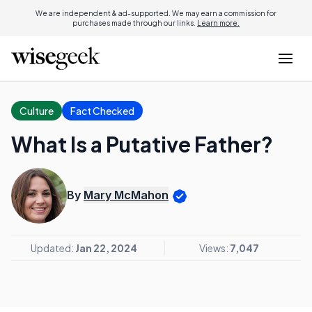
We are independent & ad-supported. We may earn a commission for
purchases made through our links.
Learn more.
Culture
Fact Checked
What Is a Putative Father?
By
Mary McMahon
Updated:
Jan 22, 2024
Views:
7,047