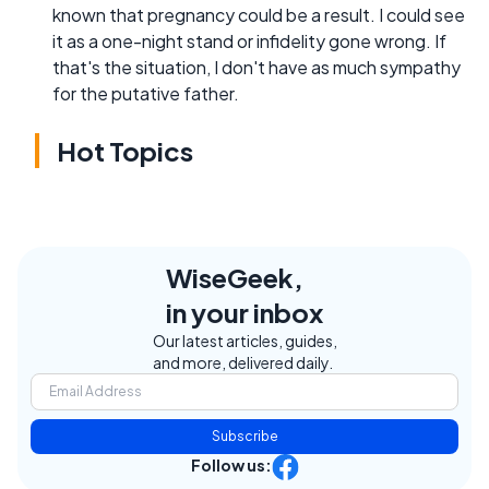
known that pregnancy could be a result. I could see
it as a one-night stand or infidelity gone wrong. If
that's the situation, I don't have as much sympathy
for the putative father.
Hot Topics
WiseGeek,
in your inbox
Our latest articles, guides,
and more, delivered daily.
Subscribe
Follow us: