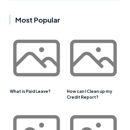
Most Popular
What is Paid Leave?
How can I Clean up my
Credit Report?