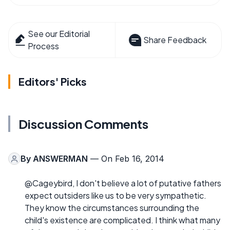
See our Editorial
Share Feedback
Process
Editors' Picks
Discussion Comments
By
ANSWERMAN
— On Feb 16, 2014
@Cageybird, I don't believe a lot of putative fathers
expect outsiders like us to be very sympathetic.
They know the circumstances surrounding the
child's existence are complicated. I think what many