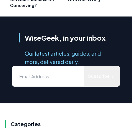
Conceiving?
WiseGeek, in your inbox
Our latest articles, guides, and
more, delivered daily.
Subscribe
Categories