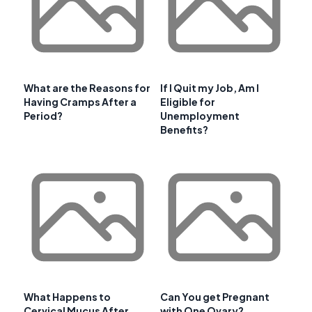
What are the Reasons for
If I Quit my Job, Am I
Having Cramps After a
Eligible for
Period?
Unemployment
Benefits?
What Happens to
Can You get Pregnant
Cervical Mucus After
with One Ovary?