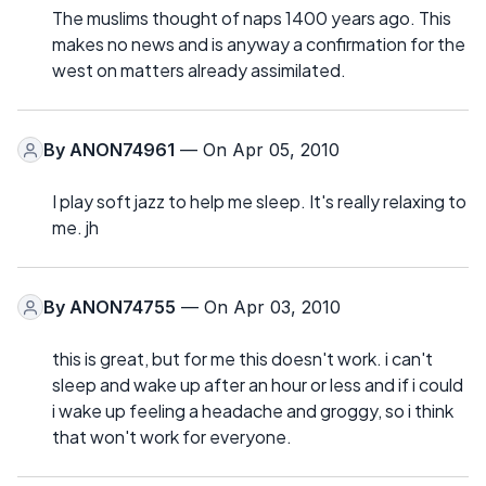
The muslims thought of naps 1400 years ago. This
makes no news and is anyway a confirmation for the
west on matters already assimilated.
By
ANON74961
— On Apr 05, 2010
I play soft jazz to help me sleep. It's really relaxing to
me. jh
By
ANON74755
— On Apr 03, 2010
this is great, but for me this doesn't work. i can't
sleep and wake up after an hour or less and if i could
i wake up feeling a headache and groggy, so i think
that won't work for everyone.