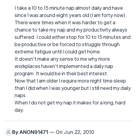
I take a 10 to 15 minute nap almost daily and have
since I was around eight years old (I am forty now).
There were times when it was harder to get a
chance to take my nap and my productivity always
suffered. I could either stop for 10 to 15 minutes and
be productive or be forced to struggle through
extreme fatigue until I could get home.
It doesn't make any sense to me why more
workplaces haven't implemented a daily nap
program. It would be in their best interest.
Now that I am older I require more night time sleep
than I did when I was younger but I still need my daily
naps.
When I do not get my nap it makes for a long, hard
day.
By
ANON91471
— On Jun 22, 2010