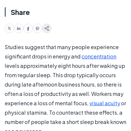
Share
Studies suggest that many people experience
significant drops in energy and
concentration
levels approximately eight hours after waking up
from regular sleep. This drop typically occurs
during late afternoon business hours, so there is
often a loss of productivity as well. Workers may
experience a loss of mental focus,
visual acuity
or
physical stamina. To counteract these effects, a
number of people take a short sleep break known