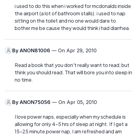
i used to do this when i worked for mcdonalds inside
the airport (a lot of bathroom stalls). i used to nap
sitting on the toilet and no one would dare to
bother me be cause they would think i had diarrhea.
By
ANON81006
— On Apr 29, 2010
Read a book that you don't really want to read, but
think you should read. That will bore you into sleep in
no time.
By
ANON75056
— On Apr 05, 2010
I love power naps, especially when my schedule is
allowing for only 4-5 hrs of sleep at night. If I get a
15-25 minute power nap, I am refreshed and am