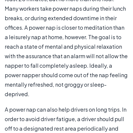
Many workers take power naps during their lunch
breaks, or during extended downtime in their
offices. A power nap is closer to meditation than
a leisurely nap at home, however. The goal is to
reach a state of mental and physical relaxation
with the assurance that an alarm will not allow the
napper to fall completely asleep. Ideally, a
power napper should come out of the nap feeling
mentally refreshed, not groggy or sleep-
deprived.
A power nap can also help drivers on long trips. In
order to avoid driver fatigue, a driver should pull
off to a designated rest area periodically and