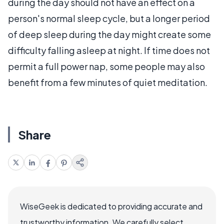
during the day should not have an effect on a
person's normal sleep cycle, but a longer period
of deep sleep during the day might create some
difficulty falling asleep at night. If time does not
permit a full power nap, some people may also
benefit from a few minutes of quiet meditation.
Share
WiseGeek is dedicated to providing accurate and
trustworthy information. We carefully select