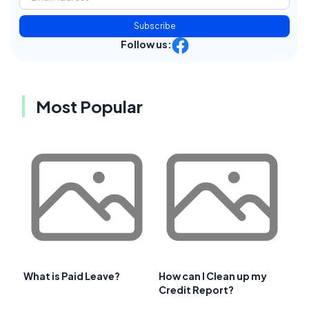
Subscribe
Follow us:
Most Popular
What is Paid Leave?
How can I Clean up my
Credit Report?