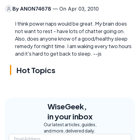
By
ANON74678
— On Apr 03, 2010
I think power naps would be great. My brain does
not want to rest - have lots of chatter going on.
Also, does anyone know of a good/healthy sleep
remedy for night time. I am waking every two hours
and it's hard to get back to sleep. --js
Hot Topics
WiseGeek,
in your inbox
Our latest articles, guides,
and more, delivered daily.