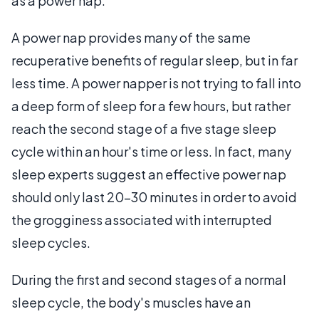
as a power nap.
A power nap provides many of the same
recuperative benefits of regular sleep, but in far
less time. A power napper is not trying to fall into
a deep form of sleep for a few hours, but rather
reach the second stage of a five stage sleep
cycle within an hour's time or less. In fact, many
sleep experts suggest an effective power nap
should only last 20-30 minutes in order to avoid
the grogginess associated with interrupted
sleep cycles.
During the first and second stages of a normal
sleep cycle, the body's muscles have an