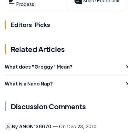
Share Feedback
Process
Editors' Picks
Related Articles
What does "Groggy" Mean?
What is a Nano Nap?
Discussion Comments
By
ANON136670
— On Dec 23, 2010