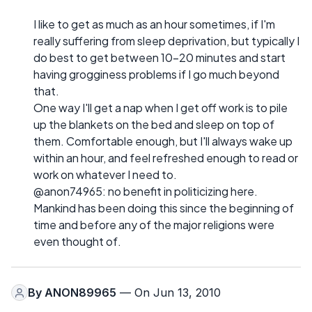
I like to get as much as an hour sometimes, if I'm
really suffering from sleep deprivation, but typically I
do best to get between 10-20 minutes and start
having grogginess problems if I go much beyond
that.
One way I'll get a nap when I get off work is to pile
up the blankets on the bed and sleep on top of
them. Comfortable enough, but I'll always wake up
within an hour, and feel refreshed enough to read or
work on whatever I need to.
@anon74965: no benefit in politicizing here.
Mankind has been doing this since the beginning of
time and before any of the major religions were
even thought of.
By
ANON89965
— On Jun 13, 2010