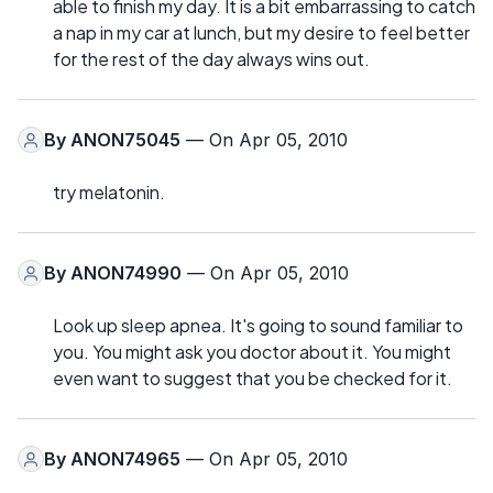
able to finish my day. It is a bit embarrassing to catch
a nap in my car at lunch, but my desire to feel better
for the rest of the day always wins out.
By
ANON75045
— On Apr 05, 2010
try melatonin.
By
ANON74990
— On Apr 05, 2010
Look up sleep apnea. It's going to sound familiar to
you. You might ask you doctor about it. You might
even want to suggest that you be checked for it.
By
ANON74965
— On Apr 05, 2010