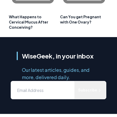
What Happens to
Can You get Pregnant
Cervical Mucus After
with One Ovary?
Conceiving?
WiseGeek, in your inbox
Our latest articles, guides, and
more, delivered daily.
Subscribe