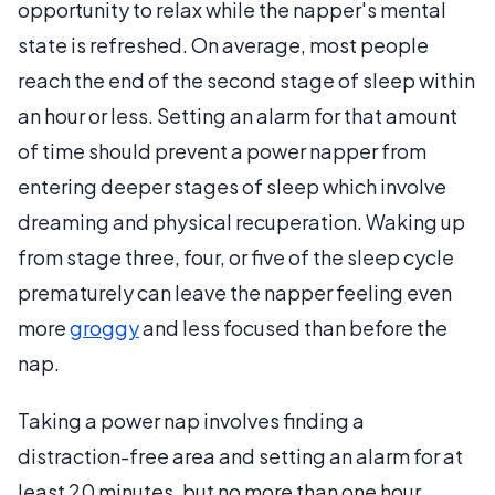
opportunity to relax while the napper's mental
state is refreshed. On average, most people
reach the end of the second stage of sleep within
an hour or less. Setting an alarm for that amount
of time should prevent a power napper from
entering deeper stages of sleep which involve
dreaming and physical recuperation. Waking up
from stage three, four, or five of the sleep cycle
prematurely can leave the napper feeling even
more
groggy
and less focused than before the
nap.
Taking a power nap involves finding a
distraction-free area and setting an alarm for at
least 20 minutes, but no more than one hour.