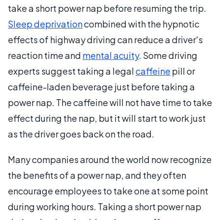
take a short power nap before resuming the trip.
Sleep deprivation
combined with the hypnotic
effects of highway driving can reduce a driver's
reaction time and
mental acuity
. Some driving
experts suggest taking a legal
caffeine
pill or
caffeine-laden beverage just before taking a
power nap. The caffeine will not have time to take
effect during the nap, but it will start to work just
as the driver goes back on the road.
Many companies around the world now recognize
the benefits of a power nap, and they often
encourage employees to take one at some point
during working hours. Taking a short power nap