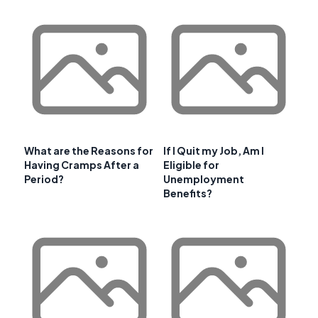
What are the Reasons for
If I Quit my Job, Am I
Having Cramps After a
Eligible for
Period?
Unemployment
Benefits?