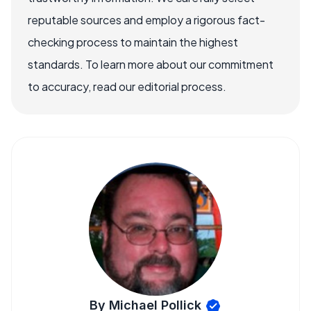
reputable sources and employ a rigorous fact-
checking process to maintain the highest
standards. To learn more about our commitment
to accuracy, read our editorial process.
By Michael Pollick