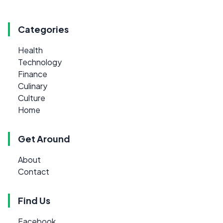
Categories
Health
Technology
Finance
Culinary
Culture
Home
Get Around
About
Contact
Find Us
Facebook