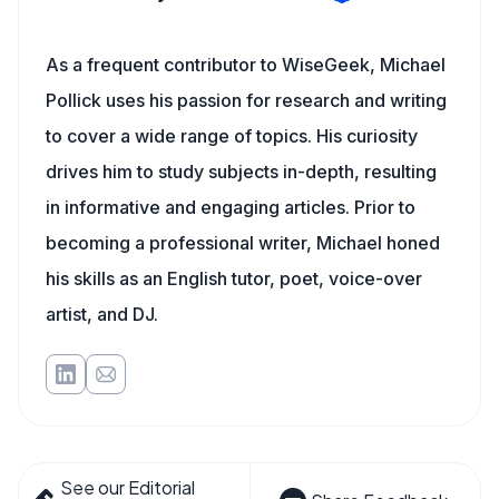
As a frequent contributor to WiseGeek, Michael
Pollick uses his passion for research and writing
to cover a wide range of topics. His curiosity
drives him to study subjects in-depth, resulting
in informative and engaging articles. Prior to
becoming a professional writer, Michael honed
his skills as an English tutor, poet, voice-over
artist, and DJ.
See our Editorial