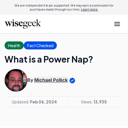
We are independent & ad-supported. We may earn a commission for
purchases made through our links.
Learn more.
Health
Fact Checked
What is a Power Nap?
By
Michael Pollick
Updated:
Feb 06, 2024
Views:
13,935