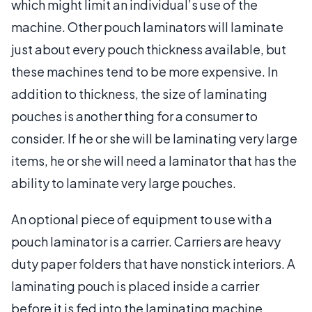
which might limit an individual’s use of the
machine. Other pouch laminators will laminate
just about every pouch thickness available, but
these machines tend to be more expensive. In
addition to thickness, the size of laminating
pouches is another thing for a consumer to
consider. If he or she will be laminating very large
items, he or she will need a laminator that has the
ability to laminate very large pouches.
An optional piece of equipment to use with a
pouch laminator is a carrier. Carriers are heavy
duty paper folders that have nonstick interiors. A
laminating pouch is placed inside a carrier
before it is fed into the laminating machine,