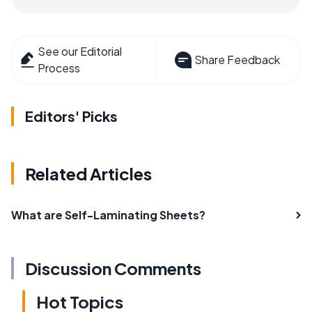
See our Editorial
Share Feedback
Process
Editors' Picks
Related Articles
What are Self-Laminating Sheets?
Discussion Comments
Hot Topics