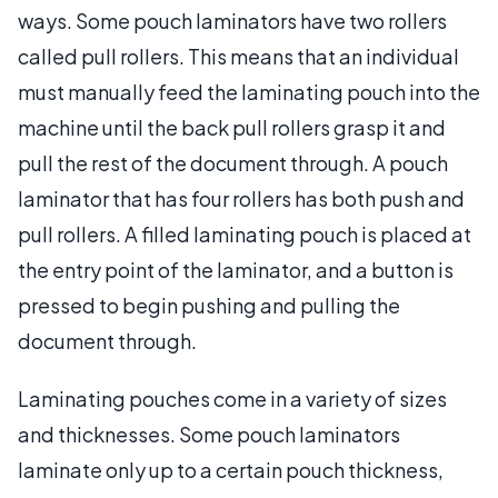
ways. Some pouch laminators have two rollers
called pull rollers. This means that an individual
must manually feed the laminating pouch into the
machine until the back pull rollers grasp it and
pull the rest of the document through. A pouch
laminator that has four rollers has both push and
pull rollers. A filled laminating pouch is placed at
the entry point of the laminator, and a button is
pressed to begin pushing and pulling the
document through.
Laminating pouches come in a variety of sizes
and thicknesses. Some pouch laminators
laminate only up to a certain pouch thickness,