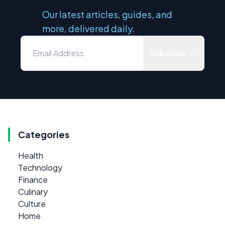
Our latest articles, guides, and
more, delivered daily.
Subscribe
Categories
Health
Technology
Finance
Culinary
Culture
Home