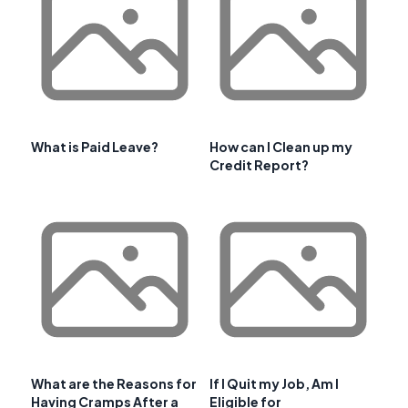
What is Paid Leave?
How can I Clean up my
Credit Report?
What are the Reasons for
If I Quit my Job, Am I
Having Cramps After a
Eligible for