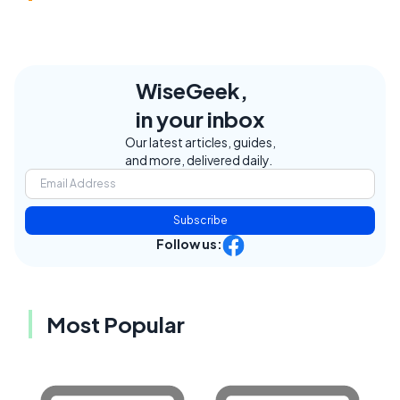
WiseGeek,
in your inbox
Our latest articles, guides,
and more, delivered daily.
Subscribe
Follow us:
Most Popular