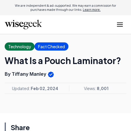
We are independent & ad-supported. We may earn a commission for
purchases made through our links.
Learn more.
Technology
Fact Checked
What Is a Pouch Laminator?
By Tiffany Manley
Updated:
Feb 02, 2024
Views:
8,001
Share