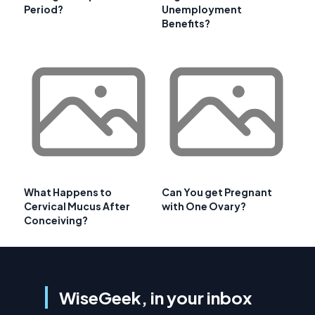
Period?
Unemployment
Benefits?
What Happens to
Can You get Pregnant
Cervical Mucus After
with One Ovary?
Conceiving?
WiseGeek, in your inbox