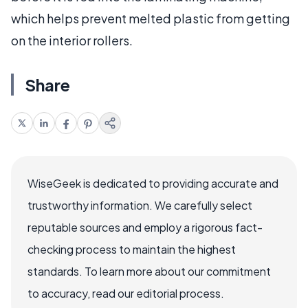
which helps prevent melted plastic from getting
on the interior rollers.
Share
WiseGeek is dedicated to providing accurate and
trustworthy information. We carefully select
reputable sources and employ a rigorous fact-
checking process to maintain the highest
standards. To learn more about our commitment
to accuracy, read our editorial process.