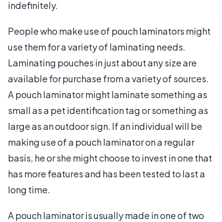
indefinitely.
People who make use of pouch laminators might
use them for a variety of laminating needs.
Laminating pouches in just about any size are
available for purchase from a variety of sources.
A pouch laminator might laminate something as
small as a pet identification tag or something as
large as an outdoor sign. If an individual will be
making use of a pouch laminator on a regular
basis, he or she might choose to invest in one that
has more features and has been tested to last a
long time.
A pouch laminator is usually made in one of two