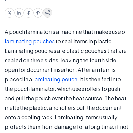
A pouch laminator is a machine that makes use of
laminating pouches
to seal items in plastic.
Laminating pouches are plastic pouches that are
sealed on three sides, leaving the fourth side
open for document insertion. After an item is
placed in a
laminating pouch
, it is then fed into
the pouch laminator, which uses rollers to push
and pull the pouch over the heat source. The heat
melts the plastic, and rollers pull the document
onto a cooling rack. Laminating items usually
protects them from damage for a long time, if not