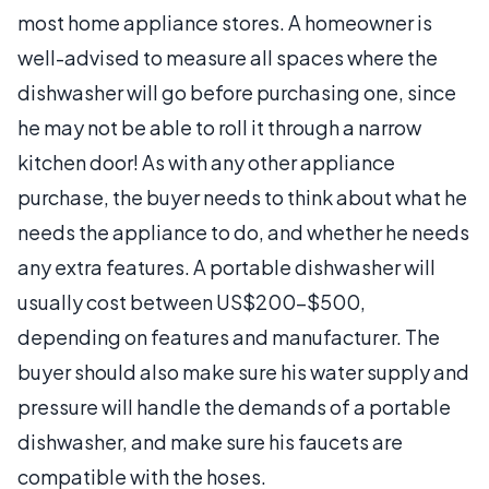
most home appliance stores. A homeowner is
well-advised to measure all spaces where the
dishwasher will go before purchasing one, since
he may not be able to roll it through a narrow
kitchen door! As with any other appliance
purchase, the buyer needs to think about what he
needs the appliance to do, and whether he needs
any extra features. A portable dishwasher will
usually cost between US$200-$500,
depending on features and manufacturer. The
buyer should also make sure his water supply and
pressure will handle the demands of a portable
dishwasher, and make sure his faucets are
compatible with the hoses.