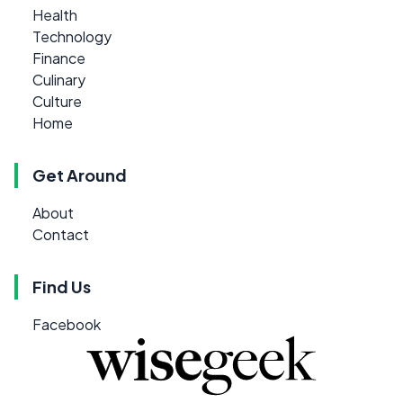
Health
Technology
Finance
Culinary
Culture
Home
Get Around
About
Contact
Find Us
Facebook