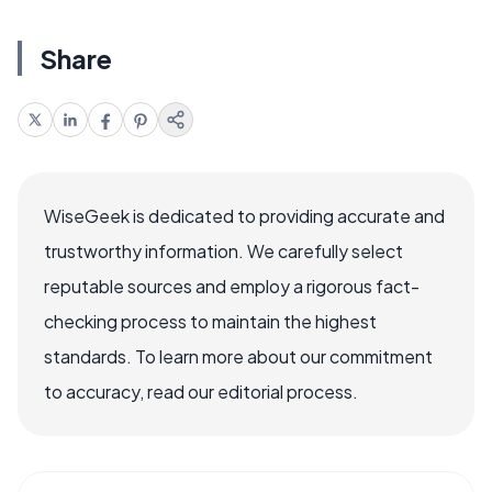
Share
WiseGeek is dedicated to providing accurate and
trustworthy information. We carefully select
reputable sources and employ a rigorous fact-
checking process to maintain the highest
standards. To learn more about our commitment
to accuracy, read our editorial process.