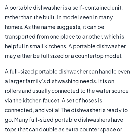
A portable dishwasher is a self-contained unit,
rather than the built-in model seen in many
homes. As the name suggests, it can be
transported from one place to another, which is
helpful in small kitchens. A portable dishwasher
may either be full sized or a countertop model.
A full-sized portable dishwasher can handle even
a larger family's dishwashing needs. It is on
rollers and usually connected to the water source
via the kitchen faucet. A set of hoses is
connected, and voila! The dishwasher is ready to
go. Many full-sized portable dishwashers have
tops that can double as extra counter space or