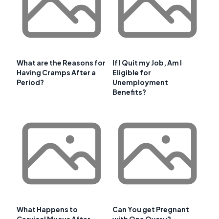
What are the Reasons for
If I Quit my Job, Am I
Having Cramps After a
Eligible for
Period?
Unemployment
Benefits?
What Happens to
Can You get Pregnant