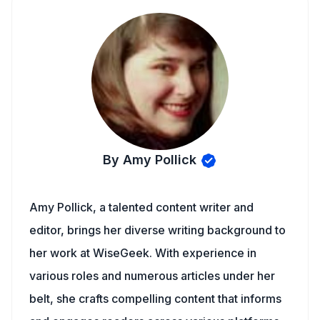
By Amy Pollick
Amy Pollick, a talented content writer and
editor, brings her diverse writing background to
her work at WiseGeek. With experience in
various roles and numerous articles under her
belt, she crafts compelling content that informs