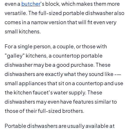
even a
butcher
's block, which makes them more
versatile. The full-sized portable dishwasher also
comes in a narrow version that will fit even very
small kitchens.
For a single person, a couple, or those with
"galley" kitchens, a countertop portable
dishwasher may be a good purchase. These
dishwashers are exactly what they sound like -—
small appliances that sit on a countertop and use
the kitchen faucet's water supply. These
dishwashers may even have features similar to
those of their full-sized brothers.
Portable dishwashers are usually available at