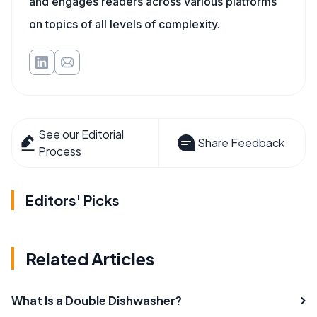
and engages readers across various platforms
on topics of all levels of complexity.
See our Editorial
Share Feedback
Process
Editors' Picks
Related Articles
What Is a Double Dishwasher?