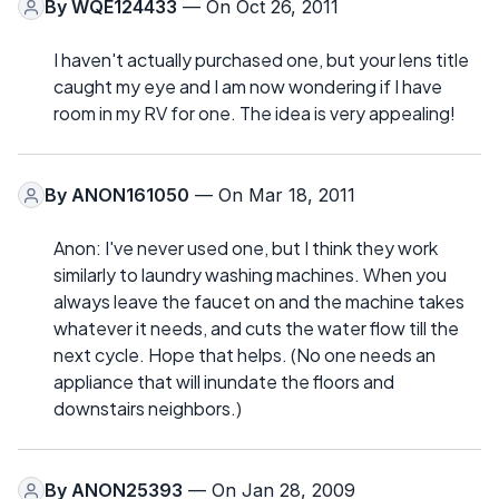
By
WQE124433
— On Oct 26, 2011
I haven't actually purchased one, but your lens title
caught my eye and I am now wondering if I have
room in my RV for one. The idea is very appealing!
By
ANON161050
— On Mar 18, 2011
Anon: I've never used one, but I think they work
similarly to laundry washing machines. When you
always leave the faucet on and the machine takes
whatever it needs, and cuts the water flow till the
next cycle. Hope that helps. (No one needs an
appliance that will inundate the floors and
downstairs neighbors.)
By
ANON25393
— On Jan 28, 2009