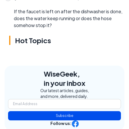
If the faucet is left on after the dishwasher is done,
does the water keep running or does the hose
somehow stop it?
Hot Topics
WiseGeek,
in your inbox
Our latest articles, guides,
and more, delivered daily.
Subscribe
Follow us: