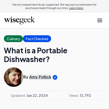
We are independent & ad-supported. We may earn a commission for
purchases made through our links.
Learn more.
Culinary
Fact Checked
What is a Portable
Dishwasher?
By
Amy Pollick
Updated:
Jan 22, 2024
Views:
13,792