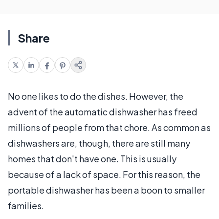
Share
No one likes to do the dishes. However, the
advent of the automatic dishwasher has freed
millions of people from that chore. As common as
dishwashers are, though, there are still many
homes that don't have one. This is usually
because of a lack of space. For this reason, the
portable dishwasher has been a boon to smaller
families.