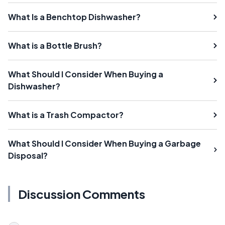
What Is a Benchtop Dishwasher?
What is a Bottle Brush?
What Should I Consider When Buying a
Dishwasher?
What is a Trash Compactor?
What Should I Consider When Buying a Garbage
Disposal?
Discussion Comments