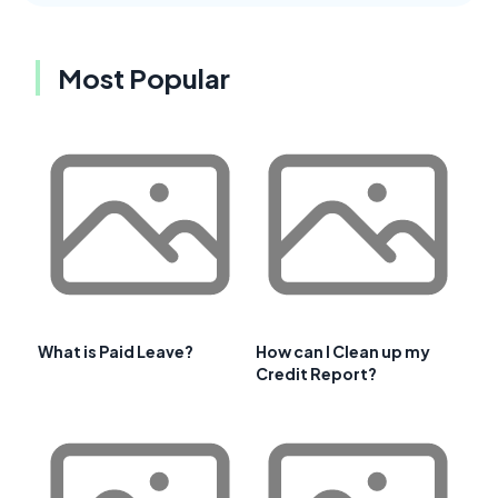
Most Popular
What is Paid Leave?
How can I Clean up my
Credit Report?