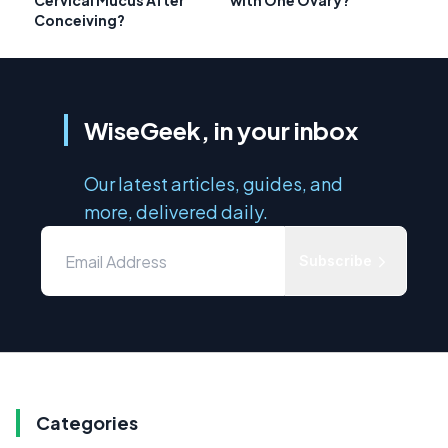
Cervical Mucus After
with One Ovary?
Conceiving?
WiseGeek, in your inbox
Our latest articles, guides, and
more, delivered daily.
Subscribe
Categories