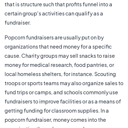
that is structure such that profits funnel into a
certain group's activities can qualify as a
fundraiser.
Popcorn fundraisers are usually put on by
organizations that need money for a specific
cause. Charity groups may sell snacks to raise
money for medical research, food pantries, or
local homeless shelters, for instance. Scouting
troops or sports teams may also organize sales to
fund trips or camps, and schools commonly use
fundraisers to improve facilities or as a means of
getting funding for classroom supplies. In a
popcorn fundraiser, money comes into the