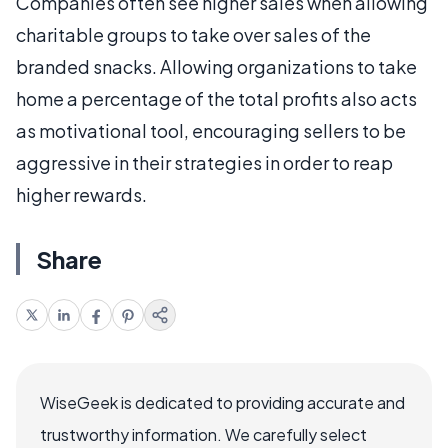
Companies often see higher sales when allowing
charitable groups to take over sales of the
branded snacks. Allowing organizations to take
home a percentage of the total profits also acts
as motivational tool, encouraging sellers to be
aggressive in their strategies in order to reap
higher rewards.
Share
WiseGeek is dedicated to providing accurate and
trustworthy information. We carefully select