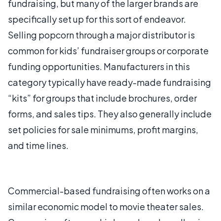
fundraising, but many of the larger brands are
specifically set up for this sort of endeavor.
Selling popcorn through a major distributor is
common for kids’ fundraiser groups or corporate
funding opportunities. Manufacturers in this
category typically have ready-made fundraising
“kits” for groups that include brochures, order
forms, and sales tips. They also generally include
set policies for sale minimums, profit margins,
and time lines.
Commercial-based fundraising often works on a
similar economic model to movie theater sales.