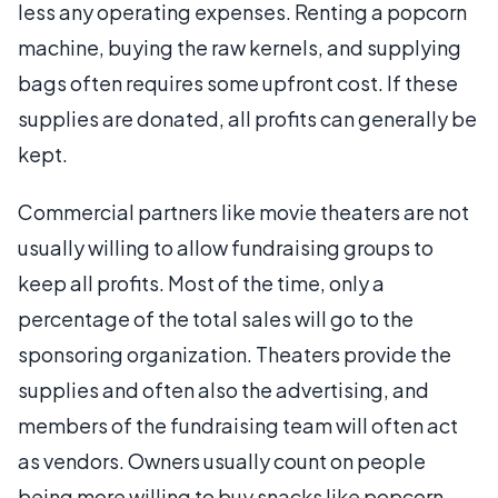
less any operating expenses. Renting a popcorn
machine, buying the raw kernels, and supplying
bags often requires some upfront cost. If these
supplies are donated, all profits can generally be
kept.
Commercial partners like movie theaters are not
usually willing to allow fundraising groups to
keep all profits. Most of the time, only a
percentage of the total sales will go to the
sponsoring organization. Theaters provide the
supplies and often also the advertising, and
members of the fundraising team will often act
as vendors. Owners usually count on people
being more willing to buy snacks like popcorn