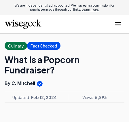
We are independent & ad-supported. We may earn a commission for
purchases made through our links.
Learn more.
Culinary
Fact Checked
What Is a Popcorn
Fundraiser?
By C. Mitchell
Updated:
Feb 12, 2024
Views:
5,893