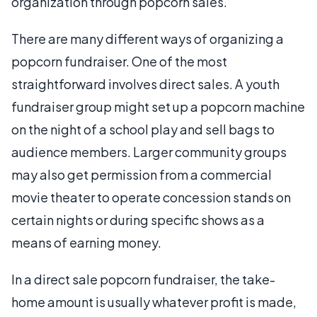
organization through popcorn sales.
There are many different ways of organizing a
popcorn fundraiser. One of the most
straightforward involves direct sales. A youth
fundraiser group might set up a popcorn machine
on the night of a school play and sell bags to
audience members. Larger community groups
may also get permission from a commercial
movie theater to operate concession stands on
certain nights or during specific shows as a
means of earning money.
In a direct sale popcorn fundraiser, the take-
home amount is usually whatever profit is made,