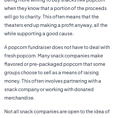
when they know that a portion of the proceeds
will go to charity. This often means that the
theaters end up making a profit anyway, all the
while supporting a good cause.
A popcorn fundraiser does not have to deal with
fresh popcorn. Many snack companies make
flavored or pre-packaged popcorn that some
groups choose to sell as a means of raising
money. This often involves partnering with a
snack company or working with donated
merchandise.
Not all snack companies are open to the idea of