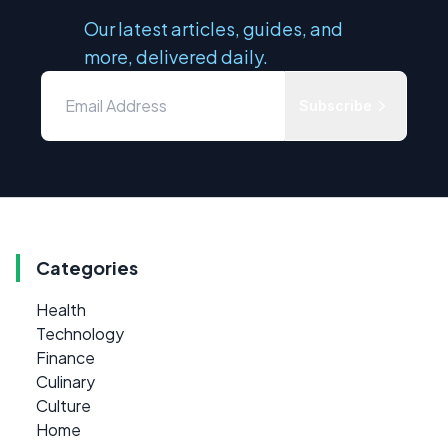
Our latest articles, guides, and
more, delivered daily.
Subscribe
Categories
Health
Technology
Finance
Culinary
Culture
Home