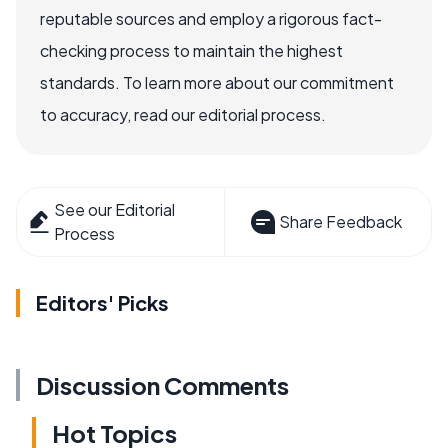
reputable sources and employ a rigorous fact-
checking process to maintain the highest
standards. To learn more about our commitment
to accuracy, read our editorial process.
See our Editorial
Share Feedback
Process
Editors' Picks
Discussion Comments
Hot Topics