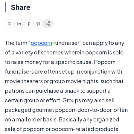
Share
The term “
popcorn
fundraiser” can apply to any
of a variety of schemes wherein popcorn is sold
to raise money for a specific cause. Popcorn
fundraisers are often set up in conjunction with
movie theaters or group movie nights, such that
patrons can purchase a snack to support a
certain group or effort. Groups may also sell
packaged gourmet popcorn door-to-door, often
on a mail order basis. Basically any organized
sale of popcorn or popcorn-related products