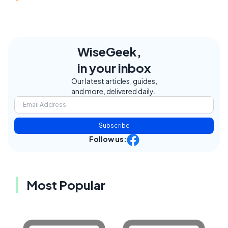
WiseGeek,
in your inbox
Our latest articles, guides,
and more, delivered daily.
Subscribe
Follow us:
Most Popular