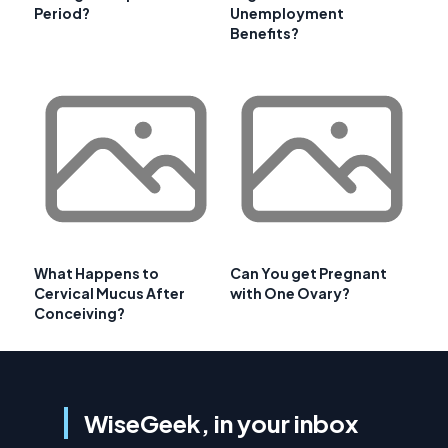
Period?
Unemployment
Benefits?
What Happens to
Can You get Pregnant
Cervical Mucus After
with One Ovary?
Conceiving?
WiseGeek, in your inbox