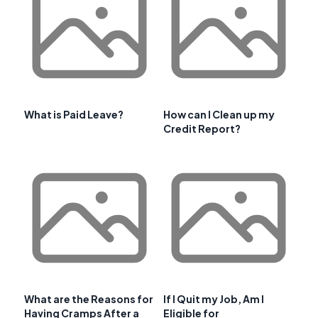
What is Paid Leave?
How can I Clean up my
Credit Report?
What are the Reasons for
If I Quit my Job, Am I
Having Cramps After a
Eligible for