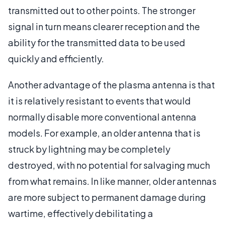
transmitted out to other points. The stronger
signal in turn means clearer reception and the
ability for the transmitted data to be used
quickly and efficiently.
Another advantage of the plasma antenna is that
it is relatively resistant to events that would
normally disable more conventional antenna
models. For example, an older antenna that is
struck by lightning may be completely
destroyed, with no potential for salvaging much
from what remains. In like manner, older antennas
are more subject to permanent damage during
wartime, effectively debilitating a