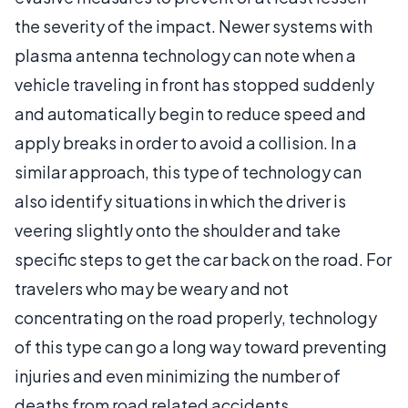
the severity of the impact. Newer systems with
plasma antenna technology can note when a
vehicle traveling in front has stopped suddenly
and automatically begin to reduce speed and
apply breaks in order to avoid a collision. In a
similar approach, this type of technology can
also identify situations in which the driver is
veering slightly onto the shoulder and take
specific steps to get the car back on the road. For
travelers who may be weary and not
concentrating on the road properly, technology
of this type can go a long way toward preventing
injuries and even minimizing the number of
deaths from road related accidents.