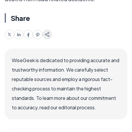
Share
WiseGeek is dedicated to providing accurate and
trustworthy information. We carefully select
reputable sources and employ a rigorous fact-
checking process to maintain the highest
standards. To learn more about our commitment
to accuracy, read our editorial process.