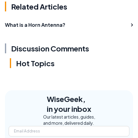
Related Articles
What is a Horn Antenna?
Discussion Comments
Hot Topics
WiseGeek,
in your inbox
Our latest articles, guides,
and more, delivered daily.