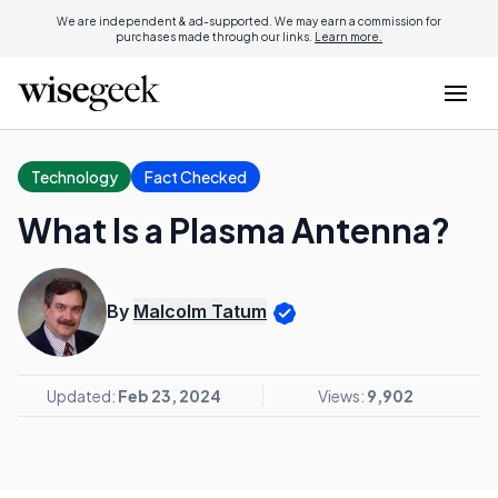
We are independent & ad-supported. We may earn a commission for
purchases made through our links.
Learn more.
Technology
Fact Checked
What Is a Plasma Antenna?
By
Malcolm Tatum
Updated:
Feb 23, 2024
Views:
9,902