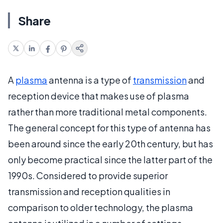
Share
A
plasma
antenna is a type of
transmission
and
reception device that makes use of plasma
rather than more traditional metal components.
The general concept for this type of antenna has
been around since the early 20th century, but has
only become practical since the latter part of the
1990s. Considered to provide superior
transmission and reception qualities in
comparison to older technology, the plasma