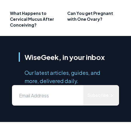
What Happens to
Can You get Pregnant
Cervical Mucus After
with One Ovary?
Conceiving?
WiseGeek, in your inbox
Our latest articles, guides, and
more, delivered daily.
Subscribe