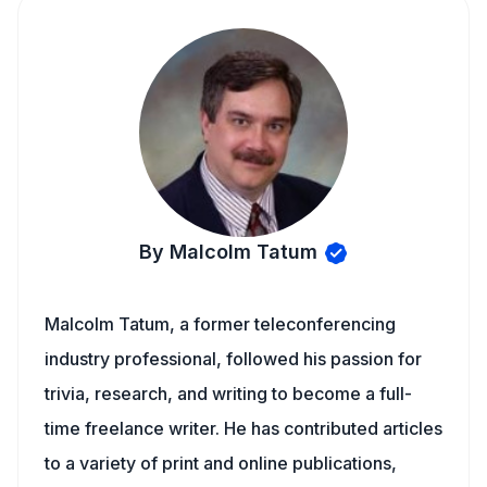
By Malcolm Tatum
Malcolm Tatum, a former teleconferencing
industry professional, followed his passion for
trivia, research, and writing to become a full-
time freelance writer. He has contributed articles
to a variety of print and online publications,