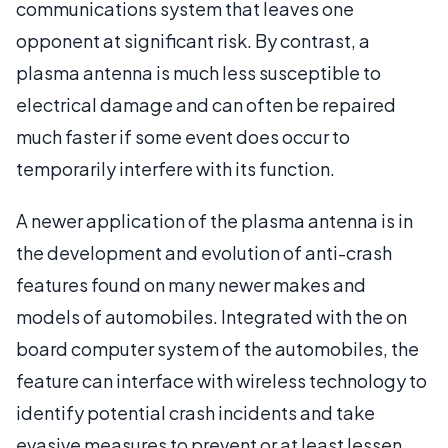
communications system that leaves one
opponent at significant risk. By contrast, a
plasma antenna is much less susceptible to
electrical damage and can often be repaired
much faster if some event does occur to
temporarily interfere with its function.
A newer application of the plasma antenna is in
the development and evolution of anti-crash
features found on many newer makes and
models of automobiles. Integrated with the on
board computer system of the automobiles, the
feature can interface with wireless technology to
identify potential crash incidents and take
evasive measures to prevent or at least lessen