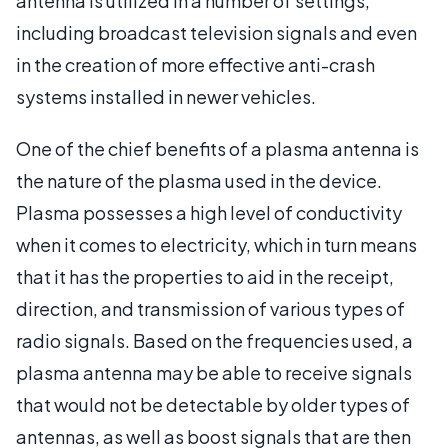
antenna is utilized in a number of settings,
including broadcast television signals and even
in the creation of more effective anti-crash
systems installed in newer vehicles.
One of the chief benefits of a plasma antenna is
the nature of the plasma used in the device.
Plasma possesses a high level of conductivity
when it comes to electricity, which in turn means
that it has the properties to aid in the receipt,
direction, and transmission of various types of
radio signals. Based on the frequencies used, a
plasma antenna may be able to receive signals
that would not be detectable by older types of
antennas, as well as boost signals that are then