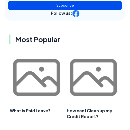
Subscribe
Follow us:
Most Popular
What is Paid Leave?
How can I Clean up my
Credit Report?