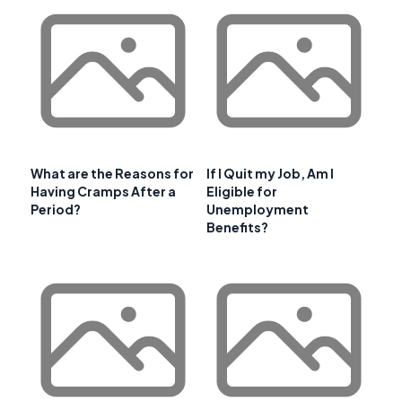
What are the Reasons for
If I Quit my Job, Am I
Having Cramps After a
Eligible for
Period?
Unemployment
Benefits?