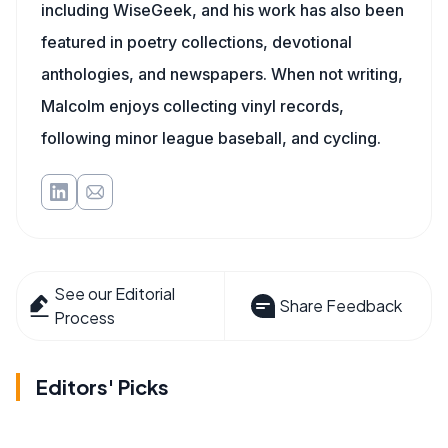
including WiseGeek, and his work has also been
featured in poetry collections, devotional
anthologies, and newspapers. When not writing,
Malcolm enjoys collecting vinyl records,
following minor league baseball, and cycling.
See our Editorial
Share Feedback
Process
Editors' Picks