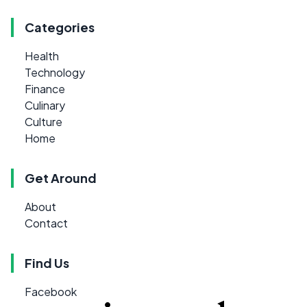
Categories
Health
Technology
Finance
Culinary
Culture
Home
Get Around
About
Contact
Find Us
Facebook