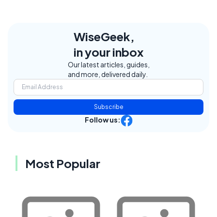
WiseGeek,
in your inbox
Our latest articles, guides,
and more, delivered daily.
Subscribe
Follow us:
Most Popular