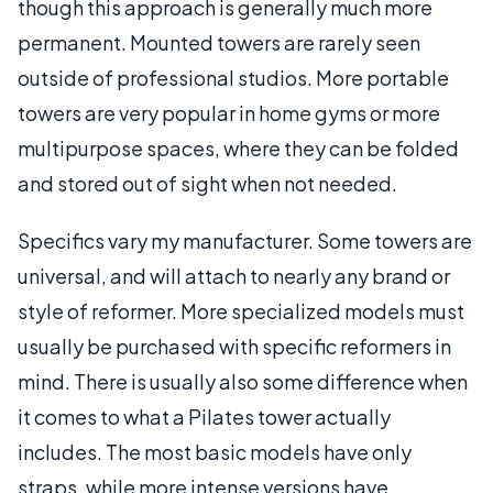
though this approach is generally much more
permanent. Mounted towers are rarely seen
outside of professional studios. More portable
towers are very popular in home gyms or more
multipurpose spaces, where they can be folded
and stored out of sight when not needed.
Specifics vary my manufacturer. Some towers are
universal, and will attach to nearly any brand or
style of reformer. More specialized models must
usually be purchased with specific reformers in
mind. There is usually also some difference when
it comes to what a Pilates tower actually
includes. The most basic models have only
straps, while more intense versions have