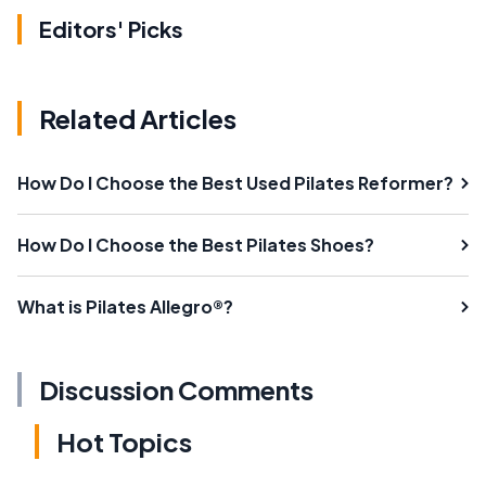
Editors' Picks
Related Articles
How Do I Choose the Best Used Pilates Reformer?
How Do I Choose the Best Pilates Shoes?
What is Pilates Allegro®?
Discussion Comments
Hot Topics