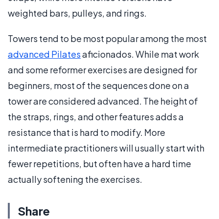
weighted bars, pulleys, and rings.
Towers tend to be most popular among the most
advanced Pilates
aficionados. While mat work
and some reformer exercises are designed for
beginners, most of the sequences done on a
tower are considered advanced. The height of
the straps, rings, and other features adds a
resistance that is hard to modify. More
intermediate practitioners will usually start with
fewer repetitions, but often have a hard time
actually softening the exercises.
Share