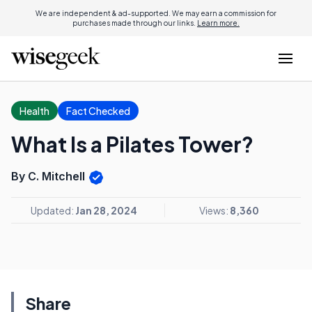
We are independent & ad-supported. We may earn a commission for
purchases made through our links.
Learn more.
Health
Fact Checked
What Is a Pilates Tower?
By C. Mitchell
Updated:
Jan 28, 2024
Views:
8,360
Share