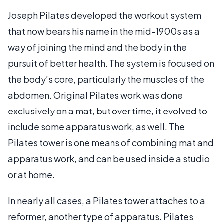
Joseph Pilates developed the workout system
that now bears his name in the mid-1900s as a
way of joining the mind and the body in the
pursuit of better health. The system is focused on
the body’s core, particularly the muscles of the
abdomen. Original Pilates work was done
exclusively on a mat, but over time, it evolved to
include some apparatus work, as well. The
Pilates tower is one means of combining mat and
apparatus work, and can be used inside a studio
or at home.
In nearly all cases, a Pilates tower attaches to a
reformer, another type of apparatus. Pilates