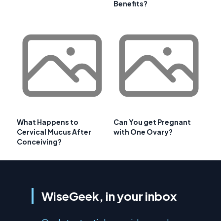
Benefits?
What Happens to
Can You get Pregnant
Cervical Mucus After
with One Ovary?
Conceiving?
WiseGeek, in your inbox