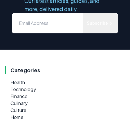
Our latest articles, guides, and
more, delivered daily.
Subscribe
Categories
Health
Technology
Finance
Culinary
Culture
Home