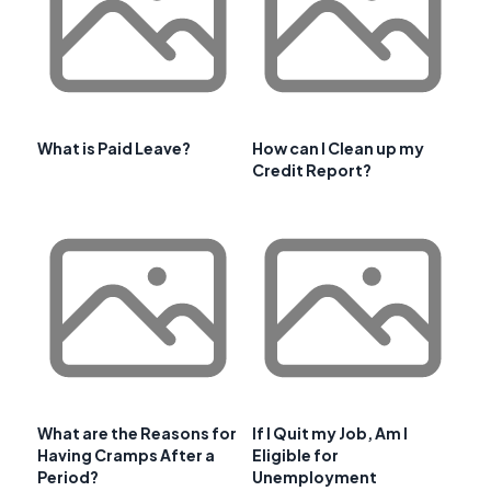
What is Paid Leave?
How can I Clean up my
Credit Report?
What are the Reasons for
If I Quit my Job, Am I
Having Cramps After a
Eligible for
Period?
Unemployment