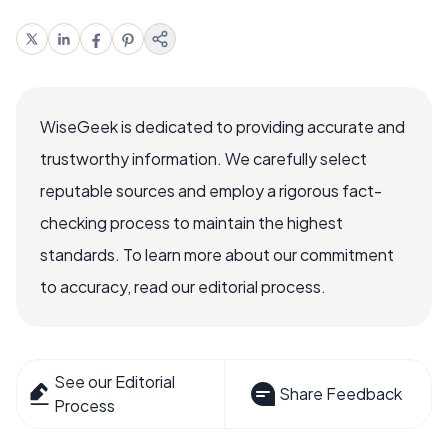
WiseGeek is dedicated to providing accurate and
trustworthy information. We carefully select
reputable sources and employ a rigorous fact-
checking process to maintain the highest
standards. To learn more about our commitment
to accuracy, read our editorial process.
See our Editorial
Share Feedback
Process