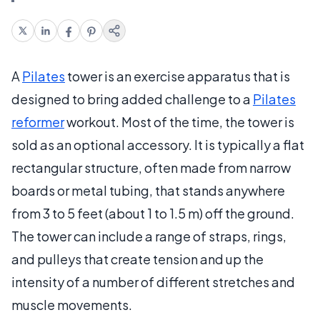
A
Pilates
tower is an exercise apparatus that is
designed to bring added challenge to a
Pilates
reformer
workout. Most of the time, the tower is
sold as an optional accessory. It is typically a flat
rectangular structure, often made from narrow
boards or metal tubing, that stands anywhere
from 3 to 5 feet (about 1 to 1.5 m) off the ground.
The tower can include a range of straps, rings,
and pulleys that create tension and up the
intensity of a number of different stretches and
muscle movements.