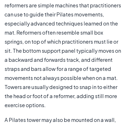
reformers are simple machines that practitioners
can use to guide their Pilates movements,
especially advanced techniques learned on the
mat. Reformers often resemble small box
springs, on top of which practitioners must lie or
sit. The bottom support panel typically moves on
a backward and forwards track, and different
straps and bars allow for a range of targeted
movements not always possible when on a mat.
Towers are usually designed to snap in to either
the head or foot of a reformer, adding still more
exercise options.
A Pilates tower may also be mounted on a wall,