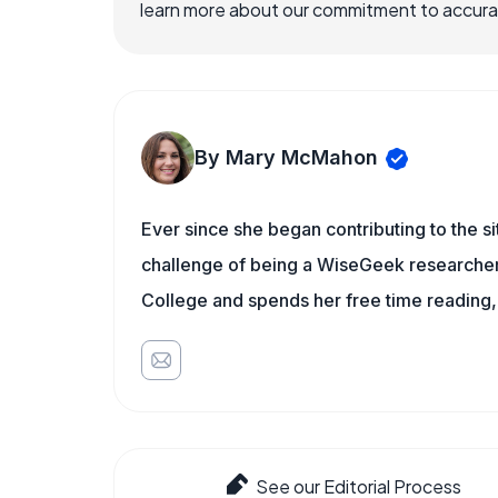
learn more about our commitment to accuracy
By Mary McMahon
Ever since she began contributing to the s
challenge of being a WiseGeek researcher 
College and spends her free time reading,
See our Editorial Process