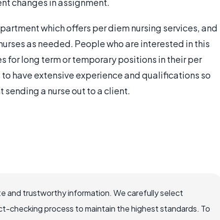
ent changes in assignment.
partment which offers per diem nursing services, and
urses as needed. People who are interested in this
 for long term or temporary positions in their per
 to have extensive experience and qualifications so
 sending a nurse out to a client.
e and trustworthy information. We carefully select
ct-checking process to maintain the highest standards. To