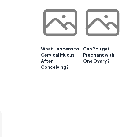
What Happens to
Can You get
Cervical Mucus
Pregnant with
After
One Ovary?
Conceiving?