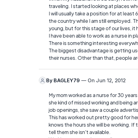
traveling. I started looking at places w
I will usually take a position for at lea
the country while I am still employed. 
young, but for this stage of our lives, i
I have been able to work as a nurse in p
There is something interesting everywhe
The biggest disadvantage is getting us
their nurses. Other than that, people 
By
BAGLEY79
— On Jun 12, 2012
My mom worked as a nurse for 30 years 
she kind of missed working and being 
job openings, she saw a couple advertis
This has worked out pretty good for her
knows the hours she will be working. If 
tell them she isn't available.