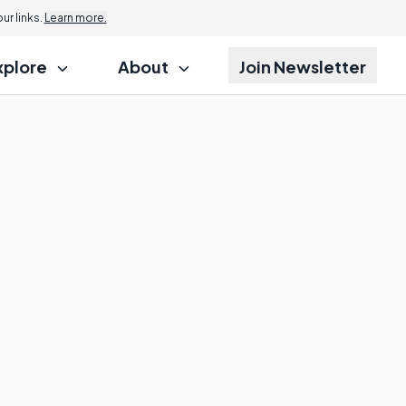
r links.
Learn more.
xplore
About
Join Newsletter