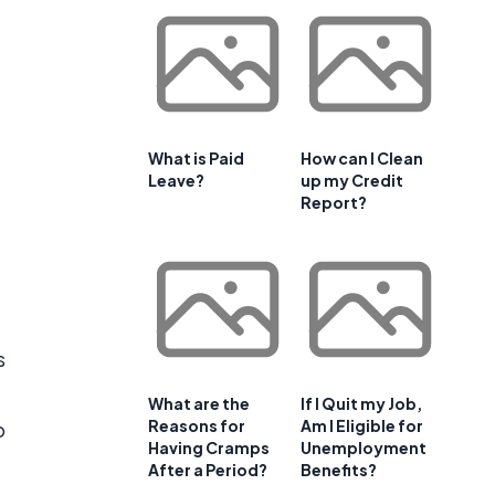
What is Paid
How can I Clean
Leave?
up my Credit
Report?
s
What are the
If I Quit my Job,
Reasons for
Am I Eligible for
o
Having Cramps
Unemployment
After a Period?
Benefits?