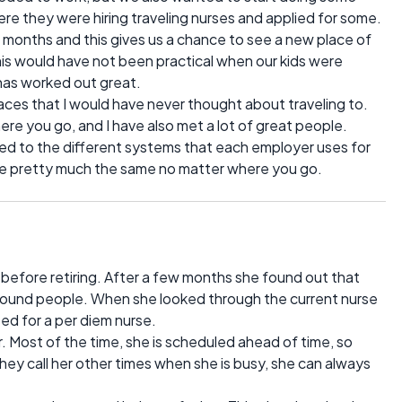
here they were hiring traveling nurses and applied for some.
st 6 months and this gives us a chance to see a new place of
This would have not been practical when our kids were
t has worked out great.
laces that I would have never thought about traveling to.
re you go, and I have also met a lot of great people.
ed to the different systems that each employer uses for
are pretty much the same no matter where you go.
before retiring. After a few months she found out that
around people. When she looked through the current nurse
ed for a per diem nurse.
. Most of the time, she is scheduled ahead of time, so
they call her other times when she is busy, she can always