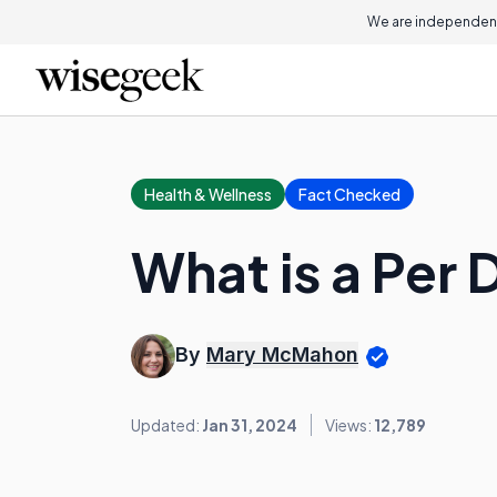
We are independent
Health & Wellness
Fact Checked
What is a Per
By
Mary McMahon
Updated:
Jan 31, 2024
Views:
12,789