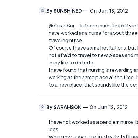
By
SUNSHINED
— On Jun 13, 2012
@SarahSon - Is there much flexibility in
have worked as a nurse for about three 
traveling nurse.
Of course I have some hesitations, but I
not afraid to travel to new places and m
in my life to do both.
I have found that nursing is rewarding an
working at the same place all the time.
to a new place, that sounds like the pe
By
SARAHSON
— On Jun 12, 2012
I have not worked as a per diem nurse, 
jobs.
When my husband retired early, I still 