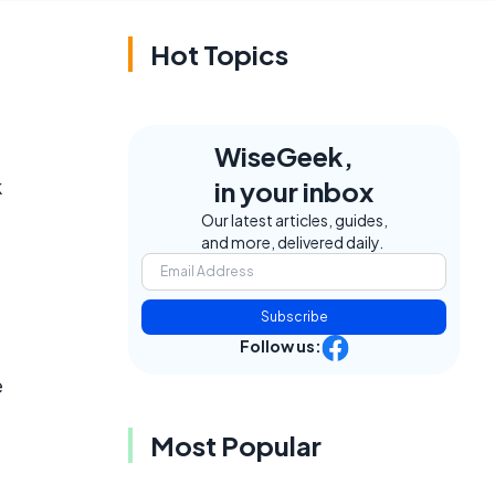
Hot Topics
WiseGeek,
k
in your inbox
Our latest articles, guides,
and more, delivered daily.
Subscribe
Follow us:
e
Most Popular