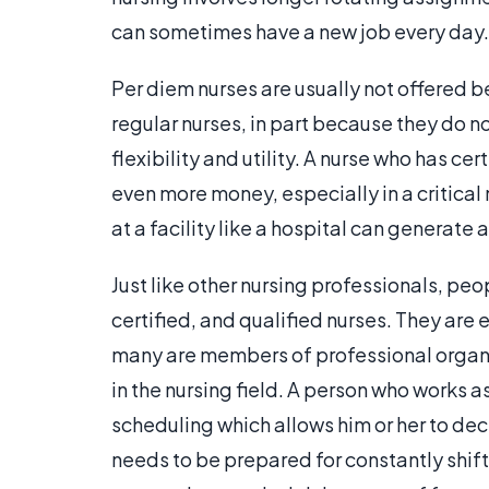
can sometimes have a new job every day.
Per diem nurses are usually not offered b
regular nurses, in part because they do no
flexibility and utility. A nurse who has cer
even more money, especially in a critica
at a facility like a hospital can generate
Just like other nursing professionals, peo
certified, and qualified nurses. They are
many are members of professional organiz
in the nursing field. A person who works 
scheduling which allows him or her to deci
needs to be prepared for constantly shift