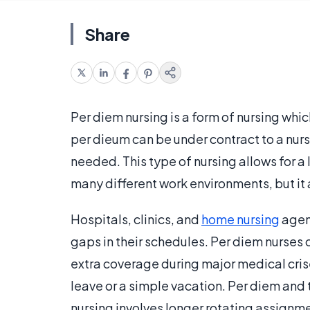
Share
Per diem nursing is a form of nursing wh
per dieum can be under contract to a nursin
needed. This type of nursing allows for a l
many different work environments, but i
Hospitals, clinics, and
home nursing
agenc
gaps in their schedules. Per diem nurses c
extra coverage during major medical crise
leave or a simple vacation. Per diem and 
nursing involves longer rotating assignme