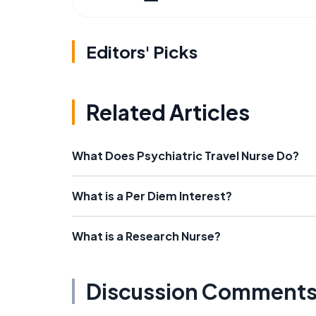
Editors' Picks
Related Articles
What Does Psychiatric Travel Nurse Do?
What is a Per Diem Interest?
What is a Research Nurse?
Discussion Comment