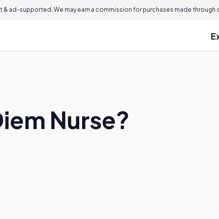
 & ad-supported. We may earn a commission for purchases made through ou
E
 Diem Nurse?