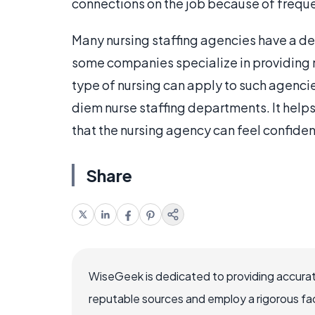
connections on the job because of frequ
Many nursing staffing agencies have a de
some companies specialize in providing n
type of nursing can apply to such agencies
diem nurse staffing departments. It helps
that the nursing agency can feel confident
Share
WiseGeek is dedicated to providing accurat
reputable sources and employ a rigorous fa