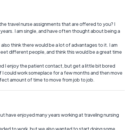
 the travel nurse assignments that are offered to you? I
years. I am single, and have often thought about being a
 also think there would be a lot of advantages to it. I am
eet different people, and think this would be a great time
d I enjoy the patient contact, but get a little bit bored
 If I could work someplace for a few months and then move
rfect amount of time to move from job to job.
but have enjoyed many years working at traveling nursing
needed to work, but we also wanted to start doing some