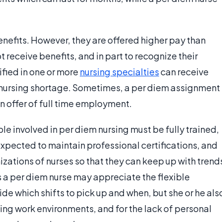
enefits. However, they are offered higher pay than
t receive benefits, and in part to recognize their
tified in one or more
nursing specialties
can receive
l nursing shortage. Sometimes, a per diem assignment
 an offer of full time employment.
ple involved in per diem nursing must be fully trained,
 expected to maintain professional certifications, and
ations of nurses so that they can keep up with trend
as a per diem nurse may appreciate the flexible
de which shifts to pick up and when, but she or he als
ing work environments, and for the lack of personal