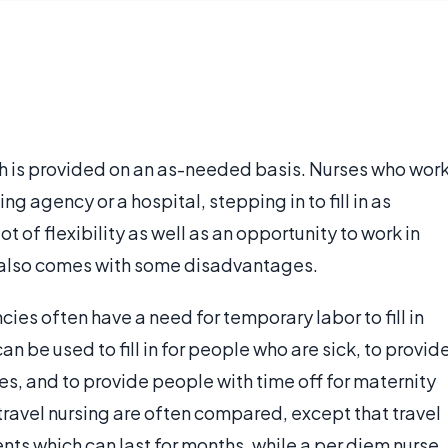
ich is provided on an as-needed basis. Nurses who wor
g agency or a hospital, stepping in to fill in as
ot of flexibility as well as an opportunity to work in
t also comes with some disadvantages.
ies often have a need for temporary labor to fill in
an be used to fill in for people who are sick, to provid
s, and to provide people with time off for maternity
travel nursing are often compared, except that travel
nts which can last for months, while a per diem nurse