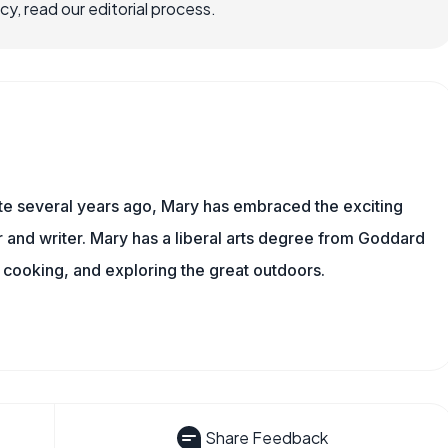
, read our editorial process.
ite several years ago, Mary has embraced the exciting
and writer. Mary has a liberal arts degree from Goddard
 cooking, and exploring the great outdoors.
Share Feedback