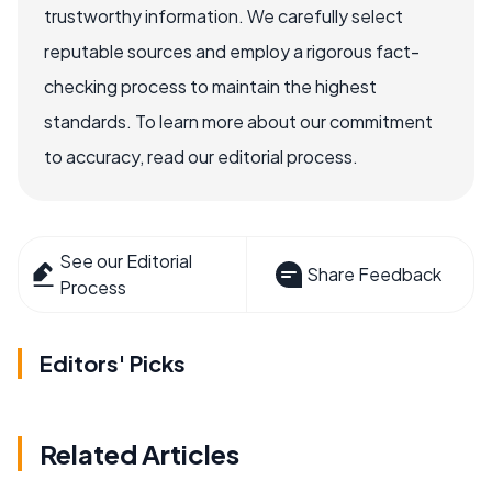
trustworthy information. We carefully select
reputable sources and employ a rigorous fact-
checking process to maintain the highest
standards. To learn more about our commitment
to accuracy, read our editorial process.
See our Editorial
Share Feedback
Process
Editors' Picks
Related Articles