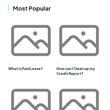
Most Popular
What is Paid Leave?
How can I Clean up my
Credit Report?