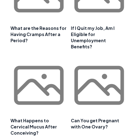
What are the Reasons for
If I Quit my Job, Am I
Having Cramps After a
Eligible for
Period?
Unemployment
Benefits?
What Happens to
Can You get Pregnant
Cervical Mucus After
with One Ovary?
Conceiving?