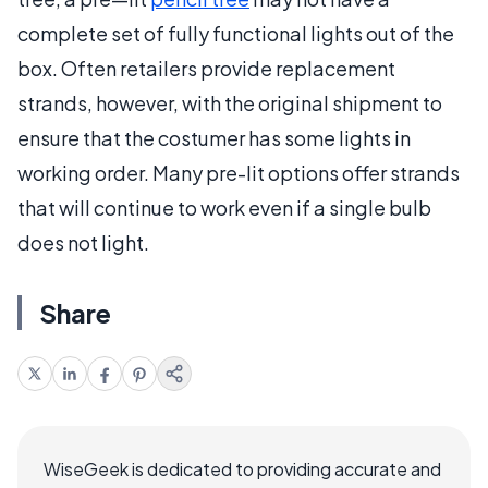
complete set of fully functional lights out of the
box. Often retailers provide replacement
strands, however, with the original shipment to
ensure that the costumer has some lights in
working order. Many pre-lit options offer strands
that will continue to work even if a single bulb
does not light.
Share
WiseGeek is dedicated to providing accurate and