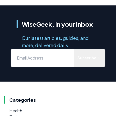
WiseGeek, in your inbox
Our latest articles, guides, and
more, delivered daily.
Subscribe
Categories
Health