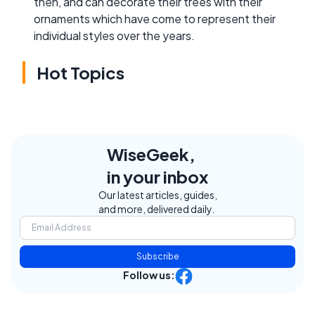
then, and can decorate their trees with their
ornaments which have come to represent their
individual styles over the years.
Hot Topics
WiseGeek,
in your inbox
Our latest articles, guides,
and more, delivered daily.
Subscribe
Follow us: