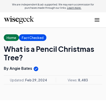
We are independent & ad-supported. We may earn a commission for
purchases made through our links.
Learn more.
Home
Fact Checked
What is a Pencil Christmas
Tree?
By Angie Bates
Updated:
Feb 29, 2024
Views:
8,483