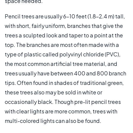
space needed.
Pencil trees are usually 6–10 feet (1.8–2.4 m) tall,
with short, fairly uniform, branches that give the
trees a sculpted look and taper to a point at the
top. The branches are most often made with a
type of plastic called polyvinyl chloride (PVC),
the most common artificial tree material, and
trees usually have between 400 and 800 branch
tips. Often found in shades of traditional green,
these trees also may be sold in white or
occasionally black. Though pre-lit pencil trees
with clear lights are more common, trees with
multi-colored lights can also be found.