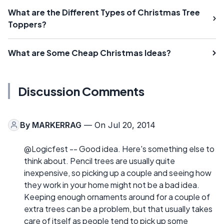
What are the Different Types of Christmas Tree
Toppers?
What are Some Cheap Christmas Ideas?
Discussion Comments
By
MARKERRAG
— On Jul 20, 2014
@Logicfest -- Good idea. Here's something else to
think about. Pencil trees are usually quite
inexpensive, so picking up a couple and seeing how
they work in your home might not be a bad idea.
Keeping enough ornaments around for a couple of
extra trees can be a problem, but that usually takes
care of itself as people tend to pick up some