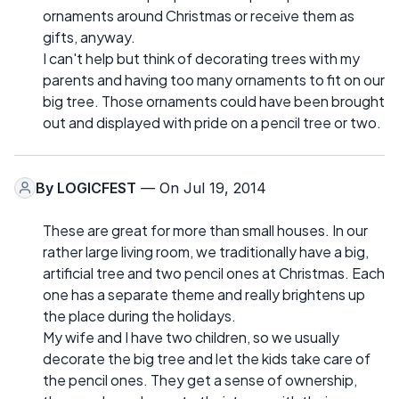
ornaments around Christmas or receive them as
gifts, anyway.
I can't help but think of decorating trees with my
parents and having too many ornaments to fit on our
big tree. Those ornaments could have been brought
out and displayed with pride on a pencil tree or two.
By
LOGICFEST
— On Jul 19, 2014
These are great for more than small houses. In our
rather large living room, we traditionally have a big,
artificial tree and two pencil ones at Christmas. Each
one has a separate theme and really brightens up
the place during the holidays.
My wife and I have two children, so we usually
decorate the big tree and let the kids take care of
the pencil ones. They get a sense of ownership,