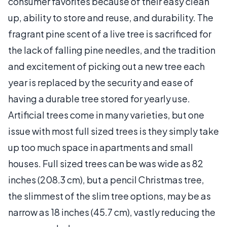
consumer favorites because of their easy clean
up, ability to store and reuse, and durability. The
fragrant pine scent of a live tree is sacrificed for
the lack of falling pine needles, and the tradition
and excitement of picking out a new tree each
year is replaced by the security and ease of
having a durable tree stored for yearly use.
Artificial trees come in many varieties, but one
issue with most full sized trees is they simply take
up too much space in apartments and small
houses. Full sized trees can be was wide as 82
inches (208.3 cm), but a pencil Christmas tree,
the slimmest of the slim tree options, may be as
narrow as 18 inches (45.7 cm), vastly reducing the