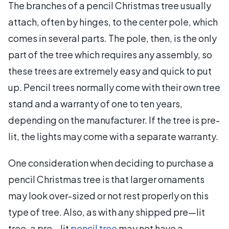
The branches of a pencil Christmas tree usually
attach, often by hinges, to the center pole, which
comes in several parts. The pole, then, is the only
part of the tree which requires any assembly, so
these trees are extremely easy and quick to put
up. Pencil trees normally come with their own tree
stand and a warranty of one to ten years,
depending on the manufacturer. If the tree is pre-
lit, the lights may come with a separate warranty.
One consideration when deciding to purchase a
pencil Christmas tree is that larger ornaments
may look over-sized or not rest properly on this
type of tree. Also, as with any shipped pre—lit
tree, a pre—lit
pencil tree
may not have a