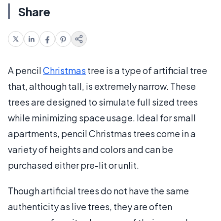
Share
A pencil
Christmas
tree is a type of artificial tree
that, although tall, is extremely narrow. These
trees are designed to simulate full sized trees
while minimizing space usage. Ideal for small
apartments, pencil Christmas trees come in a
variety of heights and colors and can be
purchased either pre-lit or unlit.
Though artificial trees do not have the same
authenticity as live trees, they are often