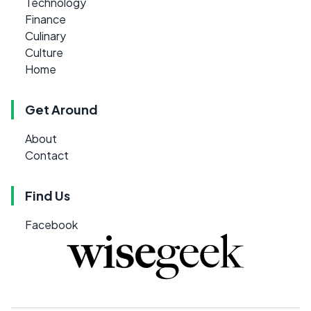
Technology
Finance
Culinary
Culture
Home
Get Around
About
Contact
Find Us
Facebook