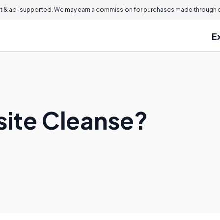
 & ad-supported. We may earn a commission for purchases made through ou
E
site Cleanse?