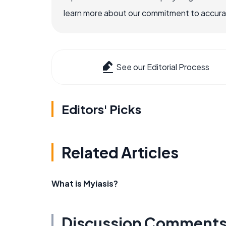
learn more about our commitment to accuracy
See our Editorial Process
Editors' Picks
Related Articles
What is Myiasis?
Discussion Comment