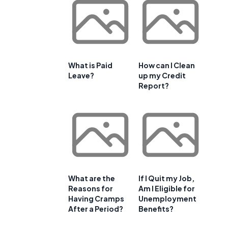
What is Paid
How can I Clean
Leave?
up my Credit
Report?
What are the
If I Quit my Job,
Reasons for
Am I Eligible for
Having Cramps
Unemployment
After a Period?
Benefits?