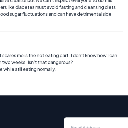
site cleanse but we can't expect everyone to do this.
ers like diabetes must avoid fasting and cleansing diets
n blood sugar fluctuations and can have detrimental side
 scares me is the not eating part. I don't know how I can
r two weeks. Isn't that dangerous?
e while still eating normally.