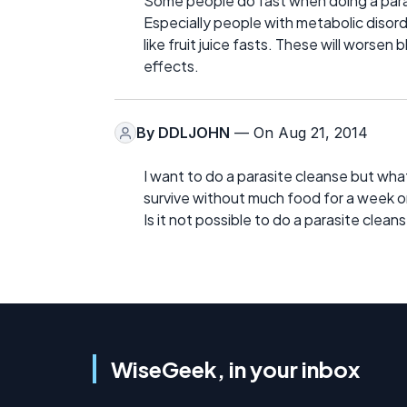
Some people do fast when doing a para
Especially people with metabolic disord
like fruit juice fasts. These will worse
effects.
By
DDLJOHN
— On Aug 21, 2014
I want to do a parasite cleanse but what
survive without much food for a week o
Is it not possible to do a parasite cleans
WiseGeek, in your inbox