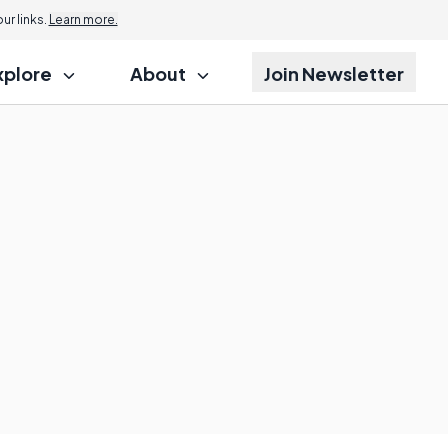
r links.
Learn more.
xplore
About
Join Newsletter