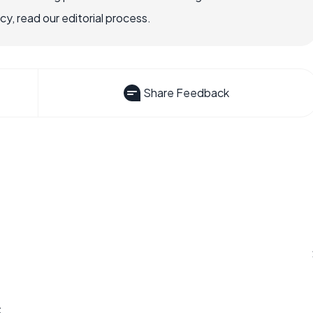
, read our editorial process.
Share Feedback
s