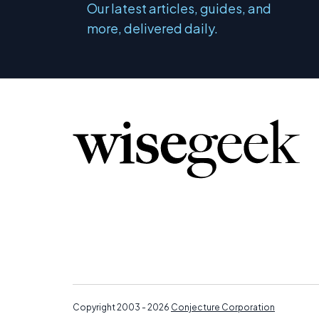
Our latest articles, guides, and
more, delivered daily.
Copyright 2003 - 2026
Conjecture Corporation