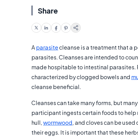
Share
A
parasite
cleanse is a treatment that a p
parasites. Cleanses are intended to coun
made hospitable to intestinal parasites.
characterized by clogged bowels and
mu
cleanse beneficial.
Cleanses can take many forms, but many o
participant ingests certain foods to help 
hull,
wormwood
, and cloves can be used 
their eggs. It is important that these her