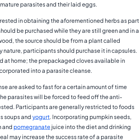
 mature parasites and their laid eggs.
erested in obtaining the aforementioned herbs as part
should be purchased while they are still green and in a
ood, the source should be from a plant called
 nature, participants should purchase it in capsules.
d at home; the prepackaged cloves available in
ncorporated into a parasite cleanse.
nse are asked to fast for a certain amount of time
he parasites will be forced to feed off the anti-
ested. Participants are generally restricted to foods
 as soups and
yogurt
. Incorporating pumpkin seeds,
n and
pomegranate
juice into the diet and drinking
meal may increase the success rate of a parasite