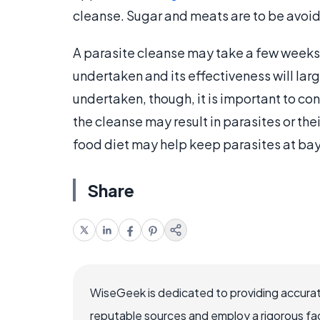
cleanse. Sugar and meats are to be avoid
A parasite cleanse may take a few weeks 
undertaken and its effectiveness will la
undertaken, though, it is important to co
the cleanse may result in parasites or the
food diet may help keep parasites at ba
Share
WiseGeek is dedicated to providing accurat
reputable sources and employ a rigorous fa