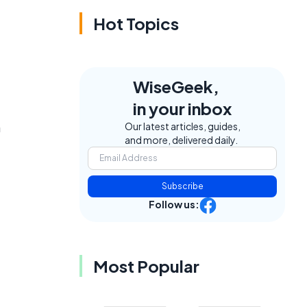
Hot Topics
WiseGeek,
in your inbox
n
Our latest articles, guides,
and more, delivered daily.
Subscribe
Follow us:
Most Popular