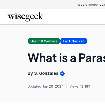
We are independent
Health & Wellness
Fact Checked
What is a Para
By S. Gonzales
Updated:
Jan 20, 2024
Views:
12,187