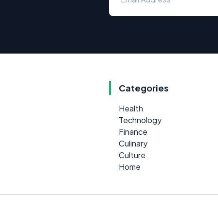
Categories
Health
Technology
Finance
Culinary
Culture
Home