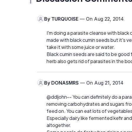
By
TURQUOISE
— On Aug 22, 2014
I'm doing a parasite cleanse with black 
made with black cumin seeds but it's ve
take it with some juice or water.
Black cumin seeds are said to be good fo
herb also gets rid of parasites in the bo
By
DONASMRS
— On Aug 21, 2014
@ddljohn-- You can definitely do a para
removing carbohydrates and sugars from 
feed on. You can eat lots of vegetables,
Especially dairy like fermented kefir an
altogether.