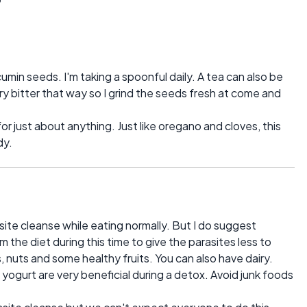
cumin seeds. I'm taking a spoonful daily. A tea can also be
ry bitter that way so I grind the seeds fresh at come and
r just about anything. Just like oregano and cloves, this
dy.
site cleanse while eating normally. But I do suggest
the diet during this time to give the parasites less to
 nuts and some healthy fruits. You can also have dairy.
d yogurt are very beneficial during a detox. Avoid junk foods