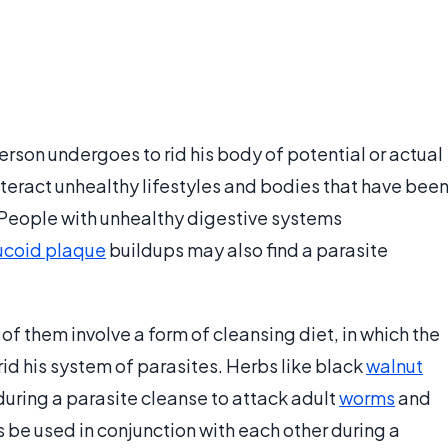
erson undergoes to rid his body of potential or actual
teract unhealthy lifestyles and bodies that have bee
 People with unhealthy digestive systems
coid plaque
buildups may also find a parasite
f them involve a form of cleansing diet, in which the
rid his system of parasites. Herbs like black
walnut
during a parasite cleanse to attack adult
worms
and
bs be used in conjunction with each other during a