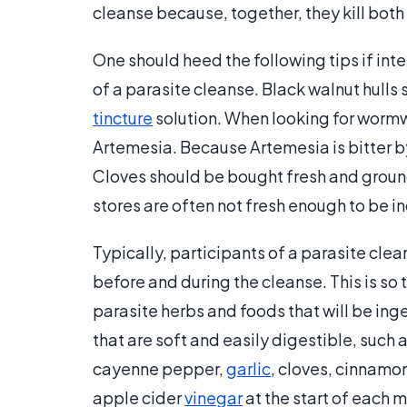
cleanse because, together, they kill both
One should heed the following tips if int
of a parasite cleanse. Black walnut hulls 
tincture
solution. When looking for wormw
Artemesia. Because Artemesia is bitter by
Cloves should be bought fresh and groun
stores are often not fresh enough to be i
Typically, participants of a parasite clea
before and during the cleanse. This is so t
parasite herbs and foods that will be ing
that are soft and easily digestible, such
cayenne pepper,
garlic
, cloves, cinnamo
apple cider
vinegar
at the start of each 