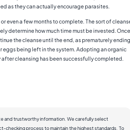
ed as they can actually encourage parasites.
or even a few months to complete. The sort of cleans
rgely determine how much time must be invested. Onc
ntinue the cleanse until the end, as prematurely endin
ir eggs being left in the system. Adopting an organic
y after cleansing has been successfully completed.
e and trustworthy information. We carefully select
ct-checking process to maintain the highest standards. To