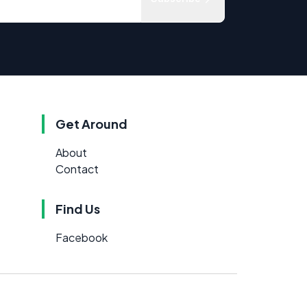
Get Around
About
Contact
Find Us
Facebook