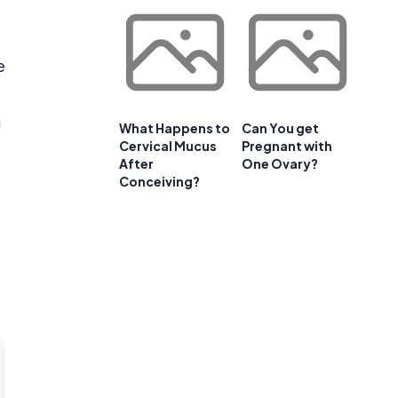
e
e
g
What Happens to
Can You get
Cervical Mucus
Pregnant with
After
One Ovary?
Conceiving?