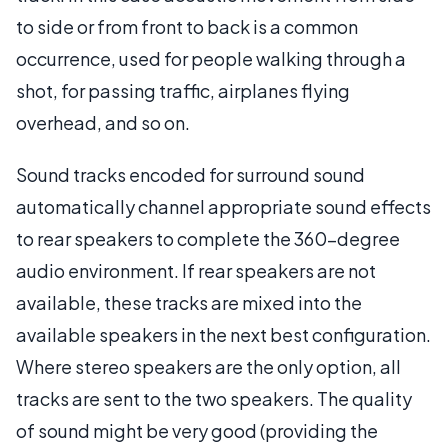
to side or from front to back is a common
occurrence, used for people walking through a
shot, for passing traffic, airplanes flying
overhead, and so on.
Sound tracks encoded for surround sound
automatically channel appropriate sound effects
to rear speakers to complete the 360-degree
audio environment. If rear speakers are not
available, these tracks are mixed into the
available speakers in the next best configuration.
Where stereo speakers are the only option, all
tracks are sent to the two speakers. The quality
of sound might be very good (providing the