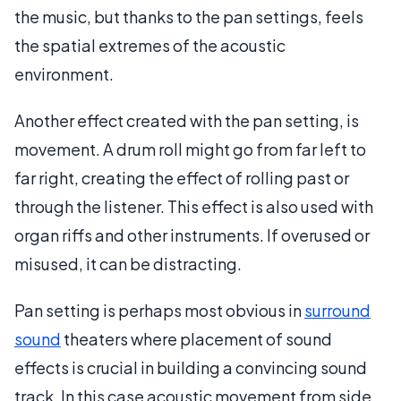
the music, but thanks to the pan settings, feels
the spatial extremes of the acoustic
environment.
Another effect created with the pan setting, is
movement. A drum roll might go from far left to
far right, creating the effect of rolling past or
through the listener. This effect is also used with
organ riffs and other instruments. If overused or
misused, it can be distracting.
Pan setting is perhaps most obvious in
surround
sound
theaters where placement of sound
effects is crucial in building a convincing sound
track. In this case acoustic movement from side