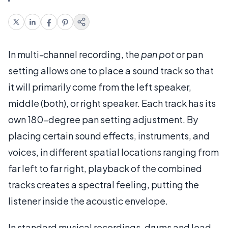
In multi-channel recording, the
pan pot
or pan
setting allows one to place a sound track so that
it will primarily come from the left speaker,
middle (both), or right speaker. Each track has its
own 180-degree pan setting adjustment. By
placing certain sound effects, instruments, and
voices, in different spatial locations ranging from
far left to far right, playback of the combined
tracks creates a spectral feeling, putting the
listener inside the acoustic envelope.
In standard musical recordings, drums and lead