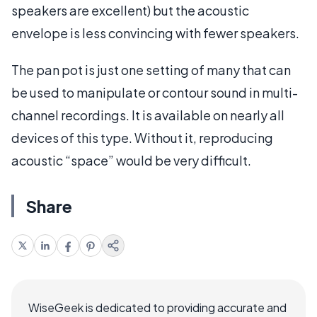
speakers are excellent) but the acoustic
envelope is less convincing with fewer speakers.
The pan pot is just one setting of many that can
be used to manipulate or contour sound in multi-
channel recordings. It is available on nearly all
devices of this type. Without it, reproducing
acoustic “space” would be very difficult.
Share
WiseGeek is dedicated to providing accurate and