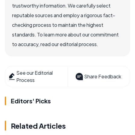
trustworthy information. We carefully select
reputable sources and employ a rigorous fact-
checking process to maintain the highest
standards. To learn more about our commitment
to accuracy, read our editorial process.
See our Editorial
Share Feedback
Process
Editors' Picks
Related Articles