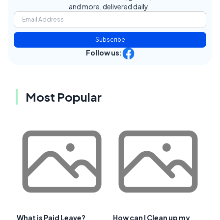
and more, delivered daily.
Subscribe
Follow us:
Most Popular
What is Paid Leave?
How can I Clean up my