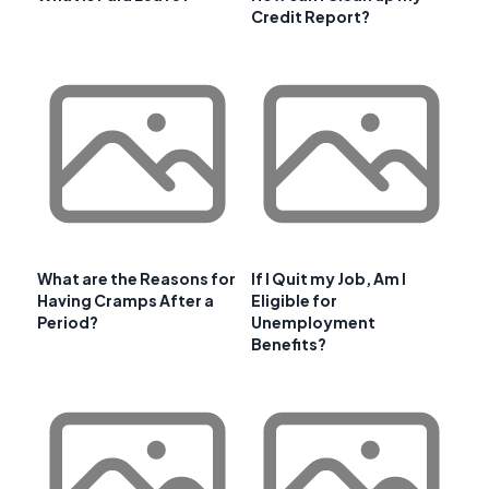
Credit Report?
What are the Reasons for
If I Quit my Job, Am I
Having Cramps After a
Eligible for
Period?
Unemployment
Benefits?