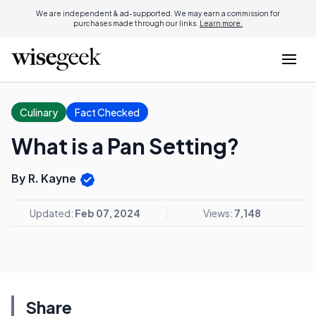
We are independent & ad-supported. We may earn a commission for
purchases made through our links.
Learn more.
Culinary
Fact Checked
What is a Pan Setting?
By R. Kayne
Updated:
Feb 07, 2024
Views:
7,148
Share