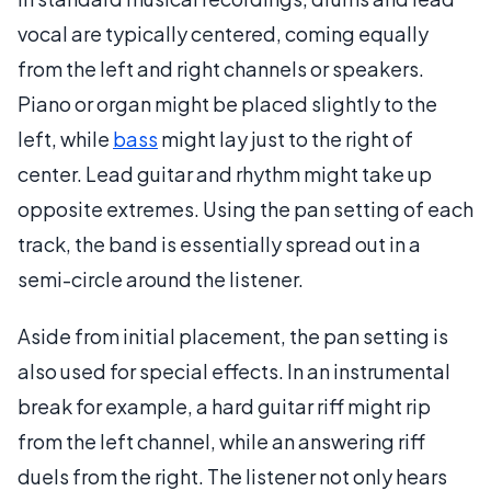
vocal are typically centered, coming equally
from the left and right channels or speakers.
Piano or organ might be placed slightly to the
left, while
bass
might lay just to the right of
center. Lead guitar and rhythm might take up
opposite extremes. Using the pan setting of each
track, the band is essentially spread out in a
semi-circle around the listener.
Aside from initial placement, the pan setting is
also used for special effects. In an instrumental
break for example, a hard guitar riff might rip
from the left channel, while an answering riff
duels from the right. The listener not only hears