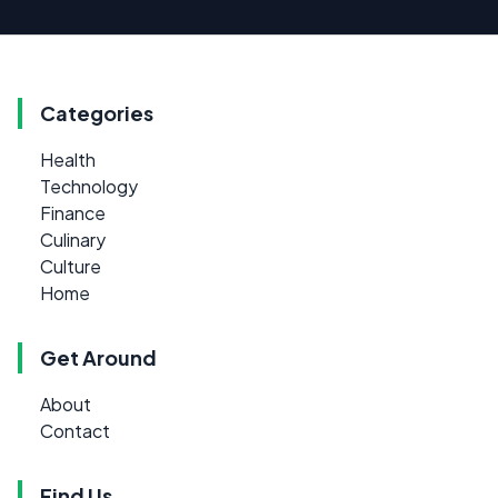
Categories
Health
Technology
Finance
Culinary
Culture
Home
Get Around
About
Contact
Find Us