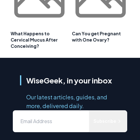
What Happens to
Can You get Pregnant
Cervical Mucus After
with One Ovary?
Conceiving?
WiseGeek, in your inbox
Our latest articles, guides, and
more, delivered daily.
Subscribe