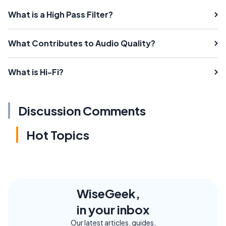
What is a High Pass Filter?
What Contributes to Audio Quality?
What is Hi-Fi?
Discussion Comments
Hot Topics
WiseGeek,
in your inbox
Our latest articles, guides,