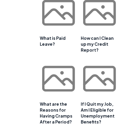
What is Paid
How can I Clean
Leave?
up my Credit
Report?
What are the
If I Quit my Job,
Reasons for
Am I Eligible for
Having Cramps
Unemployment
After a Period?
Benefits?