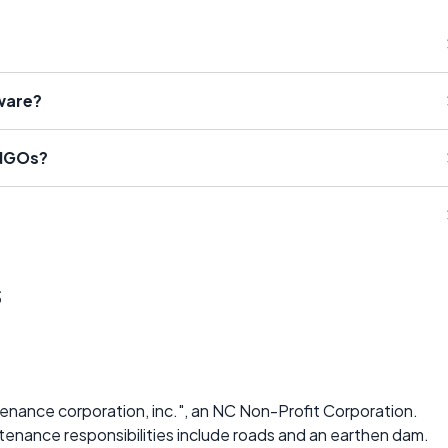
ware?
 NGOs?
s
enance corporation, inc.", an NC Non-Profit Corporation.
tenance responsibilities include roads and an earthen dam.