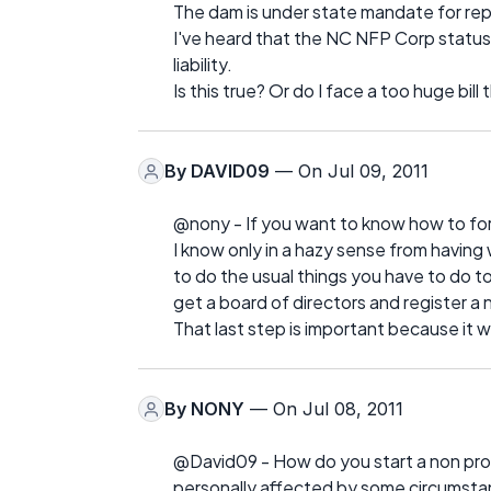
The dam is under state mandate for repai
I've heard that the NC NFP Corp status 
liability.
Is this true? Or do I face a too huge bi
By
DAVID09
— On Jul 09, 2011
@nony - If you want to know how to form
I know only in a hazy sense from having 
to do the usual things you have to do to
get a board of directors and register a n
That last step is important because it 
By
NONY
— On Jul 08, 2011
@David09 - How do you start a non pro
personally affected by some circumstan