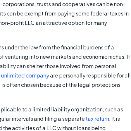
—corporations, trusts and cooperatives can be non-
rofits can be exempt from paying some federal taxes in
on-profit LLC an attractive option for many
ons under the law from the financial burdens of a
of venturing into new markets and economic niches. If
liability can shelter those involved from personal
n
unlimited company
are personally responsible for all
 is often chosen because of the legal protections
licable to a limited liability organization, such as
gular intervals and filing a separate
tax return
. It is
nd the activities of a LLC without loans being