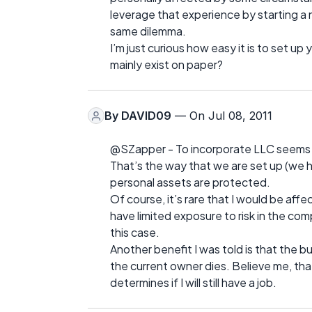
leverage that experience by starting a 
same dilemma.
I’m just curious how easy it is to set up
mainly exist on paper?
By
DAVID09
— On Jul 08, 2011
@SZapper - To incorporate LLC seems t
That’s the way that we are set up (we 
personal assets are protected.
Of course, it’s rare that I would be aff
have limited exposure to risk in the com
this case.
Another benefit I was told is that the 
the current owner dies. Believe me, that
determines if I will still have a job.