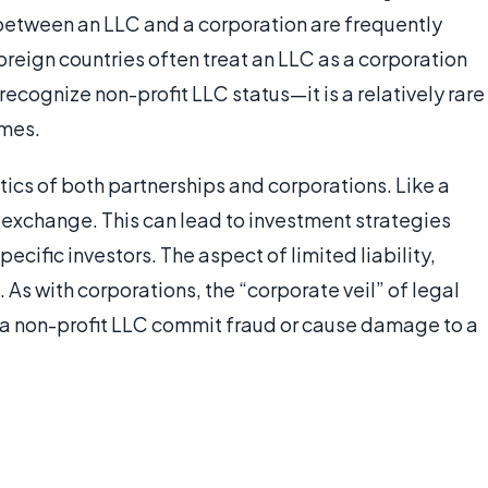
between an LLC and a corporation are frequently
 foreign countries often treat an LLC as a corporation
s recognize non-profit LLC status—it is a relatively rare
imes.
ics of both partnerships and corporations. Like a
n exchange. This can lead to investment strategies
pecific investors. The aspect of limited liability,
As with corporations, the “corporate veil” of legal
 a non-profit LLC commit fraud or cause damage to a