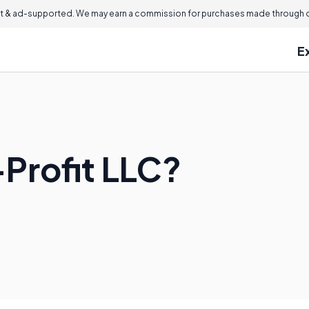
 & ad-supported. We may earn a commission for purchases made through ou
E
-Profit LLC?