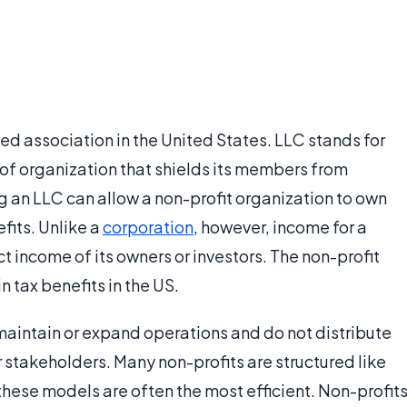
ed association in the United States. LLC stands for
m of organization that shields its members from
ng an LLC can allow a non-profit organization to own
fits. Unlike a
corporation
, however, income for a
ct income of its owners or investors. The non-profit
n tax benefits in the US.
maintain or expand operations and do not distribute
r stakeholders. Many non-profits are structured like
these models are often the most efficient. Non-profit