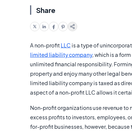
Share
A non-profit
LLC
is a type of unincorporat
limited liability company
, which is a for
unlimited financial responsibility. Formi
property and enjoy many other legal bene
limited liability company is taxed as dire
aspect of a non-profit LLC allows it certai
Non-profit organizations use revenue to 
excess profits to investors, employees, o
for-profit businesses, however, because 