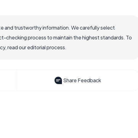
e and trustworthy information. We carefully select
ct-checking process to maintain the highest standards. To
, read our editorial process.
Share Feedback