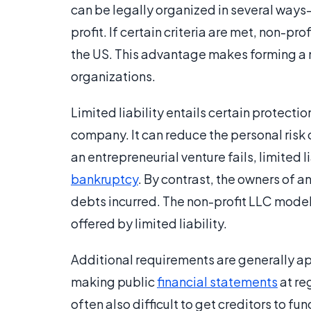
can be legally organized in several ways
profit. If certain criteria are met, non-p
the US. This advantage makes forming a n
organizations.
Limited liability entails certain protecti
company. It can reduce the personal risk 
an entrepreneurial venture fails, limited 
bankruptcy
. By contrast, the owners of a
debts incurred. The non-profit LLC model
offered by limited liability.
Additional requirements are generally app
making public
financial statements
at re
often also difficult to get creditors to fu