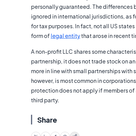
personally guaranteed. The differences 
ignored in international jurisdictions, as
for tax purposes. In fact, not all US state
form of
legal entity
that arose in recent t
A non-profit LLC shares some characterist
partnership, it does not trade stock on a
more in line with small partnerships with s
however, is most common in corporations. 
protection does not apply if members of
third party.
Share