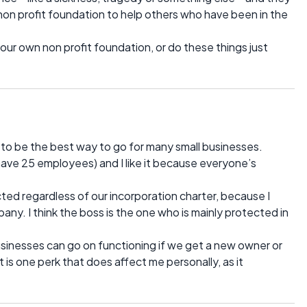
non profit foundation to help others who have been in the
 your own non profit foundation, or do these things just
o be the best way to go for many small businesses.
have 25 employees) and I like it because everyone’s
ected regardless of our incorporation charter, because I
pany. I think the boss is the one who is mainly protected in
businesses can go on functioning if we get a new owner or
 is one perk that does affect me personally, as it