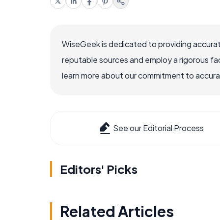
WiseGeek is dedicated to providing accurat
reputable sources and employ a rigorous fa
learn more about our commitment to accuracy
See our Editorial Process
Editors' Picks
Related Articles