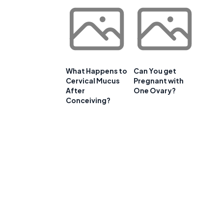
What Happens to
Can You get
Cervical Mucus
Pregnant with
After
One Ovary?
Conceiving?