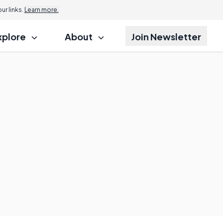
r links.
Learn more.
xplore
About
Join Newsletter