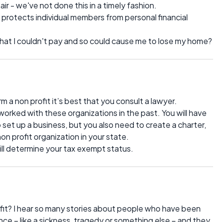
r - we've not done this in a timely fashion.
protects individual members from personal financial
ll that I couldn't pay and so could cause me to lose my home?
 a non profit it’s best that you consult a lawyer.
worked with these organizations in the past. You will have
 set up a business, but you also need to create a charter,
on profit organization in your state.
will determine your tax exempt status.
fit? I hear so many stories about people who have been
ce – like a sickness, tragedy or something else – and they