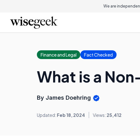
We are independent
Finance and Legal
Fact Checked
What is a Non
By James Doehring
Updated:
Feb 18, 2024
Views:
25,412