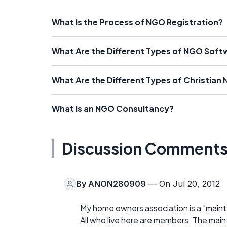
What Is the Process of NGO Registration?
What Are the Different Types of NGO Soft
What Are the Different Types of Christian
What Is an NGO Consultancy?
Discussion Comment
By
ANON280909
— On Jul 20, 2012
My home owners association is a "maint
All who live here are members. The main