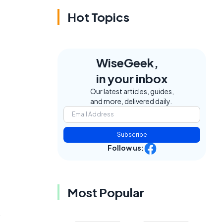
Hot Topics
WiseGeek,
in your inbox
Our latest articles, guides,
and more, delivered daily.
Subscribe
Follow us:
Most Popular
s