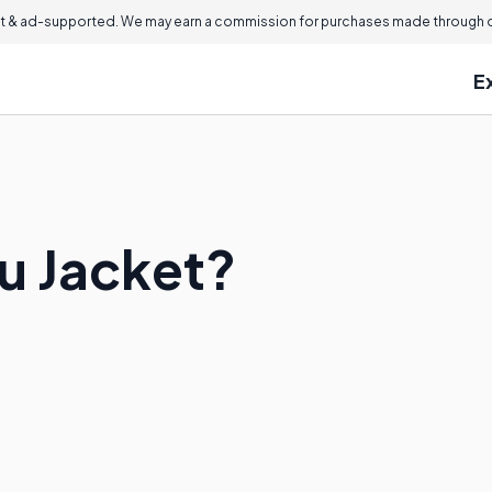
 & ad-supported. We may earn a commission for purchases made through ou
E
ru Jacket?