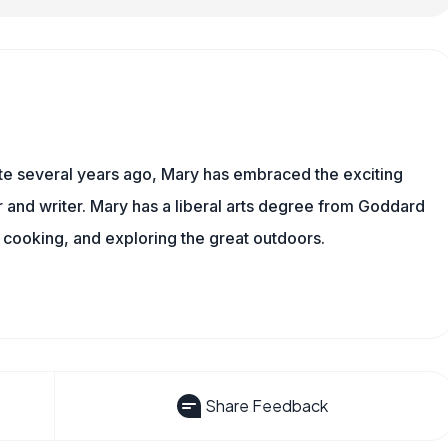
ite several years ago, Mary has embraced the exciting
and writer. Mary has a liberal arts degree from Goddard
 cooking, and exploring the great outdoors.
Share Feedback