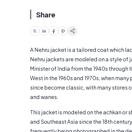
Share
A Nehru jacket is a tailored coat which lac
Nehru jackets are modeled on a style of 
Minister of India from the 1940s through 
West in the 1960s and 1970s, when many p
since become classic, with many stores of
and wanes.
This jacket is modeled on the achkan or s
and Southeast Asia since the 18th century.
frequently being photographed in the des