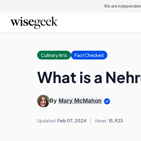
We are independent
Culinary Arts
Fact Checked
What is a Neh
By
Mary McMahon
Updated:
Feb 07, 2024
Views:
15,923