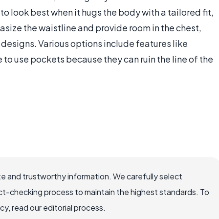
 to look best when it hugs the body with a tailored fit,
ize the waistline and provide room in the chest,
 designs. Various options include features like
to use pockets because they can ruin the line of the
e and trustworthy information. We carefully select
ct-checking process to maintain the highest standards. To
, read our editorial process.