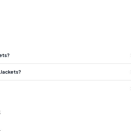
kets?
 Jackets?
s