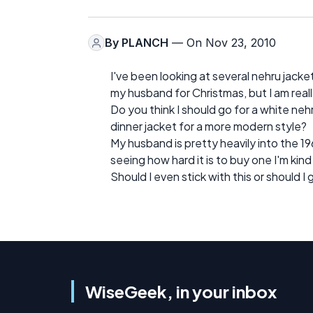
By
PLANCH
— On Nov 23, 2010
I've been looking at several nehru jacke
my husband for Christmas, but I am reall
Do you think I should go for a white nehru
dinner jacket for a more modern style?
My husband is pretty heavily into the 19
seeing how hard it is to buy one I'm kin
Should I even stick with this or should I
WiseGeek, in your inbox