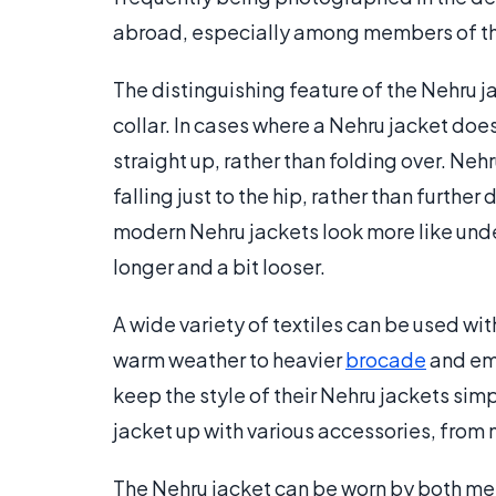
abroad, especially among members of t
The distinguishing feature of the Nehru ja
collar. In cases where a Nehru jacket does 
straight up, rather than folding over. Nehr
falling just to the hip, rather than furthe
modern Nehru jackets look more like unde
longer and a bit looser.
A wide variety of textiles can be used wi
warm weather to heavier
brocade
and emb
keep the style of their Nehru jackets sim
jacket up with various accessories, from 
The Nehru jacket can be worn by both m