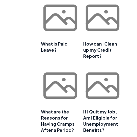
What is Paid
How can I Clean
Leave?
up my Credit
Report?
s
What are the
If I Quit my Job,
Reasons for
Am I Eligible for
Having Cramps
Unemployment
After a Period?
Benefits?