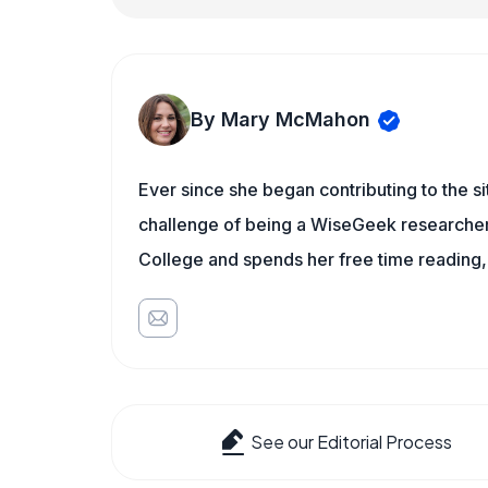
By Mary McMahon
Ever since she began contributing to the s
challenge of being a WiseGeek researcher 
College and spends her free time reading,
See our Editorial Process