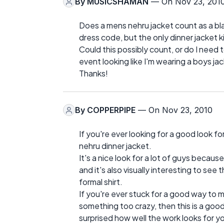
By
MUSICSHAMAN
— On Nov 23, 201
Does a mens nehru jacket count as a blac
dress code, but the only dinner jacket ki
Could this possibly count, or do I need 
event looking like I'm wearing a boys jack
Thanks!
By
COPPERPIPE
— On Nov 23, 2010
If you're ever looking for a good look for
nehru dinner jacket.
It's a nice look for a lot of guys becaus
and it's also visually interesting to see 
formal shirt.
If you're ever stuck for a good way to 
something too crazy, then this is a good
surprised how well the work looks for y