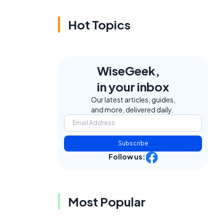
Hot Topics
WiseGeek,
in your inbox
Our latest articles, guides,
and more, delivered daily.
Subscribe
Follow us:
a
Most Popular