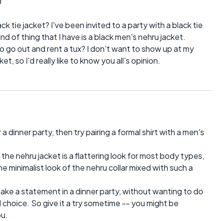
0
k tie jacket? I've been invited to a party with a black tie
nd of thing that I have is a black men's nehru jacket.
to go out and rent a tux? I don't want to show up at my
et, so I'd really like to know you all's opinion.
 a dinner party, then try pairing a formal shirt with a men's
e the nehru jacket is a flattering look for most body types,
the minimalist look of the nehru collar mixed with such a
make a statement in a dinner party, without wanting to do
 choice. So give it a try sometime -- you might be
ou.