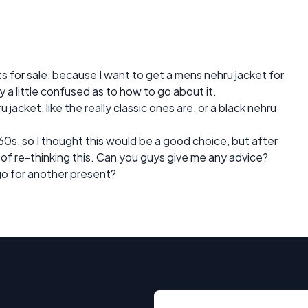
ts for sale, because I want to get a mens nehru jacket for
y a little confused as to how to go about it.
 jacket, like the really classic ones are, or a black nehru
60s, so I thought this would be a good choice, but after
d of re-thinking this. Can you guys give me any advice?
 go for another present?