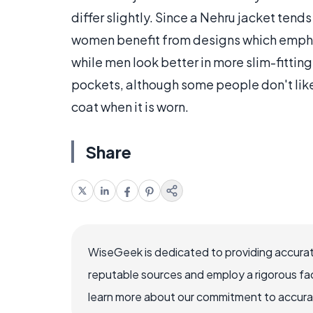
differ slightly. Since a Nehru jacket tends
women benefit from designs which emphas
while men look better in more slim-fitting
pockets, although some people don't like 
coat when it is worn.
Share
WiseGeek is dedicated to providing accurat
reputable sources and employ a rigorous fa
learn more about our commitment to accuracy