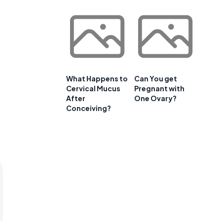
What Happens to
Can You get
Cervical Mucus
Pregnant with
After
One Ovary?
Conceiving?