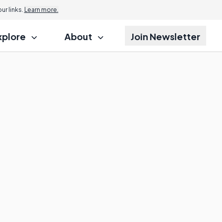
r links.
Learn more.
xplore
About
Join Newsletter