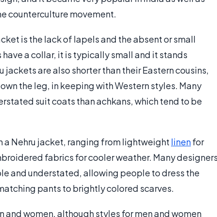
he counterculture movement.
cket is the lack of lapels and the absent or small
have a collar, it is typically small and it stands
u jackets are also shorter than their Eastern cousins,
r down the leg, in keeping with Western styles. Many
rstated suit coats than achkans, which tend to be
th a Nehru jacket, ranging from lightweight
linen
for
roidered fabrics for cooler weather. Many designer
ple and understated, allowing people to dress the
matching pants to brightly colored scarves.
en and women, although styles for men and women