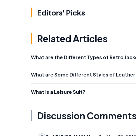
Editors' Picks
Related Articles
What are the Different Types of Retro Jac
What are Some Different Styles of Leather
What is a Leisure Suit?
Discussion Comment