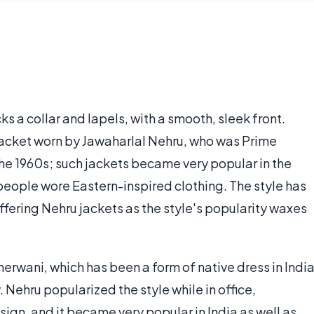
ks a collar and lapels, with a smooth, sleek front.
jacket worn by Jawaharlal Nehru, who was Prime
the 1960s; such jackets became very popular in the
eople wore Eastern-inspired clothing. The style has
fering Nehru jackets as the style's popularity waxes
herwani, which has been a form of native dress in Indi
 Nehru popularized the style while in office,
ign, and it became very popular in India as well as