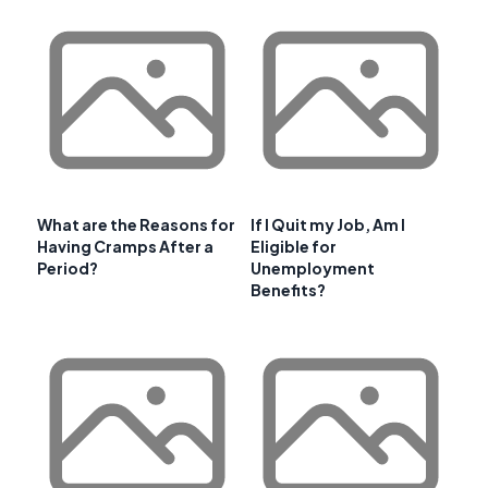
What are the Reasons for
If I Quit my Job, Am I
Having Cramps After a
Eligible for
Period?
Unemployment
Benefits?