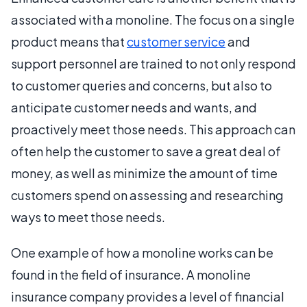
associated with a monoline. The focus on a single
product means that
customer service
and
support personnel are trained to not only respond
to customer queries and concerns, but also to
anticipate customer needs and wants, and
proactively meet those needs. This approach can
often help the customer to save a great deal of
money, as well as minimize the amount of time
customers spend on assessing and researching
ways to meet those needs.
One example of how a monoline works can be
found in the field of insurance. A monoline
insurance company provides a level of financial