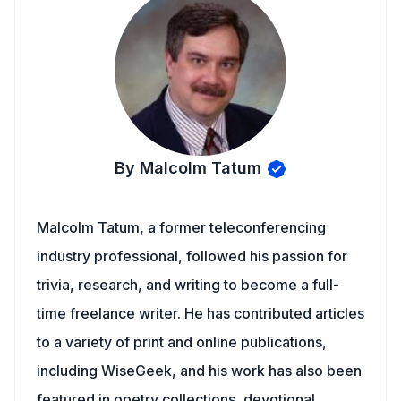
By Malcolm Tatum
Malcolm Tatum, a former teleconferencing
industry professional, followed his passion for
trivia, research, and writing to become a full-
time freelance writer. He has contributed articles
to a variety of print and online publications,
including WiseGeek, and his work has also been
featured in poetry collections, devotional