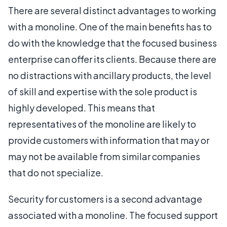
There are several distinct advantages to working
with a monoline. One of the main benefits has to
do with the knowledge that the focused business
enterprise can offer its clients. Because there are
no distractions with ancillary products, the level
of skill and expertise with the sole product is
highly developed. This means that
representatives of the monoline are likely to
provide customers with information that may or
may not be available from similar companies
that do not specialize.
Security for customers is a second advantage
associated with a monoline. The focused support