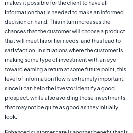
makes it possible for the client to have all
information that is needed to make an informed
decision on hand. This in turn increases the
chances that the customer will choose a product
that will meet his or her needs, and thus lead to
satisfaction. In situations where the customer is
making some type of investment with an eye
toward earning a return at some future point, this
level of information flow is extremely important,
since it can help the investor identify a good
prospect, while also avoiding those investments
that may not be quite as good as they initially
look.
Enhanced customer care is another benefit that is