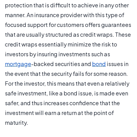
protection that is difficult to achieve in any other
manner. An insurance provider with this type of
focused support for customers offers guarantees
that are usually structured as credit wraps. These
credit wraps essentially minimize the risk to
investors by insuring investments such as
mortgage
-backed securities and
bond
issues in
the event that the security fails for some reason.
For the investor, this means that even a relatively
safe investment, like a bond issue, is made even
safer, and thus increases confidence that the
investment will earn a return at the point of
maturity.