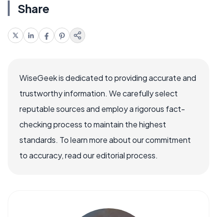
Share
WiseGeek is dedicated to providing accurate and
trustworthy information. We carefully select
reputable sources and employ a rigorous fact-
checking process to maintain the highest
standards. To learn more about our commitment
to accuracy, read our editorial process.