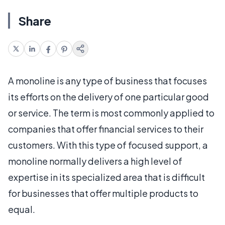
Share
A monoline is any type of business that focuses
its efforts on the delivery of one particular good
or service. The term is most commonly applied to
companies that offer financial services to their
customers. With this type of focused support, a
monoline normally delivers a high level of
expertise in its specialized area that is difficult
for businesses that offer multiple products to
equal.