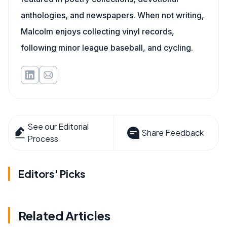
anthologies, and newspapers. When not writing,
Malcolm enjoys collecting vinyl records,
following minor league baseball, and cycling.
See our Editorial
Share Feedback
Process
Editors' Picks
Related Articles