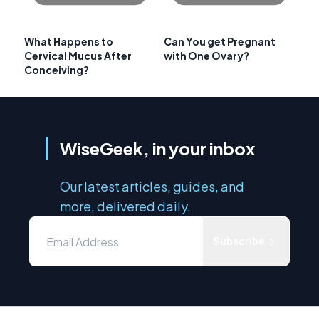
What Happens to
Can You get Pregnant
Cervical Mucus After
with One Ovary?
Conceiving?
WiseGeek, in your inbox
Our latest articles, guides, and
more, delivered daily.
Subscribe