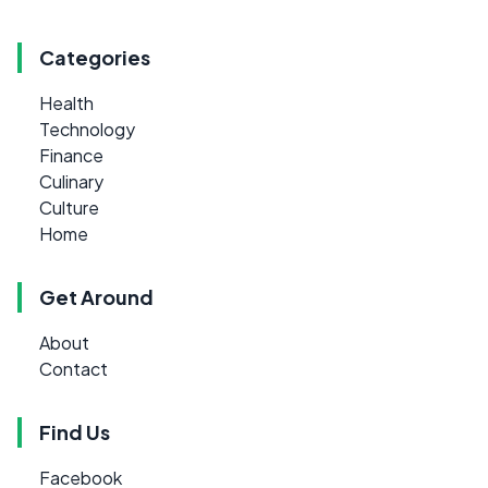
Categories
Health
Technology
Finance
Culinary
Culture
Home
Get Around
About
Contact
Find Us
Facebook