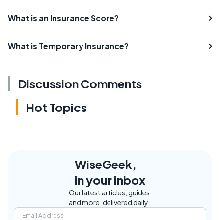
What is an Insurance Score?
What is Temporary Insurance?
Discussion Comments
Hot Topics
WiseGeek,
in your inbox
Our latest articles, guides,
and more, delivered daily.