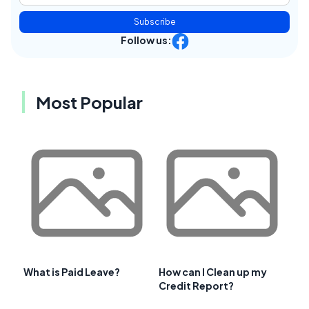
Subscribe
Follow us:
Most Popular
What is Paid Leave?
How can I Clean up my
Credit Report?