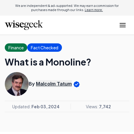
We are independent & ad-supported. We may earn a commission for
purchases made through our links.
Learn more.
Finance
Fact Checked
What is a Monoline?
By
Malcolm Tatum
Updated:
Feb 03, 2024
Views:
7,742