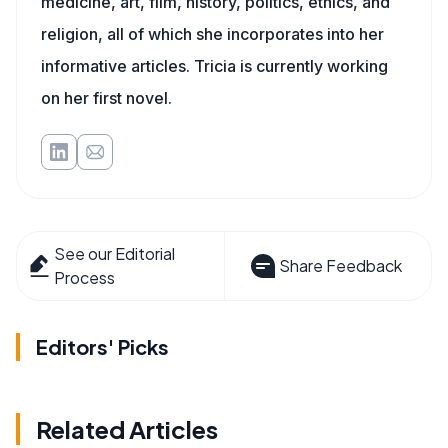
medicine, art, film, history, politics, ethics, and
religion, all of which she incorporates into her
informative articles. Tricia is currently working
on her first novel.
See our Editorial
Share Feedback
Process
Editors' Picks
Related Articles