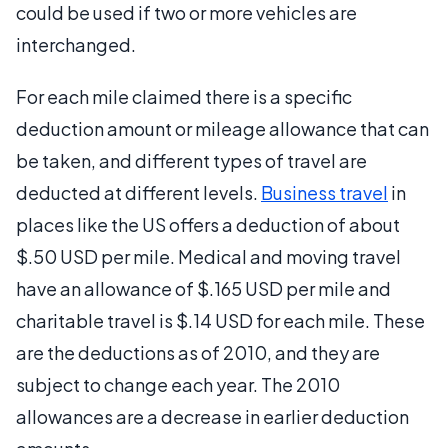
could be used if two or more vehicles are
interchanged.
For each mile claimed there is a specific
deduction amount or mileage allowance that can
be taken, and different types of travel are
deducted at different levels.
Business travel
in
places like the US offers a deduction of about
$.50 USD per mile. Medical and moving travel
have an allowance of $.165 USD per mile and
charitable travel is $.14 USD for each mile. These
are the deductions as of 2010, and they are
subject to change each year. The 2010
allowances are a decrease in earlier deduction