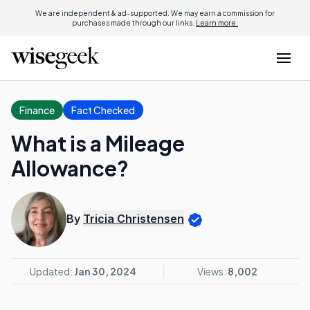
We are independent & ad-supported. We may earn a commission for
purchases made through our links.
Learn more.
Finance
Fact Checked
What is a Mileage
Allowance?
By
Tricia Christensen
Updated:
Jan 30, 2024
Views:
8,002