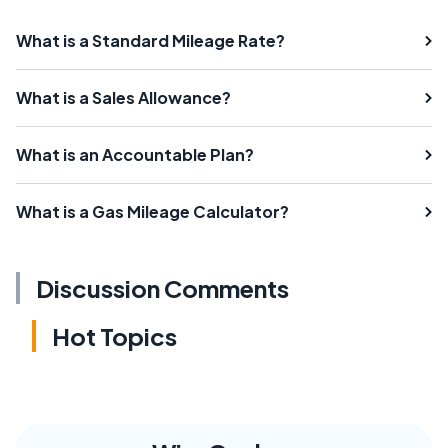
What is a Standard Mileage Rate?
What is a Sales Allowance?
What is an Accountable Plan?
What is a Gas Mileage Calculator?
Discussion Comments
Hot Topics