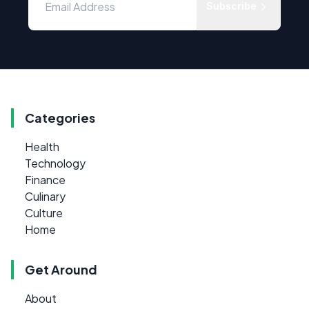
Subscribe
Categories
Health
Technology
Finance
Culinary
Culture
Home
Get Around
About