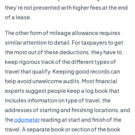
they’re not presented with higher fees at the end
of a lease.
The other form of mileage allowance requires
similar attention to detail. For taxpayers to get
the most out of these deductions, they have to
keep rigorous track of the different types of
travel that qualify. Keeping good records can
help avoid unwelcome audits. Most financial
experts suggest people keep a log book that
includes information on type of travel, the
addresses of starting and finishing locations, and
the
odometer
reading at start and finish of the
travel. A separate book or section of the book