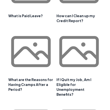
What is Paid Leave?
How can I Clean up my
Credit Report?
What are the Reasons for
If I Quit my Job, Am I
Having Cramps After a
Eligible for
Period?
Unemployment
Benefits?