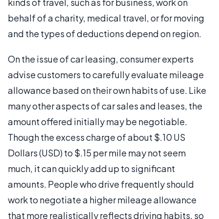
kinds of travel, such as for business, work on
behalf of a charity, medical travel, or for moving
and the types of deductions depend on region.
On the issue of car leasing, consumer experts
advise customers to carefully evaluate mileage
allowance based on their own habits of use. Like
many other aspects of car sales and leases, the
amount offered initially may be negotiable.
Though the excess charge of about $.10 US
Dollars (USD) to $.15 per mile may not seem
much, it can quickly add up to significant
amounts. People who drive frequently should
work to negotiate a higher mileage allowance
that more realistically reflects driving habits, so