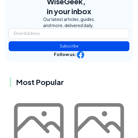
WiseGeek,
in your inbox
Our latest articles, guides,
and more, delivered daily.
Subscribe
Follow us:
Most Popular