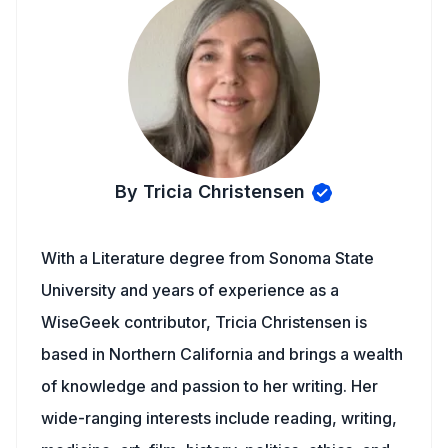
By Tricia Christensen
With a Literature degree from Sonoma State
University and years of experience as a
WiseGeek contributor, Tricia Christensen is
based in Northern California and brings a wealth
of knowledge and passion to her writing. Her
wide-ranging interests include reading, writing,