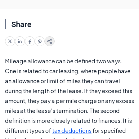
Share
Mileage allowance can be defined two ways.
One is related to car leasing, where people have
an allowance or limit of miles they can travel
during the length of the lease. If they exceed this
amount, they pay a per mile charge on any excess
miles at the lease’s termination. The second
definition is more closely related to finances. It is
different types of
tax deductions
for specified