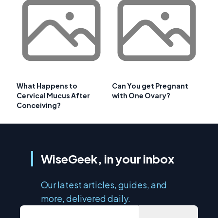
What Happens to
Can You get Pregnant
Cervical Mucus After
with One Ovary?
Conceiving?
WiseGeek, in your inbox
Our latest articles, guides, and
more, delivered daily.