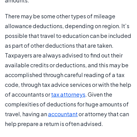
amounts.
There may be some other types of mileage
allowance deductions, depending on region. It’s
possible that travel to education can be included
as part of other deductions that are taken.
Taxpayers are always advised to find out their
available credits or deductions, and this may be
accomplished through careful reading of a tax
code, through tax advice services or with the help
of accountants or
tax attorneys
. Given the
complexities of deductions for huge amounts of
travel, having an
accountant
or attorney that can
help prepare a return is often advised.