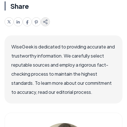
Share
WiseGeek is dedicated to providing accurate and
trustworthy information. We carefully select
reputable sources and employ a rigorous fact-
checking process to maintain the highest
standards. To learn more about our commitment
to accuracy, read our editorial process.