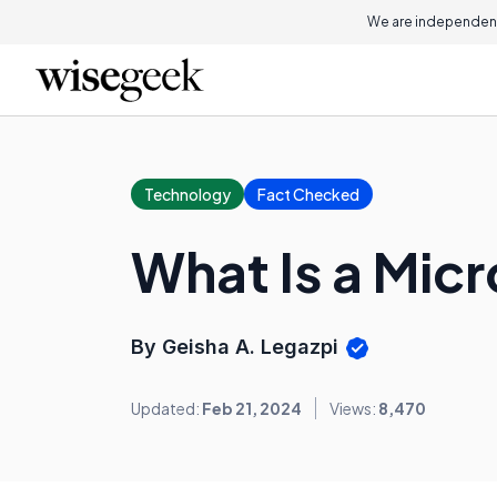
We are independent
Technology
Fact Checked
What Is a Mic
By Geisha A. Legazpi
Updated:
Feb 21, 2024
Views:
8,470