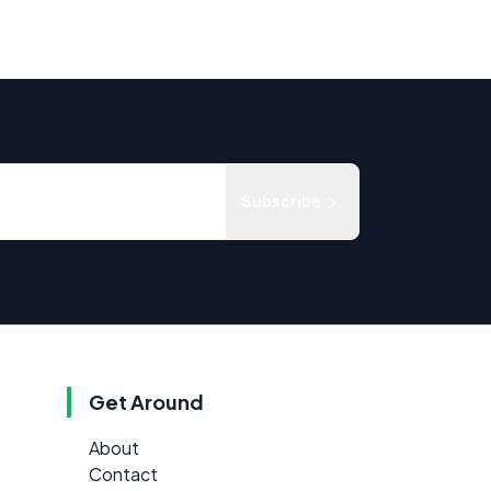
Subscribe
Get Around
About
Contact