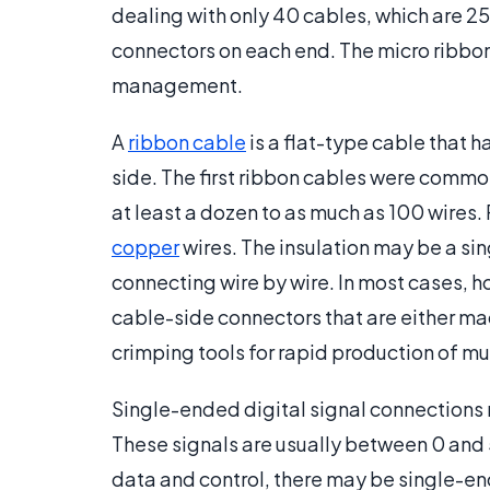
dealing with only 40 cables, which are 25
connectors on each end. The micro ribbon 
management.
A
ribbon cable
is a flat-type cable that 
side. The first ribbon cables were common
at least a dozen to as much as 100 wires
copper
wires. The insulation may be a sin
connecting wire by wire. In most cases, 
cable-side connectors that are either ma
crimping tools for rapid production of mu
Single-ended digital signal connections 
These signals are usually between 0 and 5
data and control, there may be single-e