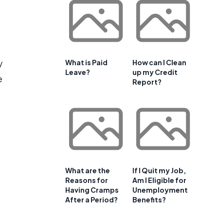
y
What is Paid
How can I Clean
Leave?
up my Credit
e
Report?
What are the
If I Quit my Job,
Reasons for
Am I Eligible for
Having Cramps
Unemployment
After a Period?
Benefits?