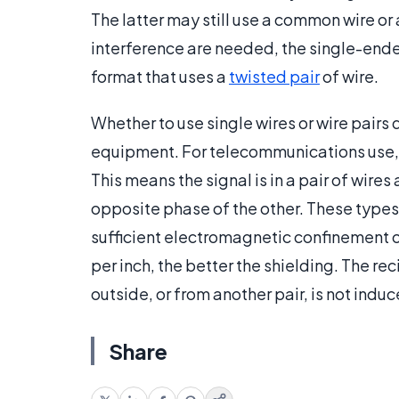
The latter may still use a common wire or
interference are needed, the single-end
format that uses a
twisted pair
of wire.
Whether to use single wires or wire pairs 
equipment. For telecommunications use, 
This means the signal is in a pair of wires 
opposite phase of the other. These types 
sufficient electromagnetic confinement or 
per inch, the better the shielding. The re
outside, or from another pair, is not induc
Share