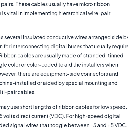
 pairs. These cables usually have micro ribbon
is vital in implementing hierarchical wire-pair
has several insulated conductive wires arranged side b
 for interconnecting digital buses that usually requir
. Ribbon cables are usually made of stranded, tinned
gle color or color-coded to aid the installers when
however, there are equipment-side connectors and
chine-installed or aided by special mounting and
lti-pair cables.
may use short lengths of ribbon cables for low speed.
 volts direct current (VDC). For high-speed digital
nded signal wires that toggle between –5 and +5 VDC.