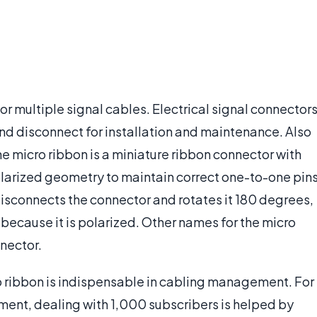
for multiple signal cables. Electrical signal connector
and disconnect for installation and maintenance. Also
e micro ribbon is a miniature ribbon connector with
olarized geometry to maintain correct one-to-one pin
isconnects the connector and rotates it 180 degrees,
t because it is polarized. Other names for the micro
nector.
ro ribbon is indispensable in cabling management. For
pment, dealing with 1,000 subscribers is helped by