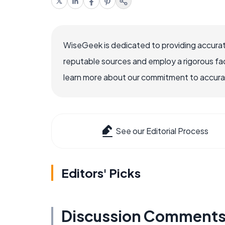
WiseGeek is dedicated to providing accurat
reputable sources and employ a rigorous fa
learn more about our commitment to accuracy
See our Editorial Process
Editors' Picks
Discussion Comment