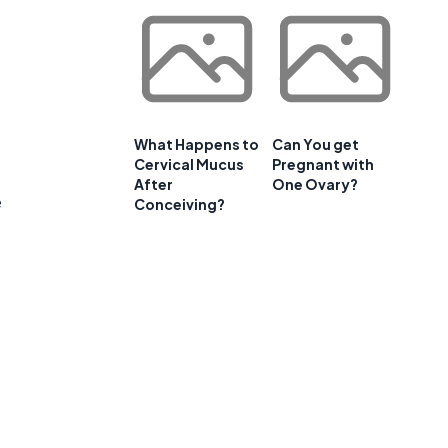
What Happens to
Can You get
Cervical Mucus
Pregnant with
After
One Ovary?
e
Conceiving?