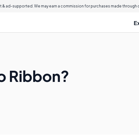
 & ad-supported. We may earn a commission for purchases made through ou
E
ro Ribbon?