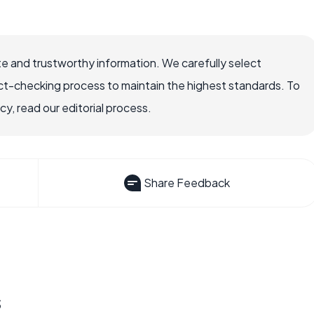
e and trustworthy information. We carefully select
ct-checking process to maintain the highest standards. To
, read our editorial process.
Share Feedback
s