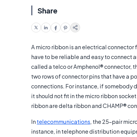
Share
A micro ribbon is an electrical connector 
have to be reliable and easy to connect 
called a telco or Amphenol® connector, th
two rows of connector pins that have a p
connections. For instance, if somebody d
it should not fit in the micro ribbon socke
ribbon are delta ribbon and CHAMP® con
In
telecommunications
, the 25-pair mic
instance, in telephone distribution equi