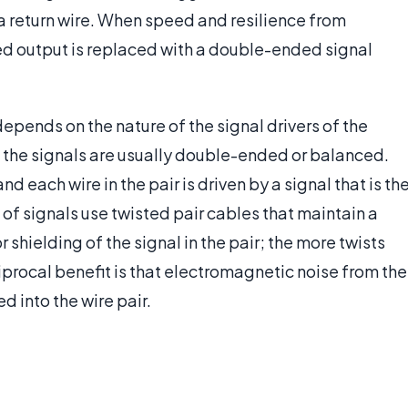
 a return wire. When speed and resilience from
ed output is replaced with a double-ended signal
depends on the nature of the signal drivers of the
the signals are usually double-ended or balanced.
and each wire in the pair is driven by a signal that is th
of signals use twisted pair cables that maintain a
shielding of the signal in the pair; the more twists
ciprocal benefit is that electromagnetic noise from the
ed into the wire pair.