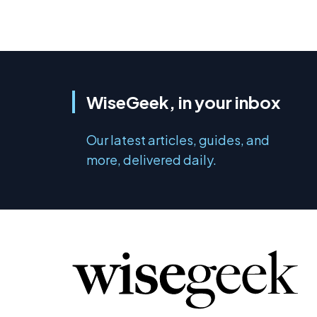
WiseGeek, in your inbox
Our latest articles, guides, and
more, delivered daily.