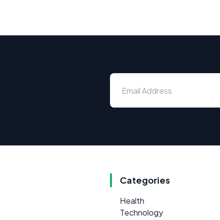
Categories
Health
Technology