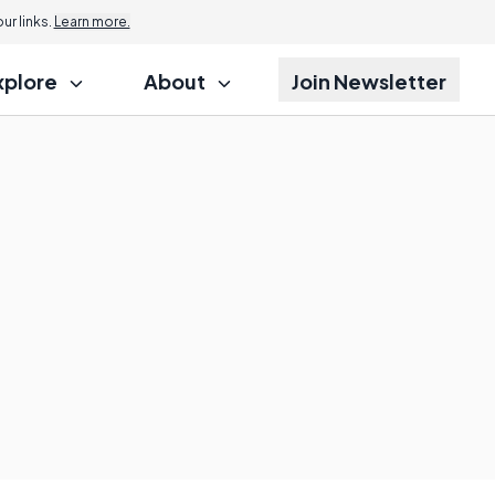
r links.
Learn more.
xplore
About
Join Newsletter