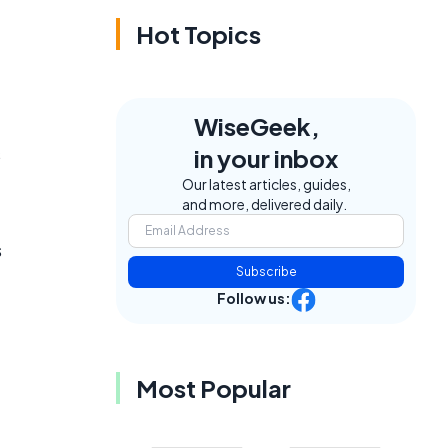
Hot Topics
WiseGeek,
s
in your inbox
Our latest articles, guides,
and more, delivered daily.
s
Subscribe
Follow us:
Most Popular