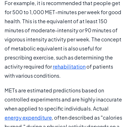
For example, it is recommended that people get
for 500 to 1,000 MET-minutes per week for good
health. This is the equivalent of at least 150
minutes of moderate-intensity or 90 minutes of
vigorous intensity activity per week. The concept
of metabolic equivalent is also useful for
prescribing exercise, such as determining the
activity required for
rehabilitation
of patients
with various conditions.
METs are estimated predictions based on
controlled experiments and are highly inaccurate
when applied to specific individuals. Actual
energy expenditure
, often described as "calories
burned," during a physical activity depends on a