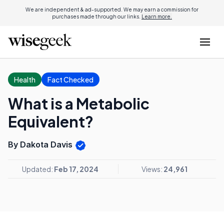
We are independent & ad-supported. We may earn a commission for
purchases made through our links.
Learn more.
Health
Fact Checked
What is a Metabolic
Equivalent?
By Dakota Davis
Updated:
Feb 17, 2024
Views:
24,961