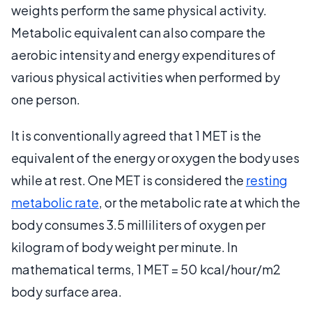
weights perform the same physical activity.
Metabolic equivalent can also compare the
aerobic intensity and energy expenditures of
various physical activities when performed by
one person.
It is conventionally agreed that 1 MET is the
equivalent of the energy or oxygen the body uses
while at rest. One MET is considered the
resting
metabolic rate
, or the metabolic rate at which the
body consumes 3.5 milliliters of oxygen per
kilogram of body weight per minute. In
mathematical terms, 1 MET = 50 kcal/hour/m2
body surface area.