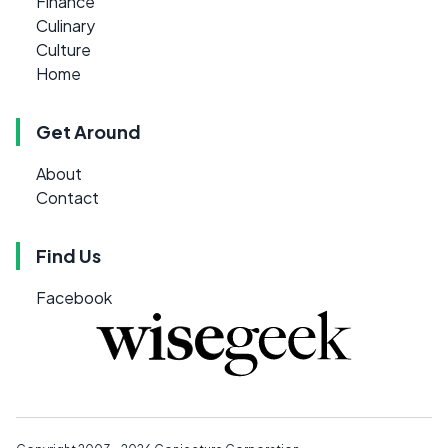
Finance
Culinary
Culture
Home
Get Around
About
Contact
Find Us
Facebook