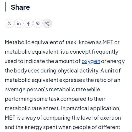
Share
Metabolic equivalent of task, known as MET or
metabolic equivalent, is a concept frequently
used to indicate the amount of
oxygen
or energy
the body uses during physical activity. A unit of
metabolic equivalent expresses the ratio of an
average person's metabolic rate while
performing some task compared to their
metabolic rate at rest. In practical application,
MET is a way of comparing the level of exertion
and the energy spent when people of different