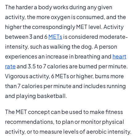
The harder a body works during any given
activity, the more oxygen is consumed, and the
higher the correspondingly MET level. Activity
between 3 and 6
METs
is considered moderate-
intensity, such as walking the dog. A person
experiences an increase in breathing and
heart
rate
and 3.5 to 7 calories are burned per minute.
Vigorous activity, 6 METs or higher, burns more
than 7 calories per minute and includes running
and playing basketball.
The MET concept can be used to make fitness
recommendations, to plan or monitor physical
activity, or to measure levels of aerobic intensity.