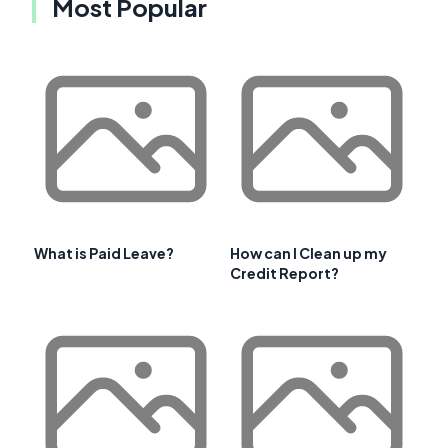
Most Popular
What is Paid Leave?
How can I Clean up my
Credit Report?