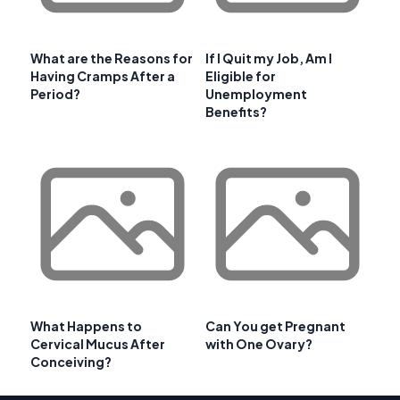
What are the Reasons for
If I Quit my Job, Am I
Having Cramps After a
Eligible for
Period?
Unemployment
Benefits?
What Happens to
Can You get Pregnant
Cervical Mucus After
with One Ovary?
Conceiving?