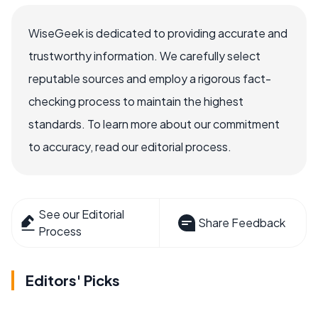
WiseGeek is dedicated to providing accurate and
trustworthy information. We carefully select
reputable sources and employ a rigorous fact-
checking process to maintain the highest
standards. To learn more about our commitment
to accuracy, read our editorial process.
See our Editorial
Share Feedback
Process
Editors' Picks