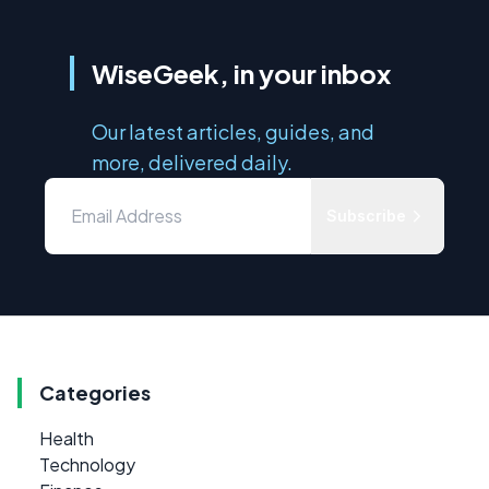
WiseGeek, in your inbox
Our latest articles, guides, and
more, delivered daily.
Subscribe
Categories
Health
Technology