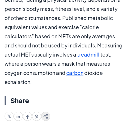
person's body mass, fitness level, and a variety
of other circumstances. Published metabolic
equivalent values and exercise "calorie
calculators" based on METs are only averages
and should not be used by individuals. Measuring
actual METs usually involves a
treadmill
test,
where a person wears a mask that measures
oxygen consumption and
carbon
dioxide
exhalation.
Share