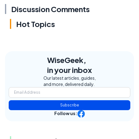
Discussion Comments
Hot Topics
WiseGeek,
in your inbox
Our latest articles, guides,
and more, delivered daily.
Subscribe
Follow us: