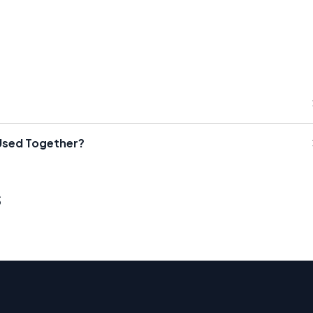
Used Together?
s