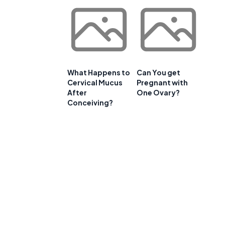
What Happens to
Can You get
Cervical Mucus
Pregnant with
After
One Ovary?
Conceiving?