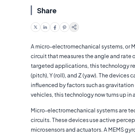
Share
A micro-electromechanical systems, or
circuit that measures the angle and rate 
targeted applications, this technology re
(pitch), Y (roll), and Z (yaw). The device
influenced by factors such as gravitatio
vehicles, this technology now turns up in
Micro-electromechanical systems are tec
circuits. These devices use active percep
microsensors and actuators. A MEMS gyro