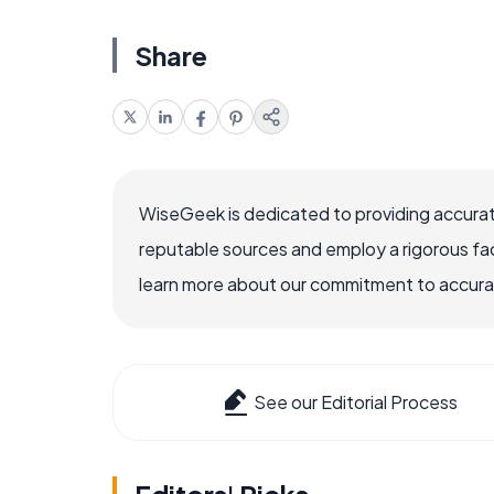
Share
WiseGeek is dedicated to providing accurat
reputable sources and employ a rigorous fa
learn more about our commitment to accuracy
See our Editorial Process