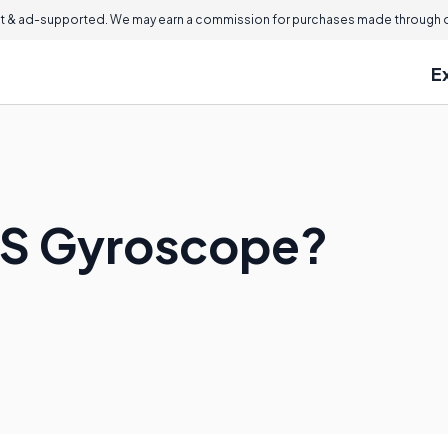
 & ad-supported. We may earn a commission for purchases made through ou
E
MS Gyroscope?