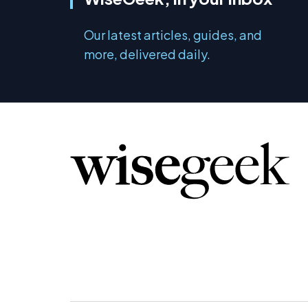
Our latest articles, guides, and
more, delivered daily.