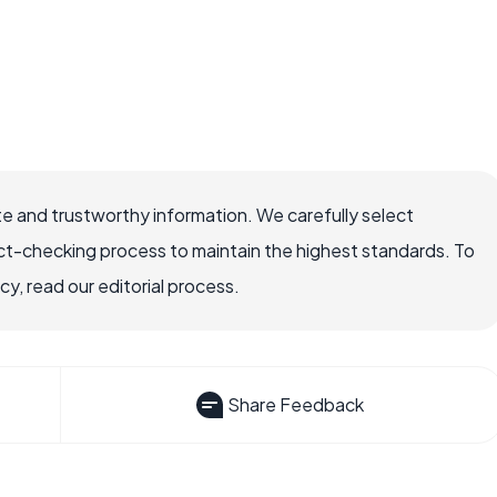
e and trustworthy information. We carefully select
ct-checking process to maintain the highest standards. To
, read our editorial process.
Share Feedback