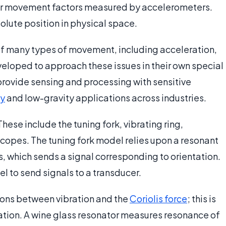
near movement factors measured by accelerometers.
solute position in physical space.
of many types of movement, including acceleration,
veloped to approach these issues in their own special
rovide sensing and processing with sensitive
ty
and low-gravity applications across industries.
ese include the tuning fork, vibrating ring,
scopes. The tuning fork model relies upon a resonant
, which sends a signal corresponding to orientation.
el to send signals to a transducer.
ons between vibration and the
Coriolis force
; this is
otation. A wine glass resonator measures resonance of