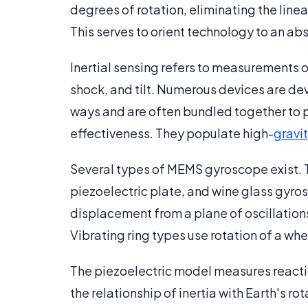
degrees of rotation, eliminating the li
This serves to orient technology to an ab
Inertial sensing refers to measurements 
shock, and tilt. Numerous devices are de
ways and are often bundled together to p
effectiveness. They populate high-
gravi
Several types of MEMS gyroscope exist. Th
piezoelectric plate, and wine glass gyro
displacement from a plane of oscillations
Vibrating ring types use rotation of a whe
The piezoelectric model measures reacti
the relationship of inertia with Earth's r