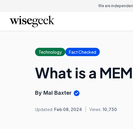
We are independent
Technology
Fact Checked
What is a ME
By Mal Baxter
Updated:
Feb 08, 2024
Views:
10,730