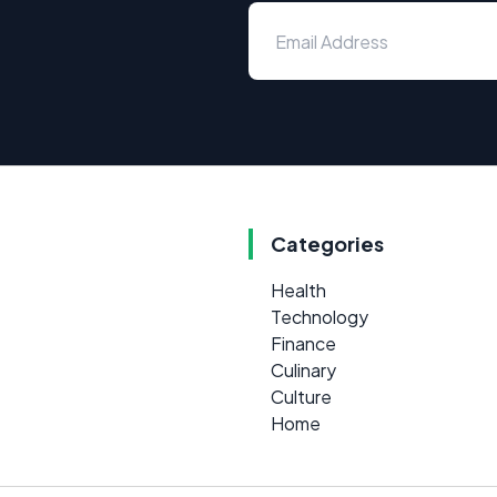
Categories
Health
Technology
Finance
Culinary
Culture
Home