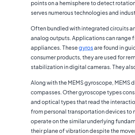
points on a hemisphere to detect rotati
serves numerous technologies and indust
Often bundled with integrated circuits a
analog outputs. Applications can range f
appliances. These
gyros
are found in guid
consumer products, they are used for rem
stabilization in digital cameras. They al
Along with the MEMS gyroscope, MEMS de
compasses. Other gyroscope types consi
and optical types that read the interacti
from personal transportation devices to 
operate on the similar underlying fundame
their plane of vibration despite the mov