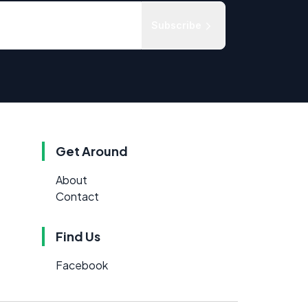
Subscribe
Get Around
About
Contact
Find Us
Facebook