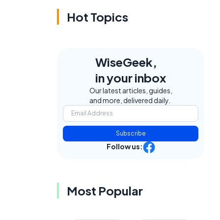
Hot Topics
WiseGeek,
in your inbox
Our latest articles, guides,
and more, delivered daily.
Subscribe
Follow us:
Most Popular