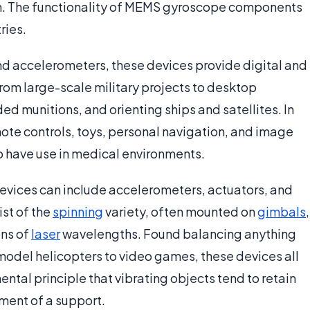
on. The functionality of MEMS gyroscope components
ries.
nd accelerometers, these devices provide digital and
rom large-scale military projects to desktop
ed munitions, and orienting ships and satellites. In
ote controls, toys, personal navigation, and image
so have use in medical environments.
vices can include accelerometers, actuators, and
st of the
spinning
variety, often mounted on
gimbals
,
ons of
laser
wavelengths. Found balancing anything
model helicopters to video games, these devices all
ntal principle that vibrating objects tend to retain
ement of a support.