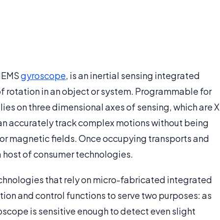
 MEMS
gyroscope
, is an inertial sensing integrated
of rotation in an object or system. Programmable for
lies on three dimensional axes of sensing, which are X
s can accurately track complex motions without being
n or magnetic fields. Once occupying transports and
 a host of consumer technologies.
hnologies that rely on micro-fabricated integrated
tion and control functions to serve two purposes: as
scope is sensitive enough to detect even slight