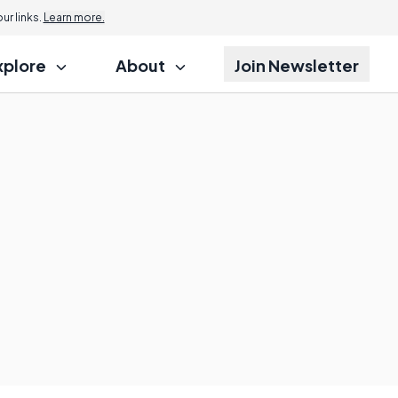
r links.
Learn more.
xplore
About
Join Newsletter