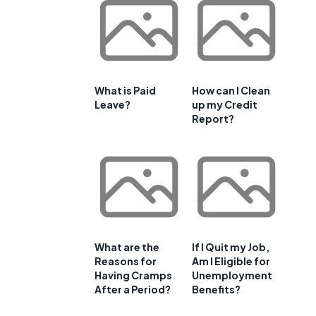
What is Paid
How can I Clean
Leave?
up my Credit
Report?
What are the
If I Quit my Job,
Reasons for
Am I Eligible for
Having Cramps
Unemployment
After a Period?
Benefits?