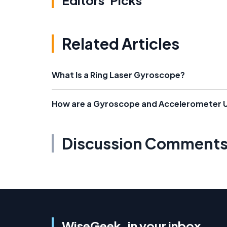
Editors' Picks
Related Articles
What Is a Ring Laser Gyroscope?
How are a Gyroscope and Accelerometer 
Discussion Comment
WiseGeek, in your inbox