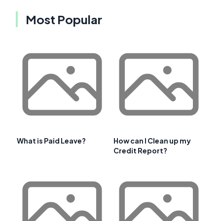
Most Popular
What is Paid Leave?
How can I Clean up my
Credit Report?