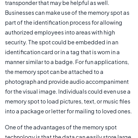
transponder that may be helpful as well.
Businesses can make use of the memory spot as
part of the identification process for allowing
authorized employees into areas with high
security. The spot could be embedded in an
identification card or in a tag that is worn in a
manner similar to a badge. For fun applications,
the memory spot can be attached to a
photograph and provide audio accompaniment
for the visual image. Individuals could even use a
memory spot to load pictures, text, or music files
into a package or letter for mailing to loved ones.
One of the advantages of the memory spot
technology is that the data can easily store large