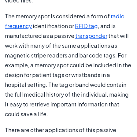
video files.
The memory spot is considered a form of
radio
frequency
identification or
RFID tag
, and is
manufactured as a passive
transponder
that will
work with many of the same applications as
magnetic stripe readers and bar code tags. For
example, a memory spot could be included in the
design for patient tags or wristbands in a
hospital setting. The tag or band would contain
the full medical history of the individual, making
it easy to retrieve important information that
could save a life.
There are other applications of this passive