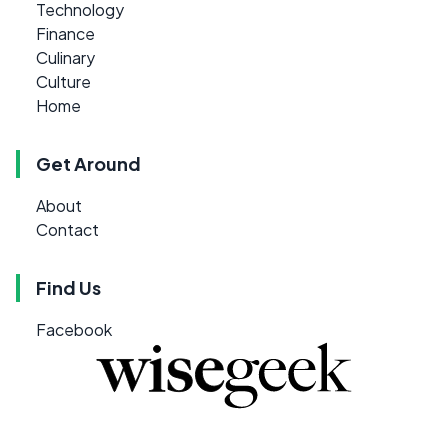
Technology
Finance
Culinary
Culture
Home
Get Around
About
Contact
Find Us
Facebook