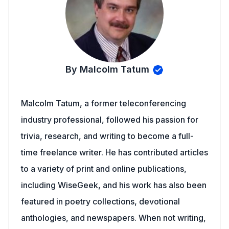
By Malcolm Tatum
Malcolm Tatum, a former teleconferencing
industry professional, followed his passion for
trivia, research, and writing to become a full-
time freelance writer. He has contributed articles
to a variety of print and online publications,
including WiseGeek, and his work has also been
featured in poetry collections, devotional
anthologies, and newspapers. When not writing,