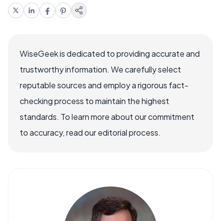
WiseGeek is dedicated to providing accurate and
trustworthy information. We carefully select
reputable sources and employ a rigorous fact-
checking process to maintain the highest
standards. To learn more about our commitment
to accuracy, read our editorial process.