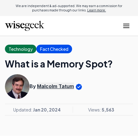
We are independent & ad-supported. We may earn a commission for
purchases made through our links.
Learn more.
Technology
Fact Checked
What is a Memory Spot?
By
Malcolm Tatum
Updated:
Jan 20, 2024
Views:
5,563