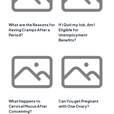
What are the Reasons for
If I Quit my Job, Am I
Having Cramps After a
Eligible for
Period?
Unemployment
Benefits?
What Happens to
Can You get Pregnant
Cervical Mucus After
with One Ovary?
Conceiving?