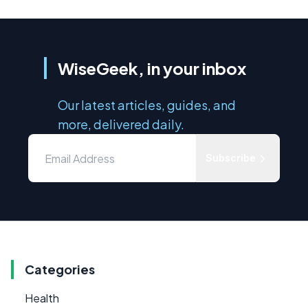
WiseGeek, in your inbox
Our latest articles, guides, and
more, delivered daily.
Subscribe
Categories
Health