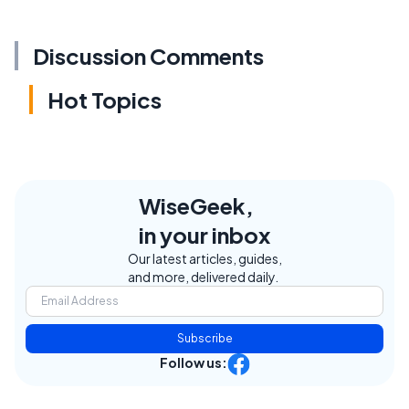
Discussion Comments
Hot Topics
WiseGeek,
in your inbox
Our latest articles, guides,
and more, delivered daily.
Subscribe
Follow us: