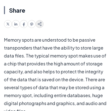
Share
Memory spots are understood to be passive
transponders that have the ability to store large
data files. The typical memory spot makes use of
a chip that provides the high amount of storage
capacity, and also helps to protect the integrity
of the data that is saved on the device. There are
several types of data that may be stored using a
memory spot, including entire databases, huge
digital photographs and graphics, and audio and