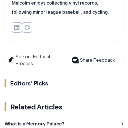
Malcolm enjoys collecting vinyl records,
following minor league baseball, and cycling.
See our Editorial
Share Feedback
Process
Editors' Picks
Related Articles
What is a Memory Palace?