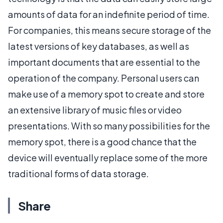
amounts of data for an indefinite period of time.
For companies, this means secure storage of the
latest versions of key databases, as well as
important documents that are essential to the
operation of the company. Personal users can
make use of a memory spot to create and store
an extensive library of music files or video
presentations. With so many possibilities for the
memory spot, there is a good chance that the
device will eventually replace some of the more
traditional forms of data storage.
Share