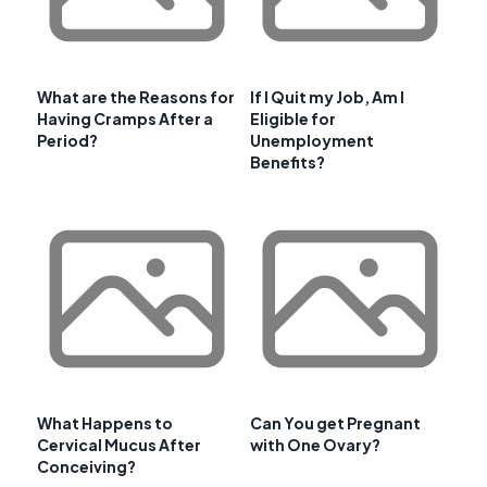
What are the Reasons for
If I Quit my Job, Am I
Having Cramps After a
Eligible for
Period?
Unemployment
Benefits?
What Happens to
Can You get Pregnant
Cervical Mucus After
with One Ovary?
Conceiving?