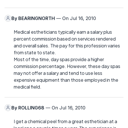
By
BEARINGNORTH
— On Jul 16, 2010
Medical estheticians typically earn a salary plus
percent commission based on services rendered
and overall sales. The pay for this profession varies
from state to state.
Most of the time, day spas provide a higher
commission percentage. However, these day spas
may not offer a salary and tend to use less
expensive equipment than those employed in the
medical field.
By
ROLLING68
— On Jul 16, 2010
I get a chemical peel from a great esthetician at a