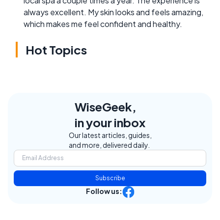
local spa a couple times a year. The experience is
always excellent. My skin looks and feels amazing,
which makes me feel confident and healthy.
Hot Topics
WiseGeek,
in your inbox
Our latest articles, guides,
and more, delivered daily.
Subscribe
Follow us: