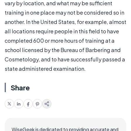
vary by location, and what may be sufficient
training in one place may not be considered so in
another. In the United States, for example, almost
all locations require people in this field to have
completed 600 or more hours of training at a
school licensed by the Bureau of Barbering and
Cosmetology, and to have successfully passed a
state administered examination.
Share
WiseGeek is dedicated to providing accurate and