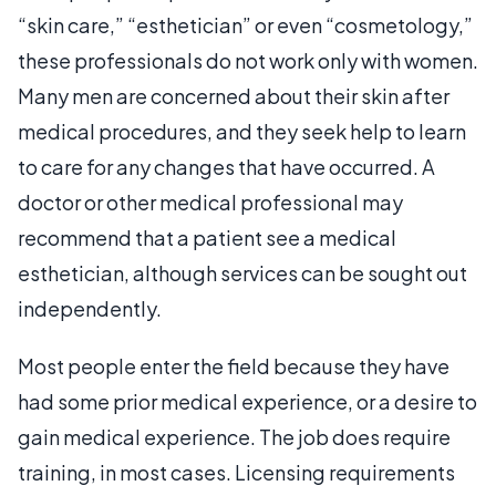
“skin care,” “esthetician” or even “cosmetology,”
these professionals do not work only with women.
Many men are concerned about their skin after
medical procedures, and they seek help to learn
to care for any changes that have occurred. A
doctor or other medical professional may
recommend that a patient see a medical
esthetician, although services can be sought out
independently.
Most people enter the field because they have
had some prior medical experience, or a desire to
gain medical experience. The job does require
training, in most cases. Licensing requirements