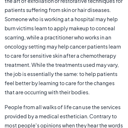
the art of exfoliation or restorative techniques for
patients suffering from skin or hair diseases.
Someone who is working at a hospital may help
burn victims learn to apply makeup to conceal
scarring, while a practitioner who works in an
oncology setting may help cancer patients learn
to care for sensitive skin after a chemotherapy
treatment. While the treatments used may vary,
the job is essentially the same: to help patients
feel better by learning to care for the changes
that are occurring with their bodies.
People from all walks of life can use the services
provided by a medical esthetician. Contrary to
most people's opinions when they hear the words