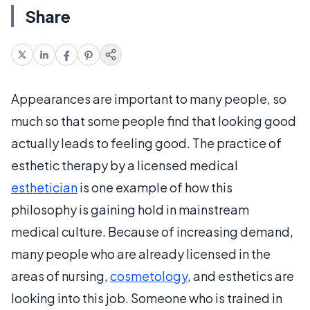
Share
Appearances are important to many people, so
much so that some people find that looking good
actually leads to feeling good. The practice of
esthetic therapy by a licensed medical
esthetician
is one example of how this
philosophy is gaining hold in mainstream
medical culture. Because of increasing demand,
many people who are already licensed in the
areas of nursing,
cosmetology
, and esthetics are
looking into this job. Someone who is trained in