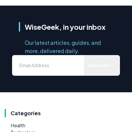
WiseGeek, in your inbox
Our latest articles, guides, and
more, delivered daily.
Subscribe
Categories
Health