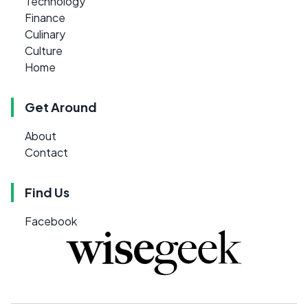
Technology
Finance
Culinary
Culture
Home
Get Around
About
Contact
Find Us
Facebook