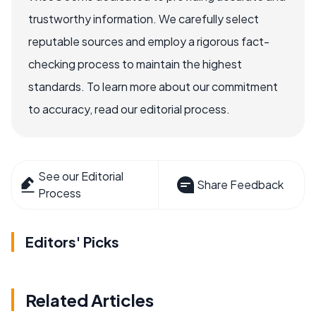
trustworthy information. We carefully select
reputable sources and employ a rigorous fact-
checking process to maintain the highest
standards. To learn more about our commitment
to accuracy, read our editorial process.
See our Editorial
Share Feedback
Process
Editors' Picks
Related Articles