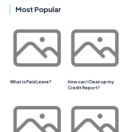
Most Popular
What is Paid Leave?
How can I Clean up my
Credit Report?