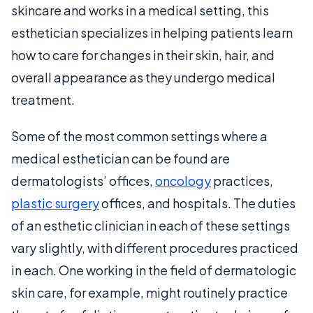
skincare and works in a medical setting, this
esthetician specializes in helping patients learn
how to care for changes in their skin, hair, and
overall appearance as they undergo medical
treatment.
Some of the most common settings where a
medical esthetician can be found are
dermatologists’ offices,
oncology
practices,
plastic surgery
offices, and hospitals. The duties
of an esthetic clinician in each of these settings
vary slightly, with different procedures practiced
in each. One working in the field of dermatologic
skin care, for example, might routinely practice