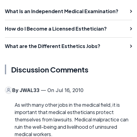
What Is an Independent Medical Examination?
How do I Become a Licensed Esthetician?
What are the Different Esthetics Jobs?
Discussion Comments
By
JWAL33
— On Jul 16, 2010
As with many other jobs in the medical field, it is
important that medical estheticians protect
themselves from lawsuits. Medical malpractice can
ruin the well-being and livelihood of uninsured
medical workers.