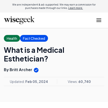
We are independent & ad-supported. We may earn a commission for
purchases made through our links.
Learn more.
Health
Fact Checked
What is a Medical
Esthetician?
By Britt Archer
Updated:
Feb 05, 2024
Views:
60,740