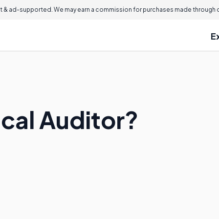
 & ad-supported. We may earn a commission for purchases made through ou
E
ical Auditor?