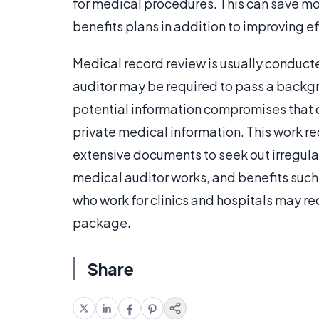
for medical procedures. This can save 
benefits plans in addition to improving ef
Medical record review is usually conducte
auditor may be required to pass a backgr
potential information compromises that 
private medical information. This work req
extensive documents to seek out irregula
medical auditor works, and benefits such
who work for clinics and hospitals may re
package.
Share