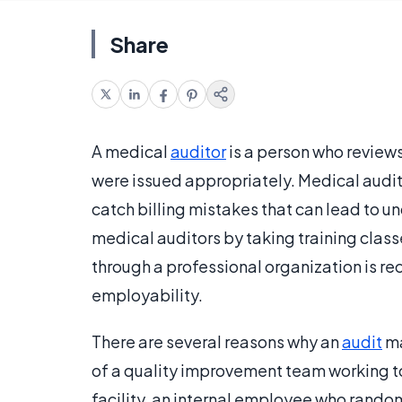
Share
A medical
auditor
is a person who reviews
were issued appropriately. Medical audit
catch billing mistakes that can lead to 
medical auditors by taking training class
through a professional organization is r
employability.
There are several reasons why an
audit
ma
of a quality improvement team working to
facility, an internal employee who randoml