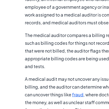
employee of a government agency or insu
work assigned to a medical auditor is conf
records, and medical auditors must observ
The medical auditor compares a billing reco
such as billing codes for things not record
that were not billed, the auditor flags th
appropriate billing codes are being used f
and tests.
A medical audit may not uncover any issue
billing, and the auditor can determine w
can uncover things like
fraud
, where doct
the money, as well as unclear staff commu