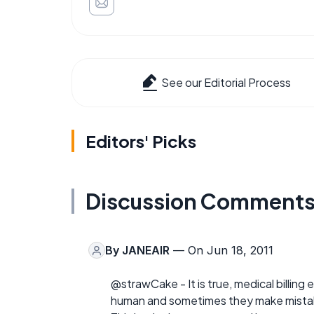
See our Editorial Process
Editors' Picks
Discussion Comment
By
JANEAIR
— On Jun 18, 2011
@strawCake - It is true, medical billing
human and sometimes they make mista