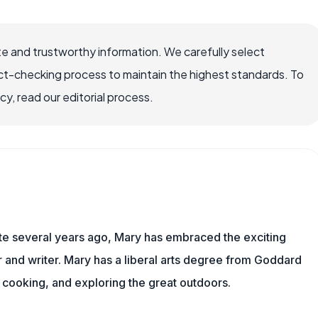
e and trustworthy information. We carefully select
ct-checking process to maintain the highest standards. To
, read our editorial process.
ite several years ago, Mary has embraced the exciting
and writer. Mary has a liberal arts degree from Goddard
 cooking, and exploring the great outdoors.