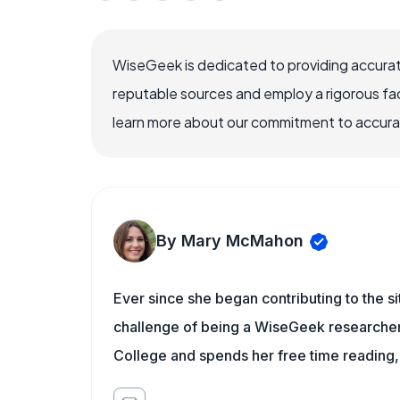
WiseGeek is dedicated to providing accurat
reputable sources and employ a rigorous fa
learn more about our commitment to accuracy
By Mary McMahon
Ever since she began contributing to the s
challenge of being a WiseGeek researcher 
College and spends her free time reading,