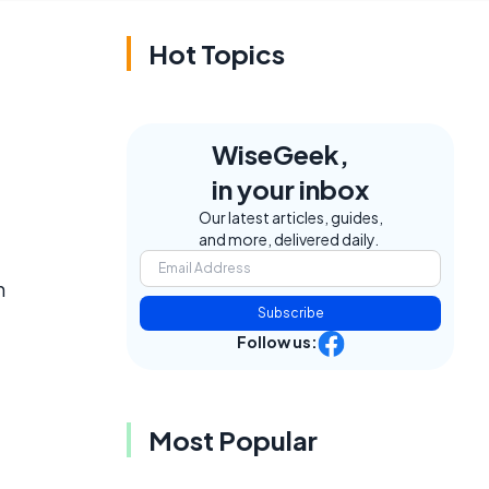
Hot Topics
WiseGeek,
in your inbox
Our latest articles, guides,
and more, delivered daily.
n
Subscribe
Follow us:
Most Popular