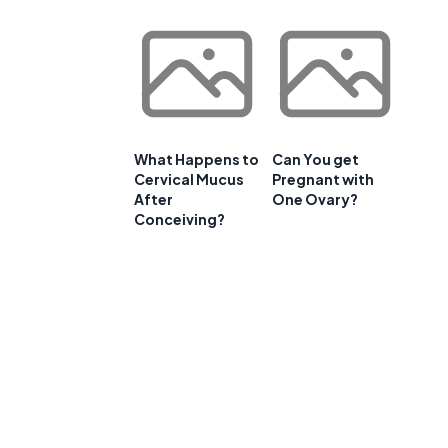
What Happens to
Can You get
Cervical Mucus
Pregnant with
After
One Ovary?
Conceiving?