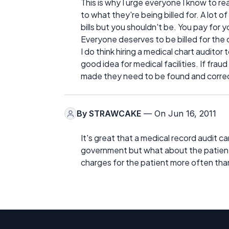
This is why I urge everyone I know to re
to what they're being billed for. A lot 
bills but you shouldn't be. You pay for y
Everyone deserves to be billed for the
I do think hiring a medical chart auditor
good idea for medical facilities. If fra
made they need to be found and correc
By
STRAWCAKE
— On Jun 16, 2011
It's great that a medical record audit 
government but what about the patients? 
charges for the patient more often tha