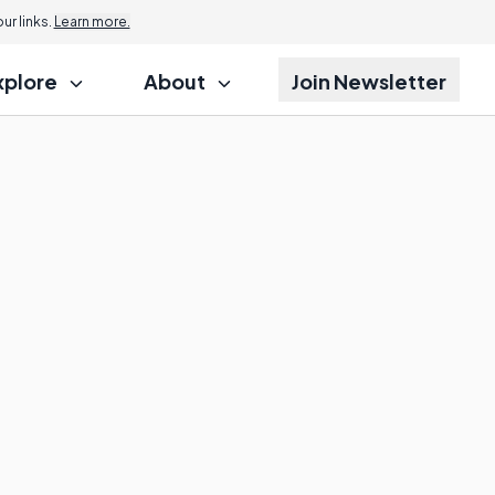
r links.
Learn more.
xplore
About
Join Newsletter