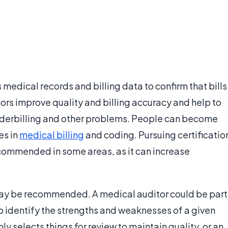
 medical records and billing data to confirm that bills
ors improve quality and billing accuracy and help to
underbilling and other problems. People can become
es in
medical billing
and coding. Pursuing certificatio
ecommended in some areas, as it can increase
y be recommended. A medical auditor could be part
 identify the strengths and weaknesses of a given
y selects things for review to maintain quality, or an