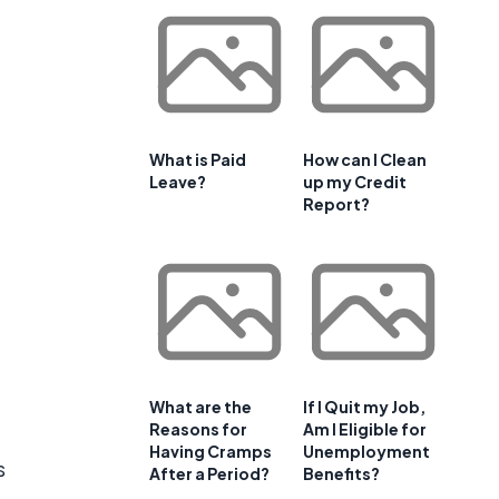
What is Paid
How can I Clean
Leave?
up my Credit
Report?
What are the
If I Quit my Job,
Reasons for
Am I Eligible for
Having Cramps
Unemployment
s
After a Period?
Benefits?