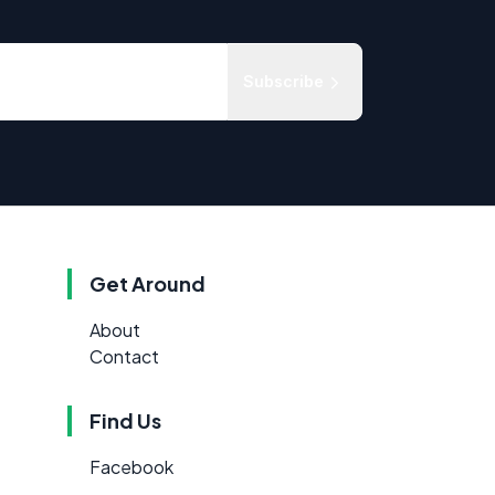
Subscribe
Get Around
About
Contact
Find Us
Facebook