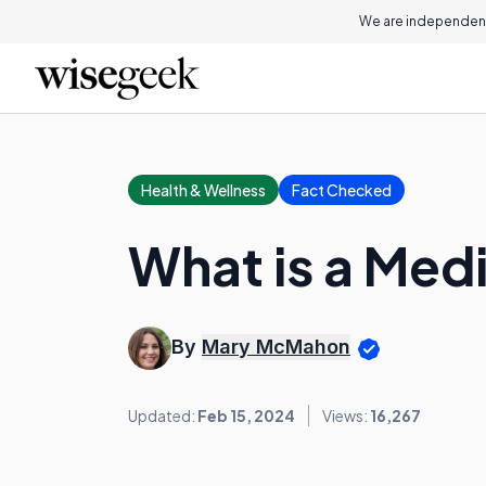
We are independent
Health & Wellness
Fact Checked
What is a Med
By
Mary McMahon
Updated:
Feb 15, 2024
Views:
16,267