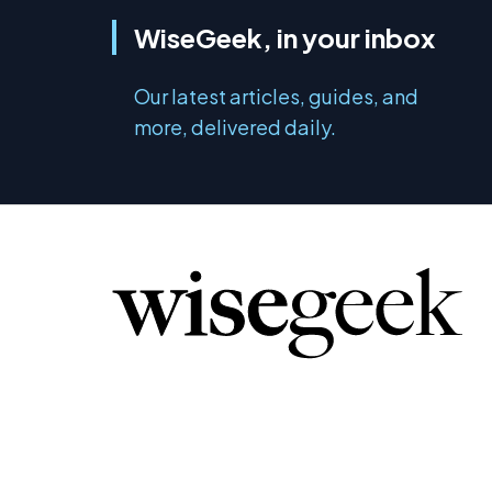
WiseGeek, in your inbox
Our latest articles, guides, and
more, delivered daily.