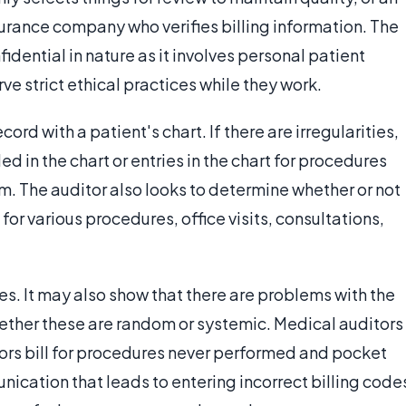
rance company who verifies billing information. The
idential in nature as it involves personal patient
e strict ethical practices while they work.
rd with a patient's chart. If there are irregularities,
ed in the chart or entries in the chart for procedures
em. The auditor also looks to determine whether or not
or various procedures, office visits, consultations,
s. It may also show that there are problems with the
hether these are random or systemic. Medical auditors
ors bill for procedures never performed and pocket
nication that leads to entering incorrect billing code