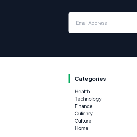
Categories
Health
Technology
Finance
Culinary
Culture
Home