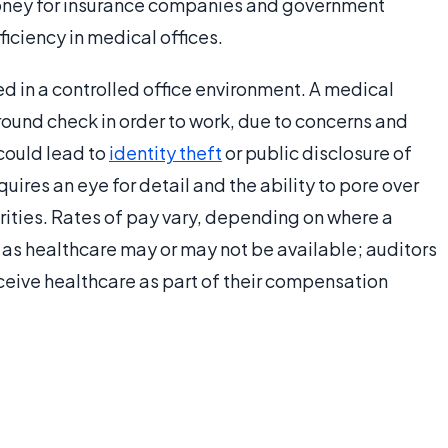
money for insurance companies and government
ficiency in medical offices.
d in a controlled office environment. A medical
ound check in order to work, due to concerns and
could lead to
identity theft
or public disclosure of
uires an eye for detail and the ability to pore over
rities. Rates of pay vary, depending on where a
 as healthcare may or may not be available; auditors
ceive healthcare as part of their compensation