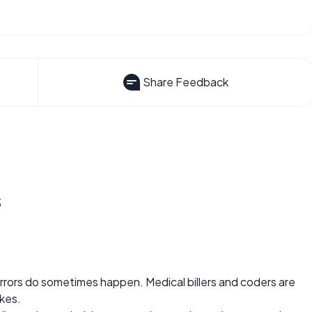
Share Feedback
s
 errors do sometimes happen. Medical billers and coders are
kes.