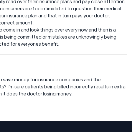
ally read over their insurance plans and pay close attention
of consumers are too intimidated to question their medical
our insurance plan and that in turn pays your doctor.
 correct amount.
 to come in and look things over every now and then is a
ud is being committed or mistakes are unknowingly being
ted for everyones benefit.
can save money for insurance companies and the
I'm sure patients being billed incorrectly results in extra
n it does the doctor losing money.