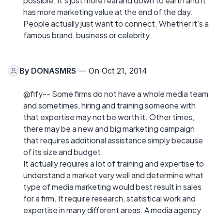
possible. It's just more real and down to earth and it
has more marketing value at the end of the day.
People actually just want to connect. Whether it's a
famous brand, business or celebrity
By
DONASMRS
— On Oct 21, 2014
@fify-- Some firms do not have a whole media team
and sometimes, hiring and training someone with
that expertise may not be worth it. Other times,
there may be a new and big marketing campaign
that requires additional assistance simply because
of its size and budget.
It actually requires a lot of training and expertise to
understand a market very well and determine what
type of media marketing would best result in sales
for a firm. It require research, statistical work and
expertise in many different areas. A media agency