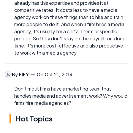
already has this expertise and provides it at
competitive rates. It costs less to have a media
agency work on these things than to hire and train
more people to do it. And when a firm hires a media
agency, it's usually for a certain term or specific
project. So they don't stay on the payroll for a long
time. It's more cost-effective and also productive
to work with a media agency.
By
FIFY
— On Oct 21, 2014
Don't most firms have a marketing team that
handles media and advertisement work? Why would
firms hire media agencies?
Hot Topics