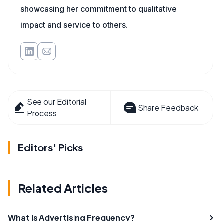
showcasing her commitment to qualitative
impact and service to others.
See our Editorial
Share Feedback
Process
Editors' Picks
Related Articles
What Is Advertising Frequency?