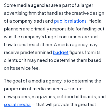
Some media agencies are a part of a larger
advertising firm that handles the creative design
of a company's ads and
public relations
. Media
planners are primarily responsible for finding out
who the company's target consumers are and
how to best reach them. A media agency may
receive predetermined
budget
figures from its
clients or it may need to determine them based
on its service fee.
The goal of a media agency is to determine the
proper mix of media sources — such as
newspapers, magazines, outdoor billboards, and
social media
— that will provide the greatest