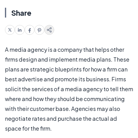
Share
A media agency is a company that helps other
firms design and implement media plans. These
plans are strategic blueprints for how a firm can
best advertise and promote its business. Firms
solicit the services of a media agency to tell them
where and how they should be communicating
with their customer base. Agencies may also
negotiate rates and purchase the actual ad
space for the firm.