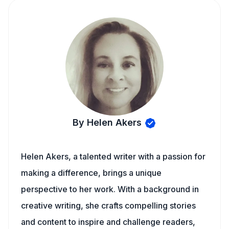
By Helen Akers
Helen Akers, a talented writer with a passion for
making a difference, brings a unique
perspective to her work. With a background in
creative writing, she crafts compelling stories
and content to inspire and challenge readers,