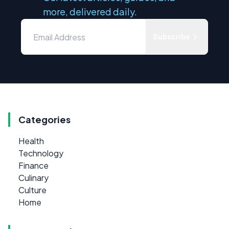
more, delivered daily.
Subscribe
Categories
Health
Technology
Finance
Culinary
Culture
Home