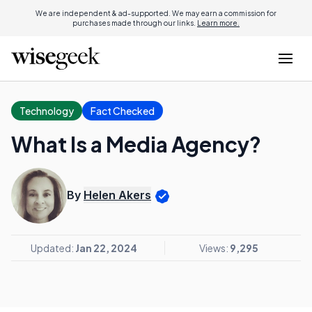
We are independent & ad-supported. We may earn a commission for
purchases made through our links.
Learn more.
Technology
Fact Checked
What Is a Media Agency?
By
Helen Akers
Updated:
Jan 22, 2024
Views:
9,295