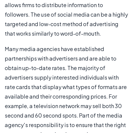
allows firms to distribute information to
followers. The use of social media can be a highly
targeted and low-cost method of advertising
that works similarly to word-of-mouth.
Many media agencies have established
partnerships with advertisers and are able to
obtain up-to-date rates. The majority of
advertisers supply interested individuals with
rate cards that display what types of formats are
available and their corresponding prices. For
example, a television network may sell both 30
second and 60 second spots. Part of the media
agency's responsibility is to ensure that the right