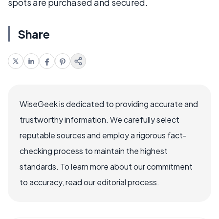
spots are purchased and secured.
Share
WiseGeek is dedicated to providing accurate and
trustworthy information. We carefully select
reputable sources and employ a rigorous fact-
checking process to maintain the highest
standards. To learn more about our commitment
to accuracy, read our editorial process.