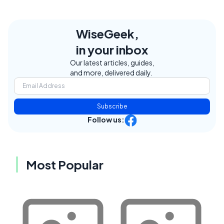
WiseGeek,
in your inbox
Our latest articles, guides,
and more, delivered daily.
Subscribe
Follow us:
Most Popular