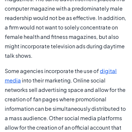
computer magazine with a predominately male
readership would not be as effective. In addition,
a firm would not want to solely concentrate on
female health and fitness magazines, but also
might incorporate television ads during daytime
talk shows.
Some agencies incorporate the use of
digital
media
into their marketing. Online social
networks sell advertising space and allow for the
creation of fan pages where promotional
information can be simultaneously distributed to
a mass audience. Other social media platforms
allow for the creation of an official account that