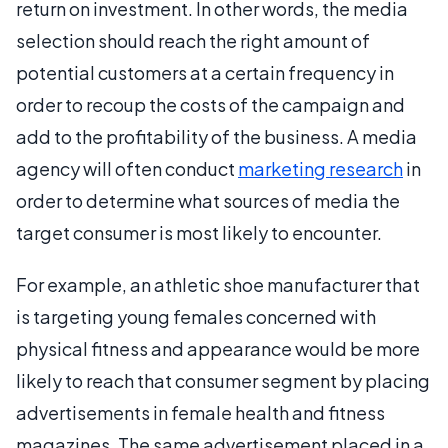
return on investment. In other words, the media
selection should reach the right amount of
potential customers at a certain frequency in
order to recoup the costs of the campaign and
add to the profitability of the business. A media
agency will often conduct
marketing research
in
order to determine what sources of media the
target consumer is most likely to encounter.
For example, an athletic shoe manufacturer that
is targeting young females concerned with
physical fitness and appearance would be more
likely to reach that consumer segment by placing
advertisements in female health and fitness
magazines. The same advertisement placed in a