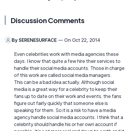
Discussion Comments
By
SERENESURFACE
— On Oct 22, 2014
Even celebrities work with media agencies these
days. I know that quite a few hire their services to
handle their social media accounts. Those in charge
of this work are called social media managers.
This can be a bad idea actually. Although social
media is a great way for a celebrity to keep their
fans up to date on their work and events, the fans
figure out fairly quickly that someone else is
speaking for them. So it is a risk to have a media
agency handle social media accounts. I think that a
celebrity should handle his or her own account if