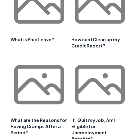
What is Paid Leave?
How can I Clean up my
Credit Report?
What are the Reasons for
If I Quit my Job, Am I
Having Cramps After a
Eligible for
Period?
Unemployment
Benefits?