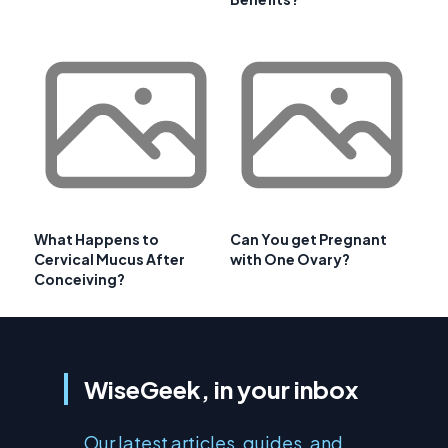
What Happens to
Can You get Pregnant
Cervical Mucus After
with One Ovary?
Conceiving?
WiseGeek, in your inbox
Our latest articles, guides, and