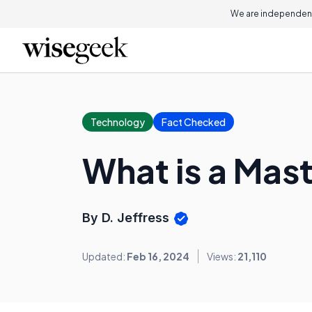
We are independent
Technology
Fact Checked
What is a Mas
By D. Jeffress
Updated:
Feb 16, 2024
Views:
21,110