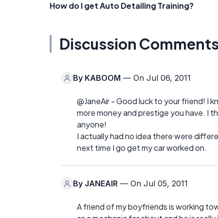
How do I get Auto Detailing Training?
Discussion Comment
By
KABOOM
— On Jul 06, 2011
@JaneAir - Good luck to your friend! I k
more money and prestige you have. I thin
anyone!
I actually had no idea there were diffe
next time I go get my car worked on.
By
JANEAIR
— On Jul 05, 2011
A friend of my boyfriends is working t