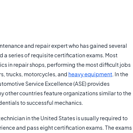
intenance and repair expert who has gained several
a series of requisite certification exams. Most
s in repair shops, performing the most difficult jobs
rs, trucks, motorcycles, and
heavy equipment
. In the
Automotive Service Excellence (ASE) provides
y other countries feature organizations similar to the
dentials to successful mechanics.
hnician in the United States is usually required to
rience and pass eight certification exams. The exams