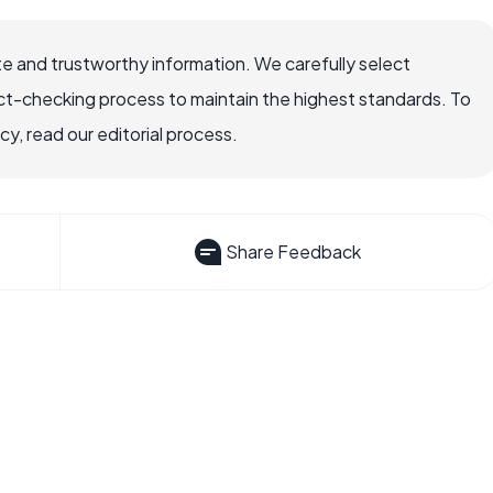
e and trustworthy information. We carefully select
ct-checking process to maintain the highest standards. To
, read our editorial process.
Share Feedback