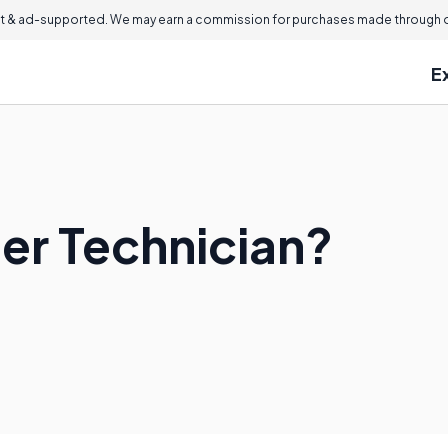
 & ad-supported. We may earn a commission for purchases made through ou
E
ter Technician?