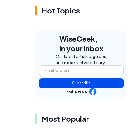
Hot Topics
WiseGeek,
in your inbox
Our latest articles, guides,
and more, delivered daily.
Subscribe
Follow us:
Most Popular