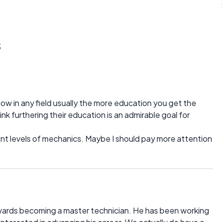
s
now in any field usually the more education you get the
k furthering their education is an admirable goal for
rent levels of mechanics. Maybe I should pay more attention
owards becoming a master technician. He has been working