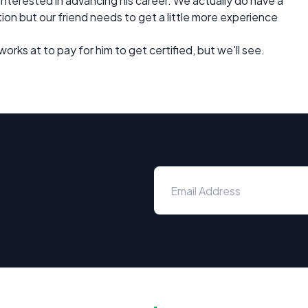
 interested in advancing his career. We actually do have a
tion but our friend needs to get a little more experience
orks at to pay for him to get certified, but we'll see.