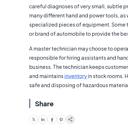
careful diagnoses of very small, subtle 
many different hand and power tools, as 
specialized pieces of equipment. Some t
or brand of automobile to provide the bes
A master technician may choose to operat
responsible for hiring assistants and han
business. The technician keeps customers
and maintains
inventory
in stock rooms. H
safe and disposing of hazardous material
Share