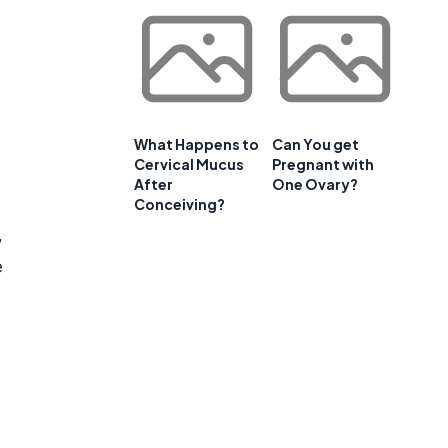
What Happens to
Can You get
Cervical Mucus
Pregnant with
After
One Ovary?
Conceiving?
,
e