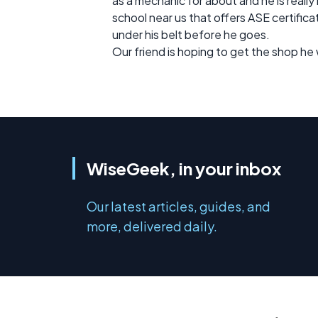
as a mechanic for about and he is really
school near us that offers ASE certifica
under his belt before he goes.
Our friend is hoping to get the shop he w
WiseGeek, in your inbox
Our latest articles, guides, and
more, delivered daily.