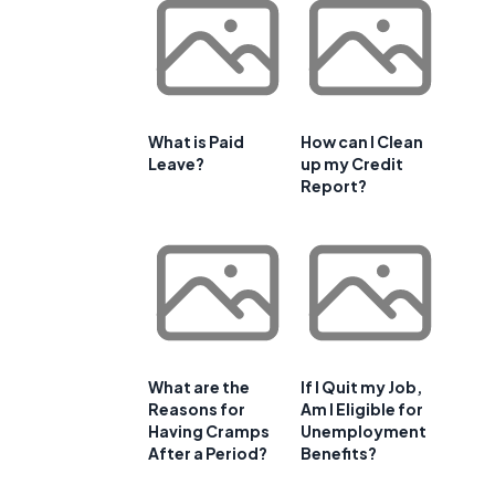
What is Paid
How can I Clean
Leave?
up my Credit
Report?
What are the
If I Quit my Job,
Reasons for
Am I Eligible for
Having Cramps
Unemployment
After a Period?
Benefits?