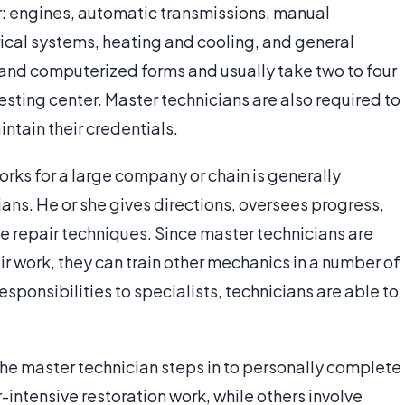
r: engines, automatic transmissions, manual
rical systems, heating and cooling, and general
and computerized forms and usually take two to four
sting center. Master technicians are also required to
ntain their credentials.
rks for a large company or chain is generally
ians. He or she gives directions, oversees progress,
 repair techniques. Since master technicians are
ir work, they can train other mechanics in a number of
sponsibilities to specialists, technicians are able to
b, the master technician steps in to personally complete
-intensive restoration work, while others involve