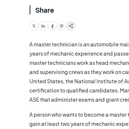
Share
A master technician is an automobile ma
years of mechanic experience and passed 
master technicians work as head mechanic
and supervising crews as they work on ca
United States, the National Institute of 
certification to qualified candidates. Man
ASE that administer exams and grant cre
A person who wants to become a master tec
gain at least two years of mechanic expe