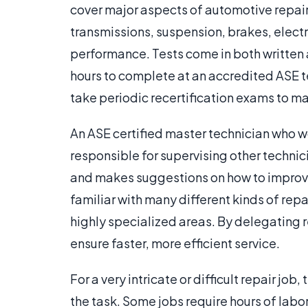
cover major aspects of automotive repai
transmissions, suspension, brakes, elect
performance. Tests come in both written 
hours to complete at an accredited ASE te
take periodic recertification exams to mai
An ASE certified master technician who wo
responsible for supervising other technic
and makes suggestions on how to improve
familiar with many different kinds of repa
highly specialized areas. By delegating re
ensure faster, more efficient service.
For a very intricate or difficult repair jo
the task. Some jobs require hours of labor