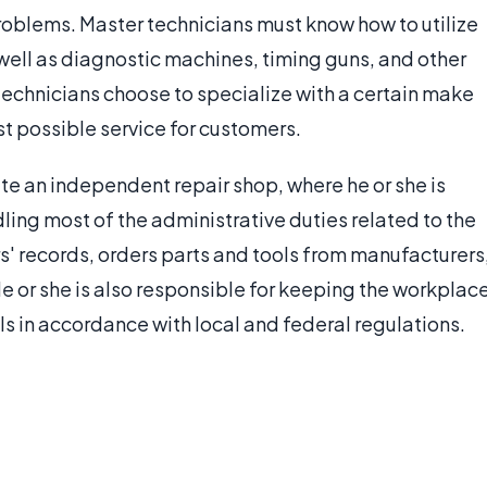
problems. Master technicians must know how to utilize
well as diagnostic machines, timing guns, and other
echnicians choose to specialize with a certain make
t possible service for customers.
e an independent repair shop, where he or she is
dling most of the administrative duties related to the
' records, orders parts and tools from manufacturers
e or she is also responsible for keeping the workplac
s in accordance with local and federal regulations.