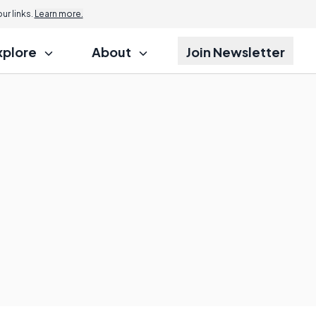
r links.
Learn more.
xplore
About
Join Newsletter