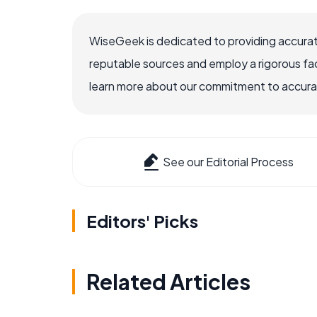
WiseGeek is dedicated to providing accurat
reputable sources and employ a rigorous fa
learn more about our commitment to accuracy
See our Editorial Process
Editors' Picks
Related Articles