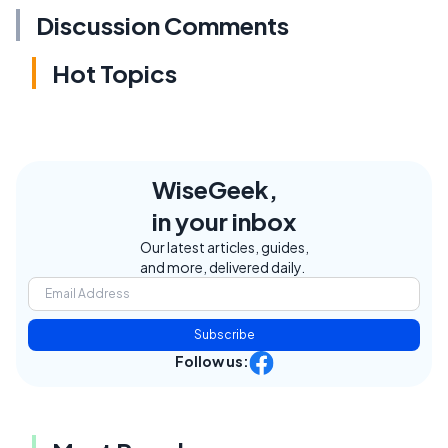
Discussion Comments
Hot Topics
WiseGeek,
in your inbox
Our latest articles, guides,
and more, delivered daily.
Subscribe
Follow us: