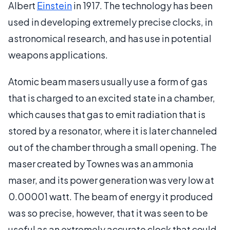
Albert
Einstein
in 1917. The technology has been
used in developing extremely precise clocks, in
astronomical research, and has use in potential
weapons applications.
Atomic beam masers usually use a form of gas
that is charged to an excited state in a chamber,
which causes that gas to emit radiation that is
stored by a resonator, where it is later channeled
out of the chamber through a small opening. The
maser created by Townes was an ammonia
maser, and its power generation was very low at
0.00001 watt. The beam of energy it produced
was so precise, however, that it was seen to be
useful as an extremely accurate clock that could