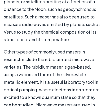
planets, or satellites orbiting at a fraction of a
distance to the Moon, such as geosynchronous
satellites. Such a maser has also been used to
measure radio waves emitted by planets such as
Venus to study the chemical composition of its
atmosphere and its temperature.
Other types of commonly used masers in
research include the rubidium and microwave
varieties. The rubidium maser is gas-based,
using a vaporized form of the silver-white
metallic element. It is a useful laboratory tool in
optical pumping, where electrons in an atom are
excited to a known quantum state so that they
can be studied. Microwave masers are used in