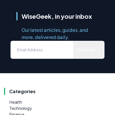
WiseGeek, in your inbox
Our latest articles, guides, and
more, delivered daily.
Subscribe
Categories
Health
Technology
Finance