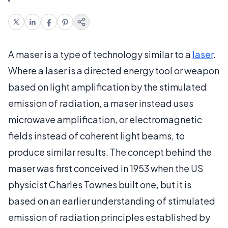
A maser is a type of technology similar to a
laser
.
Where a laser is a directed energy tool or weapon
based on light amplification by the stimulated
emission of radiation, a maser instead uses
microwave amplification, or electromagnetic
fields instead of coherent light beams, to
produce similar results. The concept behind the
maser was first conceived in 1953 when the US
physicist Charles Townes built one, but it is
based on an earlier understanding of stimulated
emission of radiation principles established by