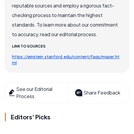
reputable sources and employ a rigorous fact-
checking process to maintain the highest
standards. To learn more about our commitment
to accuracy, read our editorial process.
LINK TO SOURCES
https://einstein.stanford.edu/content/faqs/maser.ht
ml
See our Editorial
Share Feedback
Process
Editors' Picks