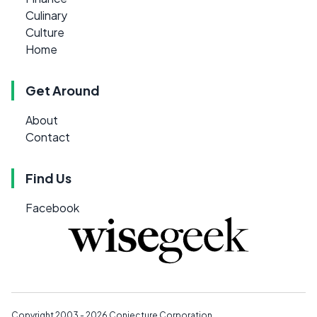
Culinary
Culture
Home
Get Around
About
Contact
Find Us
Facebook
Copyright 2003 - 2026
Conjecture Corporation