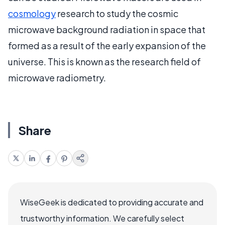
cosmology
research to study the cosmic
microwave background radiation in space that
formed as a result of the early expansion of the
universe. This is known as the research field of
microwave radiometry.
Share
WiseGeek is dedicated to providing accurate and
trustworthy information. We carefully select