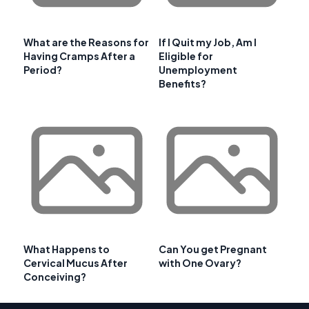
What are the Reasons for
If I Quit my Job, Am I
Having Cramps After a
Eligible for
Period?
Unemployment
Benefits?
What Happens to
Can You get Pregnant
Cervical Mucus After
with One Ovary?
Conceiving?