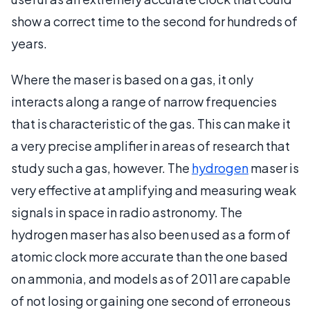
show a correct time to the second for hundreds of
years.
Where the maser is based on a gas, it only
interacts along a range of narrow frequencies
that is characteristic of the gas. This can make it
a very precise amplifier in areas of research that
study such a gas, however. The
hydrogen
maser is
very effective at amplifying and measuring weak
signals in space in radio astronomy. The
hydrogen maser has also been used as a form of
atomic clock more accurate than the one based
on ammonia, and models as of 2011 are capable
of not losing or gaining one second of erroneous