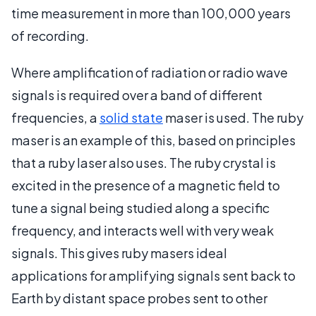
time measurement in more than 100,000 years
of recording.
Where amplification of radiation or radio wave
signals is required over a band of different
frequencies, a
solid state
maser is used. The ruby
maser is an example of this, based on principles
that a ruby laser also uses. The ruby crystal is
excited in the presence of a magnetic field to
tune a signal being studied along a specific
frequency, and interacts well with very weak
signals. This gives ruby masers ideal
applications for amplifying signals sent back to
Earth by distant space probes sent to other