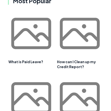
Most Popular
What is Paid Leave?
How can I Clean up my
Credit Report?