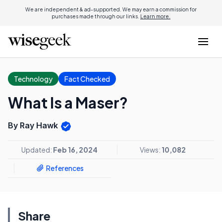
We are independent & ad-supported. We may earn a commission for
purchases made through our links.
Learn more.
Technology
Fact Checked
What Is a Maser?
By Ray Hawk
Updated:
Feb 16, 2024
Views:
10,082
References
Share