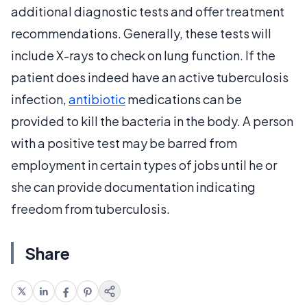
additional diagnostic tests and offer treatment
recommendations. Generally, these tests will
include X-rays to check on lung function. If the
patient does indeed have an active tuberculosis
infection,
antibiotic
medications can be
provided to kill the bacteria in the body. A person
with a positive test may be barred from
employment in certain types of jobs until he or
she can provide documentation indicating
freedom from tuberculosis.
Share