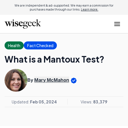
We are independent & ad-supported. We may earn a commission for
purchases made through our links.
Learn more.
Health
Fact Checked
What is a Mantoux Test?
By
Mary McMahon
Updated:
Feb 05, 2024
Views:
83,379