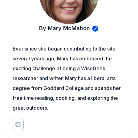
By Mary McMahon
Ever since she began contributing to the site
several years ago, Mary has embraced the
exciting challenge of being a WiseGeek
researcher and writer. Mary has a liberal arts
degree from Goddard College and spends her
free time reading, cooking, and exploring the
great outdoors.