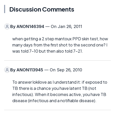
Discussion Comments
By
ANON146394
— On Jan 26, 2011
when getting a 2 step mantoux PPD skin test, how
many days from the first shot to the second one? I
was told 7-10 but then also told 7-21.
By
ANON113945
— On Sep 26, 2010
To answer lokilove as I understand it: if exposed to
TB there is a chance you have latent TB (not
infectious). When it becomes active, you have TB
disease (infectious and a notifiable disease).