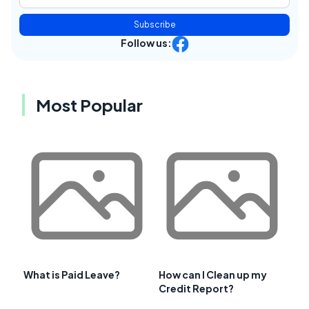
Subscribe
Follow us:
Most Popular
What is Paid Leave?
How can I Clean up my
Credit Report?