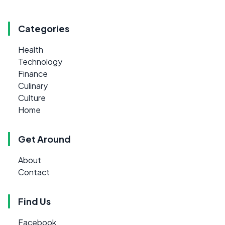
Categories
Health
Technology
Finance
Culinary
Culture
Home
Get Around
About
Contact
Find Us
Facebook