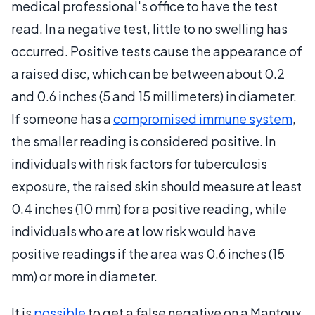
medical professional's office to have the test
read. In a negative test, little to no swelling has
occurred. Positive tests cause the appearance of
a raised disc, which can be between about 0.2
and 0.6 inches (5 and 15 millimeters) in diameter.
If someone has a
compromised immune system
,
the smaller reading is considered positive. In
individuals with risk factors for tuberculosis
exposure, the raised skin should measure at least
0.4 inches (10 mm) for a positive reading, while
individuals who are at low risk would have
positive readings if the area was 0.6 inches (15
mm) or more in diameter.
It is
possible
to get a false negative on a Mantoux