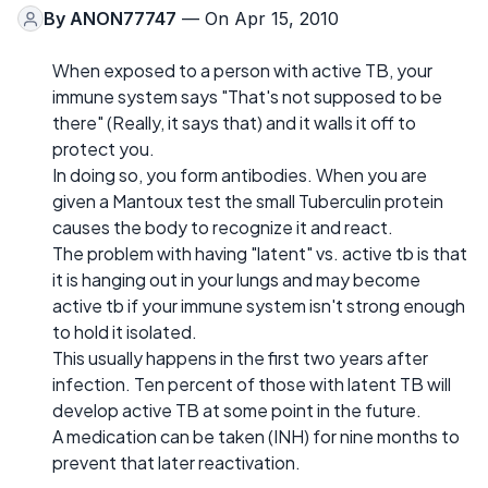
By
ANON77747
— On Apr 15, 2010
When exposed to a person with active TB, your
immune system says "That's not supposed to be
there" (Really, it says that) and it walls it off to
protect you.
In doing so, you form antibodies. When you are
given a Mantoux test the small Tuberculin protein
causes the body to recognize it and react.
The problem with having "latent" vs. active tb is that
it is hanging out in your lungs and may become
active tb if your immune system isn't strong enough
to hold it isolated.
This usually happens in the first two years after
infection. Ten percent of those with latent TB will
develop active TB at some point in the future.
A medication can be taken (INH) for nine months to
prevent that later reactivation.