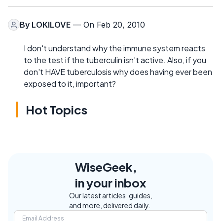
By
LOKILOVE
— On Feb 20, 2010
I don't understand why the immune system reacts
to the test if the tuberculin isn't active. Also, if you
don't HAVE tuberculosis why does having ever been
exposed to it, important?
Hot Topics
WiseGeek,
in your inbox
Our latest articles, guides,
and more, delivered daily.