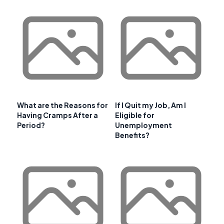
What are the Reasons for
If I Quit my Job, Am I
Having Cramps After a
Eligible for
Period?
Unemployment
Benefits?