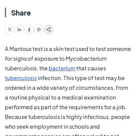
Share
A Mantoux test is a skin test used to test someone
for signs of exposure to
Mycobacterium
tuberculosis
, the
bacterium
that causes
tuberculosis
infection. This type of test may be
ordered in a wide variety of circumstances, from
a routine physical to a medical examination
performed as part of the requirements for a job.
Because tuberculosis is highly infectious, people
who seek employment in schools and