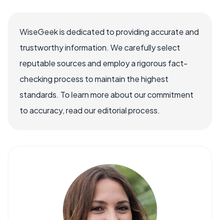
WiseGeek is dedicated to providing accurate and
trustworthy information. We carefully select
reputable sources and employ a rigorous fact-
checking process to maintain the highest
standards. To learn more about our commitment
to accuracy, read our editorial process.