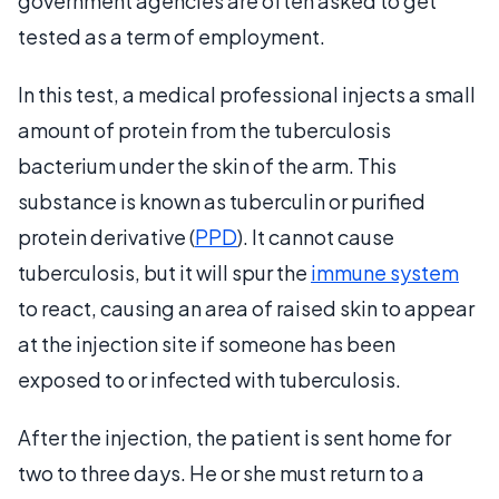
government agencies are often asked to get
tested as a term of employment.
In this test, a medical professional injects a small
amount of protein from the tuberculosis
bacterium under the skin of the arm. This
substance is known as tuberculin or purified
protein derivative (
PPD
). It cannot cause
tuberculosis, but it will spur the
immune system
to react, causing an area of raised skin to appear
at the injection site if someone has been
exposed to or infected with tuberculosis.
After the injection, the patient is sent home for
two to three days. He or she must return to a