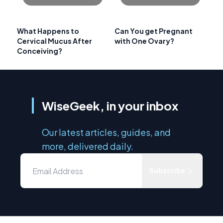
What Happens to
Can You get Pregnant
Cervical Mucus After
with One Ovary?
Conceiving?
WiseGeek, in your inbox
Our latest articles, guides, and
more, delivered daily.
Subscribe