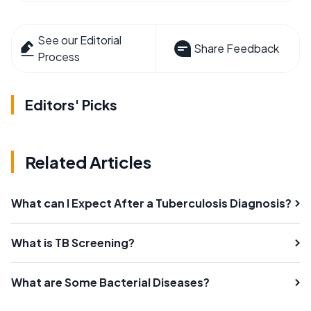
See our Editorial
Share Feedback
Process
Editors' Picks
Related Articles
What can I Expect After a Tuberculosis Diagnosis?
What is TB Screening?
What are Some Bacterial Diseases?