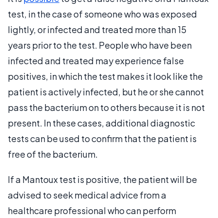
test, in the case of someone who was exposed
lightly, or infected and treated more than 15
years prior to the test. People who have been
infected and treated may experience false
positives, in which the test makes it look like the
patient is actively infected, but he or she cannot
pass the bacterium on to others because it is not
present. In these cases, additional diagnostic
tests can be used to confirm that the patient is
free of the bacterium.
If a Mantoux test is positive, the patient will be
advised to seek medical advice from a
healthcare professional who can perform