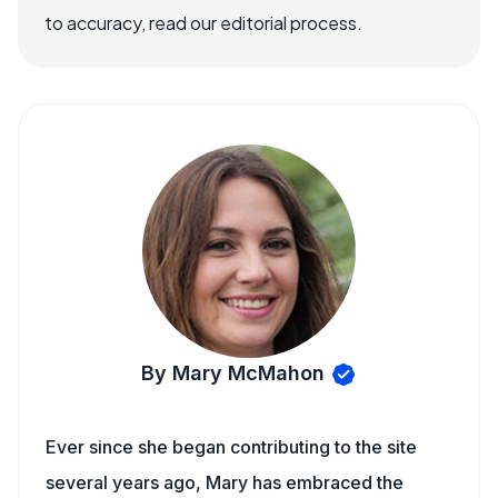
to accuracy, read our editorial process.
By Mary McMahon
Ever since she began contributing to the site
several years ago, Mary has embraced the