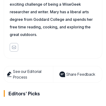
exciting challenge of being a WiseGeek
researcher and writer. Mary has a liberal arts
degree from Goddard College and spends her
free time reading, cooking, and exploring the
great outdoors.
See our Editorial
Share Feedback
Process
Editors' Picks