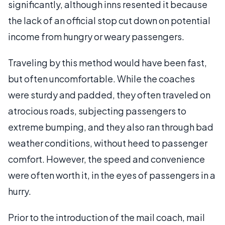
significantly, although inns resented it because
the lack of an official stop cut down on potential
income from hungry or weary passengers.
Traveling by this method would have been fast,
but often uncomfortable. While the coaches
were sturdy and padded, they often traveled on
atrocious roads, subjecting passengers to
extreme bumping, and they also ran through bad
weather conditions, without heed to passenger
comfort. However, the speed and convenience
were often worth it, in the eyes of passengers in a
hurry.
Prior to the introduction of the mail coach, mail