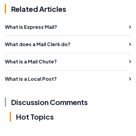
Related Articles
What is Express Mail?
What does a Mail Clerk do?
What is a Mail Chute?
What is a Local Post?
Discussion Comments
Hot Topics