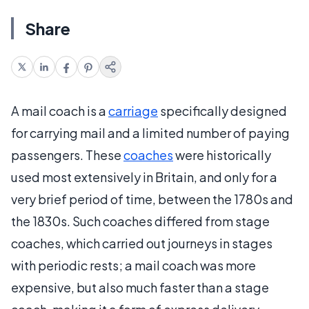
Share
A mail coach is a
carriage
specifically designed
for carrying mail and a limited number of paying
passengers. These
coaches
were historically
used most extensively in Britain, and only for a
very brief period of time, between the 1780s and
the 1830s. Such coaches differed from stage
coaches, which carried out journeys in stages
with periodic rests; a mail coach was more
expensive, but also much faster than a stage