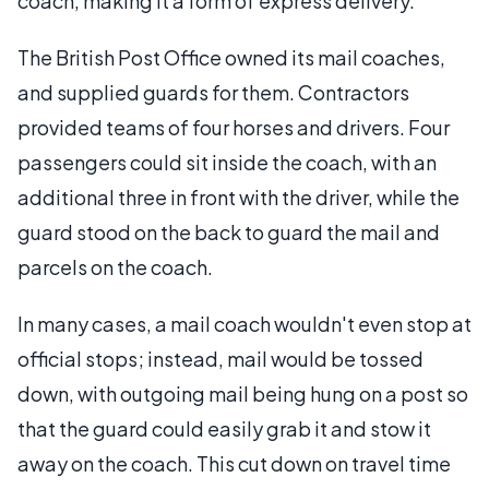
coach, making it a form of express delivery.
The British Post Office owned its mail coaches,
and supplied guards for them. Contractors
provided teams of four horses and drivers. Four
passengers could sit inside the coach, with an
additional three in front with the driver, while the
guard stood on the back to guard the mail and
parcels on the coach.
In many cases, a mail coach wouldn't even stop at
official stops; instead, mail would be tossed
down, with outgoing mail being hung on a post so
that the guard could easily grab it and stow it
away on the coach. This cut down on travel time