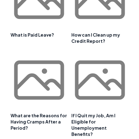
What is Paid Leave?
How can I Clean up my
Credit Report?
What are the Reasons for
If I Quit my Job, Am I
Having Cramps After a
Eligible for
Period?
Unemployment
Benefits?