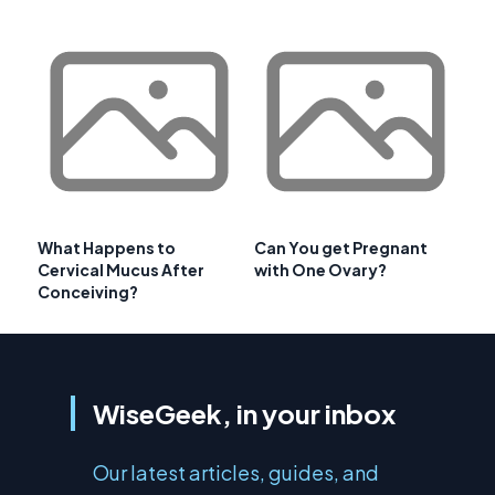
What Happens to
Can You get Pregnant
Cervical Mucus After
with One Ovary?
Conceiving?
WiseGeek, in your inbox
Our latest articles, guides, and