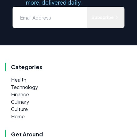
more, delivered daily.
Subscribe
Categories
Health
Technology
Finance
Culinary
Culture
Home
Get Around