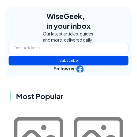
WiseGeek,
in your inbox
Our latest articles, guides,
and more, delivered daily.
Subscribe
Follow us:
Most Popular