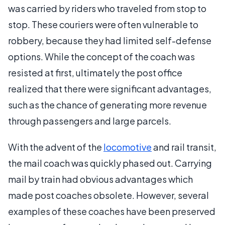
was carried by riders who traveled from stop to
stop. These couriers were often vulnerable to
robbery, because they had limited self-defense
options. While the concept of the coach was
resisted at first, ultimately the post office
realized that there were significant advantages,
such as the chance of generating more revenue
through passengers and large parcels.
With the advent of the
locomotive
and rail transit,
the mail coach was quickly phased out. Carrying
mail by train had obvious advantages which
made post coaches obsolete. However, several
examples of these coaches have been preserved