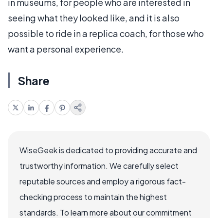
in museums, for people who are interested in
seeing what they looked like, and it is also
possible to ride in a replica coach, for those who
want a personal experience.
Share
WiseGeek is dedicated to providing accurate and
trustworthy information. We carefully select
reputable sources and employ a rigorous fact-
checking process to maintain the highest
standards. To learn more about our commitment