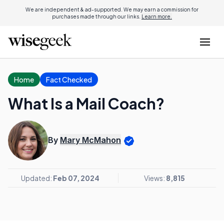
We are independent & ad-supported. We may earn a commission for
purchases made through our links.
Learn more.
Home
Fact Checked
What Is a Mail Coach?
By
Mary McMahon
Updated:
Feb 07, 2024
Views:
8,815