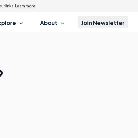
r links.
Learn more.
xplore
About
Join Newsletter
?