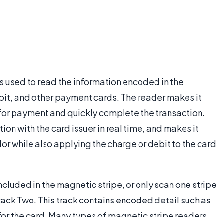
's used to read the information encoded in the
ebit, and other payment cards. The reader makes it
 for payment and quickly complete the transaction.
ion with the card issuer in real time, and makes it
dor while also applying the charge or debit to the card
cluded in the magnetic stripe, or only scan one stripe
 Track Two. This track contains encoded detail such as
or the card. Many types of magnetic stripe readers