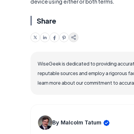
device using either or both terms.
Share
WiseGeek is dedicated to providing accurat
reputable sources and employ a rigorous fa
learn more about our commitment to accuracy
By Malcolm Tatum