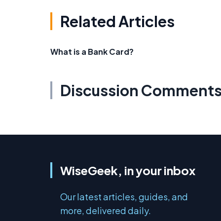
Related Articles
What is a Bank Card?
Discussion Comment
WiseGeek, in your inbox
Our latest articles, guides, and
more, delivered daily.