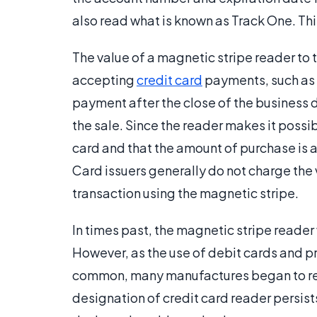
also read what is known as Track One. Thi
The value of a magnetic stripe reader to 
accepting
credit card
payments, such as 
payment after the close of the business 
the sale. Since the reader makes it possib
card and that the amount of purchase is 
Card issuers generally do not charge the 
transaction using the magnetic stripe.
In times past, the magnetic stripe reade
However, as the use of debit cards and
common, many manufactures began to refer
designation of credit card reader persist