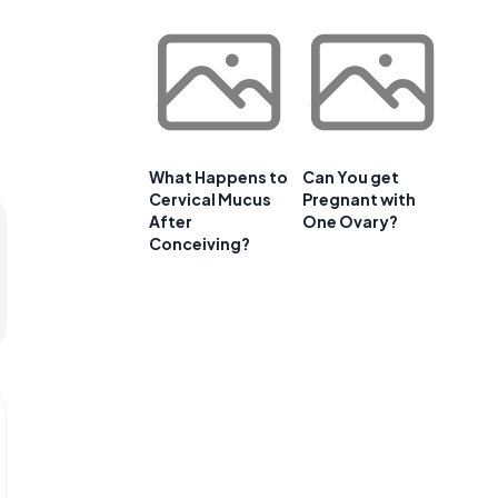
What Happens to
Can You get
Cervical Mucus
Pregnant with
After
One Ovary?
Conceiving?