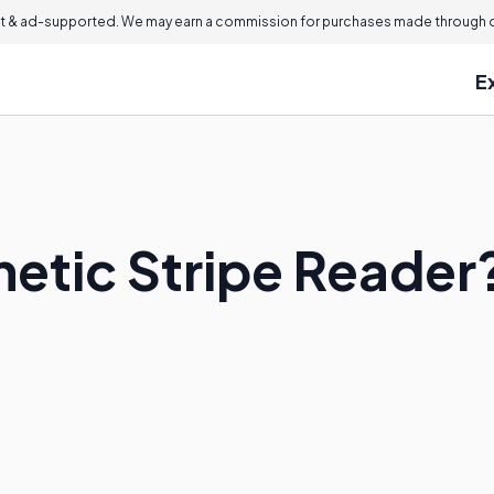
 & ad-supported. We may earn a commission for purchases made through ou
E
netic Stripe Reader