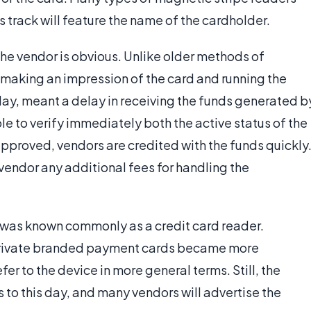
s track will feature the name of the cardholder.
the vendor is obvious. Unlike older methods of
making an impression of the card and running the
day, meant a delay in receiving the funds generated b
le to verify immediately both the active status of the
approved, vendors are credited with the funds quickly
vendor any additional fees for handling the
r was known commonly as a credit card reader.
 private branded payment cards became more
 to the device in more general terms. Still, the
s to this day, and many vendors will advertise the