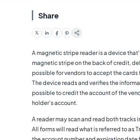
Share
A magnetic stripe reader is a device that
magnetic stripe on the back of credit, d
possible for vendors to accept the cards
The device reads and verifies the informat
possible to credit the account of the ven
holder’s account.
A reader may scan and read both tracks in
All forms will read what is referred to as
the account number and expiration date f