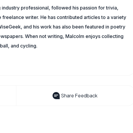
ndustry professional, followed his passion for trivia,
 freelance writer. He has contributed articles to a variety
g WiseGeek, and his work has also been featured in poetry
newspapers. When not writing, Malcolm enjoys collecting
all, and cycling.
Share Feedback