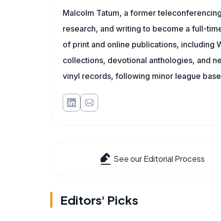
Malcolm Tatum, a former teleconferencing i
research, and writing to become a full-time
of print and online publications, includin
collections, devotional anthologies, and 
vinyl records, following minor league baseb
See our Editorial Process
Editors' Picks