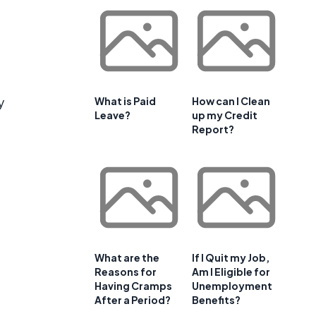
y
What is Paid
How can I Clean
Leave?
up my Credit
Report?
.
What are the
If I Quit my Job,
Reasons for
Am I Eligible for
Having Cramps
Unemployment
After a Period?
Benefits?