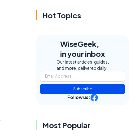
Hot Topics
WiseGeek,
in your inbox
Our latest articles, guides,
and more, delivered daily.
Subscribe
Follow us:
.
Most Popular