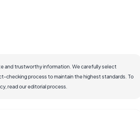
e and trustworthy information. We carefully select
ct-checking process to maintain the highest standards. To
, read our editorial process.