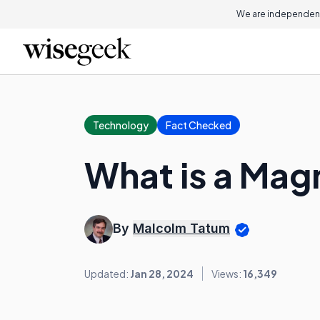
We are independent
Technology
Fact Checked
What is a Mag
By
Malcolm Tatum
Updated:
Jan 28, 2024
Views:
16,349