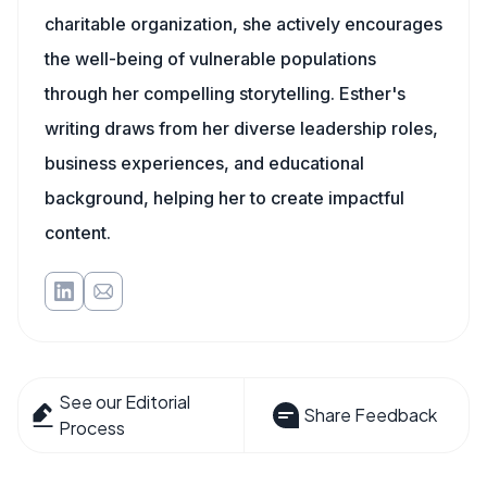
charitable organization, she actively encourages
the well-being of vulnerable populations
through her compelling storytelling. Esther's
writing draws from her diverse leadership roles,
business experiences, and educational
background, helping her to create impactful
content.
See our Editorial
Share Feedback
Process