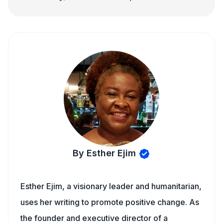
By Esther Ejim
Esther Ejim, a visionary leader and humanitarian,
uses her writing to promote positive change. As
the founder and executive director of a