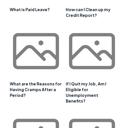
What is Paid Leave?
How can I Clean up my
Credit Report?
What are the Reasons for
If I Quit my Job, Am I
Having Cramps After a
Eligible for
Period?
Unemployment
Benefits?