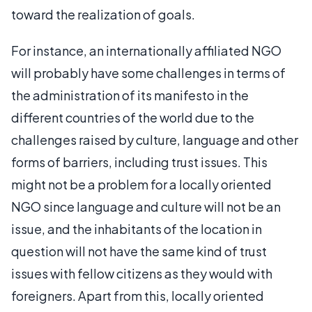
toward the realization of goals.
For instance, an internationally affiliated NGO
will probably have some challenges in terms of
the administration of its manifesto in the
different countries of the world due to the
challenges raised by culture, language and other
forms of barriers, including trust issues. This
might not be a problem for a locally oriented
NGO since language and culture will not be an
issue, and the inhabitants of the location in
question will not have the same kind of trust
issues with fellow citizens as they would with
foreigners. Apart from this, locally oriented