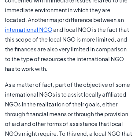
concerned with immediate issues related to the
immediate environment in which they are
located. Another major difference between an
international NGO
and local NGO is the fact that
this scope of the local NGO is more limited, and
the finances are also very limited in comparison
to the type of resources the international NGO
has to work with.
As a matter of fact, part of the objective of some
international NGOs is to assist locally affiliated
NGOs in the realization of their goals, either
through financial means or through the provision
of aid and other forms of assistance that local
NGOs might require. To this end, a local NGO that