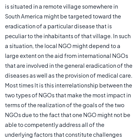
is situated in a remote village somewhere in
South America might be targeted toward the
eradication of a particular disease that is
peculiar to the inhabitants of that village. In such
a situation, the local NGO might depend to a
large extent on the aid from international NGOs
that are involved in the general eradication of the
diseases as well as the provision of medical care.
Most times It is this interrelationship between the
two types of NGOs that make the most impact in
terms of the realization of the goals of the two
NGOs due to the fact that one NGO might not be
able to competently address all of the
underlying factors that constitute challenges