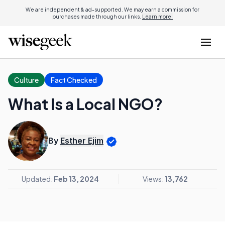
We are independent & ad-supported. We may earn a commission for
purchases made through our links.
Learn more.
Culture
Fact Checked
What Is a Local NGO?
By
Esther Ejim
Updated:
Feb 13, 2024
Views:
13,762