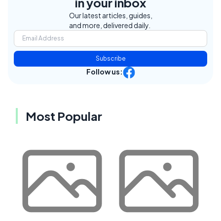
in your inbox
Our latest articles, guides,
and more, delivered daily.
Subscribe
Follow us:
Most Popular