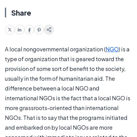
Share
A local nongovernmental organization (
NGO
) is a
type of organization that is geared toward the
provision of some sort of benefit to the society,
usually in the form of humanitarian aid. The
difference between a local NGO and
international NGOs is the fact that a local NGO is
more grassroots-oriented than international
NGOs. That is to say that the programs initiated
and embarked on by local NGOs are more