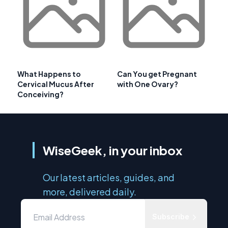
What Happens to
Can You get Pregnant
Cervical Mucus After
with One Ovary?
Conceiving?
WiseGeek, in your inbox
Our latest articles, guides, and
more, delivered daily.
Subscribe