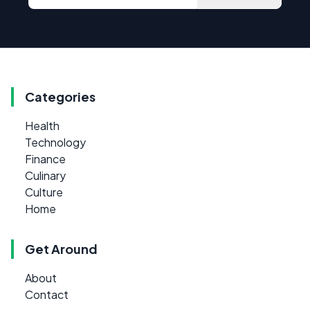
Categories
Health
Technology
Finance
Culinary
Culture
Home
Get Around
About
Contact