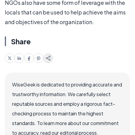
NGOs also have some form of leverage with the
locals that can be used to help achieve the aims
and objectives of the organization.
Share
WiseGeek is dedicated to providing accurate and
trustworthy information. We carefully select
reputable sources and employ a rigorous fact-
checking process to maintain the highest
standards. To learn more about our commitment
to accuracy, read our editorial process.