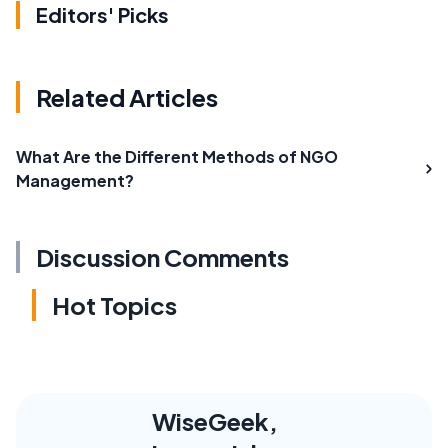
Editors' Picks
Related Articles
What Are the Different Methods of NGO
Management?
Discussion Comments
Hot Topics
WiseGeek,