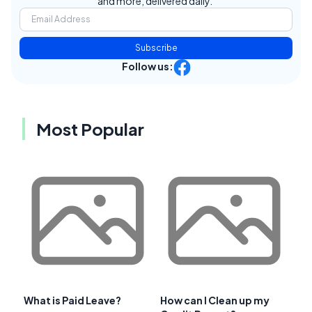
and more, delivered daily.
Subscribe
Follow us:
Most Popular
What is Paid Leave?
How can I Clean up my