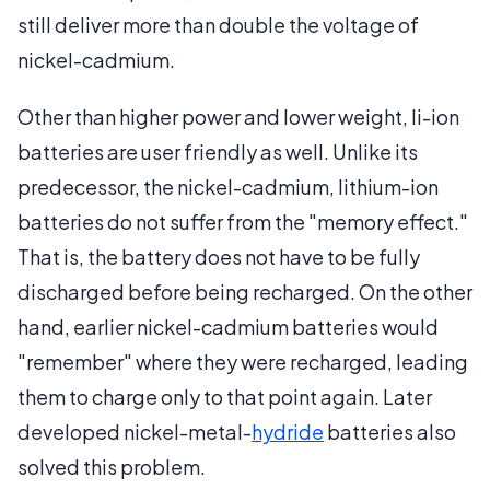
still deliver more than double the voltage of
nickel-cadmium.
Other than higher power and lower weight, li-ion
batteries are user friendly as well. Unlike its
predecessor, the nickel-cadmium, lithium-ion
batteries do not suffer from the "memory effect."
That is, the battery does not have to be fully
discharged before being recharged. On the other
hand, earlier nickel-cadmium batteries would
"remember" where they were recharged, leading
them to charge only to that point again. Later
developed nickel-metal-
hydride
batteries also
solved this problem.