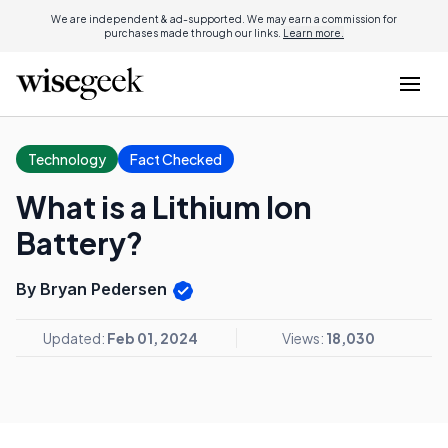
We are independent & ad-supported. We may earn a commission for
purchases made through our links.
Learn more.
Technology
Fact Checked
What is a Lithium Ion
Battery?
By Bryan Pedersen
Updated:
Feb 01, 2024
Views:
18,030