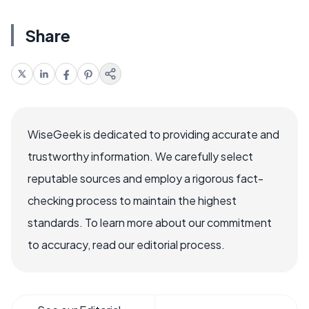
Share
WiseGeek is dedicated to providing accurate and
trustworthy information. We carefully select
reputable sources and employ a rigorous fact-
checking process to maintain the highest
standards. To learn more about our commitment
to accuracy, read our editorial process.