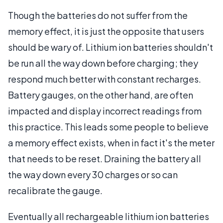
Though the batteries do not suffer from the
memory effect, it is just the opposite that users
should be wary of. Lithium ion batteries shouldn't
be run all the way down before charging; they
respond much better with constant recharges.
Battery gauges, on the other hand, are often
impacted and display incorrect readings from
this practice. This leads some people to believe
a memory effect exists, when in fact it's the meter
that needs to be reset. Draining the battery all
the way down every 30 charges or so can
recalibrate the gauge.
Eventually all rechargeable lithium ion batteries