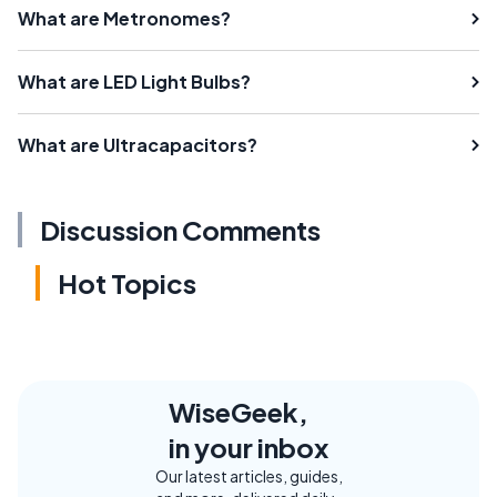
What are Metronomes?
What are LED Light Bulbs?
What are Ultracapacitors?
Discussion Comments
Hot Topics
WiseGeek,
in your inbox
Our latest articles, guides,