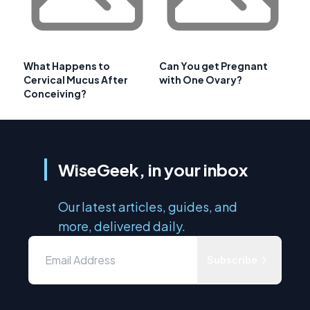
What Happens to
Can You get Pregnant
Cervical Mucus After
with One Ovary?
Conceiving?
WiseGeek, in your inbox
Our latest articles, guides, and
more, delivered daily.
Subscribe