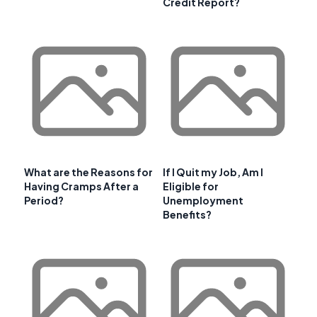
Credit Report?
What are the Reasons for
If I Quit my Job, Am I
Having Cramps After a
Eligible for
Period?
Unemployment
Benefits?