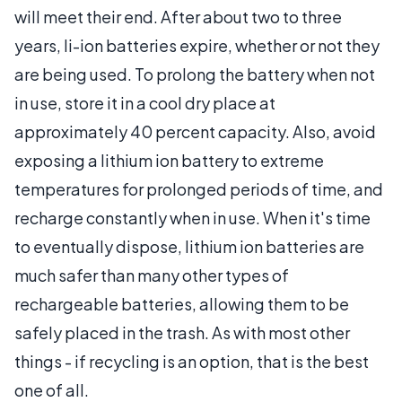
will meet their end. After about two to three
years, li-ion batteries expire, whether or not they
are being used. To prolong the battery when not
in use, store it in a cool dry place at
approximately 40 percent capacity. Also, avoid
exposing a lithium ion battery to extreme
temperatures for prolonged periods of time, and
recharge constantly when in use. When it's time
to eventually dispose, lithium ion batteries are
much safer than many other types of
rechargeable batteries, allowing them to be
safely placed in the trash. As with most other
things - if recycling is an option, that is the best
one of all.