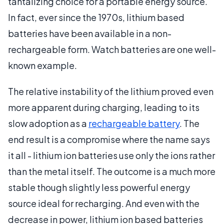
tantalizing choice for a portable energy source.
In fact, ever since the 1970s, lithium based
batteries have been available in a non-
rechargeable form. Watch batteries are one well-
known example.
The relative instability of the lithium proved even
more apparent during charging, leading to its
slow adoption as a
rechargeable battery
. The
end result is a compromise where the name says
it all - lithium ion batteries use only the ions rather
than the metal itself. The outcome is a much more
stable though slightly less powerful energy
source ideal for recharging. And even with the
decrease in power, lithium ion based batteries