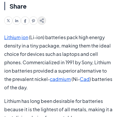
Share
Lithium
ion
(Li-ion) batteries pack high energy
density in a tiny package, making them the ideal
choice for devices such as laptops and cell
phones. Commercialized in 1991 by Sony, Lithium
ion batteries provided a superior alternative to
the prevalent nickel-
cadmium
(Ni-
Cad
) batteries
of the day.
Lithium has long been desirable for batteries
because it is the lightest of all metals, making it a