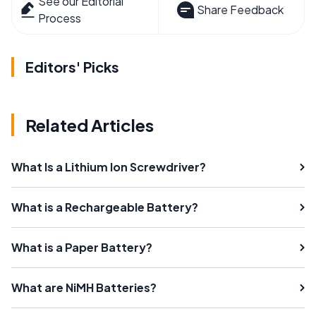
See our Editorial
Share Feedback
Process
Editors' Picks
Related Articles
What Is a Lithium Ion Screwdriver?
What is a Rechargeable Battery?
What is a Paper Battery?
What are NiMH Batteries?