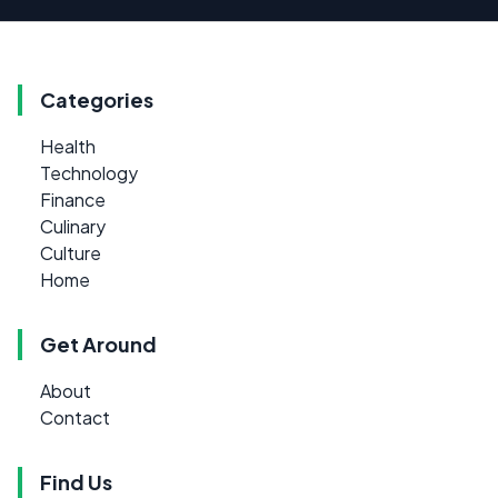
Categories
Health
Technology
Finance
Culinary
Culture
Home
Get Around
About
Contact
Find Us