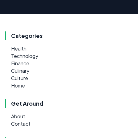
Categories
Health
Technology
Finance
Culinary
Culture
Home
Get Around
About
Contact