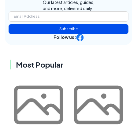
Our latest articles, guides,
and more, delivered daily.
Subscribe
Follow us:
Most Popular