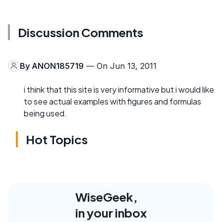
Discussion Comments
By
ANON185719
— On Jun 13, 2011
i think that this site is very informative but i would like
to see actual examples with figures and formulas
being used.
Hot Topics
WiseGeek,
in your inbox