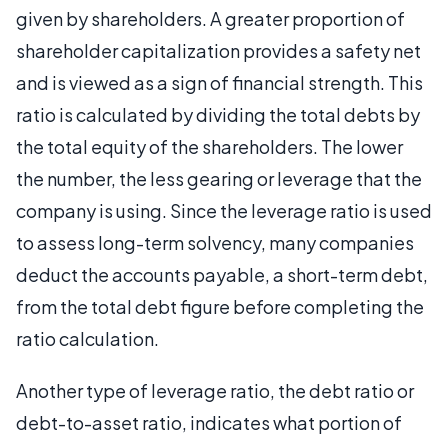
given by shareholders. A greater proportion of
shareholder capitalization provides a safety net
and is viewed as a sign of financial strength. This
ratio is calculated by dividing the total debts by
the total equity of the shareholders. The lower
the number, the less gearing or leverage that the
company is using. Since the leverage ratio is used
to assess long-term solvency, many companies
deduct the accounts payable, a short-term debt,
from the total debt figure before completing the
ratio calculation.
Another type of leverage ratio, the debt ratio or
debt-to-asset ratio, indicates what portion of