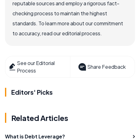
reputable sources and employ a rigorous fact-
checking process to maintain the highest
standards. To learn more about our commitment
to accuracy, read our editorial process.
See our Editorial
Share Feedback
Process
Editors' Picks
Related Articles
What is Debt Leverage?