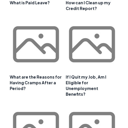
What is Paid Leave?
How can I Clean up my
Credit Report?
What are the Reasons for
If I Quit my Job, Am I
Having Cramps After a
Eligible for
Period?
Unemployment
Benefits?