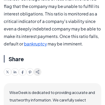
flag that the company may be unable to fulfill its
interest obligations. This ratio is monitored as a
critical indicator of a company's viability since
even a deeply indebted company may be able to
make its interest payments. Once this ratio falls,
default or
bankruptcy
may be imminent.
Share
WiseGeek is dedicated to providing accurate and
trustworthy information. We carefully select