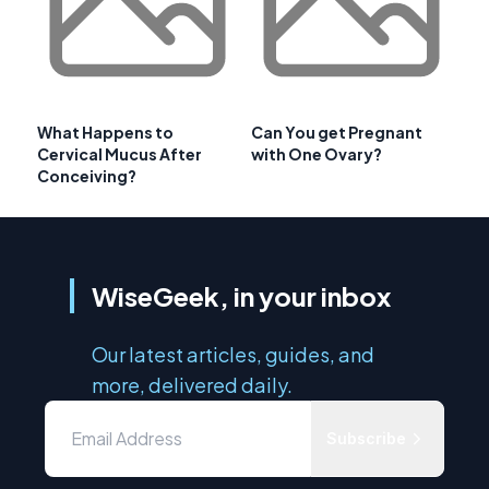
What Happens to
Can You get Pregnant
Cervical Mucus After
with One Ovary?
Conceiving?
WiseGeek, in your inbox
Our latest articles, guides, and
more, delivered daily.
Subscribe