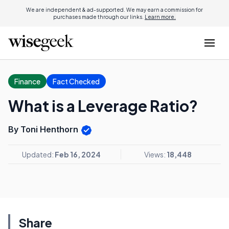
We are independent & ad-supported. We may earn a commission for
purchases made through our links.
Learn more.
Finance
Fact Checked
What is a Leverage Ratio?
By Toni Henthorn
Updated:
Feb 16, 2024
Views:
18,448
Share