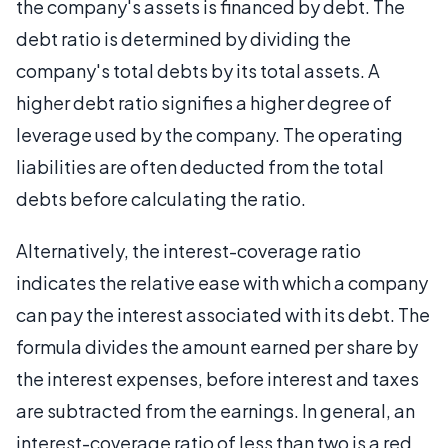
the company's assets is financed by debt. The
debt ratio is determined by dividing the
company's total debts by its total assets. A
higher debt ratio signifies a higher degree of
leverage used by the company. The operating
liabilities are often deducted from the total
debts before calculating the ratio.
Alternatively, the interest-coverage ratio
indicates the relative ease with which a company
can pay the interest associated with its debt. The
formula divides the amount earned per share by
the interest expenses, before interest and taxes
are subtracted from the earnings. In general, an
interest-coverage ratio of less than two is a red