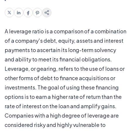
A leverage ratio is a comparison of a combination
of a company's debt, equity, assets and interest
payments to ascertain its long-term solvency
and ability to meet its financial obligations.
Leverage, or gearing, refers to the use of loans or
other forms of debt to finance acquisitions or
investments. The goal of using these financing
options is to earn a higher rate of return than the
rate of interest on the loan and amplify gains.
Companies with a high degree of leverage are
considered risky and highly vulnerable to