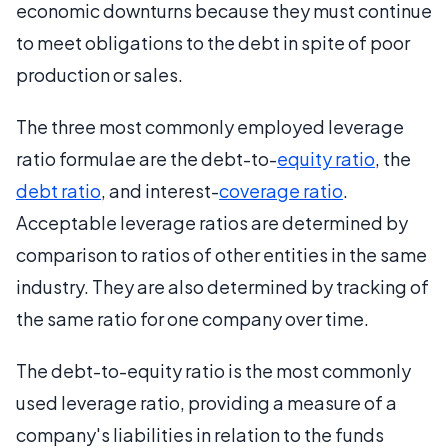
economic downturns because they must continue
to meet obligations to the debt in spite of poor
production or sales.
The three most commonly employed leverage
ratio formulae are the debt-to-
equity ratio
, the
debt ratio
, and interest-
coverage ratio
.
Acceptable leverage ratios are determined by
comparison to ratios of other entities in the same
industry. They are also determined by tracking of
the same ratio for one company over time.
The debt-to-equity ratio is the most commonly
used leverage ratio, providing a measure of a
company's liabilities in relation to the funds