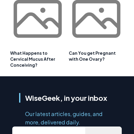
What Happens to
Can You get Pregnant
Cervical Mucus After
with One Ovary?
Conceiving?
WiseGeek, in your inbox
Our latest articles, guides, and
more, delivered daily.