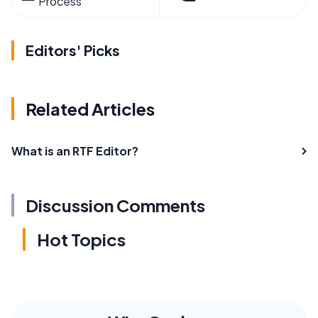
Process
Editors' Picks
Related Articles
What is an RTF Editor?
Discussion Comments
Hot Topics