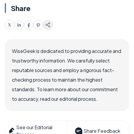
Share
WiseGeek is dedicated to providing accurate and
trustworthy information. We carefully select
reputable sources and employ a rigorous fact-
checking process to maintain the highest
standards. To learn more about our commitment
to accuracy, read our editorial process.
See our Editorial
Share Feedback