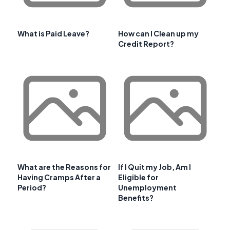
What is Paid Leave?
How can I Clean up my
Credit Report?
What are the Reasons for
If I Quit my Job, Am I
Having Cramps After a
Eligible for
Period?
Unemployment
Benefits?