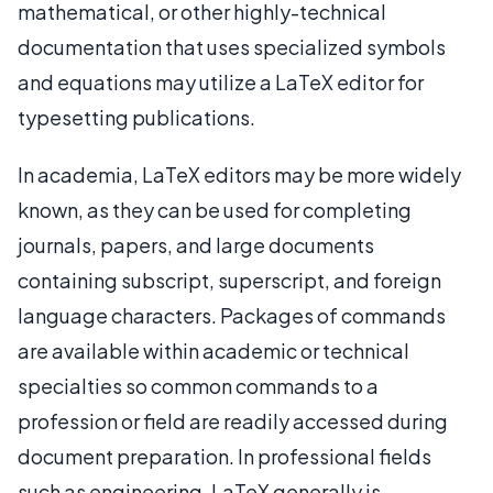
mathematical, or other highly-technical
documentation that uses specialized symbols
and equations may utilize a LaTeX editor for
typesetting publications.
In academia, LaTeX editors may be more widely
known, as they can be used for completing
journals, papers, and large documents
containing subscript, superscript, and foreign
language characters. Packages of commands
are available within academic or technical
specialties so common commands to a
profession or field are readily accessed during
document preparation. In professional fields
such as engineering, LaTeX generally is