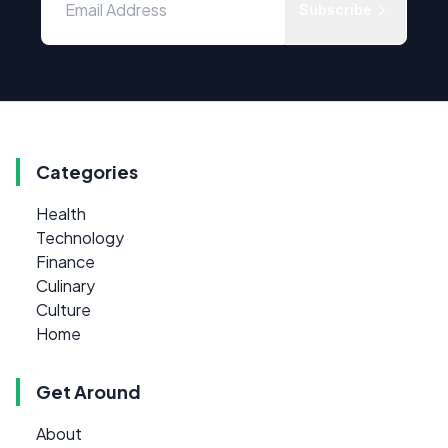
Subscribe
Categories
Health
Technology
Finance
Culinary
Culture
Home
Get Around
About