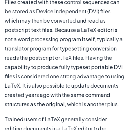
Files created with these control sequences can
be stored as Device Independent (DVI) files
which may then be converted and read as
postscript text files. Because a LaTeX editor is
not a word processing program itself, typically a
translator program for typesetting conversion
reads the postscript or .TeX files. Having the
capability to produce fully typeset portable DVI
files is considered one strong advantage to using
LaTeX. It is also possible to update documents
created years ago with the same command
structures as the original, which is another plus.
Trained users of LaTeX generally consider
editing documents in a LaTeX editor to be