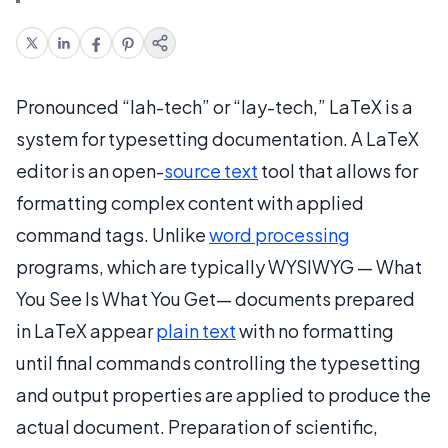
Pronounced “lah-tech” or “lay-tech,” LaTeX is a
system for typesetting documentation. A LaTeX
editor is an open-
source text
tool that allows for
formatting complex content with applied
command tags. Unlike
word processing
programs, which are typically WYSIWYG — What
You See Is What You Get— documents prepared
in LaTeX appear
plain text
with no formatting
until final commands controlling the typesetting
and output properties are applied to produce the
actual document. Preparation of scientific,