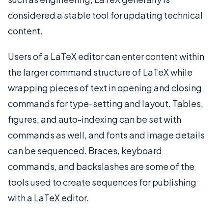
considered a stable tool for updating technical
content.
Users of a LaTeX editor can enter content within
the larger command structure of LaTeX while
wrapping pieces of text in opening and closing
commands for type-setting and layout. Tables,
figures, and auto-indexing can be set with
commands as well, and fonts and image details
can be sequenced. Braces, keyboard
commands, and backslashes are some of the
tools used to create sequences for publishing
with a LaTeX editor.