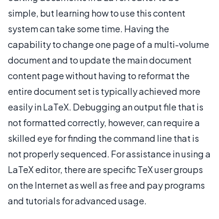
simple, but learning how to use this content
system can take some time. Having the
capability to change one page of a multi-volume
document and to update the main document
content page without having to reformat the
entire document set is typically achieved more
easily in LaTeX. Debugging an output file that is
not formatted correctly, however, can require a
skilled eye for finding the command line that is
not properly sequenced. For assistance in using a
LaTeX editor, there are specific TeX user groups
on the Internet as well as free and pay programs
and tutorials for advanced usage.