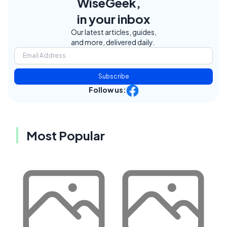
WiseGeek,
in your inbox
Our latest articles, guides,
and more, delivered daily.
Subscribe
Follow us:
Most Popular