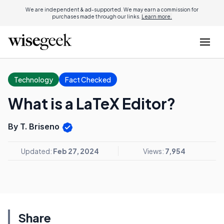
We are independent & ad-supported. We may earn a commission for
purchases made through our links.
Learn more.
Technology
Fact Checked
What is a LaTeX Editor?
By T. Briseno
Updated:
Feb 27, 2024
Views:
7,954
Share