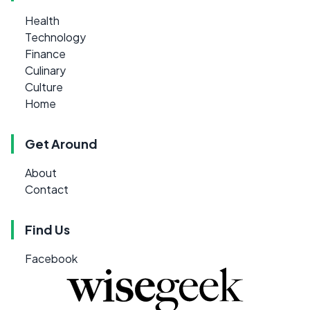
Health
Technology
Finance
Culinary
Culture
Home
Get Around
About
Contact
Find Us
Facebook