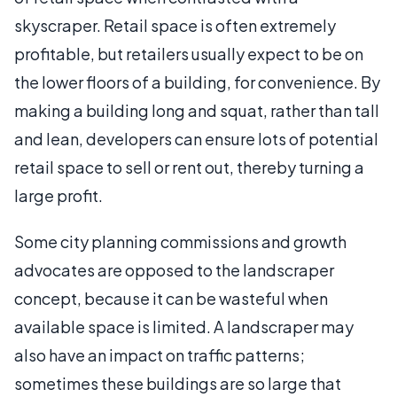
skyscraper. Retail space is often extremely
profitable, but retailers usually expect to be on
the lower floors of a building, for convenience. By
making a building long and squat, rather than tall
and lean, developers can ensure lots of potential
retail space to sell or rent out, thereby turning a
large profit.
Some city planning commissions and growth
advocates are opposed to the landscraper
concept, because it can be wasteful when
available space is limited. A landscraper may
also have an impact on traffic patterns;
sometimes these buildings are so large that