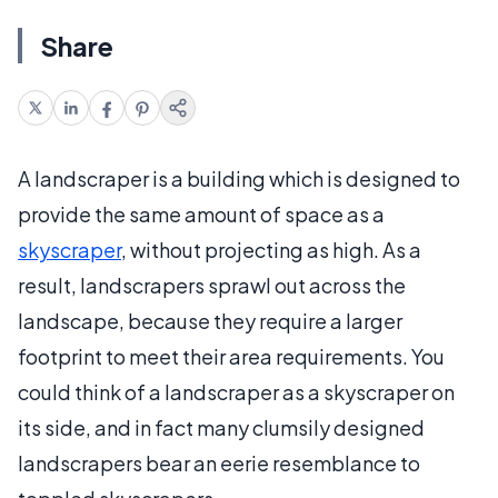
Share
A landscraper is a building which is designed to
provide the same amount of space as a
skyscraper
, without projecting as high. As a
result, landscrapers sprawl out across the
landscape, because they require a larger
footprint to meet their area requirements. You
could think of a landscraper as a skyscraper on
its side, and in fact many clumsily designed
landscrapers bear an eerie resemblance to