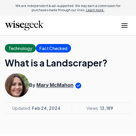
We are independent & ad-supported. We may earn a commission for
purchases made through our links.
Learn more.
Technology
Fact Checked
What is a Landscraper?
By
Mary McMahon
Updated:
Feb 24, 2024
Views:
13,189