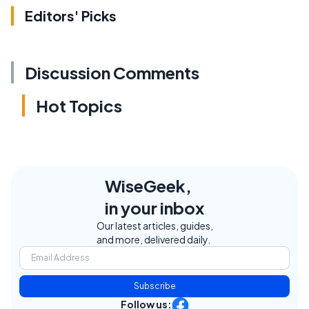
Editors' Picks
Discussion Comments
Hot Topics
WiseGeek,
in your inbox
Our latest articles, guides,
and more, delivered daily.
Subscribe
Follow us: