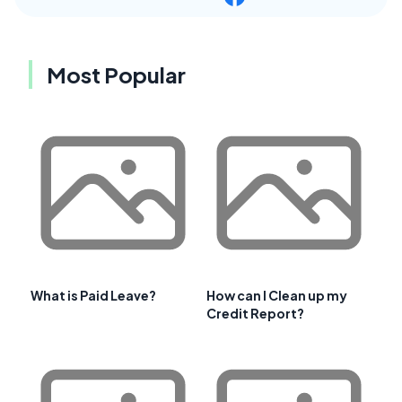
Most Popular
What is Paid Leave?
How can I Clean up my
Credit Report?