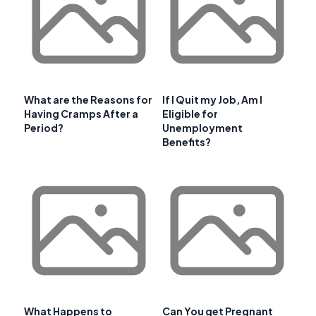
What are the Reasons for
If I Quit my Job, Am I
Having Cramps After a
Eligible for
Period?
Unemployment
Benefits?
What Happens to
Can You get Pregnant