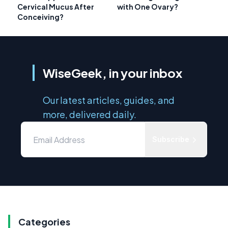
Cervical Mucus After
with One Ovary?
Conceiving?
WiseGeek, in your inbox
Our latest articles, guides, and
more, delivered daily.
Subscribe
Categories