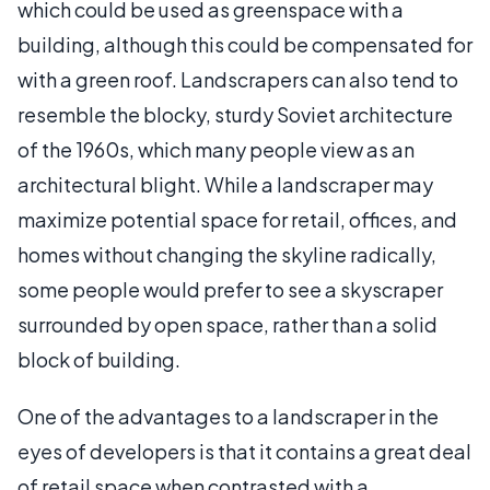
which could be used as greenspace with a
building, although this could be compensated for
with a green roof. Landscrapers can also tend to
resemble the blocky, sturdy Soviet architecture
of the 1960s, which many people view as an
architectural blight. While a landscraper may
maximize potential space for retail, offices, and
homes without changing the skyline radically,
some people would prefer to see a skyscraper
surrounded by open space, rather than a solid
block of building.
One of the advantages to a landscraper in the
eyes of developers is that it contains a great deal
of retail space when contrasted with a