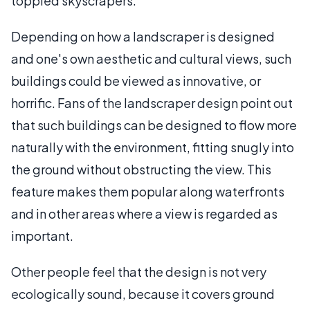
toppled skyscrapers.
Depending on how a landscraper is designed
and one's own aesthetic and cultural views, such
buildings could be viewed as innovative, or
horrific. Fans of the landscraper design point out
that such buildings can be designed to flow more
naturally with the environment, fitting snugly into
the ground without obstructing the view. This
feature makes them popular along waterfronts
and in other areas where a view is regarded as
important.
Other people feel that the design is not very
ecologically sound, because it covers ground