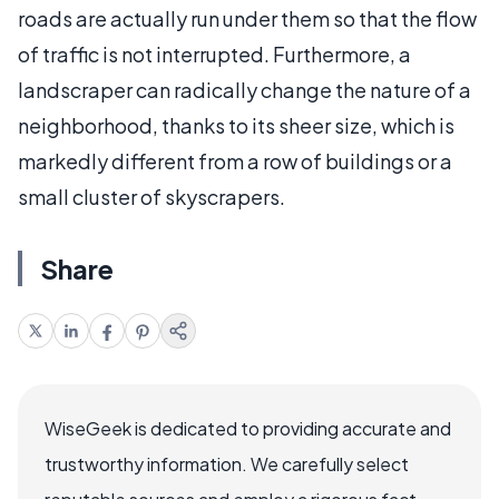
roads are actually run under them so that the flow
of traffic is not interrupted. Furthermore, a
landscraper can radically change the nature of a
neighborhood, thanks to its sheer size, which is
markedly different from a row of buildings or a
small cluster of skyscrapers.
Share
WiseGeek is dedicated to providing accurate and
trustworthy information. We carefully select