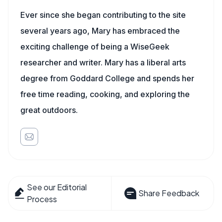
Ever since she began contributing to the site
several years ago, Mary has embraced the
exciting challenge of being a WiseGeek
researcher and writer. Mary has a liberal arts
degree from Goddard College and spends her
free time reading, cooking, and exploring the
great outdoors.
See our Editorial
Share Feedback
Process