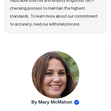
reputable sources and employ a rigorous fact-
checking process to maintain the highest
standards. To learn more about our commitment
to accuracy, read our editorial process.
By Mary McMahon