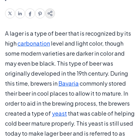
A lager is a type of beer that is recognized by its
high
carbonation
level and light color, though
some modern varieties are darker in color and
may even be black. This type of beer was
originally developed in the 19th century. During
this time, brewers in
Bavaria
commonly stored
their beer in cool places to allow it to mature. In
order to aid in the brewing process, the brewers
created a type of
yeast
that was cable of helping
cold beer mature properly. This yeast is still used
today to make lager beer and is referred to as