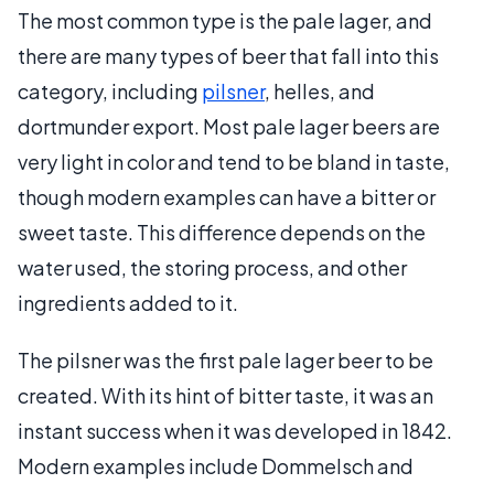
The most common type is the pale lager, and
there are many types of beer that fall into this
category, including
pilsner
, helles, and
dortmunder export. Most pale lager beers are
very light in color and tend to be bland in taste,
though modern examples can have a bitter or
sweet taste. This difference depends on the
water used, the storing process, and other
ingredients added to it.
The pilsner was the first pale lager beer to be
created. With its hint of bitter taste, it was an
instant success when it was developed in 1842.
Modern examples include Dommelsch and