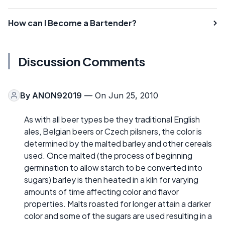
How can I Become a Bartender?
Discussion Comments
By
ANON92019
— On Jun 25, 2010
As with all beer types be they traditional English
ales, Belgian beers or Czech pilsners, the color is
determined by the malted barley and other cereals
used. Once malted (the process of beginning
germination to allow starch to be converted into
sugars) barley is then heated in a kiln for varying
amounts of time affecting color and flavor
properties. Malts roasted for longer attain a darker
color and some of the sugars are used resulting in a