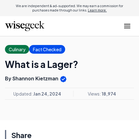
We are independent & ad-supported. We may earn a commission for
purchases made through our links.
Learn more.
Culinary
Fact Checked
What is a Lager?
By Shannon Kietzman
Updated:
Jan 24, 2024
Views:
18,974
Share