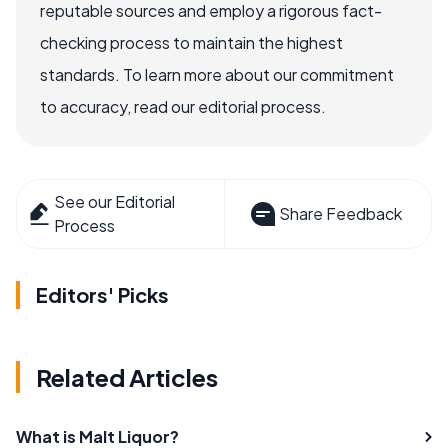
reputable sources and employ a rigorous fact-
checking process to maintain the highest
standards. To learn more about our commitment
to accuracy, read our editorial process.
See our Editorial
Share Feedback
Process
Editors' Picks
Related Articles
What is Malt Liquor?