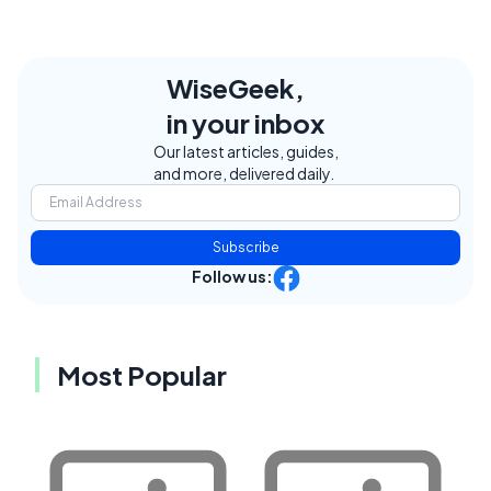
WiseGeek,
in your inbox
Our latest articles, guides,
and more, delivered daily.
Subscribe
Follow us:
Most Popular