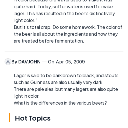
quite hard. Today, softer water is used to make
lager. This has resulted in the beer's distinctively
light color."
But it's total crap. Do some homework. The color of
the beer is all about the ingredients and how they
are treated before fermentation.
By
DAVJOHN
— On Apr 05, 2009
Lager is said to be dark brown to black, and stouts
such as Guinness are also usually very dark.
There are pale ales, but many lagers are also quite
light in color.
What is the differences in the various beers?
Hot Topics