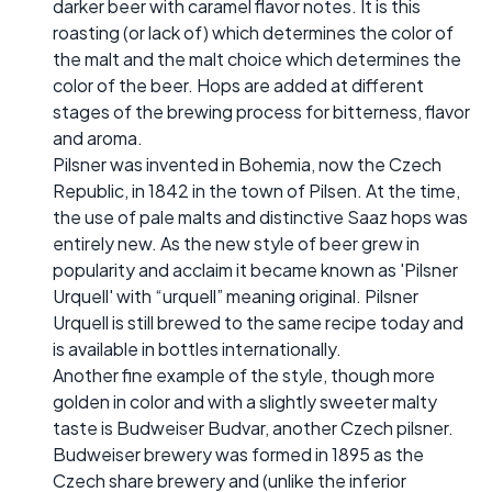
darker beer with caramel flavor notes. It is this
roasting (or lack of) which determines the color of
the malt and the malt choice which determines the
color of the beer. Hops are added at different
stages of the brewing process for bitterness, flavor
and aroma.
Pilsner was invented in Bohemia, now the Czech
Republic, in 1842 in the town of Pilsen. At the time,
the use of pale malts and distinctive Saaz hops was
entirely new. As the new style of beer grew in
popularity and acclaim it became known as 'Pilsner
Urquell' with “urquell” meaning original. Pilsner
Urquell is still brewed to the same recipe today and
is available in bottles internationally.
Another fine example of the style, though more
golden in color and with a slightly sweeter malty
taste is Budweiser Budvar, another Czech pilsner.
Budweiser brewery was formed in 1895 as the
Czech share brewery and (unlike the inferior