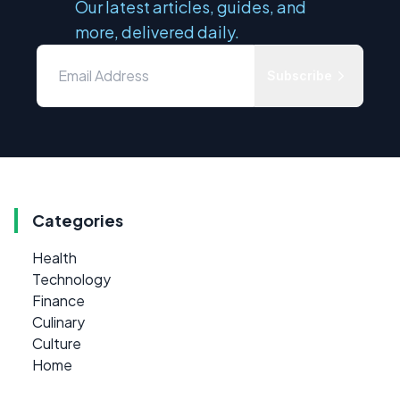
Our latest articles, guides, and
more, delivered daily.
Subscribe
Categories
Health
Technology
Finance
Culinary
Culture
Home