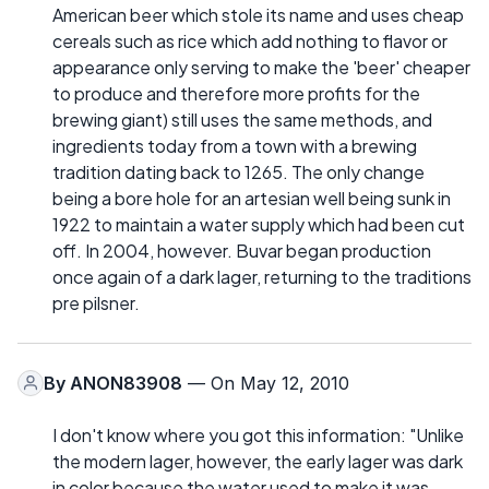
American beer which stole its name and uses cheap
cereals such as rice which add nothing to flavor or
appearance only serving to make the 'beer' cheaper
to produce and therefore more profits for the
brewing giant) still uses the same methods, and
ingredients today from a town with a brewing
tradition dating back to 1265. The only change
being a bore hole for an artesian well being sunk in
1922 to maintain a water supply which had been cut
off. In 2004, however. Buvar began production
once again of a dark lager, returning to the traditions
pre pilsner.
By
ANON83908
— On May 12, 2010
I don't know where you got this information: "Unlike
the modern lager, however, the early lager was dark
in color because the water used to make it was