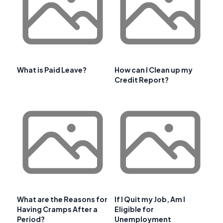
What is Paid Leave?
How can I Clean up my
Credit Report?
What are the Reasons for
If I Quit my Job, Am I
Having Cramps After a
Eligible for
Period?
Unemployment