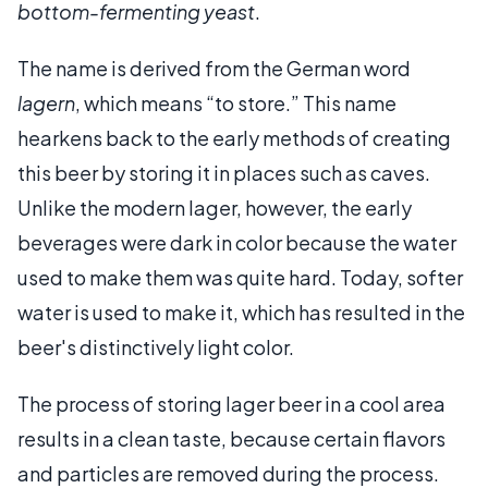
bottom-fermenting yeast
.
The name is derived from the German word
lagern
, which means “to store.” This name
hearkens back to the early methods of creating
this beer by storing it in places such as caves.
Unlike the modern lager, however, the early
beverages were dark in color because the water
used to make them was quite hard. Today, softer
water is used to make it, which has resulted in the
beer's distinctively light color.
The process of storing lager beer in a cool area
results in a clean taste, because certain flavors
and particles are removed during the process.