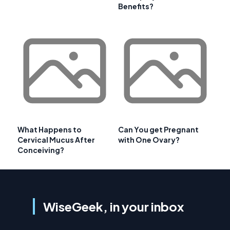
Benefits?
What Happens to
Can You get Pregnant
Cervical Mucus After
with One Ovary?
Conceiving?
WiseGeek, in your inbox