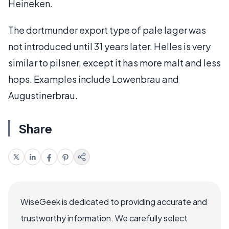
Heineken.
The dortmunder export type of pale lager was
not introduced until 31 years later. Helles is very
similar to pilsner, except it has more malt and less
hops. Examples include Lowenbrau and
Augustinerbrau.
Share
WiseGeek is dedicated to providing accurate and
trustworthy information. We carefully select