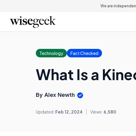
We are independent
Technology
Fact Checked
What Is a Kin
By Alex Newth
Updated:
Feb 12, 2024
Views:
6,580