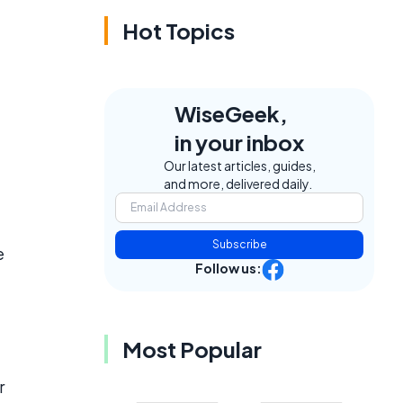
Hot Topics
WiseGeek,
in your inbox
Our latest articles, guides,
and more, delivered daily.
Subscribe
e
Follow us:
Most Popular
r