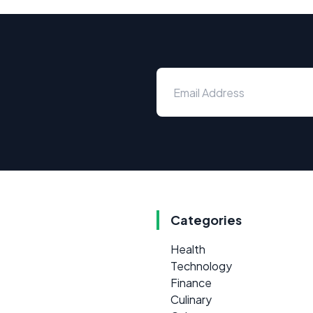
Categories
Health
Technology
Finance
Culinary