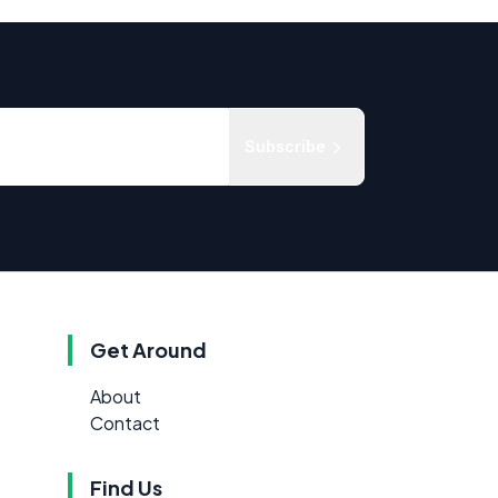
Subscribe
Get Around
About
Contact
Find Us