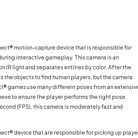
nect® motion-capture device that is responsible for
uring interactive gameplay. This camera is an
n IR light and separates entities by color. After the
ers the objects to find human players, but the camera
nect® games use many different poses from an extensiv
these to ensure the player performs the right pose.
econd (FPS), this camera is moderately fast and
ect® device that are responsible for picking up playe