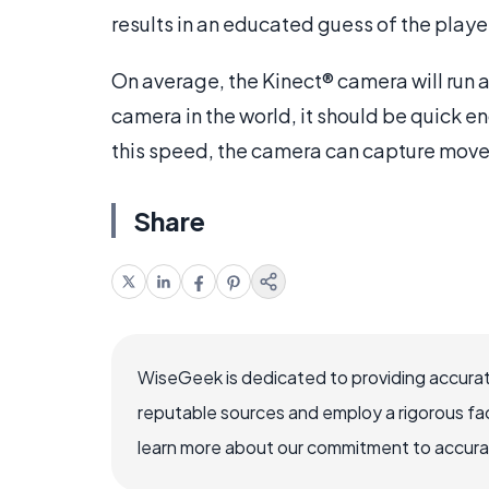
results in an educated guess of the playe
On average, the Kinect® camera will run at
camera in the world, it should be quick e
this speed, the camera can capture movem
Share
WiseGeek is dedicated to providing accurat
reputable sources and employ a rigorous fa
learn more about our commitment to accuracy