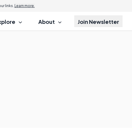
r links.
Learn more.
xplore
About
Join Newsletter