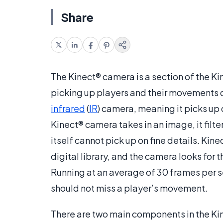
Share
The Kinect® camera is a section of the Ki
picking up players and their movements d
infrared
(
IR
) camera, meaning it picks up o
Kinect® camera takes in an image, it filt
itself cannot pick up on fine details. Ki
digital library, and the camera looks for 
Running at an average of 30 frames per s
should not miss a player’s movement.
There are two main components in the Kin