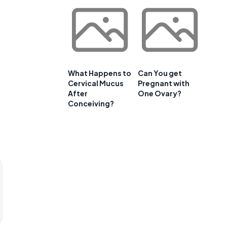
What Happens to
Can You get
Cervical Mucus
Pregnant with
After
One Ovary?
Conceiving?