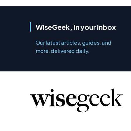
WiseGeek, in your inbox
Our latest articles, guides, and
more, delivered daily.