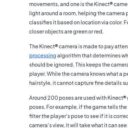
movements, and one is the Kinect® camera
light around a room, helping the camera 
classifies it based on location via color. 
closer objects are green or red.
The Kinect® camera is made to pay attent
processing
algorithm that determines wha
should be ignored. This keeps the camer
player. While the camera knows what a pe
hairstyle, it cannot capture fine details s
Around 200 poses are used with Kinect® 
poses. For example, if the game tells the pl
filter the player’s pose to see if it is corre
camera’s view, it will take what it can se