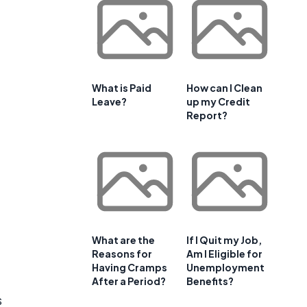
What is Paid
How can I Clean
Leave?
up my Credit
Report?
What are the
If I Quit my Job,
Reasons for
Am I Eligible for
Having Cramps
Unemployment
After a Period?
Benefits?
s