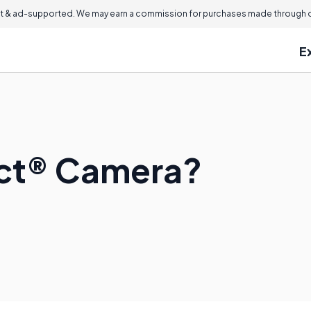
 & ad-supported. We may earn a commission for purchases made through ou
E
ect® Camera?