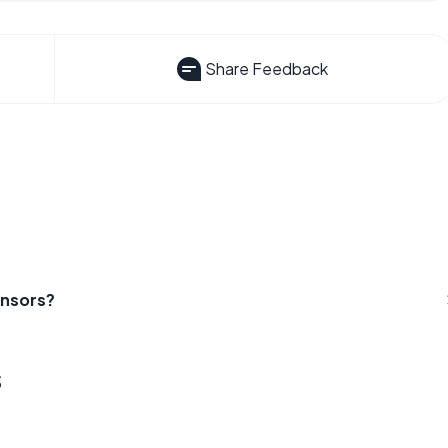
Share Feedback
ensors?
s