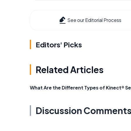
See our Editorial Process
Editors' Picks
Related Articles
What Are the Different Types of Kinect® S
Discussion Comment