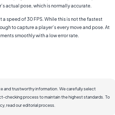
r’s actual pose, which is normally accurate.
 a speed of 30 FPS. While this is not the fastest
nough to capture a player’s every move and pose. At
ents smoothly with a low error rate.
e and trustworthy information. We carefully select
ct-checking process to maintain the highest standards. To
, read our editorial process.