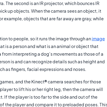
. The second is an IR projector, which bounces IR
pick up objects. When the camera sees an object, it
For example, objects that are far away are gray, while
ion to people, so it runs the image through an
image
t is a person and what is an animal or object that
a from interpreting a dog’s movements as those of a
rson is and can recognize details such as height and
uch as fingers, facial expressions and noses.
games, and the Kinect® camera searches for those
ayer to lift his or her right leg, then the camera will
ct. If the player is too far to the side and out of the
e of the player and compare it to preloaded poses. Thi