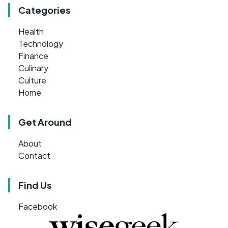
Categories
Health
Technology
Finance
Culinary
Culture
Home
Get Around
About
Contact
Find Us
Facebook