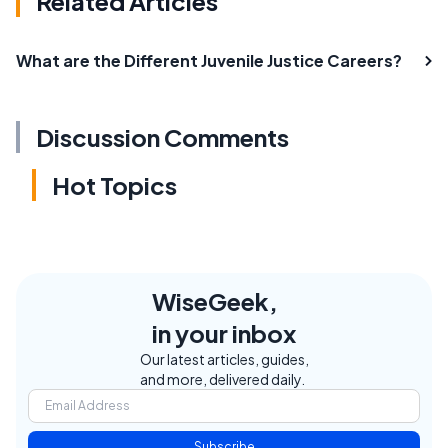
Related Articles
What are the Different Juvenile Justice Careers?
Discussion Comments
Hot Topics
WiseGeek,
in your inbox
Our latest articles, guides,
and more, delivered daily.
Subscribe