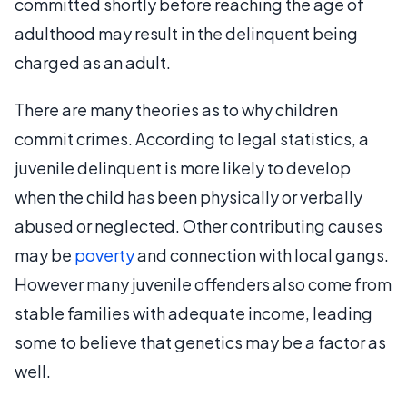
committed shortly before reaching the age of
adulthood may result in the delinquent being
charged as an adult.
There are many theories as to why children
commit crimes. According to legal statistics, a
juvenile delinquent is more likely to develop
when the child has been physically or verbally
abused or neglected. Other contributing causes
may be
poverty
and connection with local gangs.
However many juvenile offenders also come from
stable families with adequate income, leading
some to believe that genetics may be a factor as
well.