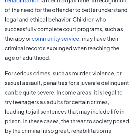
rehabilitation
rather than jail time, in recognition
of the need for the offender to better understand
legal and ethical behavior. Children who
successfully complete court programs, such as
therapy or
community service
, may have their
criminal records expunged when reaching the
age of adulthood.
For serious crimes, such as murder, violence, or
sexual assault, penalties for a juvenile delinquent
can be quite severe. In some areas, it is legal to
try teenagers as adults for certain crimes,
leading to jail sentences that may include life in
prison. In these cases, the threat to society posed
by the criminal is so great, rehabilitation is