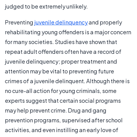
judged to be extremely unlikely.
Preventing
juvenile delinquency
and properly
rehabilitating young offenders is a major concern
for many societies. Studies have shown that
repeat adult offenders often have a record of
juvenile delinquency; proper treatment and
attention may be vital to preventing future
crimes of a juvenile delinquent. Although there is
no cure-all action for young criminals, some
experts suggest that certain social programs
may help prevent crime. Drug and gang
prevention programs, supervised after school
activities, and even instilling an early love of