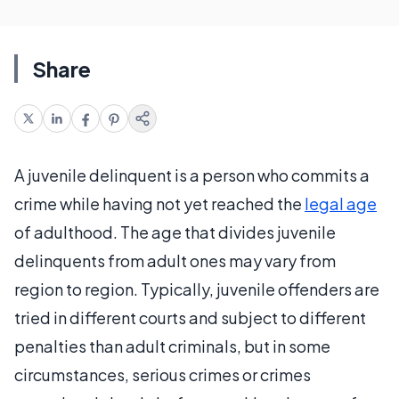
Share
A juvenile delinquent is a person who commits a
crime while having not yet reached the
legal age
of adulthood. The age that divides juvenile
delinquents from adult ones may vary from
region to region. Typically, juvenile offenders are
tried in different courts and subject to different
penalties than adult criminals, but in some
circumstances, serious crimes or crimes