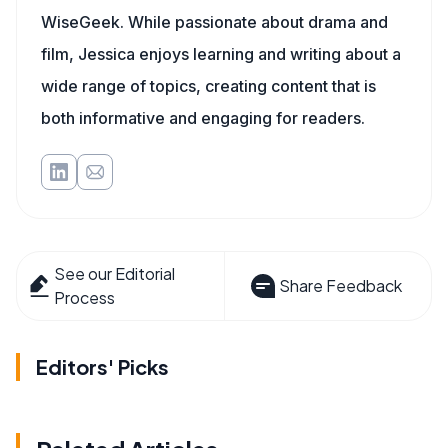
WiseGeek. While passionate about drama and
film, Jessica enjoys learning and writing about a
wide range of topics, creating content that is
both informative and engaging for readers.
See our Editorial
Share Feedback
Process
Editors' Picks