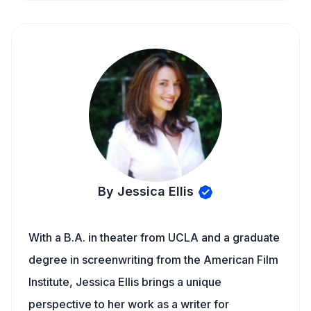
By Jessica Ellis
With a B.A. in theater from UCLA and a graduate
degree in screenwriting from the American Film
Institute, Jessica Ellis brings a unique
perspective to her work as a writer for