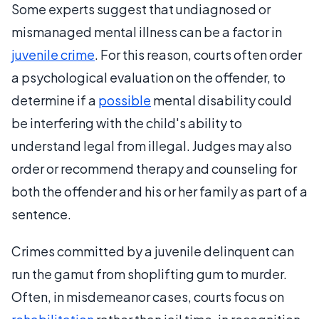
Some experts suggest that undiagnosed or
mismanaged mental illness can be a factor in
juvenile crime
. For this reason, courts often order
a psychological evaluation on the offender, to
determine if a
possible
mental disability could
be interfering with the child's ability to
understand legal from illegal. Judges may also
order or recommend therapy and counseling for
both the offender and his or her family as part of a
sentence.
Crimes committed by a juvenile delinquent can
run the gamut from shoplifting gum to murder.
Often, in misdemeanor cases, courts focus on