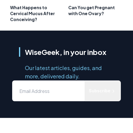
What Happens to
Can You get Pregnant
Cervical Mucus After
with One Ovary?
Conceiving?
WiseGeek, in your inbox
Our latest articles, guides, and
more, delivered daily.
Subscribe