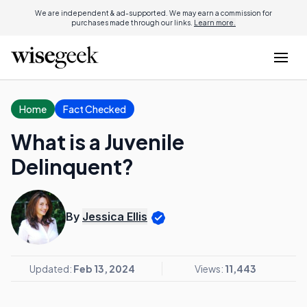
We are independent & ad-supported. We may earn a commission for
purchases made through our links.
Learn more.
Home
Fact Checked
What is a Juvenile
Delinquent?
By
Jessica Ellis
Updated:
Feb 13, 2024
Views:
11,443