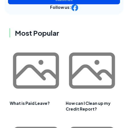
Follow us:
Most Popular
What is Paid Leave?
How can I Clean up my
Credit Report?