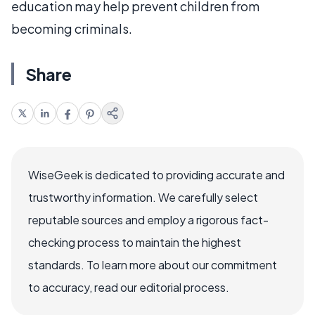
education may help prevent children from
becoming criminals.
Share
WiseGeek is dedicated to providing accurate and
trustworthy information. We carefully select
reputable sources and employ a rigorous fact-
checking process to maintain the highest
standards. To learn more about our commitment
to accuracy, read our editorial process.