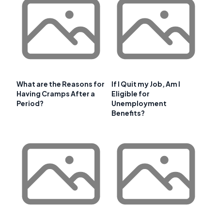
What are the Reasons for
If I Quit my Job, Am I
Having Cramps After a
Eligible for
Period?
Unemployment
Benefits?