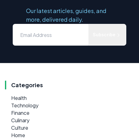
Our latest articles, guides, and
more, delivered daily.
Subscribe
Categories
Health
Technology
Finance
Culinary
Culture
Home