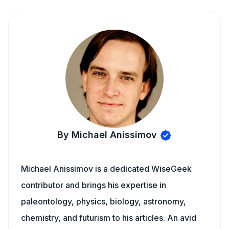
By Michael Anissimov
Michael Anissimov is a dedicated WiseGeek
contributor and brings his expertise in
paleontology, physics, biology, astronomy,
chemistry, and futurism to his articles. An avid