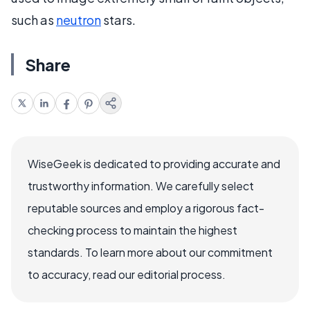
such as
neutron
stars.
Share
WiseGeek is dedicated to providing accurate and
trustworthy information. We carefully select
reputable sources and employ a rigorous fact-
checking process to maintain the highest
standards. To learn more about our commitment
to accuracy, read our editorial process.