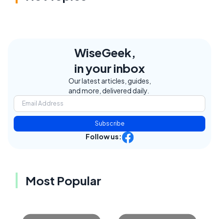
WiseGeek,
in your inbox
Our latest articles, guides,
and more, delivered daily.
Subscribe
Follow us:
Most Popular