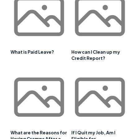
What is Paid Leave?
How can I Clean up my
Credit Report?
What are the Reasons for
If I Quit my Job, Am I
Having Cramps After a
Eligible for