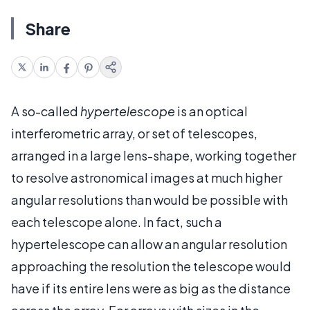
Share
A so-called
hypertelescope
is an optical
interferometric array, or set of telescopes,
arranged in a large lens-shape, working together
to resolve astronomical images at much higher
angular resolutions than would be possible with
each telescope alone. In fact, such a
hypertelescope can allow an angular resolution
approaching the resolution the telescope would
have if its entire lens were as big as the distance