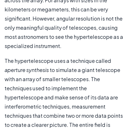
across the array. For arrays with sizes in the
kilometers or megameters, this can be very
significant. However, angular resolution is not the
only meaningful quality of telescopes, causing
most astronomers to see the hypertelescope as a
specialized instrument.
The hypertelescope uses a technique called
aperture synthesis
to simulate a giant telescope
with an array of smaller telescopes. The
techniques used to implement the
hypertelescope and make sense of its data are
interferometric techniques, measurement
techniques that combine two or more data points
to create a clearer picture. The entire field is