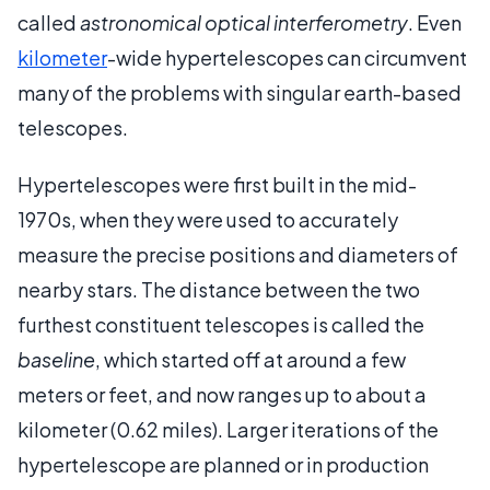
called
astronomical optical interferometry
. Even
kilometer
-wide hypertelescopes can circumvent
many of the problems with singular earth-based
telescopes.
Hypertelescopes were first built in the mid-
1970s, when they were used to accurately
measure the precise positions and diameters of
nearby stars. The distance between the two
furthest constituent telescopes is called the
baseline
, which started off at around a few
meters or feet, and now ranges up to about a
kilometer (0.62 miles). Larger iterations of the
hypertelescope are planned or in production