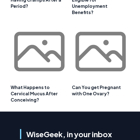
Period?
Unemployment
Benefits?
What Happens to
Can You get Pregnant
Cervical Mucus After
with One Ovary?
Conceiving?
WiseGeek, in your inbox