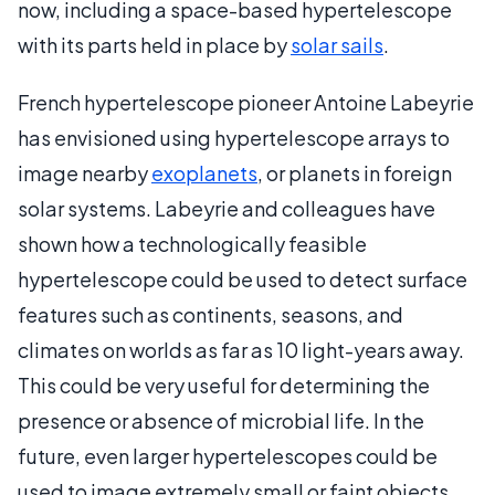
now, including a space-based hypertelescope
with its parts held in place by
solar sails
.
French hypertelescope pioneer Antoine Labeyrie
has envisioned using hypertelescope arrays to
image nearby
exoplanets
, or planets in foreign
solar systems. Labeyrie and colleagues have
shown how a technologically feasible
hypertelescope could be used to detect surface
features such as continents, seasons, and
climates on worlds as far as 10 light-years away.
This could be very useful for determining the
presence or absence of microbial life. In the
future, even larger hypertelescopes could be
used to image extremely small or faint objects,