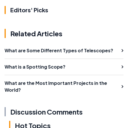
Editors' Picks
Related Articles
What are Some Different Types of Telescopes?
What is a Spotting Scope?
What are the Most Important Projects in the
World?
Discussion Comments
Hot Topics