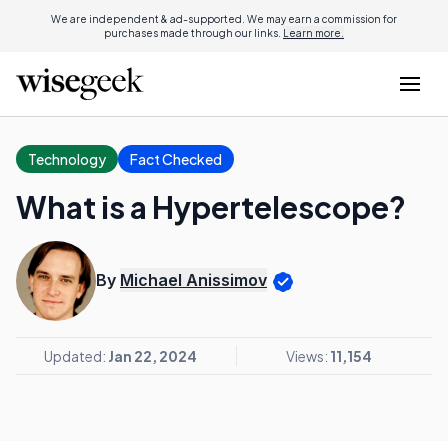
We are independent & ad-supported. We may earn a commission for
purchases made through our links.
Learn more.
Technology
Fact Checked
What is a Hypertelescope?
By
Michael Anissimov
Updated:
Jan 22, 2024
Views:
11,154