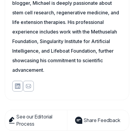
blogger, Michael is deeply passionate about
stem cell research, regenerative medicine, and
life extension therapies. His professional
experience includes work with the Methuselah
Foundation, Singularity Institute for Artificial
Intelligence, and Lifeboat Foundation, further
showcasing his commitment to scientific
advancement.
See our Editorial
Share Feedback
Process