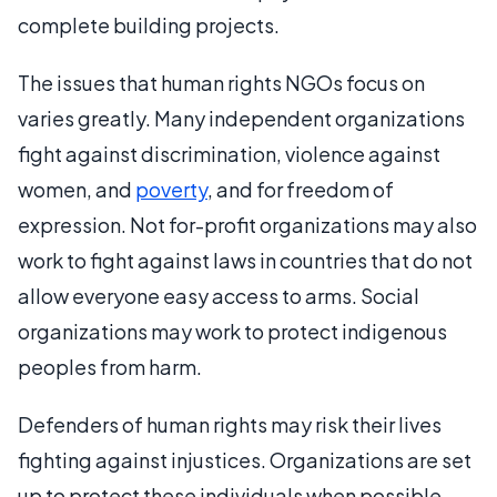
complete building projects.
The issues that human rights NGOs focus on
varies greatly. Many independent organizations
fight against discrimination, violence against
women, and
poverty
, and for freedom of
expression. Not for-profit organizations may also
work to fight against laws in countries that do not
allow everyone easy access to arms. Social
organizations may work to protect indigenous
peoples from harm.
Defenders of human rights may risk their lives
fighting against injustices. Organizations are set
up to protect these individuals when possible.