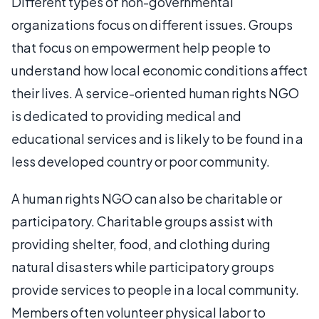
Different types of non-governmental
organizations focus on different issues. Groups
that focus on empowerment help people to
understand how local economic conditions affect
their lives. A service-oriented human rights NGO
is dedicated to providing medical and
educational services and is likely to be found in a
less developed country or poor community.
A human rights NGO can also be charitable or
participatory. Charitable groups assist with
providing shelter, food, and clothing during
natural disasters while participatory groups
provide services to people in a local community.
Members often volunteer physical labor to