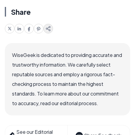
Share
WiseGeek is dedicated to providing accurate and
trustworthy information. We carefully select
reputable sources and employ a rigorous fact-
checking process to maintain the highest
standards. To learn more about our commitment
to accuracy, read our editorial process.
See our Editorial