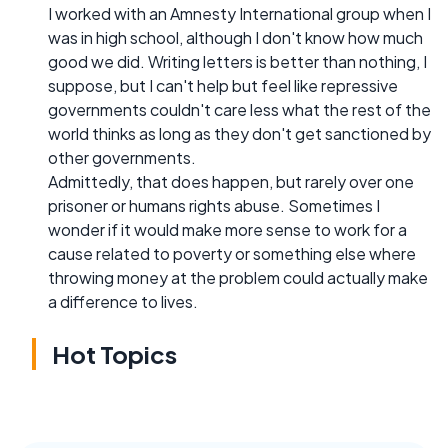
I worked with an Amnesty International group when I
was in high school, although I don't know how much
good we did. Writing letters is better than nothing, I
suppose, but I can't help but feel like repressive
governments couldn't care less what the rest of the
world thinks as long as they don't get sanctioned by
other governments.
Admittedly, that does happen, but rarely over one
prisoner or humans rights abuse. Sometimes I
wonder if it would make more sense to work for a
cause related to poverty or something else where
throwing money at the problem could actually make
a difference to lives.
Hot Topics