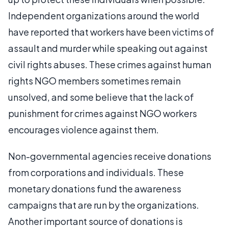
Independent organizations around the world
have reported that workers have been victims of
assault and murder while speaking out against
civil rights abuses. These crimes against human
rights NGO members sometimes remain
unsolved, and some believe that the lack of
punishment for crimes against NGO workers
encourages violence against them.
Non-governmental agencies receive donations
from corporations and individuals. These
monetary donations fund the awareness
campaigns that are run by the organizations.
Another important source of donations is