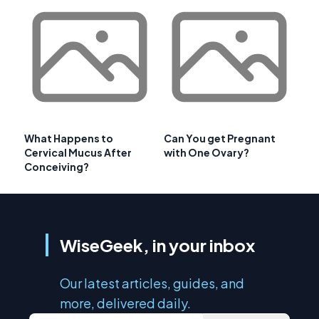
What Happens to
Can You get Pregnant
Cervical Mucus After
with One Ovary?
Conceiving?
WiseGeek, in your inbox
Our latest articles, guides, and
more, delivered daily.