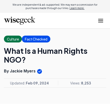
We are independent & ad-supported. We may earn a commission for
purchases made through our links.
Learn more.
Culture
Fact Checked
What Is a Human Rights
NGO?
By Jackie Myers
Updated:
Feb 09, 2024
Views:
8,253