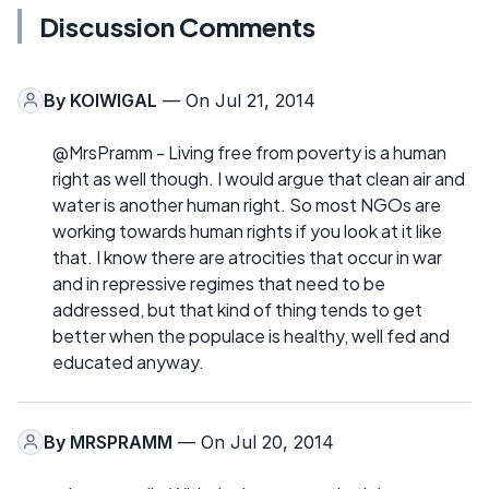
Discussion Comments
By
KOIWIGAL
— On Jul 21, 2014
@MrsPramm - Living free from poverty is a human
right as well though. I would argue that clean air and
water is another human right. So most NGOs are
working towards human rights if you look at it like
that. I know there are atrocities that occur in war
and in repressive regimes that need to be
addressed, but that kind of thing tends to get
better when the populace is healthy, well fed and
educated anyway.
By
MRSPRAMM
— On Jul 20, 2014