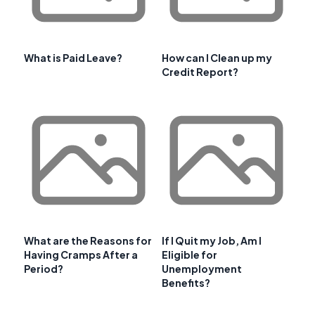
What is Paid Leave?
How can I Clean up my
Credit Report?
What are the Reasons for
If I Quit my Job, Am I
Having Cramps After a
Eligible for
Period?
Unemployment
Benefits?