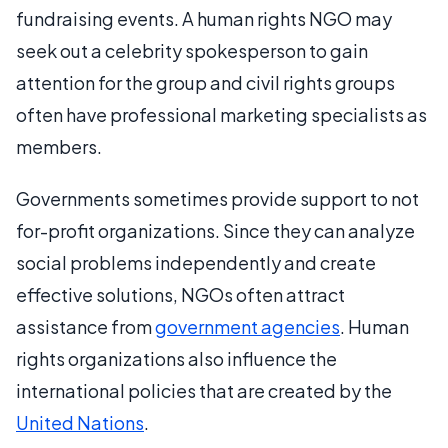
fundraising events. A human rights NGO may
seek out a celebrity spokesperson to gain
attention for the group and civil rights groups
often have professional marketing specialists as
members.
Governments sometimes provide support to not
for-profit organizations. Since they can analyze
social problems independently and create
effective solutions, NGOs often attract
assistance from
government agencies
. Human
rights organizations also influence the
international policies that are created by the
United Nations
.