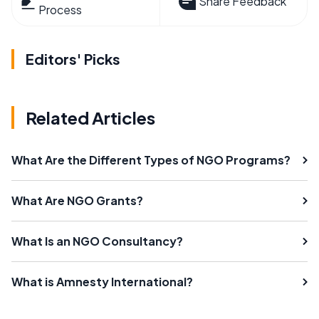
Share Feedback
Process
Editors' Picks
Related Articles
What Are the Different Types of NGO Programs?
What Are NGO Grants?
What Is an NGO Consultancy?
What is Amnesty International?