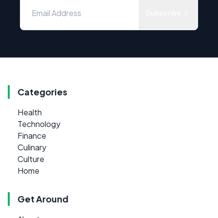
Subscribe
Categories
Health
Technology
Finance
Culinary
Culture
Home
Get Around