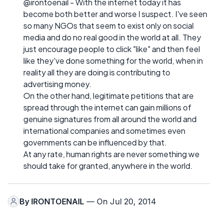
@irontoenail - With the internet today it has
become both better and worse I suspect. I've seen
so many NGOs that seem to exist only on social
media and do no real good in the world at all. They
just encourage people to click "like" and then feel
like they've done something for the world, when in
reality all they are doing is contributing to
advertising money.
On the other hand, legitimate petitions that are
spread through the internet can gain millions of
genuine signatures from all around the world and
international companies and sometimes even
governments can be influenced by that.
At any rate, human rights are never something we
should take for granted, anywhere in the world.
By
IRONTOENAIL
— On Jul 20, 2014