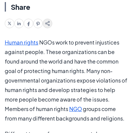
Share
Human rights
NGOs work to prevent injustices
against people. These organizations can be
found around the world and have the common
goal of protecting human rights. Many non-
governmental organizations expose violations of
human rights and develop strategies to help
more people become aware of the issues.
Members of human rights
NGO
groups come
from many different backgrounds and religions.