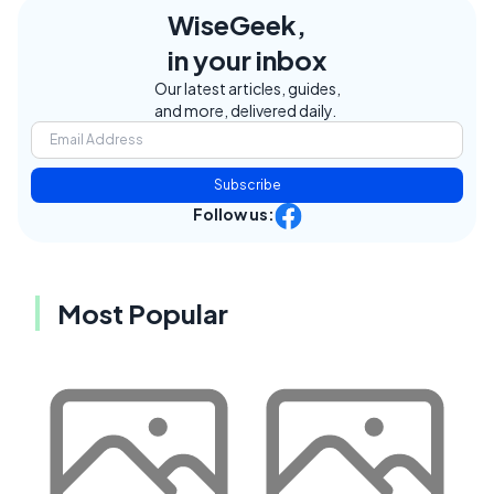
WiseGeek,
in your inbox
Our latest articles, guides,
and more, delivered daily.
Subscribe
Follow us:
Most Popular