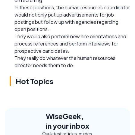
on recruiting.
In these positions, the human resources coordinator
would not only put up advertisements for job
postings but follow up with agencies regarding
open positions.
They would also perform new hire orientations and
process references and perform interviews for
prospective candidates.
They really do whatever the human resources
director needs them to do.
Hot Topics
WiseGeek,
in your inbox
Our latest articles, guides,