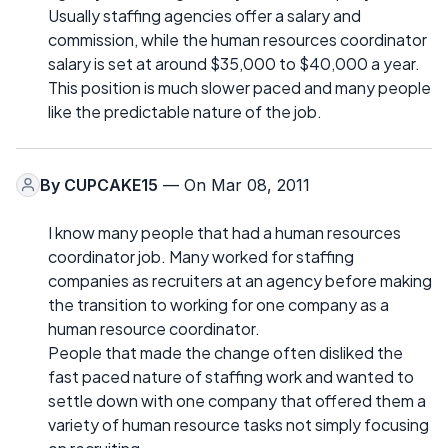
Usually staffing agencies offer a salary and
commission, while the human resources coordinator
salary is set at around $35,000 to $40,000 a year.
This position is much slower paced and many people
like the predictable nature of the job.
By
CUPCAKE15
— On Mar 08, 2011
I know many people that had a human resources
coordinator job. Many worked for staffing
companies as recruiters at an agency before making
the transition to working for one company as a
human resource coordinator.
People that made the change often disliked the
fast paced nature of staffing work and wanted to
settle down with one company that offered them a
variety of human resource tasks not simply focusing