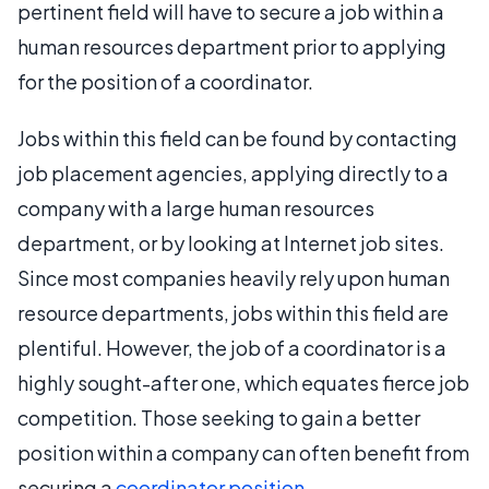
pertinent field will have to secure a job within a
human resources department prior to applying
for the position of a coordinator.
Jobs within this field can be found by contacting
job placement agencies, applying directly to a
company with a large human resources
department, or by looking at Internet job sites.
Since most companies heavily rely upon human
resource departments, jobs within this field are
plentiful. However, the job of a coordinator is a
highly sought-after one, which equates fierce job
competition. Those seeking to gain a better
position within a company can often benefit from
securing a
coordinator position
.