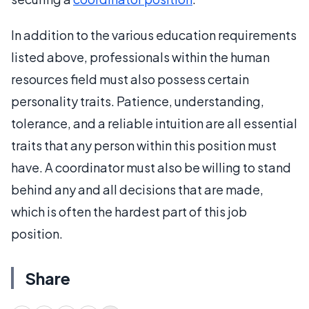
In addition to the various education requirements
listed above, professionals within the human
resources field must also possess certain
personality traits. Patience, understanding,
tolerance, and a reliable intuition are all essential
traits that any person within this position must
have. A coordinator must also be willing to stand
behind any and all decisions that are made,
which is often the hardest part of this job
position.
Share