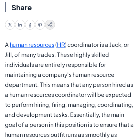
Share
A
human resources
(
HR
) coordinator is a Jack, or
Jill, of many trades. These highly skilled
individuals are entirely responsible for
maintaining a company's human resource
department. This means that any person hired as
a human resources coordinator will be expected
to perform hiring, firing, managing, coordinating,
and development tasks. Essentially, the main
goal of a person in this position is to ensure that a
human resources outfit runs as smoothly as