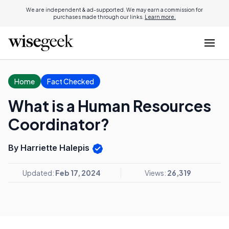
We are independent & ad-supported. We may earn a commission for
purchases made through our links.
Learn more.
Home
Fact Checked
What is a Human Resources
Coordinator?
By Harriette Halepis
Updated:
Feb 17, 2024
Views:
26,319