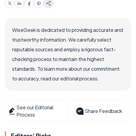
WiseGeek is dedicated to providing accurate and
trustworthy information. We carefully select
reputable sources and employ a rigorous fact-
checking process to maintain the highest
standards. To learn more about our commitment
to accuracy, read our editorial process.
See our Editorial
Share Feedback
Process
Editors' Picks