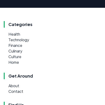
Categories
Health
Technology
Finance
Culinary
Culture
Home
Get Around
About
Contact
Find Us