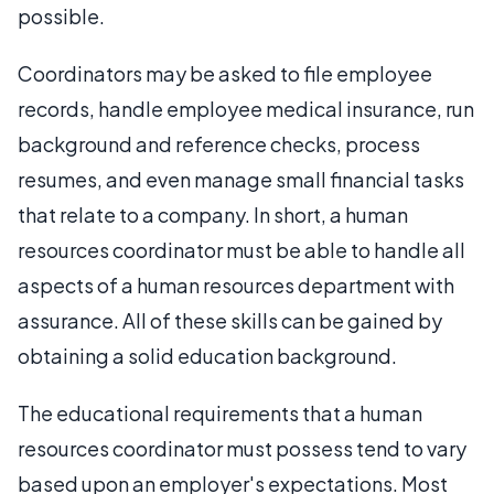
possible.
Coordinators may be asked to file employee
records, handle employee medical insurance, run
background and reference checks, process
resumes, and even manage small financial tasks
that relate to a company. In short, a human
resources coordinator must be able to handle all
aspects of a human resources department with
assurance. All of these skills can be gained by
obtaining a solid education background.
The educational requirements that a human
resources coordinator must possess tend to vary
based upon an employer's expectations. Most