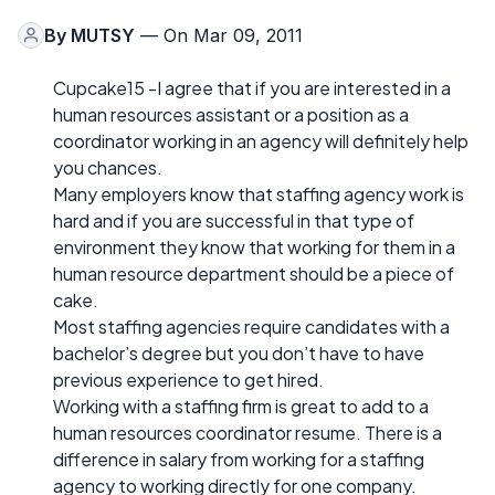
By
MUTSY
— On Mar 09, 2011
Cupcake15 -I agree that if you are interested in a
human resources assistant or a position as a
coordinator working in an agency will definitely help
you chances.
Many employers know that staffing agency work is
hard and if you are successful in that type of
environment they know that working for them in a
human resource department should be a piece of
cake.
Most staffing agencies require candidates with a
bachelor’s degree but you don’t have to have
previous experience to get hired.
Working with a staffing firm is great to add to a
human resources coordinator resume. There is a
difference in salary from working for a staffing
agency to working directly for one company.