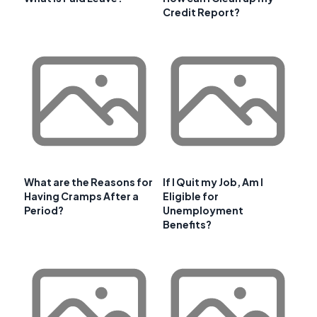
Credit Report?
What are the Reasons for
If I Quit my Job, Am I
Having Cramps After a
Eligible for
Period?
Unemployment
Benefits?