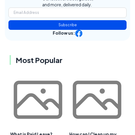
and more, delivered daily.
Subscribe
Follow us:
Most Popular
What is Paid Leave?
How can I Clean up my