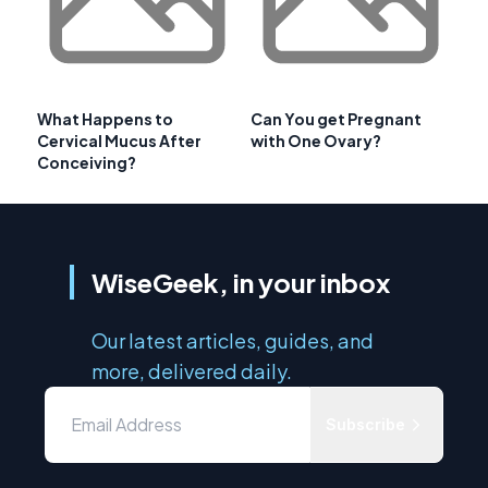
What Happens to
Can You get Pregnant
Cervical Mucus After
with One Ovary?
Conceiving?
WiseGeek, in your inbox
Our latest articles, guides, and
more, delivered daily.
Subscribe