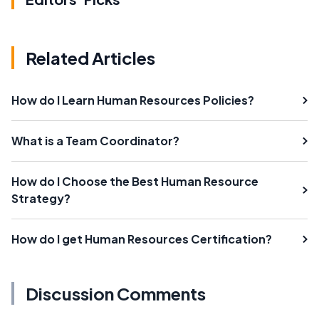
Related Articles
How do I Learn Human Resources Policies?
What is a Team Coordinator?
How do I Choose the Best Human Resource
Strategy?
How do I get Human Resources Certification?
Discussion Comments