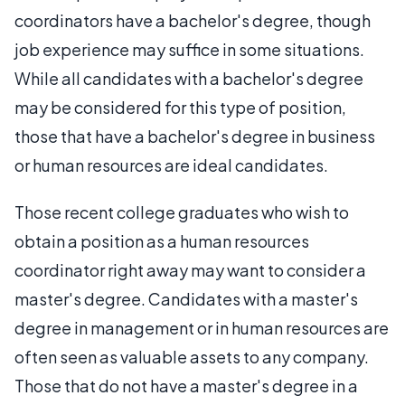
coordinators have a bachelor's degree, though
job experience may suffice in some situations.
While all candidates with a bachelor's degree
may be considered for this type of position,
those that have a bachelor's degree in business
or human resources are ideal candidates.
Those recent college graduates who wish to
obtain a position as a human resources
coordinator right away may want to consider a
master's degree. Candidates with a master's
degree in management or in human resources are
often seen as valuable assets to any company.
Those that do not have a master's degree in a