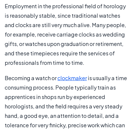
Employment in the professional field of horology
is reasonably stable, since traditional watches
and clocks are still very much alive. Many people,
for example, receive carriage clocks as wedding
gifts, or watches upon graduation or retirement,
and these timepieces require the services of
professionals from time to time.
Becoming a watch or
clockmaker
is usually a time
consuming process. People typically train as
apprentices in shops run by experienced
horologists, and the field requires a very steady
hand, a good eye, an attention to detail, and a
tolerance for very finicky, precise work which can