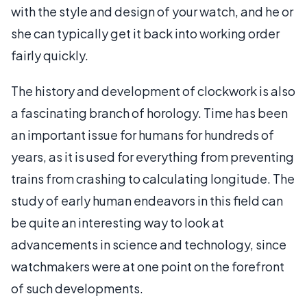
with the style and design of your watch, and he or
she can typically get it back into working order
fairly quickly.
The history and development of clockwork is also
a fascinating branch of horology. Time has been
an important issue for humans for hundreds of
years, as it is used for everything from preventing
trains from crashing to calculating longitude. The
study of early human endeavors in this field can
be quite an interesting way to look at
advancements in science and technology, since
watchmakers were at one point on the forefront
of such developments.