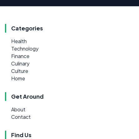
Categories
Health
Technology
Finance
Culinary
Culture
Home
Get Around
About
Contact
Find Us