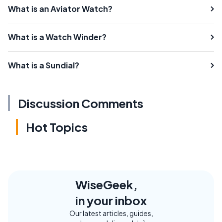
What is an Aviator Watch?
What is a Watch Winder?
What is a Sundial?
Discussion Comments
Hot Topics
WiseGeek,
in your inbox
Our latest articles, guides,