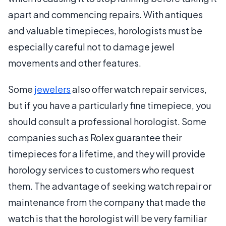
apart and commencing repairs. With antiques
and valuable timepieces, horologists must be
especially careful not to damage jewel
movements and other features.
Some
jewelers
also offer watch repair services,
but if you have a particularly fine timepiece, you
should consult a professional horologist. Some
companies such as Rolex guarantee their
timepieces for a lifetime, and they will provide
horology services to customers who request
them. The advantage of seeking watch repair or
maintenance from the company that made the
watch is that the horologist will be very familiar