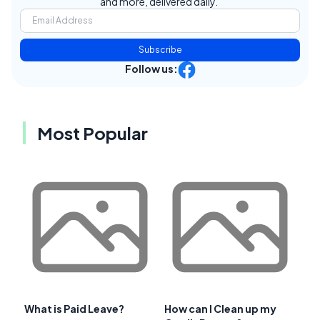
and more, delivered daily.
Subscribe
Follow us:
Most Popular
What is Paid Leave?
How can I Clean up my