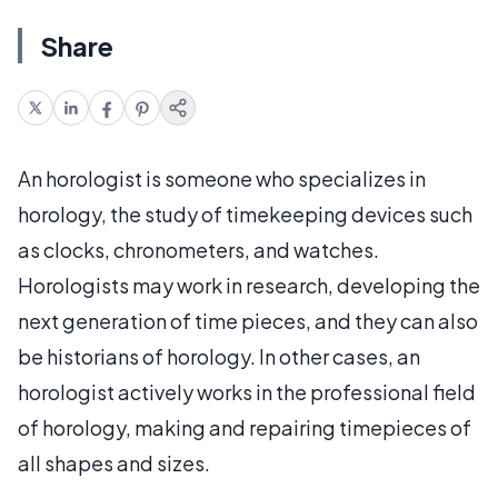
Share
An horologist is someone who specializes in
horology, the study of timekeeping devices such
as clocks, chronometers, and watches.
Horologists may work in research, developing the
next generation of time pieces, and they can also
be historians of horology. In other cases, an
horologist actively works in the professional field
of horology, making and repairing timepieces of
all shapes and sizes.