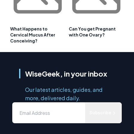
What Happens to
Can You get Pregnant
Cervical Mucus After
with One Ovary?
Conceiving?
WiseGeek, in your inbox
Our latest articles, guides, and
more, delivered daily.
Subscribe