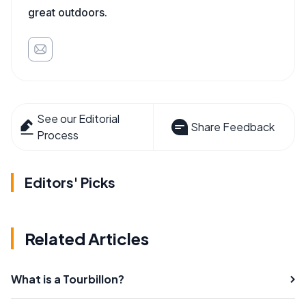
great outdoors.
See our Editorial
Share Feedback
Process
Editors' Picks
Related Articles
What is a Tourbillon?