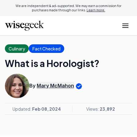
We are independent & ad-supported. We may earn a commission for
purchases made through our links.
Learn more.
Culinary
Fact Checked
What is a Horologist?
By
Mary McMahon
Updated:
Feb 08, 2024
Views:
23,892