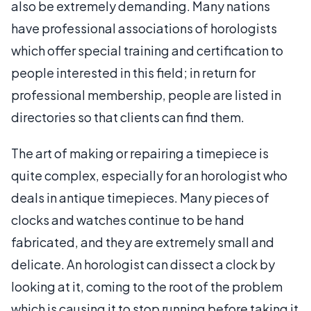
also be extremely demanding. Many nations
have professional associations of horologists
which offer special training and certification to
people interested in this field; in return for
professional membership, people are listed in
directories so that clients can find them.
The art of making or repairing a timepiece is
quite complex, especially for an horologist who
deals in antique timepieces. Many pieces of
clocks and watches continue to be hand
fabricated, and they are extremely small and
delicate. An horologist can dissect a clock by
looking at it, coming to the root of the problem
which is causing it to stop running before taking it