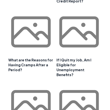
Credit Report?
What are the Reasons for
If I Quit my Job, Am I
Having Cramps After a
Eligible for
Period?
Unemployment
Benefits?