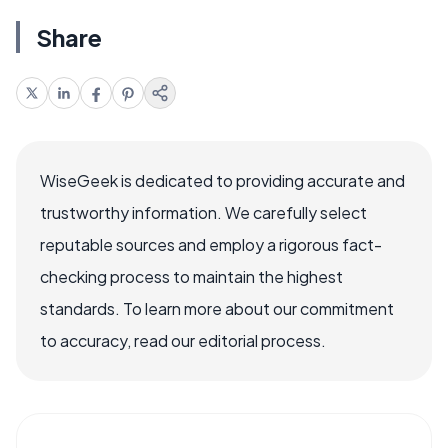
Share
WiseGeek is dedicated to providing accurate and
trustworthy information. We carefully select
reputable sources and employ a rigorous fact-
checking process to maintain the highest
standards. To learn more about our commitment
to accuracy, read our editorial process.