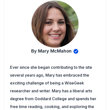
By Mary McMahon
Ever since she began contributing to the site
several years ago, Mary has embraced the
exciting challenge of being a WiseGeek
researcher and writer. Mary has a liberal arts
degree from Goddard College and spends her
free time reading, cooking, and exploring the